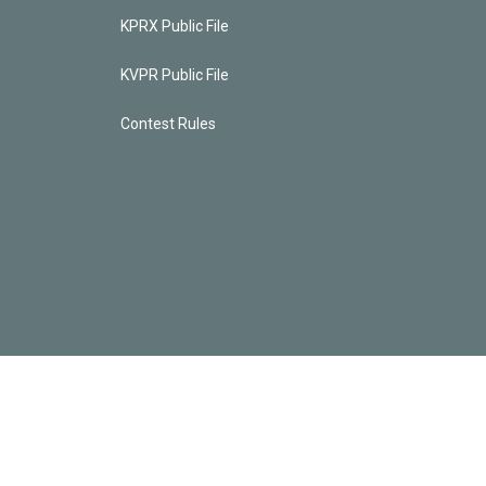
KPRX Public File
KVPR Public File
Contest Rules