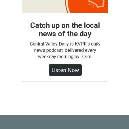
Catch up on the local
news of the day
Central Valley Daily is KVPR's daily
news podcast, delivered every
weekday morning by 7 a.m.
Listen Now