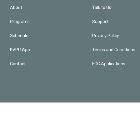
About
Talk to Us
Programs
Support
Schedule
Privacy Policy
KVPR App
Terms and Conditions
Contact
FCC Applications