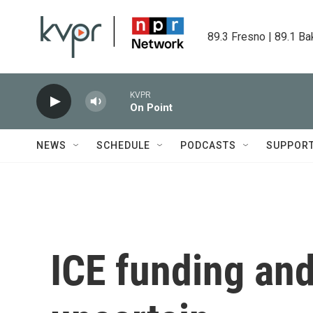
Skip to main content
89.3 Fresno | 89.1 Ba
KVPR
On Point
NEWS
SCHEDULE
PODCASTS
SUPPOR
ICE funding and