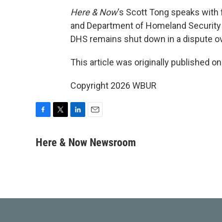
Here & Now
‘s Scott Tong speaks wit
and Department of Homeland Security 
DHS remains shut down in a dispute ov
This article was originally published o
Copyright 2026 WBUR
F
T
L
E
a
w
i
m
c
i
n
a
Here & Now Newsroom
e
t
k
i
b
t
e
l
o
e
d
o
r
I
k
n