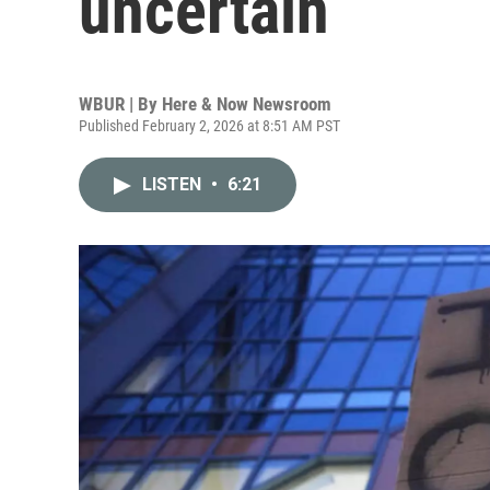
uncertain
WBUR | By
Here & Now Newsroom
Published February 2, 2026 at 8:51 AM PST
LISTEN
•
6:21