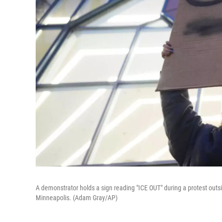
A demonstrator holds a sign reading "ICE OUT" during a protest outs
Minneapolis. (Adam Gray/AP)