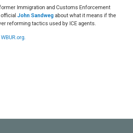
h former Immigration and Customs Enforcement
official
John Sandweg
about what it means if the
er reforming tactics used by ICE agents.
n
WBUR.org.