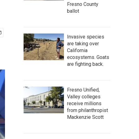
Fresno County
ballot
Invasive species
are taking over
California
ecosystems. Goats
are fighting back.
Fresno Unified,
Valley colleges
receive millions
from philanthropist
Mackenzie Scott