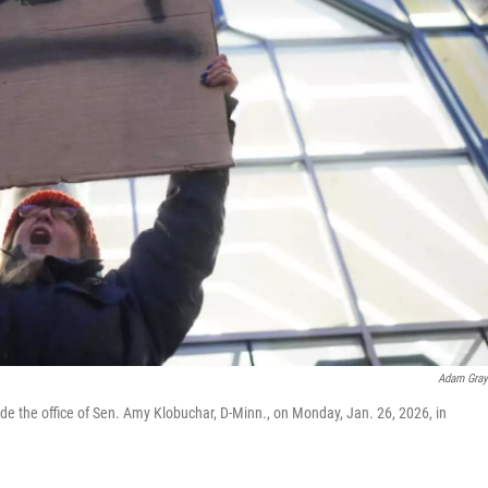
Adam Gra
ide the office of Sen. Amy Klobuchar, D-Minn., on Monday, Jan. 26, 2026, in