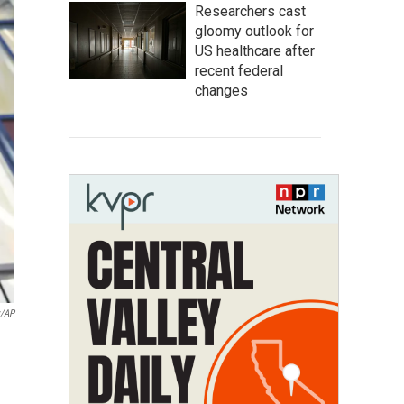
Researchers cast
gloomy outlook for
US healthcare after
recent federal
changes
y/AP