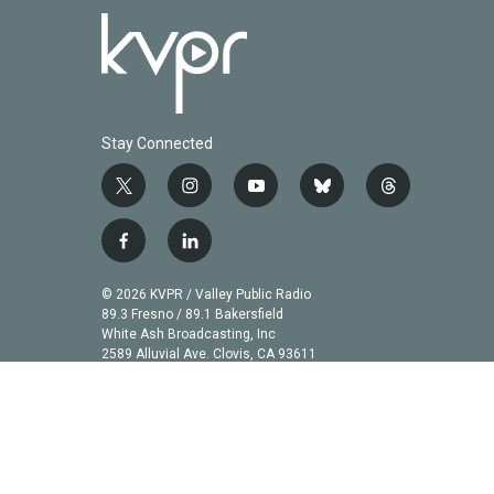
Stay Connected
t
i
y
b
t
w
n
o
l
h
i
s
u
u
r
f
l
t
t
t
e
e
a
i
t
a
u
s
a
c
n
© 2026 KVPR / Valley Public Radio
e
g
b
k
d
e
k
89.3 Fresno / 89.1 Bakersfield
r
r
e
y
s
b
e
White Ash Broadcasting, Inc
a
2589 Alluvial Ave. Clovis, CA 93611
o
d
m
o
i
k
n