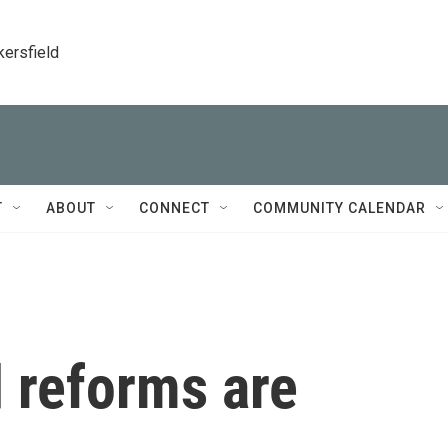
kersfield
T
ABOUT
CONNECT
COMMUNITY CALENDAR
 reforms are