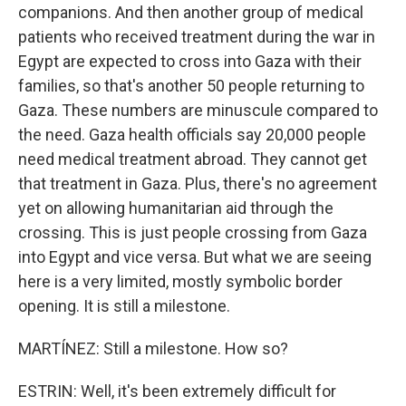
companions. And then another group of medical
patients who received treatment during the war in
Egypt are expected to cross into Gaza with their
families, so that's another 50 people returning to
Gaza. These numbers are minuscule compared to
the need. Gaza health officials say 20,000 people
need medical treatment abroad. They cannot get
that treatment in Gaza. Plus, there's no agreement
yet on allowing humanitarian aid through the
crossing. This is just people crossing from Gaza
into Egypt and vice versa. But what we are seeing
here is a very limited, mostly symbolic border
opening. It is still a milestone.
MARTÍNEZ: Still a milestone. How so?
ESTRIN: Well, it's been extremely difficult for