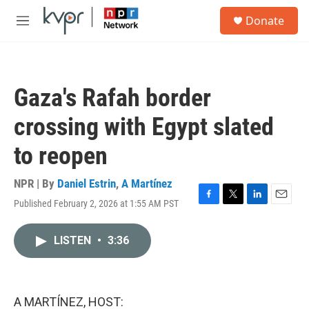
Skip to main content
S
Donate
e
M
a
e
r
n
c
u
h
Gaza's Rafah border
u
e
crossing with Egypt slated
r
y
to reopen
NPR | By
Daniel Estrin
,
A Martínez
Published February 2, 2026 at 1:55 AM PST
F
T
L
E
a
w
i
m
c
i
n
a
LISTEN
•
3:36
e
t
k
i
b
t
e
l
o
e
d
o
r
I
k
n
A MARTÍNEZ, HOST: