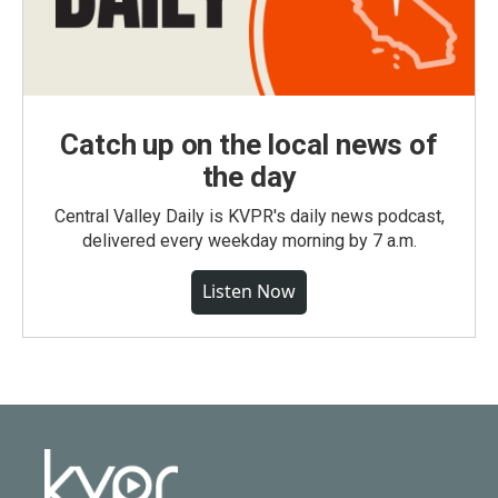
Catch up on the local news of
the day
Central Valley Daily is KVPR's daily news podcast,
delivered every weekday morning by 7 a.m.
Listen Now