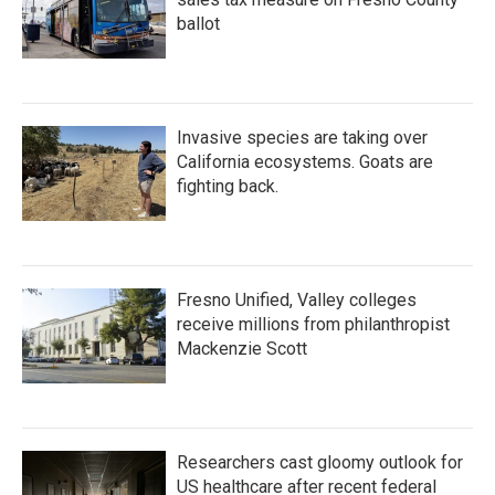
ballot
Invasive species are taking over
California ecosystems. Goats are
fighting back.
Fresno Unified, Valley colleges
receive millions from philanthropist
Mackenzie Scott
Researchers cast gloomy outlook for
US healthcare after recent federal