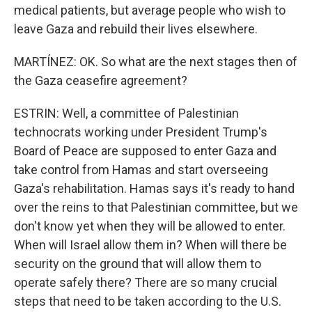
medical patients, but average people who wish to
leave Gaza and rebuild their lives elsewhere.
MARTÍNEZ: OK. So what are the next stages then of
the Gaza ceasefire agreement?
ESTRIN: Well, a committee of Palestinian
technocrats working under President Trump's
Board of Peace are supposed to enter Gaza and
take control from Hamas and start overseeing
Gaza's rehabilitation. Hamas says it's ready to hand
over the reins to that Palestinian committee, but we
don't know yet when they will be allowed to enter.
When will Israel allow them in? When will there be
security on the ground that will allow them to
operate safely there? There are so many crucial
steps that need to be taken according to the U.S.