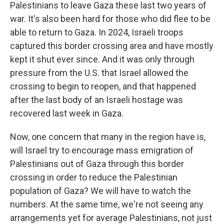
Palestinians to leave Gaza these last two years of
war. It's also been hard for those who did flee to be
able to return to Gaza. In 2024, Israeli troops
captured this border crossing area and have mostly
kept it shut ever since. And it was only through
pressure from the U.S. that Israel allowed the
crossing to begin to reopen, and that happened
after the last body of an Israeli hostage was
recovered last week in Gaza.
Now, one concern that many in the region have is,
will Israel try to encourage mass emigration of
Palestinians out of Gaza through this border
crossing in order to reduce the Palestinian
population of Gaza? We will have to watch the
numbers. At the same time, we're not seeing any
arrangements yet for average Palestinians, not just