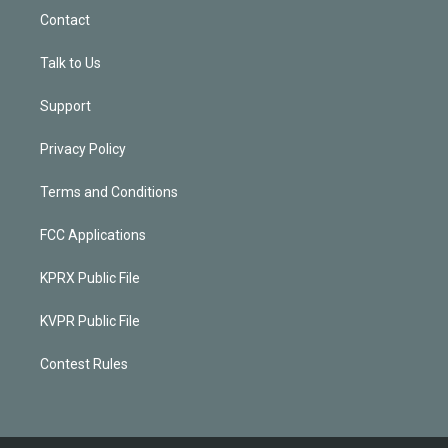
Contact
Talk to Us
Support
Privacy Policy
Terms and Conditions
FCC Applications
KPRX Public File
KVPR Public File
Contest Rules