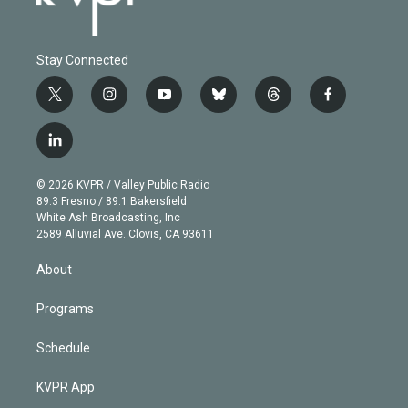
Stay Connected
t
i
y
b
t
f
w
n
o
l
h
a
i
s
u
u
r
c
l
t
t
t
e
e
e
i
t
a
u
s
a
b
n
e
g
b
k
d
o
© 2026 KVPR / Valley Public Radio
k
r
r
e
y
s
o
89.3 Fresno / 89.1 Bakersfield
e
a
k
White Ash Broadcasting, Inc
d
m
2589 Alluvial Ave. Clovis, CA 93611
i
n
About
Programs
Schedule
KVPR App