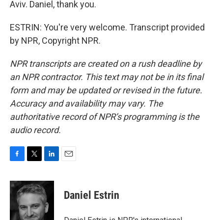
Aviv. Daniel, thank you.
ESTRIN: You're very welcome. Transcript provided
by NPR, Copyright NPR.
NPR transcripts are created on a rush deadline by
an NPR contractor. This text may not be in its final
form and may be updated or revised in the future.
Accuracy and availability may vary. The
authoritative record of NPR’s programming is the
audio record.
F
T
L
E
a
w
i
m
c
i
n
a
e
t
k
i
Daniel Estrin
b
t
e
l
o
e
d
o
r
I