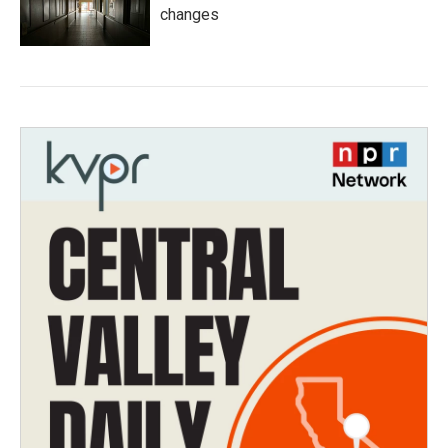
changes