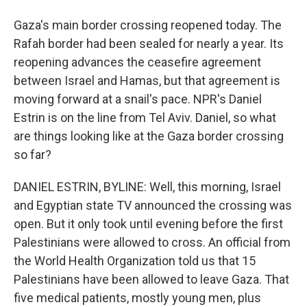
Gaza's main border crossing reopened today. The
Rafah border had been sealed for nearly a year. Its
reopening advances the ceasefire agreement
between Israel and Hamas, but that agreement is
moving forward at a snail's pace. NPR's Daniel
Estrin is on the line from Tel Aviv. Daniel, so what
are things looking like at the Gaza border crossing
so far?
DANIEL ESTRIN, BYLINE: Well, this morning, Israel
and Egyptian state TV announced the crossing was
open. But it only took until evening before the first
Palestinians were allowed to cross. An official from
the World Health Organization told us that 15
Palestinians have been allowed to leave Gaza. That
five medical patients, mostly young men, plus