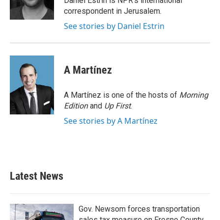
Daniel Estrin is NPR's international
k
n
correspondent in Jerusalem.
See stories by Daniel Estrin
A Martínez
A Martínez is one of the hosts of
Morning
Edition
and
Up First
.
See stories by A Martínez
Latest News
Gov. Newsom forces transportation
sales tax measure on Fresno County