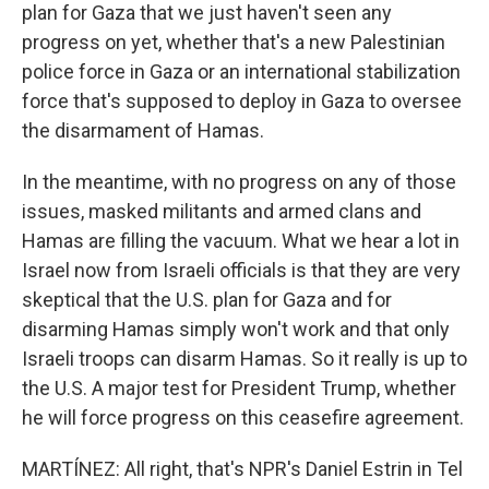
plan for Gaza that we just haven't seen any
progress on yet, whether that's a new Palestinian
police force in Gaza or an international stabilization
force that's supposed to deploy in Gaza to oversee
the disarmament of Hamas.
In the meantime, with no progress on any of those
issues, masked militants and armed clans and
Hamas are filling the vacuum. What we hear a lot in
Israel now from Israeli officials is that they are very
skeptical that the U.S. plan for Gaza and for
disarming Hamas simply won't work and that only
Israeli troops can disarm Hamas. So it really is up to
the U.S. A major test for President Trump, whether
he will force progress on this ceasefire agreement.
MARTÍNEZ: All right, that's NPR's Daniel Estrin in Tel