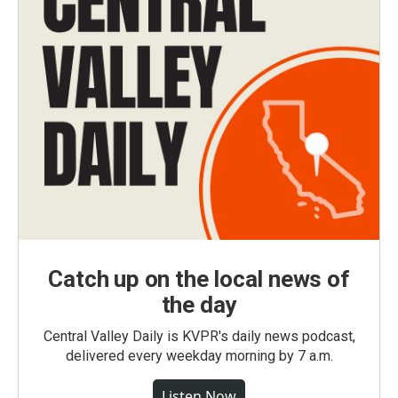
Catch up on the local news of
the day
Central Valley Daily is KVPR's daily news podcast,
delivered every weekday morning by 7 a.m.
Listen Now