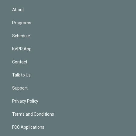
i
n
About
Programs
Schedule
KVPR App
Contact
Talk to Us
Support
Privacy Policy
Terms and Conditions
FCC Applications