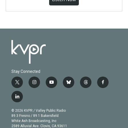
Stay Connected
t
i
y
b
t
f
w
n
o
l
h
a
i
s
u
u
r
c
l
t
t
t
e
e
e
i
t
a
u
s
a
b
n
e
g
b
k
d
o
© 2026 KVPR / Valley Public Radio
k
r
r
e
y
s
o
89.3 Fresno / 89.1 Bakersfield
e
a
k
White Ash Broadcasting, Inc
d
m
2589 Alluvial Ave. Clovis, CA 93611