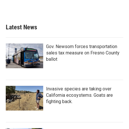
k
n
Latest News
Gov. Newsom forces transportation
sales tax measure on Fresno County
ballot
Invasive species are taking over
California ecosystems. Goats are
fighting back.