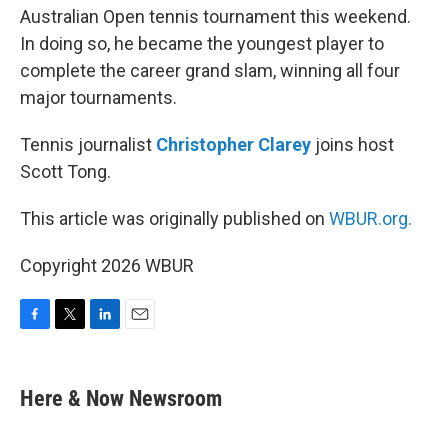
Australian Open tennis tournament this weekend.
In doing so, he became the youngest player to
complete the career grand slam, winning all four
major tournaments.
Tennis journalist
Christopher Clarey
joins host
Scott Tong.
This article was originally published on
WBUR.org.
Copyright 2026 WBUR
F
T
L
E
a
w
i
m
c
i
n
a
e
t
k
i
Here & Now Newsroom
b
t
e
l
o
e
d
o
r
I