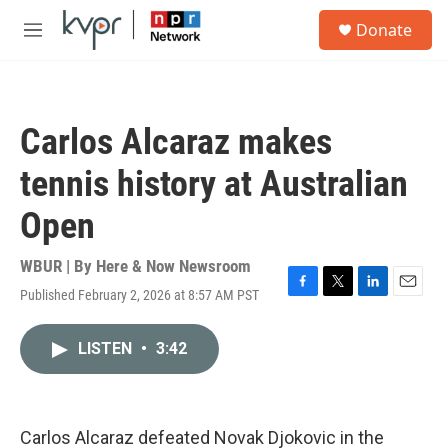
Skip to main content
S
Donate
e
M
a
e
r
n
c
u
h
Carlos Alcaraz makes
u
e
tennis history at Australian
r
y
Open
WBUR | By
Here & Now Newsroom
Published February 2, 2026 at 8:57 AM PST
F
T
L
E
a
w
i
m
c
i
n
a
LISTEN
•
3:42
e
t
k
i
b
t
e
l
o
e
d
o
r
I
k
n
Carlos Alcaraz defeated Novak Djokovic in the