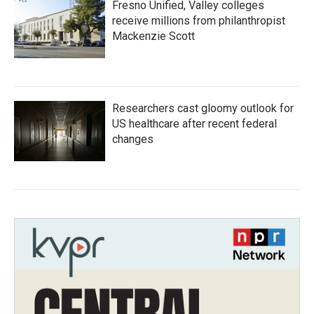
Fresno Unified, Valley colleges
receive millions from philanthropist
Mackenzie Scott
Researchers cast gloomy outlook for
US healthcare after recent federal
changes