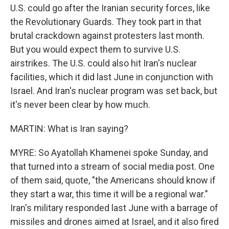
U.S. could go after the Iranian security forces, like
the Revolutionary Guards. They took part in that
brutal crackdown against protesters last month.
But you would expect them to survive U.S.
airstrikes. The U.S. could also hit Iran's nuclear
facilities, which it did last June in conjunction with
Israel. And Iran's nuclear program was set back, but
it's never been clear by how much.
MARTIN: What is Iran saying?
MYRE: So Ayatollah Khamenei spoke Sunday, and
that turned into a stream of social media post. One
of them said, quote, "the Americans should know if
they start a war, this time it will be a regional war."
Iran's military responded last June with a barrage of
missiles and drones aimed at Israel, and it also fired