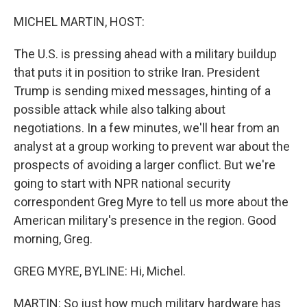
o
r
I
k
n
MICHEL MARTIN, HOST:
The U.S. is pressing ahead with a military buildup
that puts it in position to strike Iran. President
Trump is sending mixed messages, hinting of a
possible attack while also talking about
negotiations. In a few minutes, we'll hear from an
analyst at a group working to prevent war about the
prospects of avoiding a larger conflict. But we're
going to start with NPR national security
correspondent Greg Myre to tell us more about the
American military's presence in the region. Good
morning, Greg.
GREG MYRE, BYLINE: Hi, Michel.
MARTIN: So just how much military hardware has