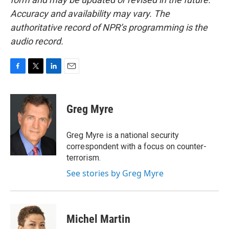
Accuracy and availability may vary. The
authoritative record of NPR’s programming is the
audio record.
F
T
L
E
a
w
i
m
c
i
n
a
e
t
k
i
Greg Myre
b
t
e
l
o
e
d
o
r
I
Greg Myre is a national security
k
n
correspondent with a focus on counter-
terrorism.
See stories by Greg Myre
Michel Martin