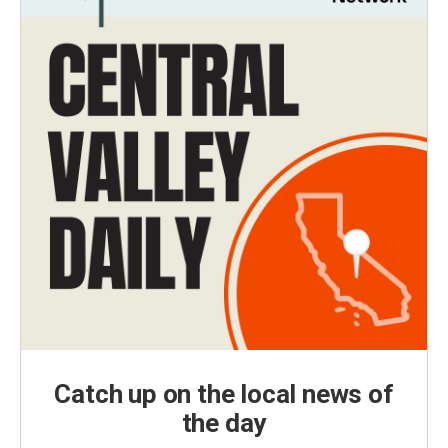
Catch up on the local news of
the day