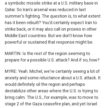
a symbolic missile strike at a U.S. military base in
Qatar. So Iran's arsenal was reduced in last
summer's fighting. The question is, to what extent
has it been rebuilt? You'd certainly expect Iran to
strike back, or it may also call on proxies in other
Middle East countries. But we don't know how
powerful or sustained that response might be.
MARTIN: Is the rest of the region seeming to
prepare for a possible U.S. attack? And if so, how?
MYRE: Yeah. Michel, we're certainly seeing a lot of
anxiety and some reluctance about a U.S. attack. It
would definitely oil the region and perhaps
destabilize other areas where the U.S. is trying to
bring calm. The U.S., for example, was to move to
stage 2 of the Gaza ceasefire plan, and yet Israel