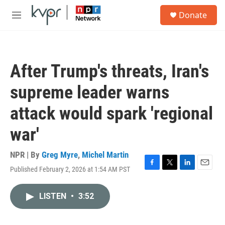
Skip to main content
S
Donate
e
M
a
e
r
n
c
u
h
After Trump's threats, Iran's
u
e
supreme leader warns
r
y
attack would spark 'regional
war'
NPR | By
Greg Myre
,
Michel Martin
Published February 2, 2026 at 1:54 AM PST
F
T
L
E
a
w
i
m
c
i
n
a
LISTEN
•
3:52
e
t
k
i
b
t
e
l
o
e
d