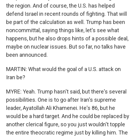
the region. And of course, the U.S. has helped
defend Israel in recent rounds of fighting. That will
be part of the calculation as well. Trump has been
noncommittal, saying things like, let's see what
happens, but he also drops hints of a possible deal,
maybe on nuclear issues. But so far, no talks have
been announced.
MARTIN: What would the goal of a U.S. attack on
Iran be?
MYRE: Yeah. Trump hasn't said, but there's several
possibilities. One is to go after Iran's supreme
leader, Ayatollah Ali Khamenei. He's 86, but he
would be a hard target. And he could be replaced by
another clerical figure, so you just wouldn't topple
the entire theocratic regime just by killing him. The