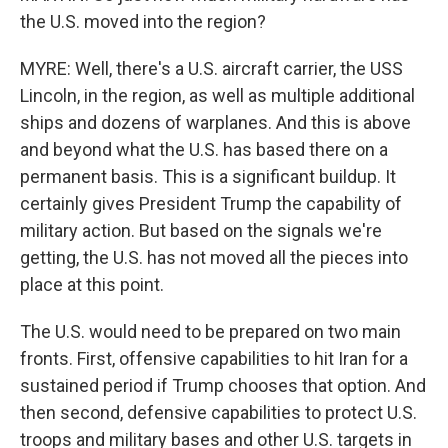
the U.S. moved into the region?
MYRE: Well, there's a U.S. aircraft carrier, the USS
Lincoln, in the region, as well as multiple additional
ships and dozens of warplanes. And this is above
and beyond what the U.S. has based there on a
permanent basis. This is a significant buildup. It
certainly gives President Trump the capability of
military action. But based on the signals we're
getting, the U.S. has not moved all the pieces into
place at this point.
The U.S. would need to be prepared on two main
fronts. First, offensive capabilities to hit Iran for a
sustained period if Trump chooses that option. And
then second, defensive capabilities to protect U.S.
troops and military bases and other U.S. targets in