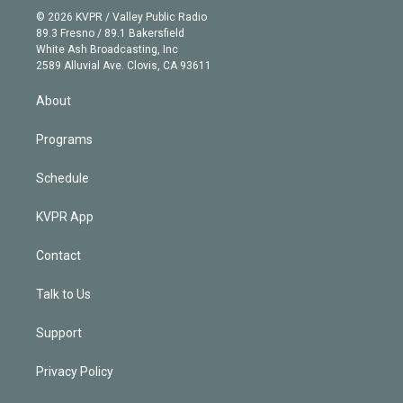
n
e
g
b
k
d
o
© 2026 KVPR / Valley Public Radio
k
r
r
e
y
s
o
89.3 Fresno / 89.1 Bakersfield
e
a
k
White Ash Broadcasting, Inc
d
m
2589 Alluvial Ave. Clovis, CA 93611
i
n
About
Programs
Schedule
KVPR App
Contact
Talk to Us
Support
Privacy Policy