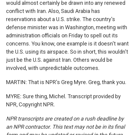
would almost certainly be drawn into any renewed
conflict with Iran. Also, Saudi Arabia has
reservations about a U.S. strike. The country's
defense minister was in Washington, meeting with
administration officials on Friday to spell out its
concerns. You know, one example is it doesn't want
the U.S. using its airspace. So in short, this wouldn't
just be the U.S. against Iran. Others would be
involved, with unpredictable outcomes.
MARTIN: That is NPR's Greg Myre. Greg, thank you.
MYRE: Sure thing, Michel. Transcript provided by
NPR, Copyright NPR.
NPR transcripts are created on a rush deadline by
an NPR contractor. This text may not be in its final
form and may be updated or revised in the future.