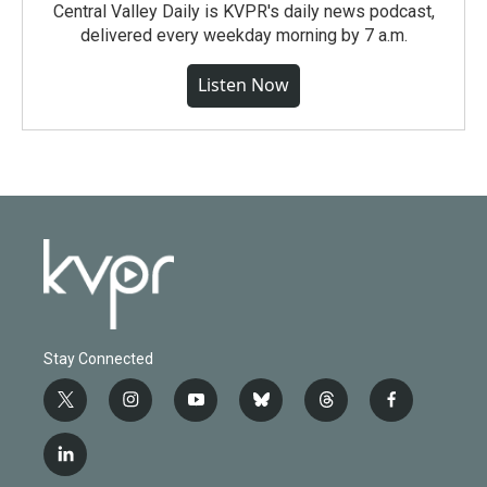
Central Valley Daily is KVPR's daily news podcast,
delivered every weekday morning by 7 a.m.
Listen Now
Stay Connected
t
i
y
b
t
f
w
n
o
l
h
a
i
s
u
u
r
c
l
t
t
t
e
e
e
i
t
a
u
s
a
b