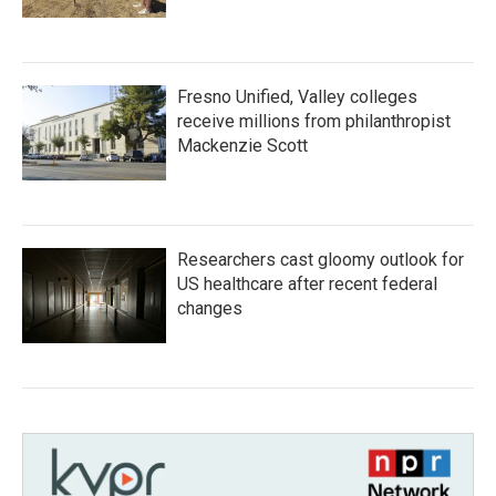
Fresno Unified, Valley colleges
receive millions from philanthropist
Mackenzie Scott
Researchers cast gloomy outlook for
US healthcare after recent federal
changes