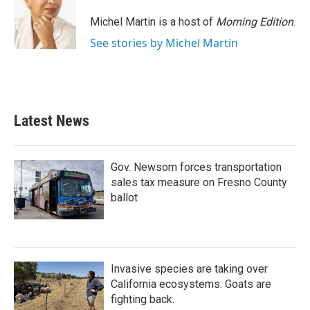
Michel Martin is a host of
Morning Edition
.
See stories by Michel Martin
Latest News
Gov. Newsom forces transportation
sales tax measure on Fresno County
ballot
Invasive species are taking over
California ecosystems. Goats are
fighting back.