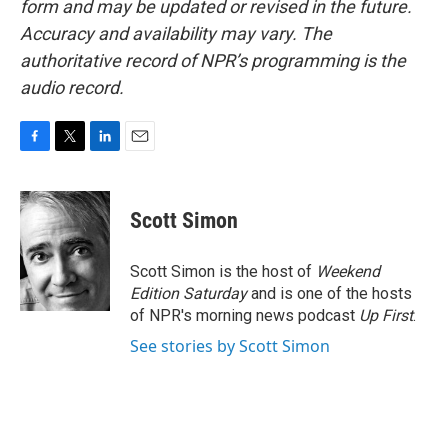
form and may be updated or revised in the future.
Accuracy and availability may vary. The
authoritative record of NPR’s programming is the
audio record.
F
T
L
E
a
w
i
m
c
i
n
a
e
t
k
i
Scott Simon
b
t
e
l
o
e
d
o
r
I
Scott Simon is the host of
Weekend
k
n
Edition Saturday
and is one of the hosts
of NPR's morning news podcast
Up First
.
See stories by Scott Simon