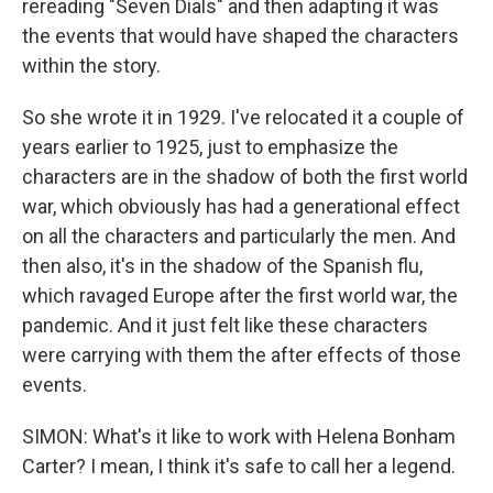
rereading "Seven Dials" and then adapting it was
the events that would have shaped the characters
within the story.
So she wrote it in 1929. I've relocated it a couple of
years earlier to 1925, just to emphasize the
characters are in the shadow of both the first world
war, which obviously has had a generational effect
on all the characters and particularly the men. And
then also, it's in the shadow of the Spanish flu,
which ravaged Europe after the first world war, the
pandemic. And it just felt like these characters
were carrying with them the after effects of those
events.
SIMON: What's it like to work with Helena Bonham
Carter? I mean, I think it's safe to call her a legend.