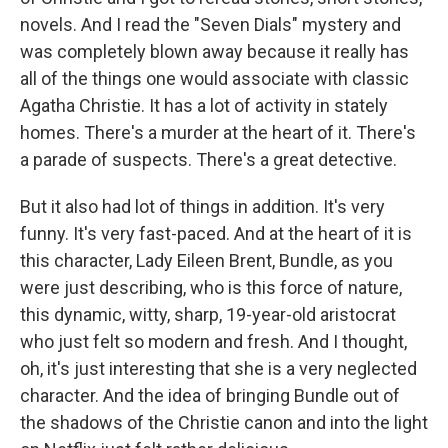
novels. And I read the "Seven Dials" mystery and
was completely blown away because it really has
all of the things one would associate with classic
Agatha Christie. It has a lot of activity in stately
homes. There's a murder at the heart of it. There's
a parade of suspects. There's a great detective.
But it also had lot of things in addition. It's very
funny. It's very fast-paced. And at the heart of it is
this character, Lady Eileen Brent, Bundle, as you
were just describing, who is this force of nature,
this dynamic, witty, sharp, 19-year-old aristocrat
who just felt so modern and fresh. And I thought,
oh, it's just interesting that she is a very neglected
character. And the idea of bringing Bundle out of
the shadows of the Christie canon and into the light