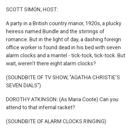
o
r
I
k
n
SCOTT SIMON, HOST:
A party in a British country manor, 1920s, a plucky
heiress named Bundle and the stirrings of
romance. But in the light of day, a dashing foreign
office worker is found dead in his bed with seven
alarm clocks and a mantel - tick-tock, tick-tock. But
wait, weren't there eight alarm clocks?
(SOUNDBITE OF TV SHOW, "AGATHA CHRISTIE'S
SEVEN DIALS")
DOROTHY ATKINSON: (As Maria Coote) Can you
attend to that infernal racket?
(SOUNDBITE OF ALARM CLOCKS RINGING)