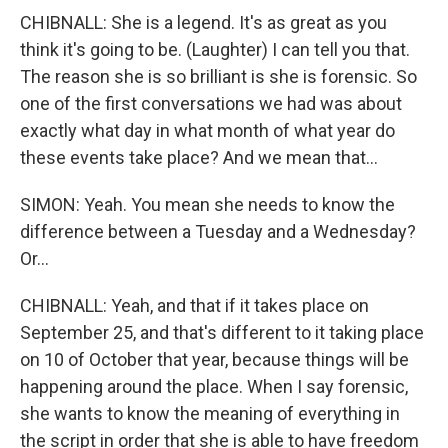
CHIBNALL: She is a legend. It's as great as you
think it's going to be. (Laughter) I can tell you that.
The reason she is so brilliant is she is forensic. So
one of the first conversations we had was about
exactly what day in what month of what year do
these events take place? And we mean that...
SIMON: Yeah. You mean she needs to know the
difference between a Tuesday and a Wednesday?
Or...
CHIBNALL: Yeah, and that if it takes place on
September 25, and that's different to it taking place
on 10 of October that year, because things will be
happening around the place. When I say forensic,
she wants to know the meaning of everything in
the script in order that she is able to have freedom