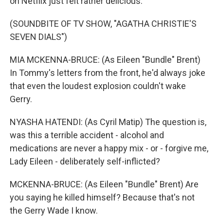
on Netflix just felt rather delicious.
(SOUNDBITE OF TV SHOW, "AGATHA CHRISTIE'S
SEVEN DIALS")
MIA MCKENNA-BRUCE: (As Eileen "Bundle" Brent)
In Tommy's letters from the front, he'd always joke
that even the loudest explosion couldn't wake
Gerry.
NYASHA HATENDI: (As Cyril Matip) The question is,
was this a terrible accident - alcohol and
medications are never a happy mix - or - forgive me,
Lady Eileen - deliberately self-inflicted?
MCKENNA-BRUCE: (As Eileen "Bundle" Brent) Are
you saying he killed himself? Because that's not
the Gerry Wade I know.