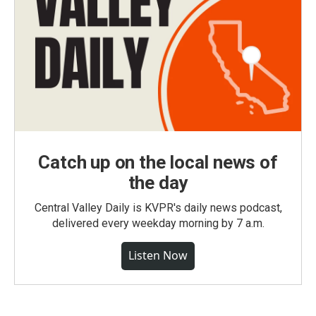
Catch up on the local news of
the day
Central Valley Daily is KVPR's daily news podcast,
delivered every weekday morning by 7 a.m.
Listen Now