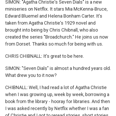
SIMON: "Agatha Christie's Seven Dials" is a new
miniseries on Netflix. It stars Mia McKenna-Bruce,
Edward Bluemel and Helena Bonham Carter. It's
taken from Agatha Christie's 1929 novel and
brought into being by Chris Chibnall, who also
created the series "Broadchurch." He joins us now
from Dorset. Thanks so much for being with us.
CHRIS CHIBNALL: It's great to be here.
SIMON: "Seven Dials" is almost a hundred years old.
What drew you to it now?
CHIBNALL: Well, I had read a lot of Agatha Christie
when I was growing up, week by week, borrowing a
book from the library - hooray for libraries. And then
I was asked recently by Netflix whether I was a fan
of Christie and I got to reread stories, short stories,