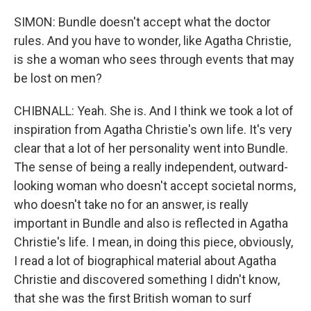
SIMON: Bundle doesn't accept what the doctor
rules. And you have to wonder, like Agatha Christie,
is she a woman who sees through events that may
be lost on men?
CHIBNALL: Yeah. She is. And I think we took a lot of
inspiration from Agatha Christie's own life. It's very
clear that a lot of her personality went into Bundle.
The sense of being a really independent, outward-
looking woman who doesn't accept societal norms,
who doesn't take no for an answer, is really
important in Bundle and also is reflected in Agatha
Christie's life. I mean, in doing this piece, obviously,
I read a lot of biographical material about Agatha
Christie and discovered something I didn't know,
that she was the first British woman to surf