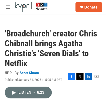
Skip to main content
S
Donate
e
M
a
e
r
n
c
u
h
'Broadchurch' creator Chris
u
e
Chibnall brings Agatha
r
y
Christie's 'Seven Dials' to
Netflix
NPR | By
Scott Simon
Published January 31, 2026 at 5:05 AM PST
F
T
L
E
a
w
i
m
c
i
n
a
LISTEN
•
8:23
e
t
k
i
b
t
e
l
o
e
d