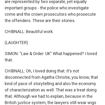
are represented by two separate, yet equally
important groups - the police who investigate
crime and the crown prosecutors who prosecute
the offenders. These are their stories.
CHIBNALL: Beautiful work.
(LAUGHTER)
SIMON: "Law & Order: UK" What happened? I loved
that.
CHIBNALL: Oh, I loved doing that. It's not
disconnected from Agatha Christie, you know, that
kind of pace of storytelling and also the economy
of characterization as well. That was a treat doing
that. Although we had to explain, because in the
British justice system, the lawyers still wear wigs