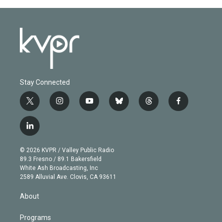
Stay Connected
t
i
y
b
t
f
w
n
o
l
h
a
i
s
u
u
r
c
l
t
t
t
e
e
e
i
t
a
u
s
a
b
n
e
g
b
k
d
o
© 2026 KVPR / Valley Public Radio
k
r
r
e
y
s
o
89.3 Fresno / 89.1 Bakersfield
e
a
k
White Ash Broadcasting, Inc
d
m
2589 Alluvial Ave. Clovis, CA 93611
i
n
About
Programs