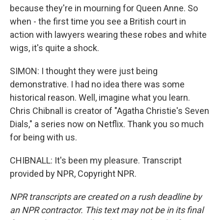
because they're in mourning for Queen Anne. So
when - the first time you see a British court in
action with lawyers wearing these robes and white
wigs, it's quite a shock.
SIMON: I thought they were just being
demonstrative. I had no idea there was some
historical reason. Well, imagine what you learn.
Chris Chibnall is creator of "Agatha Christie's Seven
Dials," a series now on Netflix. Thank you so much
for being with us.
CHIBNALL: It's been my pleasure. Transcript
provided by NPR, Copyright NPR.
NPR transcripts are created on a rush deadline by
an NPR contractor. This text may not be in its final