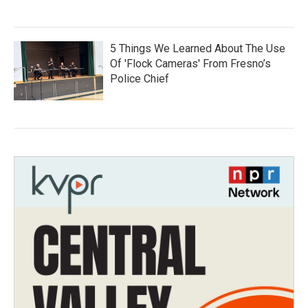
5 Things We Learned About The Use
Of 'Flock Cameras' From Fresno’s
Police Chief