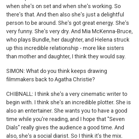
when she's on set and when she's working. So
there's that. And then also she's just a delightful
person to be around. She's got great energy. She's
very funny. She's very dry. And Mia McKenna-Bruce,
who plays Bundle, her daughter, and Helena struck
up this incredible relationship - more like sisters
than mother and daughter, I think they would say.
SIMON: What do you think keeps drawing
filmmakers back to Agatha Christie?
CHIBNALL: I think she's a very cinematic writer to
begin with. I think she's an incredible plotter. She is
also an entertainer. She wants you to have a good
time while you're reading, and I hope that "Seven
Dials" really gives the audience a good time. And
also, she's a social diarist. So I think it's the mix.