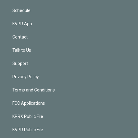
Schedule
KVPR App
Contact
Talk to Us
Support
Privacy Policy
Terms and Conditions
FCC Applications
KPRX Public File
KVPR Public File