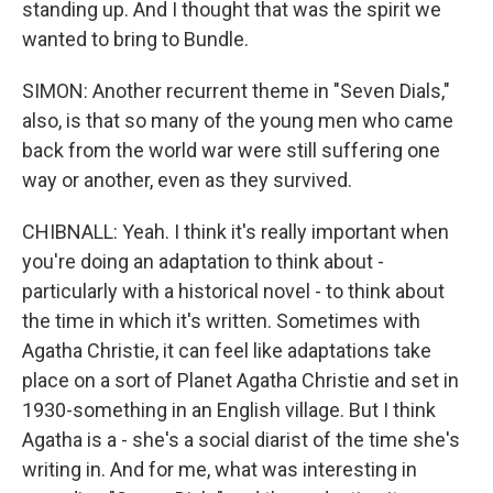
standing up. And I thought that was the spirit we
wanted to bring to Bundle.
SIMON: Another recurrent theme in "Seven Dials,"
also, is that so many of the young men who came
back from the world war were still suffering one
way or another, even as they survived.
CHIBNALL: Yeah. I think it's really important when
you're doing an adaptation to think about -
particularly with a historical novel - to think about
the time in which it's written. Sometimes with
Agatha Christie, it can feel like adaptations take
place on a sort of Planet Agatha Christie and set in
1930-something in an English village. But I think
Agatha is a - she's a social diarist of the time she's
writing in. And for me, what was interesting in