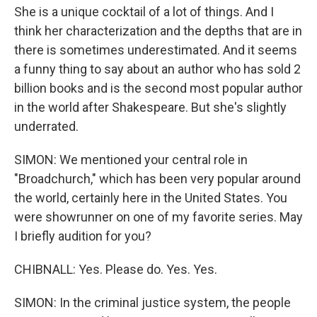
She is a unique cocktail of a lot of things. And I
think her characterization and the depths that are in
there is sometimes underestimated. And it seems
a funny thing to say about an author who has sold 2
billion books and is the second most popular author
in the world after Shakespeare. But she's slightly
underrated.
SIMON: We mentioned your central role in
"Broadchurch," which has been very popular around
the world, certainly here in the United States. You
were showrunner on one of my favorite series. May
I briefly audition for you?
CHIBNALL: Yes. Please do. Yes. Yes.
SIMON: In the criminal justice system, the people