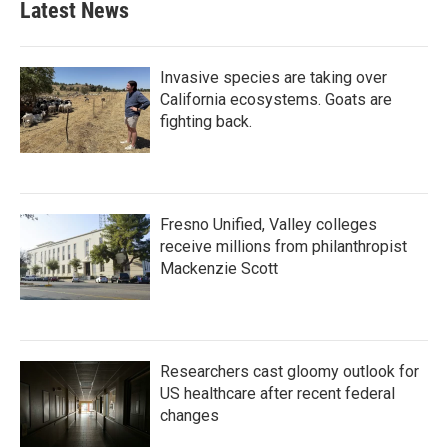
Latest News
Invasive species are taking over
California ecosystems. Goats are
fighting back.
Fresno Unified, Valley colleges
receive millions from philanthropist
Mackenzie Scott
Researchers cast gloomy outlook for
US healthcare after recent federal
changes