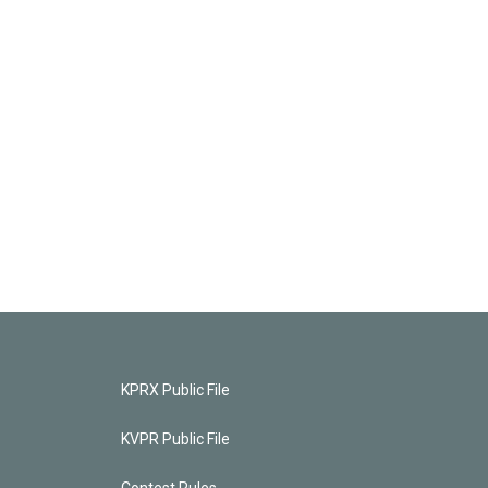
KPRX Public File
KVPR Public File