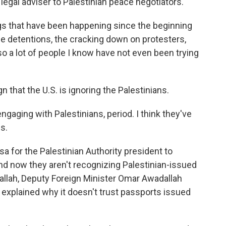
legal adviser to Palestinian peace negotiators.
ings that have been happening since the beginning
the detentions, the cracking down on protesters,
o a lot of people I know have not even been trying
that the U.S. is ignoring the Palestinians.
ngaging with Palestinians, period. I think they've
s.
a for the Palestinian Authority president to
and now they aren't recognizing Palestinian-issued
lah, Deputy Foreign Minister Omar Awadallah
explained why it doesn't trust passports issued