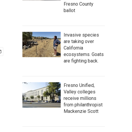
Fresno County
ballot
Invasive species
are taking over
California
ecosystems. Goats
are fighting back.
Fresno Unified,
Valley colleges
receive millions
from philanthropist
Mackenzie Scott