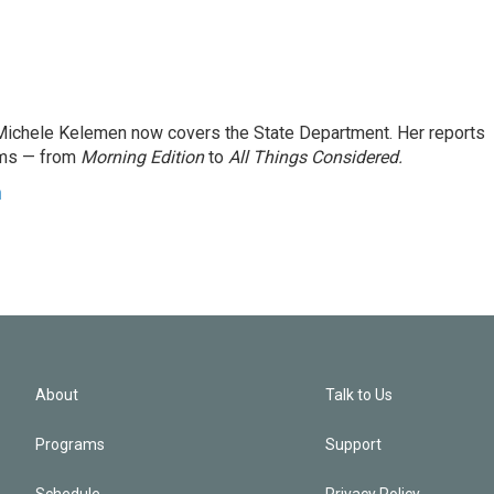
ichele Kelemen now covers the State Department. Her reports
ams — from
Morning Edition
to
All Things Considered.
n
About
Talk to Us
Programs
Support