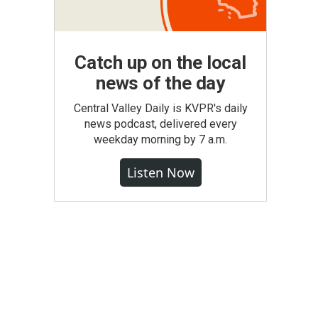
Catch up on the local
news of the day
Central Valley Daily is KVPR's daily
news podcast, delivered every
weekday morning by 7 a.m.
Listen Now