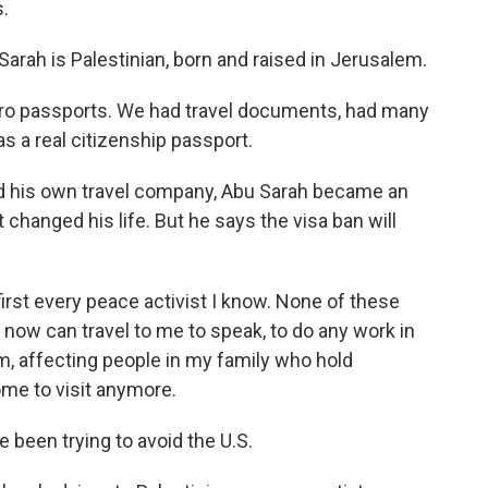
.
ah is Palestinian, born and raised in Jerusalem.
ro passports. We had travel documents, had many
 a real citizenship passport.
d his own travel company, Abu Sarah became an
 changed his life. But he says the visa ban will
irst every peace activist I know. None of these
now can travel to me to speak, to do any work in
em, affecting people in my family who hold
me to visit anymore.
been trying to avoid the U.S.