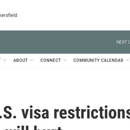
kersfield
NEXT U
T
ABOUT
CONNECT
COMMUNITY CALENDAR
.S. visa restriction