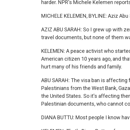
harder. NPR's Michele Kelemen reports
MICHELE KELEMEN, BYLINE: Aziz Abu Sar
AZIZ ABU SARAH: So I grew up with ze
travel documents, but none of them was
KELEMEN: A peace activist who starte
American citizen 10 years ago, and that
hurt many of his friends and family.
ABU SARAH: The visa ban is affecting f
Palestinians from the West Bank, Gaza 
the United States. So it's affecting th
Palestinian documents, who cannot co
DIANA BUTTU: Most people I know have 