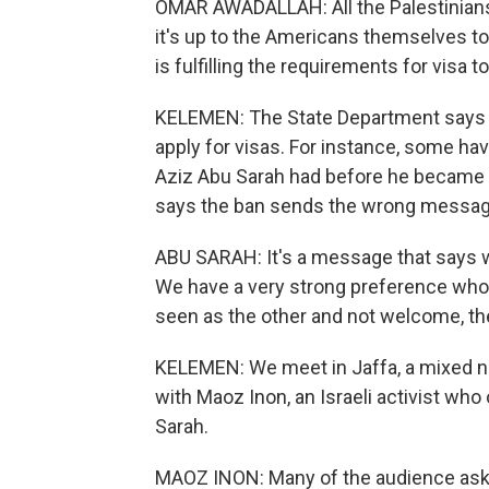
OMAR AWADALLAH: All the Palestinians 
it's up to the Americans themselves to 
is fulfilling the requirements for visa to
KELEMEN: The State Department says Pa
apply for visas. For instance, some ha
Aziz Abu Sarah had before he became a
says the ban sends the wrong messag
ABU SARAH: It's a message that says we
We have a very strong preference who
seen as the other and not welcome, th
KELEMEN: We meet in Jaffa, a mixed ne
with Maoz Inon, an Israeli activist who
Sarah.
MAOZ INON: Many of the audience ask 