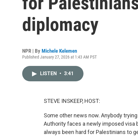
for Palestinians
diplomacy
NPR | By
Michele Kelemen
Published January 27, 2026 at 1:43 AM PST
LISTEN
•
3:41
STEVE INSKEEP, HOST:
Some other news now. Anybody trying t
Authority faces a newly imposed visa b
always been hard for Palestinians to ge