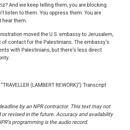
ziz? And we keep telling them, you are blocking
't listen to them. You oppress them. You are
t hear them.
nistration moved the U.S. embassy to Jerusalem,
 of contact for the Palestinians. The embassy's
vents with Palestinians, but there's less direct
rity.
"TRAVELLER (LAMBERT REWORK)") Transcript
deadline by an NPR contractor. This text may not
or revised in the future. Accuracy and availability
NPR’s programming is the audio record.