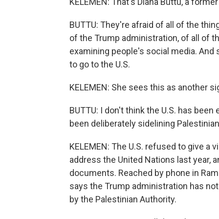
KELEMEN: That's Diana Buttu, a former 
BUTTU: They're afraid of all of the th
of the Trump administration, of all of 
examining people's social media. And s
to go to the U.S.
KELEMEN: She sees this as another sign 
BUTTU: I don't think the U.S. has been e
been deliberately sidelining Palestinian
KELEMEN: The U.S. refused to give a vis
address the United Nations last year, 
documents. Reached by phone in Ramal
says the Trump administration has not 
by the Palestinian Authority.