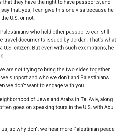
that they have the right to have passports, and
say that, yes, I can give this one visa because he
 the U.S. or not.
lestinians who hold other passports can still
ve travel documents issued by Jordan. That's what
 U.S. citizen. But even with such exemptions, he
e.
 are not trying to bring the two sides together.
 we support and who we don't and Palestinians
en we don't want to engage with you.
ighborhood of Jews and Arabs in Tel Aviv, along
 often goes on speaking tours in the U.S. with Abu
us, so why don't we hear more Palestinian peace