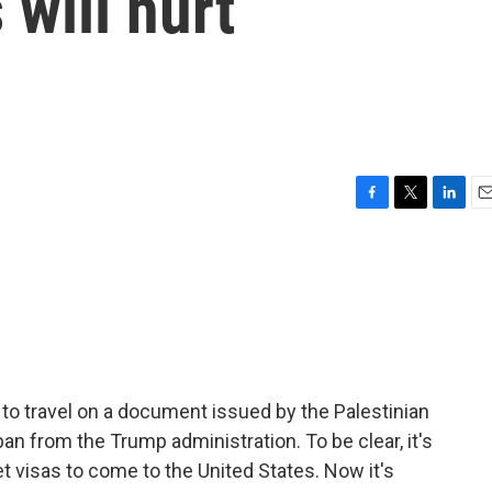
 will hurt
F
T
L
E
a
w
i
m
c
i
n
a
e
t
k
i
b
t
e
l
o
e
d
o
r
I
k
n
o travel on a document issued by the Palestinian
an from the Trump administration. To be clear, it's
t visas to come to the United States. Now it's