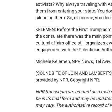
activists? Why always traveling with A
them from entering your state. You don
silencing them. So, of course, you don'
KELEMEN: Before the First Trump admi
the consulate there was the main point
cultural affairs office still organizes e
engagement with the Palestinian Autho
Michele Kelemen, NPR News, Tel Aviv.
(SOUNDBITE OF JOIN AND LAMBERT'S 
provided by NPR, Copyright NPR.
NPR transcripts are created on a rush 
be in its final form and may be updated 
may vary. The authoritative record of 