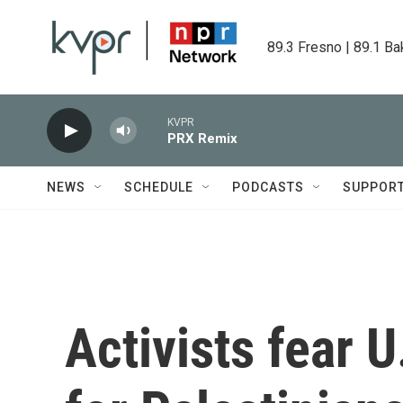
Skip to main content
89.3 Fresno | 89.1 Ba
KVPR
PRX Remix
NEWS
SCHEDULE
PODCASTS
SUPPOR
Activists fear U