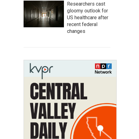
Researchers cast
gloomy outlook for
US healthcare after
recent federal
changes