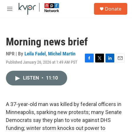
Skip to main content
S
Donate
e
M
a
e
r
n
c
u
h
Morning news brief
u
e
r
NPR | By
Leila Fadel
,
Michel Martin
y
Published January 26, 2026 at 1:49 AM PST
F
T
L
E
a
w
i
m
c
i
n
a
LISTEN
•
11:10
e
t
k
i
b
t
e
l
o
e
d
o
r
I
k
n
A 37-year-old man was killed by federal officers in
Minneapolis, sparking new protests; many Senate
Democrats say they plan to vote against DHS
funding; winter storm knocks out power to