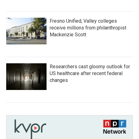
Fresno Unified, Valley colleges
receive millions from philanthropist
Mackenzie Scott
Researchers cast gloomy outlook for
US healthcare after recent federal
changes