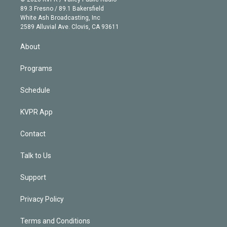
k
r
r
e
y
s
o
89.3 Fresno / 89.1 Bakersfield
e
a
k
White Ash Broadcasting, Inc
d
m
2589 Alluvial Ave. Clovis, CA 93611
i
n
About
Programs
Schedule
KVPR App
Contact
Talk to Us
Support
Privacy Policy
Terms and Conditions