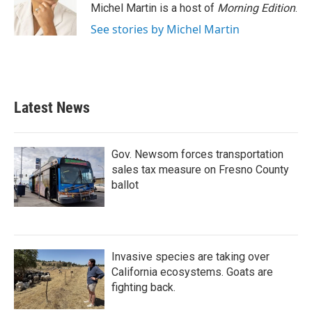
Michel Martin is a host of
Morning Edition
.
See stories by Michel Martin
Latest News
Gov. Newsom forces transportation
sales tax measure on Fresno County
ballot
Invasive species are taking over
California ecosystems. Goats are
fighting back.