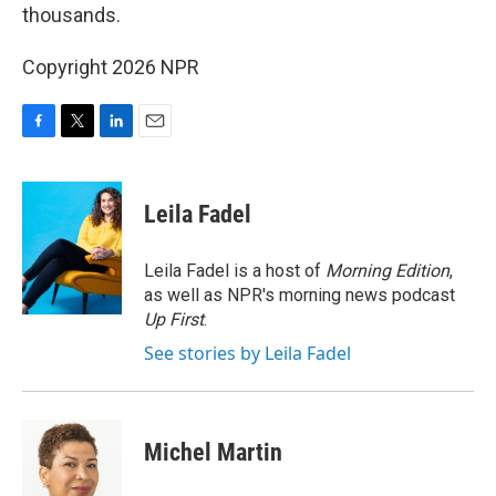
thousands.
Copyright 2026 NPR
F
T
L
E
a
w
i
m
c
i
n
a
e
t
k
i
Leila Fadel
b
t
e
l
o
e
d
o
r
I
Leila Fadel is a host of
Morning Edition
,
k
n
as well as NPR's morning news podcast
Up First
.
See stories by Leila Fadel
Michel Martin