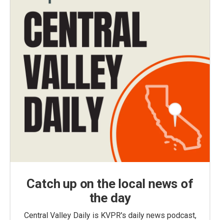
Catch up on the local news of
the day
Central Valley Daily is KVPR's daily news podcast,