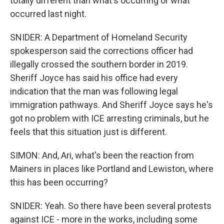
totally different than what's occurring or what
occurred last night.
SNIDER: A Department of Homeland Security
spokesperson said the corrections officer had
illegally crossed the southern border in 2019.
Sheriff Joyce has said his office had every
indication that the man was following legal
immigration pathways. And Sheriff Joyce says he's
got no problem with ICE arresting criminals, but he
feels that this situation just is different.
SIMON: And, Ari, what's been the reaction from
Mainers in places like Portland and Lewiston, where
this has been occurring?
SNIDER: Yeah. So there have been several protests
against ICE - more in the works, including some