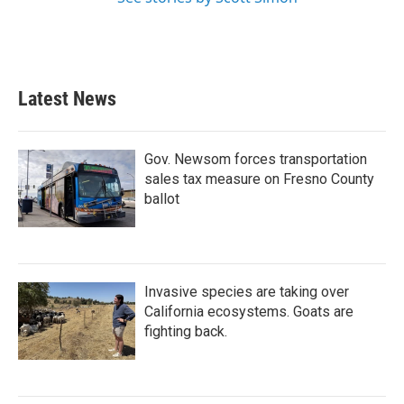
Latest News
Gov. Newsom forces transportation
sales tax measure on Fresno County
ballot
Invasive species are taking over
California ecosystems. Goats are
fighting back.