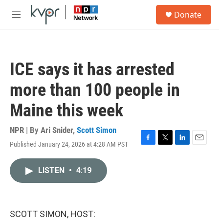
Skip to main content
S
Donate
e
M
a
e
r
n
c
u
h
ICE says it has arrested
u
e
more than 100 people in
r
y
Maine this week
NPR | By
Ari Snider
,
Scott Simon
Published January 24, 2026 at 4:28 AM PST
F
T
L
E
a
w
i
m
c
i
n
a
LISTEN
•
4:19
e
t
k
i
b
t
e
l
o
e
d
o
r
I
k
n
SCOTT SIMON, HOST: