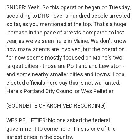
SNIDER: Yeah. So this operation began on Tuesday,
according to DHS - over a hundred people arrested
so far, as you mentioned at the top. That's a huge
increase in the pace of arrests compared to last
year, as we've seen here in Maine. We don't know
how many agents are involved, but the operation
for now seems mostly focused on Maine's two
largest cities - those are Portland and Lewiston -
and some nearby smaller cities and towns. Local
elected officials here say this is not warranted.
Here's Portland City Councilor Wes Pelletier.
(SOUNDBITE OF ARCHIVED RECORDING)
WES PELLETIER: No one asked the federal
government to come here. This is one of the
safest cities in the country.