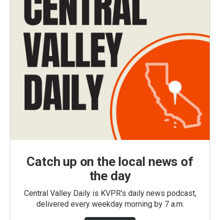
Catch up on the local news of
the day
Central Valley Daily is KVPR's daily news podcast,
delivered every weekday morning by 7 a.m.