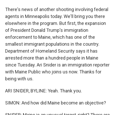
There's news of another shooting involving federal
agents in Minneapolis today. We'll bring you there
elsewhere in the program. But first, the expansion
of President Donald Trump's immigration
enforcement to Maine, which has one of the
smallest immigrant populations in the country.
Department of Homeland Security says it has
arrested more than a hundred people in Maine
since Tuesday. Ari Snider is an immigration reporter
with Maine Public who joins us now. Thanks for
being with us.
ARI SNIDER, BYLINE: Yeah. Thank you.
SIMON: And how did Maine become an objective?
SNIDER: Maine is an unusual target, right? There are