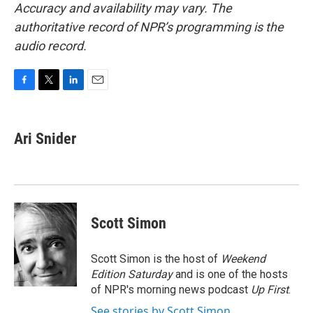
Accuracy and availability may vary. The
authoritative record of NPR’s programming is the
audio record.
F
T
L
E
a
w
i
m
c
i
n
a
e
t
k
i
Ari Snider
b
t
e
l
o
e
d
o
r
I
k
n
Scott Simon
Scott Simon is the host of
Weekend
Edition Saturday
and is one of the hosts
of NPR's morning news podcast
Up First
.
See stories by Scott Simon