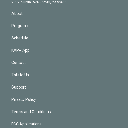
d
m
2589 Alluvial Ave. Clovis, CA 93611
i
n
About
Programs
Schedule
KVPR App
Contact
Talk to Us
Support
Privacy Policy
Terms and Conditions
FCC Applications