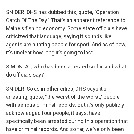
SNIDER: DHS has dubbed this, quote, "Operation
Catch Of The Day." That's an apparent reference to
Maine's fishing economy. Some state officials have
criticized that language, saying it sounds like
agents are hunting people for sport. And as of now,
it's unclear how long it's going to last.
SIMON: Ari, who has been arrested so far, and what
do officials say?
SNIDER: So as in other cities, DHS says it's
arresting, quote, "the worst of the worst," people
with serious criminal records. But it's only publicly
acknowledged four people, it says, have
specifically been arrested during this operation that
have criminal records. And so far, we've only been