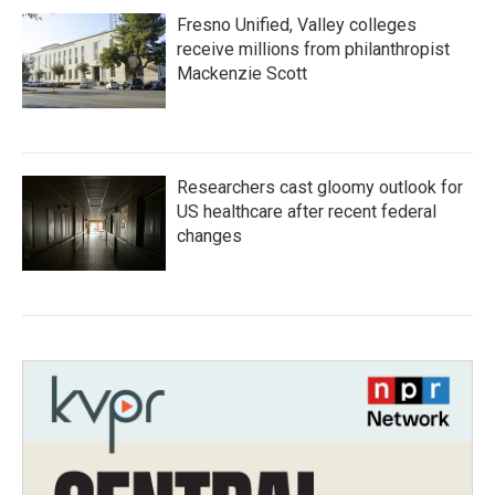
Fresno Unified, Valley colleges
receive millions from philanthropist
Mackenzie Scott
Researchers cast gloomy outlook for
US healthcare after recent federal
changes