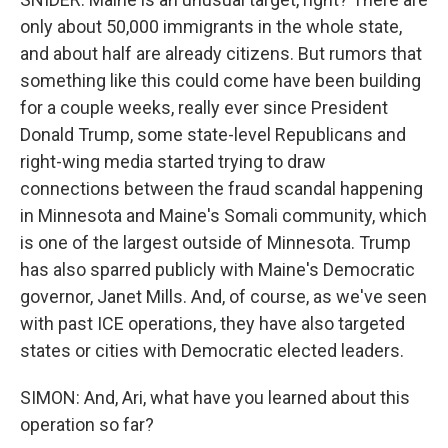
only about 50,000 immigrants in the whole state,
and about half are already citizens. But rumors that
something like this could come have been building
for a couple weeks, really ever since President
Donald Trump, some state-level Republicans and
right-wing media started trying to draw
connections between the fraud scandal happening
in Minnesota and Maine's Somali community, which
is one of the largest outside of Minnesota. Trump
has also sparred publicly with Maine's Democratic
governor, Janet Mills. And, of course, as we've seen
with past ICE operations, they have also targeted
states or cities with Democratic elected leaders.
SIMON: And, Ari, what have you learned about this
operation so far?