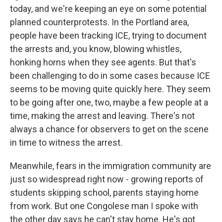
today, and we're keeping an eye on some potential
planned counterprotests. In the Portland area,
people have been tracking ICE, trying to document
the arrests and, you know, blowing whistles,
honking horns when they see agents. But that's
been challenging to do in some cases because ICE
seems to be moving quite quickly here. They seem
to be going after one, two, maybe a few people at a
time, making the arrest and leaving. There's not
always a chance for observers to get on the scene
in time to witness the arrest.
Meanwhile, fears in the immigration community are
just so widespread right now - growing reports of
students skipping school, parents staying home
from work. But one Congolese man I spoke with
the other day says he can't stay home. He's got