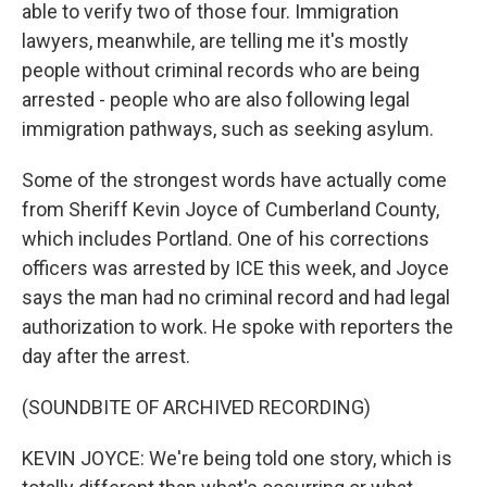
able to verify two of those four. Immigration
lawyers, meanwhile, are telling me it's mostly
people without criminal records who are being
arrested - people who are also following legal
immigration pathways, such as seeking asylum.
Some of the strongest words have actually come
from Sheriff Kevin Joyce of Cumberland County,
which includes Portland. One of his corrections
officers was arrested by ICE this week, and Joyce
says the man had no criminal record and had legal
authorization to work. He spoke with reporters the
day after the arrest.
(SOUNDBITE OF ARCHIVED RECORDING)
KEVIN JOYCE: We're being told one story, which is