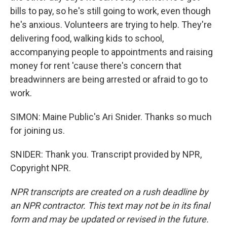
bills to pay, so he's still going to work, even though
he's anxious. Volunteers are trying to help. They're
delivering food, walking kids to school,
accompanying people to appointments and raising
money for rent 'cause there's concern that
breadwinners are being arrested or afraid to go to
work.
SIMON: Maine Public's Ari Snider. Thanks so much
for joining us.
SNIDER: Thank you. Transcript provided by NPR,
Copyright NPR.
NPR transcripts are created on a rush deadline by
an NPR contractor. This text may not be in its final
form and may be updated or revised in the future.