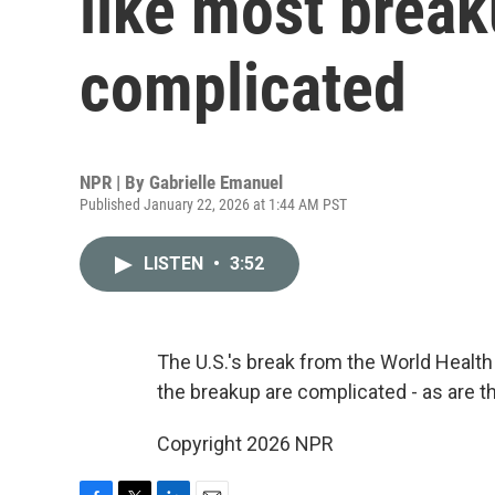
like most break
complicated
NPR | By
Gabrielle Emanuel
Published January 22, 2026 at 1:44 AM PST
LISTEN
•
3:52
The U.S.'s break from the World Health 
the breakup are complicated - as are 
Copyright 2026 NPR