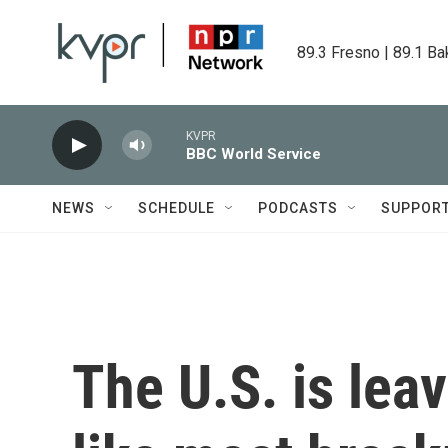
Skip to main content
89.3 Fresno | 89.1 Ba
KVPR
BBC World Service
NEWS
SCHEDULE
PODCASTS
SUPPOR
The U.S. is lea