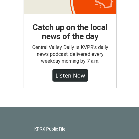
Catch up on the local
news of the day
Central Valley Daily is KVPR's daily
news podcast, delivered every
weekday morning by 7 a.m.
Listen Now
KPRX Public File