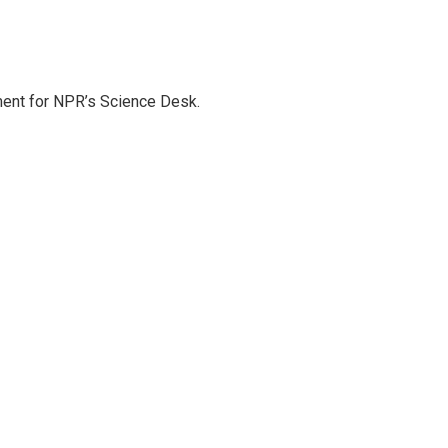
ment for NPR’s Science Desk.