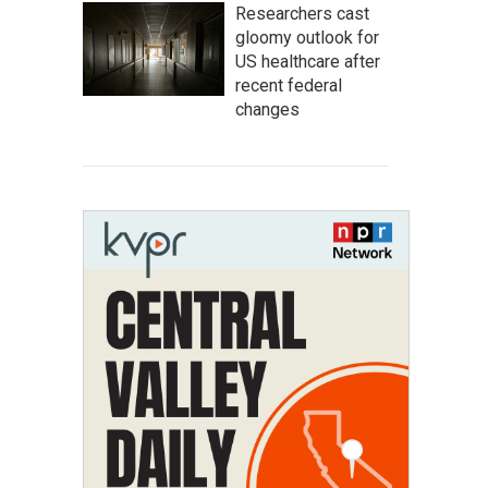
Researchers cast
gloomy outlook for
US healthcare after
recent federal
changes