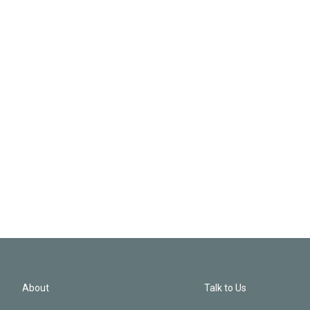
About
Talk to Us