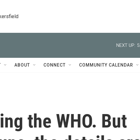
kersfield
NEXT UP:
5
T
ABOUT
CONNECT
COMMUNITY CALENDAR
ving the WHO. But