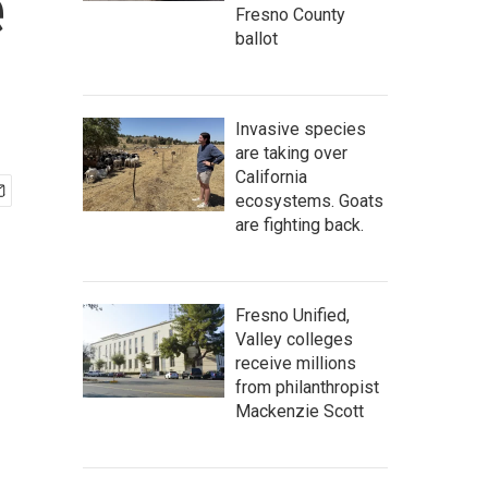
e
Fresno County
ballot
Invasive species
are taking over
California
ecosystems. Goats
are fighting back.
Fresno Unified,
Valley colleges
receive millions
from philanthropist
Mackenzie Scott