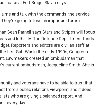
lt case at Fort Bragg. Slavin says...
e claims and talk with the commands, the service
They're going to lose an important forum.
n Sean Parnell says Stars and Stripes will focus
ness and lethality. The Defense Department funds
dget. Reporters and editors are civilian staff at
he first Gulf War in the early 1990s, Congress
ent. Lawmakers created an ombudsman that
per's current ombudsman, Jacqueline Smith. She is
ity and veterans have to be able to trust that
 not from a public relations viewpoint, and it does
nalists who are giving a balanced report. And
r it every day.