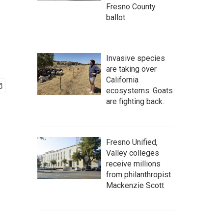
Fresno County
ballot
Invasive species
are taking over
California
ecosystems. Goats
are fighting back.
Fresno Unified,
Valley colleges
receive millions
from philanthropist
Mackenzie Scott