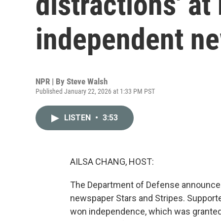
distractions' at 
independent n
NPR | By
Steve Walsh
Published January 22, 2026 at 1:33 PM PST
LISTEN
•
3:53
AILSA CHANG, HOST:
The Department of Defense announced th
newspaper Stars and Stripes. Supporte
won independence, which was granted