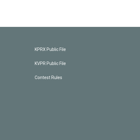
KPRX Public File
KVPR Public File
Contest Rules