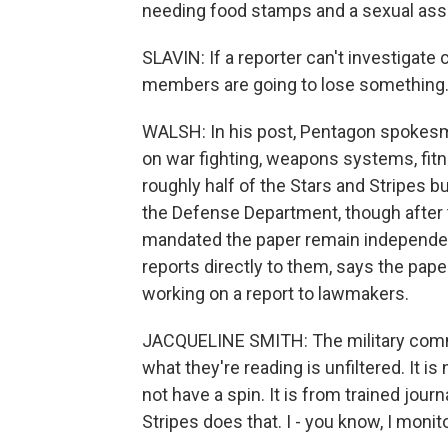
needing food stamps and a sexual assau
SLAVIN: If a reporter can't investigat
members are going to lose something. 
WALSH: In his post, Pentagon spokesma
on war fighting, weapons systems, fit
roughly half of the Stars and Stripes bu
the Defense Department, though after t
mandated the paper remain independ
reports directly to them, says the pa
working on a report to lawmakers.
JACQUELINE SMITH: The military commun
what they're reading is unfiltered. It is
not have a spin. It is from trained jour
Stripes does that. I - you know, I monito