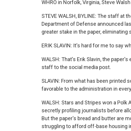
WHRO in Norfolk, Virginia, Steve Walsh 
STEVE WALSH, BYLINE: The staff at the 
Department of Defense announced last
greater stake in the paper, eliminating
ERIK SLAVIN: It's hard for me to say wha
WALSH: That's Erik Slavin, the paper's 
staff to the social media post.
SLAVIN: From what has been printed so 
favorable to the administration in ever
WALSH: Stars and Stripes won a Polk A
secretly profiling journalists before a
But the paper's bread and butter are mo
struggling to afford off-base housing in