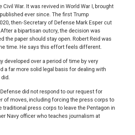
 Civil War. It was revived in World War I, brought
published ever since. The first Trump
 2020, then-Secretary of Defense Mark Esper cut
After a bipartisan outcry, the decision was
d the paper should stay open. Robert Reid was
he time. He says this effort feels different.
y developed over a period of time by very
 far more solid legal basis for dealing with
 did.
 Defense did not respond to our request for
 of moves, including forcing the press corps to
the traditional press corps to leave the Pentagon in
er Navy officer who teaches journalism at