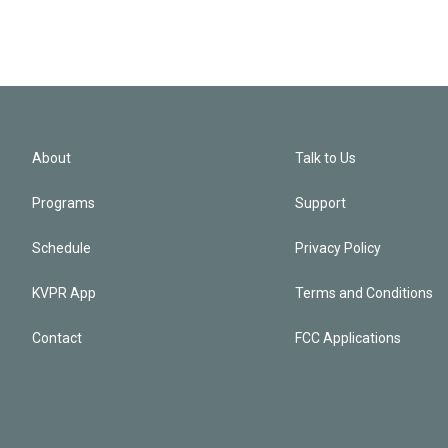
About
Talk to Us
Programs
Support
Schedule
Privacy Policy
KVPR App
Terms and Conditions
Contact
FCC Applications