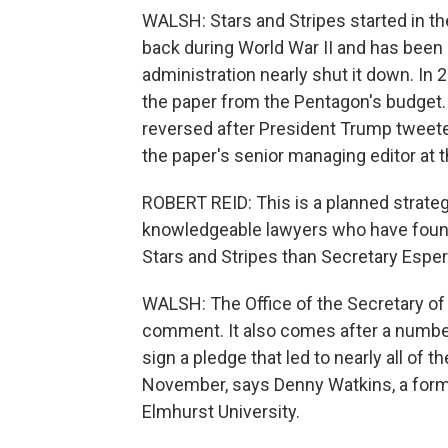
WALSH: Stars and Stripes started in the
back during World War II and has been 
administration nearly shut it down. In
the paper from the Pentagon's budget. 
reversed after President Trump tweete
the paper's senior managing editor at t
ROBERT REID: This is a planned strateg
knowledgeable lawyers who have found a
Stars and Stripes than Secretary Esper
WALSH: The Office of the Secretary of
comment. It also comes after a number
sign a pledge that led to nearly all of 
November, says Denny Watkins, a form
Elmhurst University.