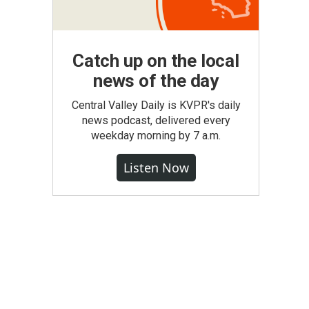
Catch up on the local
news of the day
Central Valley Daily is KVPR's daily
news podcast, delivered every
weekday morning by 7 a.m.
Listen Now