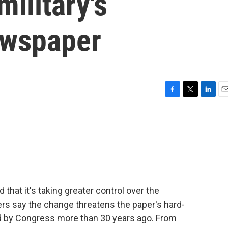
military's
ewspaper
F
T
L
E
a
w
i
m
c
i
n
a
e
t
k
i
b
t
e
l
o
e
d
o
r
I
k
n
at it's taking greater control over the
rs say the change threatens the paper's hard-
 by Congress more than 30 years ago. From