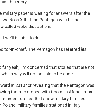
has this story.
military paper is waiting for answers after the
 week on X that the Pentagon was taking a
 so-called woke distractions.
t we'll be able to do.
editor-in-chief. The Pentagon has referred his
far, yeah, I'm concerned that stories that are not
y which way will not be able to be done.
ward in 2010 for revealing that the Pentagon was
llowing them to embed with troops in Afghanistan.
re recent stories that show military families
 Poland, military families stationed in Italy