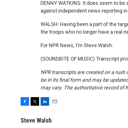
DENNY WATKINS: It does seem to be all
against independent news reporting in 
WALSH: Having been a part of the targe
the troops who no longer have a real n
For NPR News, I'm Steve Walsh.
(SOUNDBITE OF MUSIC) Transcript pro
NPR transcripts are created on a rush 
be in its final form and may be updated 
may vary. The authoritative record of 
F
T
L
E
a
w
i
m
c
i
n
a
Steve Walsh
e
t
k
i