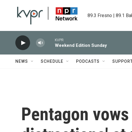
Skip to main content
89.3 Fresno | 89.1 Ba
KVPR
Weekend Edition Sunday
NEWS
SCHEDULE
PODCASTS
SUPPOR
Pentagon vows 