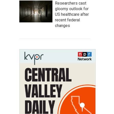
Researchers cast
gloomy outlook for
US healthcare after
recent federal
changes