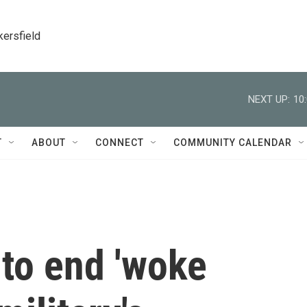
kersfield
NEXT UP:
10
T
ABOUT
CONNECT
COMMUNITY CALENDAR
to end 'woke