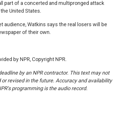
 part of a concerted and multipronged attack
the United States.
t audience, Watkins says the real losers will be
ewspaper of their own.
vided by NPR, Copyright NPR.
deadline by an NPR contractor. This text may not
or revised in the future. Accuracy and availability
NPR’s programming is the audio record.