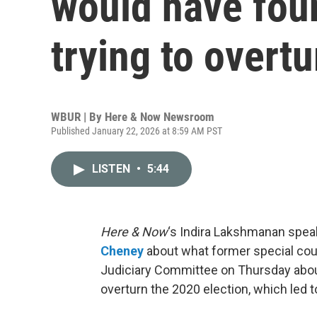
would have foun
trying to overt
WBUR | By
Here & Now Newsroom
Published January 22, 2026 at 8:59 AM PST
LISTEN
•
5:44
Here & Now
‘s Indira Lakshmanan speaks
Cheney
about what former special cou
Judiciary Committee on Thursday about 
overturn the 2020 election, which led to