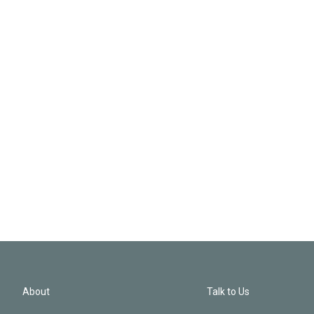
About
Talk to Us