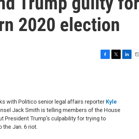
d Trump guilty fo
urn 2020 election
F
T
L
E
a
w
i
m
c
i
n
a
e
t
k
i
b
t
e
l
o
e
d
o
r
I
 with Politico senior legal affairs reporter
Kyle
k
n
nsel Jack Smith is telling members of the House
President Trump’s culpability for trying to
 the Jan. 6 riot.