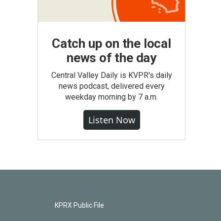
Catch up on the local
news of the day
Central Valley Daily is KVPR's daily
news podcast, delivered every
weekday morning by 7 a.m.
Listen Now
KPRX Public File