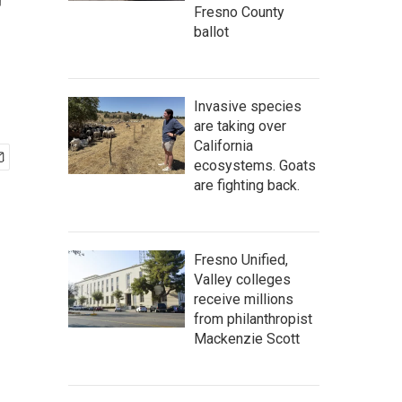
r
Fresno County
ballot
Invasive species
are taking over
California
ecosystems. Goats
are fighting back.
Fresno Unified,
Valley colleges
receive millions
from philanthropist
Mackenzie Scott