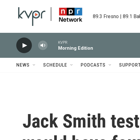
Skip to main content
89.3 Fresno | 89.1 Ba
KVPR
Morning Edition
NEWS
SCHEDULE
PODCASTS
SUPPOR
Jack Smith testi