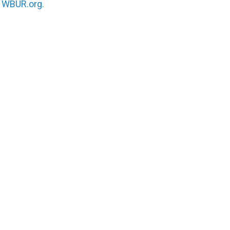
n
WBUR.org.