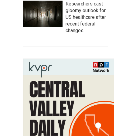
Researchers cast
gloomy outlook for
US healthcare after
recent federal
changes