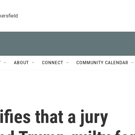
kersfield
T
ABOUT
CONNECT
COMMUNITY CALENDAR
fies that a jury