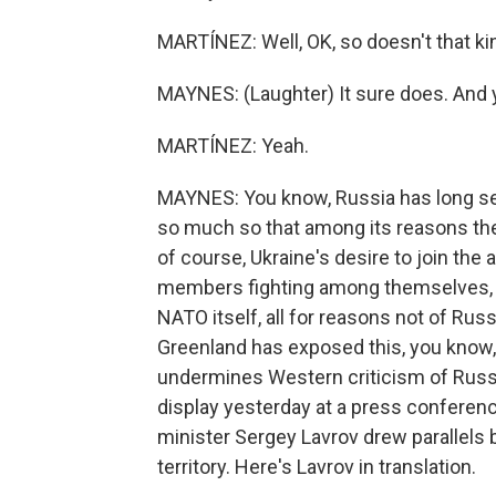
MARTÍNEZ: Well, OK, so doesn't that ki
MAYNES: (Laughter) It sure does. And
MARTÍNEZ: Yeah.
MAYNES: You know, Russia has long see
so much so that among its reasons the 
of course, Ukraine's desire to join th
members fighting among themselves, e
NATO itself, all for reasons not of Ru
Greenland has exposed this, you know,
undermines Western criticism of Russia
display yesterday at a press conferen
minister Sergey Lavrov drew parallels
territory. Here's Lavrov in translation.