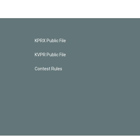
KPRX Public File
KVPR Public File
Contest Rules