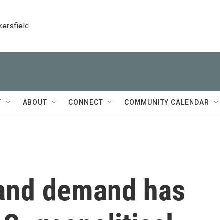
kersfield
T
ABOUT
CONNECT
COMMUNITY CALENDAR
land demand has