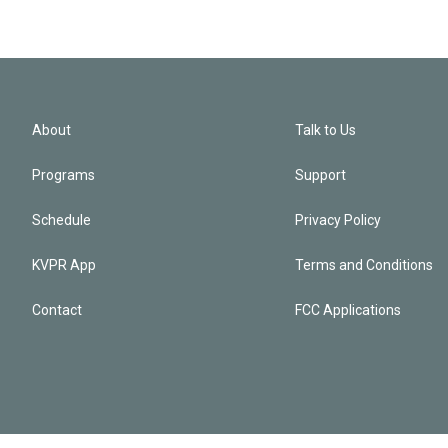
About
Talk to Us
Programs
Support
Schedule
Privacy Policy
KVPR App
Terms and Conditions
Contact
FCC Applications