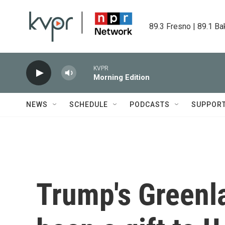
Skip to main content
89.3 Fresno | 89.1 Ba
KVPR
Morning Edition
NEWS
SCHEDULE
PODCASTS
SUPPOR
Trump's Green