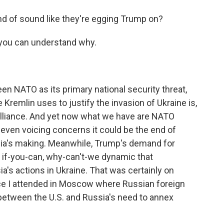
nd of sound like they're egging Trump on?
 you can understand why.
n NATO as its primary national security threat,
Kremlin uses to justify the invasion of Ukraine is,
e alliance. And yet now what we have are NATO
ven voicing concerns it could be the end of
ssia's making. Meanwhile, Trump's demand for
 if-you-can, why-can't-we dynamic that
's actions in Ukraine. That was certainly on
ce I attended in Moscow where Russian foreign
 between the U.S. and Russia's need to annex