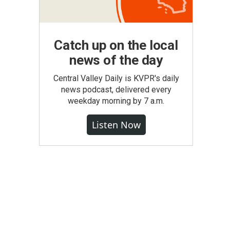
Catch up on the local
news of the day
Central Valley Daily is KVPR's daily
news podcast, delivered every
weekday morning by 7 a.m.
Listen Now