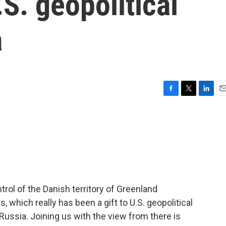
.S. geopolitical
a
F
T
L
E
a
w
i
m
c
i
n
a
e
t
k
i
b
t
e
l
o
e
d
o
r
I
k
n
rol of the Danish territory of Greenland
 which really has been a gift to U.S. geopolitical
ussia. Joining us with the view from there is