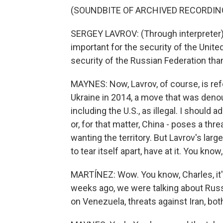
(SOUNDBITE OF ARCHIVED RECORDIN
SERGEY LAVROV: (Through interpreter) A
important for the security of the Unite
security of the Russian Federation than
MAYNES: Now, Lavrov, of course, is ref
Ukraine in 2014, a move that was deno
including the U.S., as illegal. I should
or, for that matter, China - poses a thre
wanting the territory. But Lavrov's larg
to tear itself apart, have at it. You kno
MARTÍNEZ: Wow. You know, Charles, it's
weeks ago, we were talking about Russi
on Venezuela, threats against Iran, both