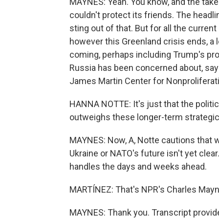
MAYNES: Yeah. You know, and the takea
couldn't protect its friends. The head
sting out of that. But for all the curre
however this Greenland crisis ends, a l
coming, perhaps including Trump's pro
Russia has been concerned about, says
James Martin Center for Nonproliferat
HANNA NOTTE: It's just that the political
outweighs these longer-term strategi
MAYNES: Now, A, Notte cautions that w
Ukraine or NATO's future isn't yet clea
handles the days and weeks ahead.
MARTÍNEZ: That's NPR's Charles Mayne
MAYNES: Thank you. Transcript provid