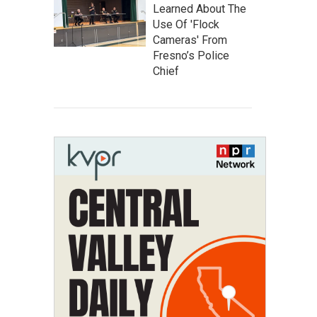
Learned About The
Use Of 'Flock
Cameras' From
Fresno’s Police
Chief