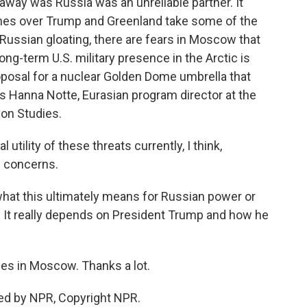
way was Russia was an unreliable partner. It
lines over Trump and Greenland take some of the
nt Russian gloating, there are fears in Moscow that
ong-term U.S. military presence in the Arctic is
posal for a nuclear Golden Dome umbrella that
 Hanna Notte, Eurasian program director at the
ion Studies.
 utility of these threats currently, I think,
c concerns.
hat this ultimately means for Russian power or
r. It really depends on President Trump and how he
s in Moscow. Thanks a lot.
ed by NPR, Copyright NPR.