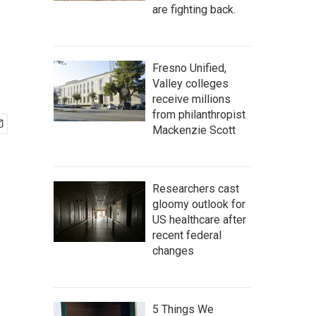
are fighting back.
Fresno Unified,
Valley colleges
receive millions
from philanthropist
Mackenzie Scott
Researchers cast
gloomy outlook for
US healthcare after
recent federal
changes
5 Things We