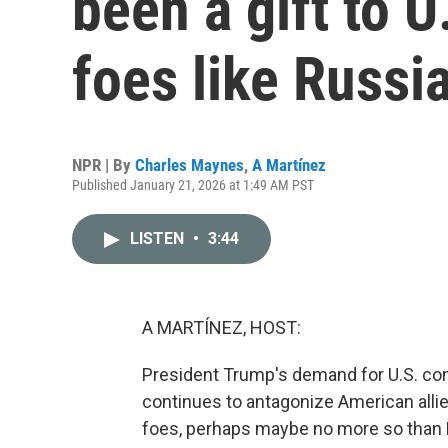
been a gift to U
foes like Russi
NPR | By
Charles Maynes
,
A Martínez
Published January 21, 2026 at 1:49 AM PST
LISTEN
•
3:44
A MARTÍNEZ, HOST:
President Trump's demand for U.S. cont
continues to antagonize American allies,
foes, perhaps maybe no more so than R