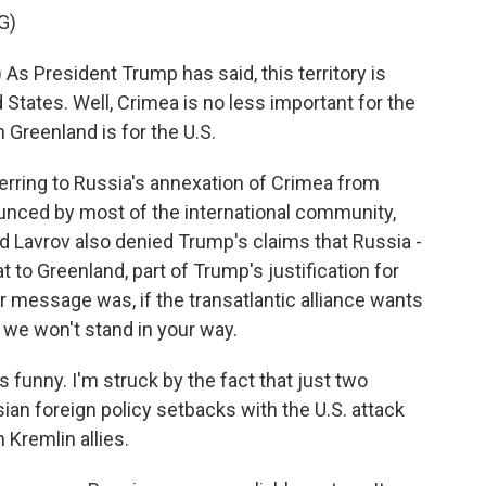
G)
s President Trump has said, this territory is
d States. Well, Crimea is no less important for the
 Greenland is for the U.S.
erring to Russia's annexation of Crimea from
unced by most of the international community,
 add Lavrov also denied Trump's claims that Russia -
at to Greenland, part of Trump's justification for
er message was, if the transatlantic alliance wants
w, we won't stand in your way.
 funny. I'm struck by the fact that just two
an foreign policy setbacks with the U.S. attack
 Kremlin allies.