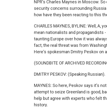
NPR's Charles Maynes in Moscow. So 
security concerns surrounding Russia a
how have they been reacting to this th
CHARLES MAYNES, BYLINE: Well, A, you 
mean nationalists and propagandists - y
taunting Europe over how it was alwa
fact, the real threat was from Washing
Here's spokesman Dmitry Peskov on a p
(SOUNDBITE OF ARCHIVED RECORDIN
DMITRY PESKOV: (Speaking Russian).
MAYNES: So here, Peskov says it's not 
attempt to seize Greenland is good, ba
help but agree with experts who felt t
history.