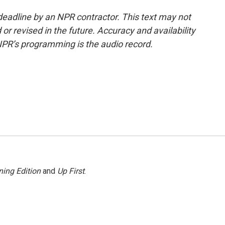
deadline by an NPR contractor. This text may not
or revised in the future. Accuracy and availability
NPR’s programming is the audio record.
ing Edition
and
Up First
.