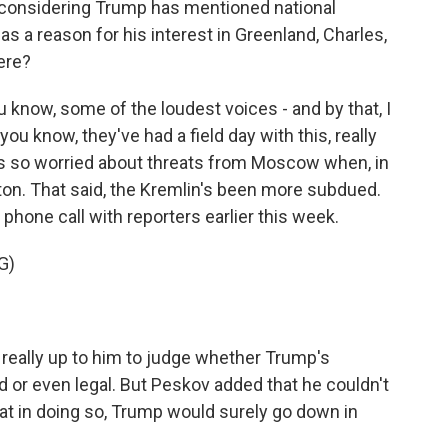
considering Trump has mentioned national
s a reason for his interest in Greenland, Charles,
ere?
know, some of the loudest voices - and by that, I
ou know, they've had a field day with this, really
ys so worried about threats from Moscow when, in
ton. That said, the Kremlin's been more subdued.
hone call with reporters earlier this week.
G)
really up to him to judge whether Trump's
d or even legal. But Peskov added that he couldn't
hat in doing so, Trump would surely go down in