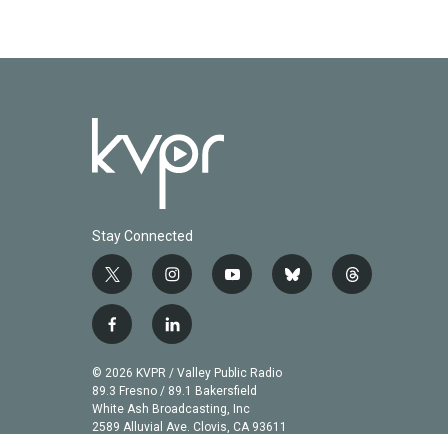
Stay Connected
t
i
y
b
t
w
n
o
l
h
i
s
u
u
r
f
l
t
t
t
e
e
a
i
t
a
u
s
a
c
n
© 2026 KVPR / Valley Public Radio
e
g
b
k
d
e
k
89.3 Fresno / 89.1 Bakersfield
r
r
e
y
s
b
e
White Ash Broadcasting, Inc
a
2589 Alluvial Ave. Clovis, CA 93611
o
d
m