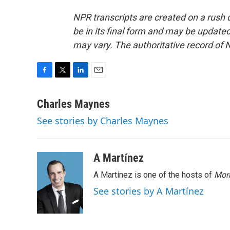
NPR transcripts are created on a rush 
be in its final form and may be updated 
may vary. The authoritative record of 
F
T
L
E
a
w
i
m
c
i
n
a
Charles Maynes
e
t
k
i
See stories by Charles Maynes
b
t
e
l
o
e
d
o
r
I
k
n
A Martínez
A Martínez is one of the hosts of
Morn
See stories by A Martínez