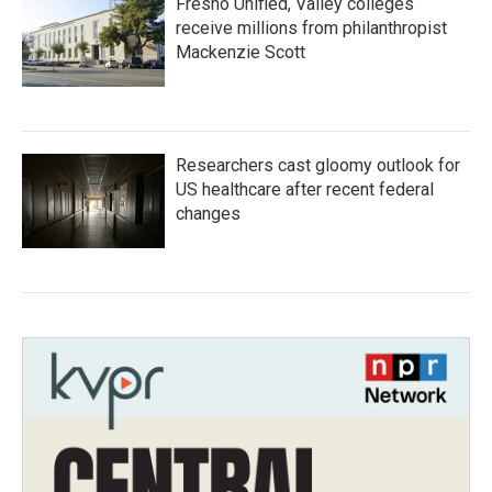
Fresno Unified, Valley colleges
receive millions from philanthropist
Mackenzie Scott
Researchers cast gloomy outlook for
US healthcare after recent federal
changes