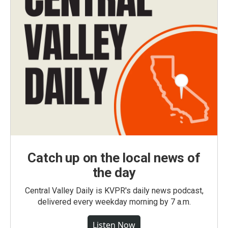
Catch up on the local news of
the day
Central Valley Daily is KVPR's daily news podcast,
delivered every weekday morning by 7 a.m.
Listen Now