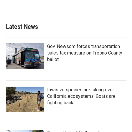
k
n
Latest News
Gov. Newsom forces transportation
sales tax measure on Fresno County
ballot
Invasive species are taking over
California ecosystems. Goats are
fighting back.