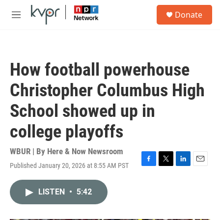
Skip to main content
S
Donate
e
M
a
e
r
n
c
u
h
How football powerhouse
u
e
Christopher Columbus High
r
y
School showed up in
college playoffs
WBUR | By
Here & Now Newsroom
Published January 20, 2026 at 8:55 AM PST
F
T
L
E
a
w
i
m
c
i
n
a
LISTEN
•
5:42
e
t
k
i
b
t
e
l
o
e
d