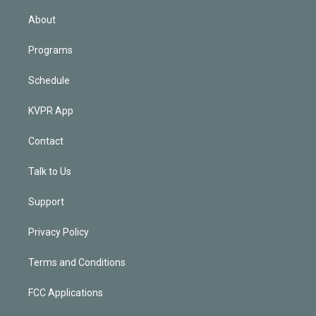
i
n
About
Programs
Schedule
KVPR App
Contact
Talk to Us
Support
Privacy Policy
Terms and Conditions
FCC Applications