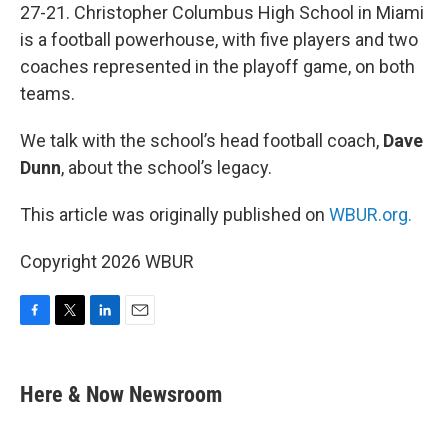
27-21. Christopher Columbus High School in Miami
is a football powerhouse, with five players and two
coaches represented in the playoff game, on both
teams.
We talk with the school’s head football coach,
Dave
Dunn
, about the school’s legacy.
This article was originally published on
WBUR.org.
Copyright 2026 WBUR
F
T
L
E
a
w
i
m
c
i
n
a
e
t
k
i
Here & Now Newsroom
b
t
e
l
o
e
d
o
r
I