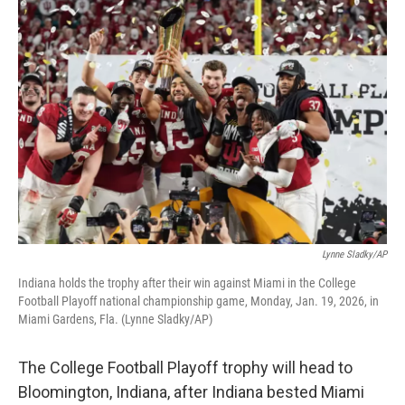
o
r
I
k
n
Lynne Sladky/AP
Indiana holds the trophy after their win against Miami in the College
Football Playoff national championship game, Monday, Jan. 19, 2026, in
Miami Gardens, Fla. (Lynne Sladky/AP)
The College Football Playoff trophy will head to
Bloomington, Indiana, after Indiana bested Miami