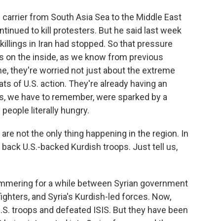
 carrier from South Asia Sea to the Middle East
ntinued to kill protesters. But he said last week
illings in Iran had stopped. So that pressure
ns on the inside, as we know from previous
ne, they're worried not just about the extreme
s of U.S. action. They're already having an
sts, we have to remember, were sparked by a
people literally hungry.
e not the only thing happening in the region. In
ack U.S.-backed Kurdish troops. Just tell us,
simmering for a while between Syrian government
ighters, and Syria's Kurdish-led forces. Now,
U.S. troops and defeated ISIS. But they have been