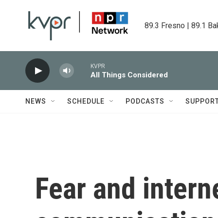
Skip to main content
89.3 Fresno | 89.1 Ba
KVPR
All Things Considered
NEWS
SCHEDULE
PODCASTS
SUPPOR
Fear and inter