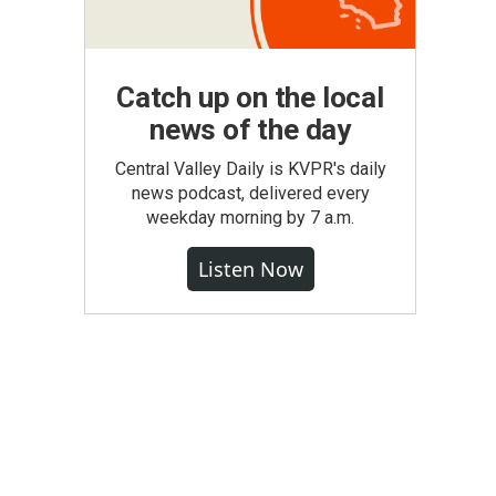
Catch up on the local
news of the day
Central Valley Daily is KVPR's daily
news podcast, delivered every
weekday morning by 7 a.m.
Listen Now