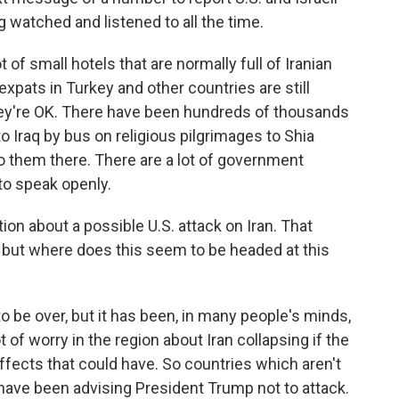
g watched and listened to all the time.
t of small hotels that are normally full of Iranian
expats in Turkey and other countries are still
 they're OK. There have been hundreds of thousands
to Iraq by bus on religious pilgrimages to Shia
o them there. There are a lot of government
to speak openly.
 about a possible U.S. attack on Iran. That
but where does this seem to be headed at this
to be over, but it has been, in many people's minds,
 of worry in the region about Iran collapsing if the
ffects that could have. So countries which aren't
to have been advising President Trump not to attack.