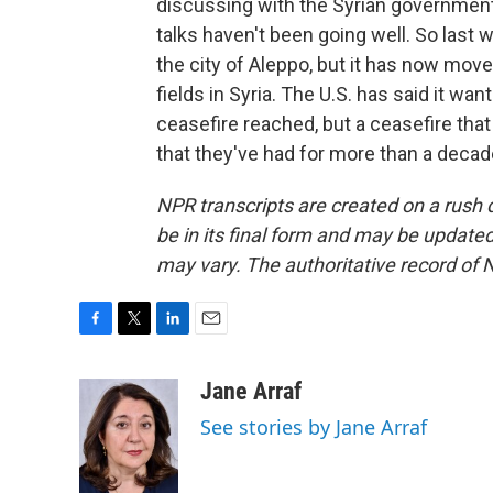
discussing with the Syrian government 
talks haven't been going well. So last w
the city of Aleppo, but it has now move
fields in Syria. The U.S. has said it wa
ceasefire reached, but a ceasefire that w
that they've had for more than a decad
NPR transcripts are created on a rush 
be in its final form and may be updated 
may vary. The authoritative record of 
F
T
L
E
a
w
i
m
c
i
n
a
Jane Arraf
e
t
k
i
See stories by Jane Arraf
b
t
e
l
o
e
d
o
r
I