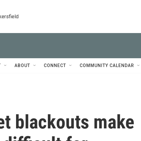
kersfield
T
ABOUT
CONNECT
COMMUNITY CALENDAR
net blackouts make