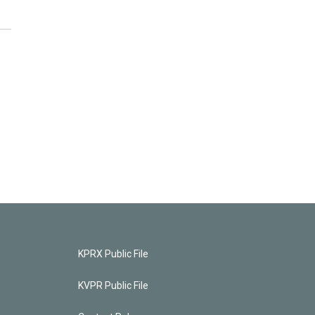
KPRX Public File
KVPR Public File