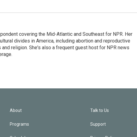
ondent covering the Mid-Atlantic and Southeast for NPR. Her
ultural divides in America, including abortion and reproductive
ics and religion. She's also a frequent guest host for NPR news
erage.
About
Talk to Us
Programs
Support