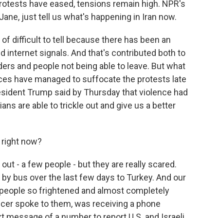
rotests have eased, tensions remain high. NPR's
ne, just tell us what's happening in Iran now.
d of difficult to tell because there has been an
 internet signals. And that's contributed both to
ders and people not being able to leave. But what
rces have managed to suffocate the protests late
President Trump said by Thursday that violence had
ns are able to trickle out and give us a better
 right now?
ut - a few people - but they are really scared.
by bus over the last few days to Turkey. And our
 people so frightened and almost completely
ducer spoke to them, was receiving a phone
xt message of a number to report U.S. and Israeli