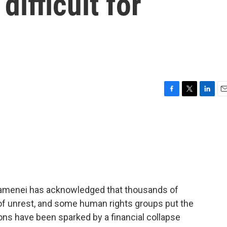
ifficult for
F
T
L
E
a
w
i
m
c
i
n
a
e
t
k
i
b
t
e
l
o
e
d
o
r
I
k
n
Khamenei has acknowledged that thousands of
of unrest, and some human rights groups put the
ons have been sparked by a financial collapse