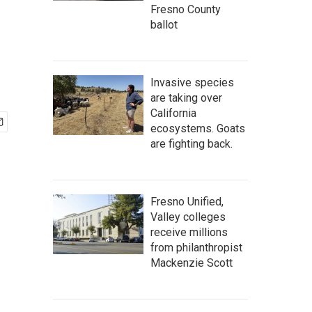
Fresno County
ballot
Invasive species
are taking over
California
ecosystems. Goats
are fighting back.
Fresno Unified,
Valley colleges
receive millions
from philanthropist
Mackenzie Scott