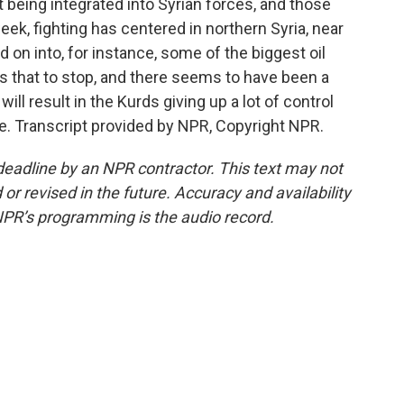
being integrated into Syrian forces, and those
eek, fighting has centered in northern Syria, near
d on into, for instance, some of the biggest oil
nts that to stop, and there seems to have been a
ill result in the Kurds giving up a lot of control
e. Transcript provided by NPR, Copyright NPR.
deadline by an NPR contractor. This text may not
or revised in the future. Accuracy and availability
NPR’s programming is the audio record.