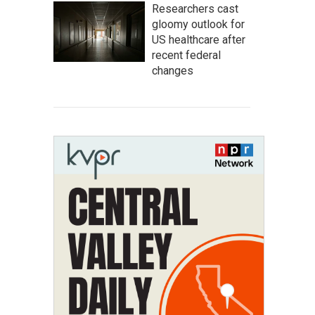
Researchers cast
gloomy outlook for
US healthcare after
recent federal
changes