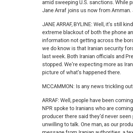
amid sweeping U.S. sanctions. While p
Jane Arraf joins us now from Amman. Ja
JANE ARRAF, BYLINE: Well, it's still kin
extreme blackout of both the phone and
information not getting across the bor
we do know is that Iranian security fo
last week. Both Iranian officials and 
stopped. We're expecting more as Irania
picture of what's happened there.
MCCAMMON: Is any news trickling out
ARRAF: Well, people have been coming o
NPR spoke to Iranians who are coming 
producer there said they'd never seen
unwilling to talk. One man, as our pro
message from Iranian authorities, a te