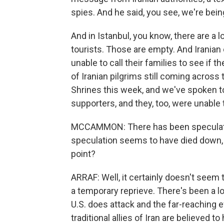
spies. And he said, you see, we're bein
And in Istanbul, you know, there are a lo
tourists. Those are empty. And Iranian 
unable to call their families to see if
of Iranian pilgrims still coming across 
Shrines this week, and we've spoken t
supporters, and they, too, were unable 
MCCAMMON: There has been speculation
speculation seems to have died down, 
point?
ARRAF: Well, it certainly doesn't seem 
a temporary reprieve. There's been a lot
U.S. does attack and the far-reaching e
traditional allies of Iran are believed 