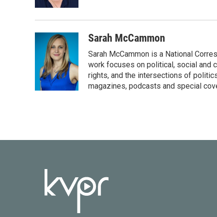
k
n
Sarah McCammon
Sarah McCammon is a National Corresp
work focuses on political, social and c
rights, and the intersections of polit
magazines, podcasts and special cov