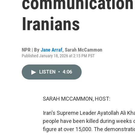
communication d
Iranians
NPR | By
Jane Arraf
,
Sarah McCammon
Published January 18, 2026 at 2:15 PM PST
LISTEN
•
4:06
SARAH MCCAMMON, HOST:
Iran's Supreme Leader Ayatollah Ali 
people have been killed during weeks 
figure at over 15,000. The demonstrati