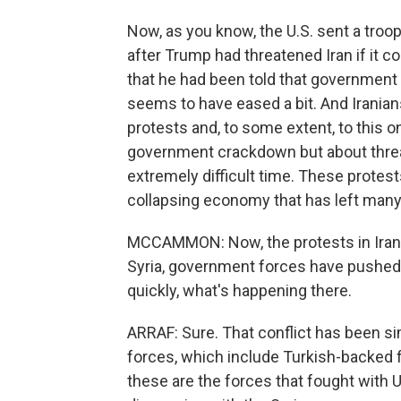
Now, as you know, the U.S. sent a troop
after Trump had threatened Iran if it co
that he had been told that government k
seems to have eased a bit. And Irania
protests and, to some extent, to this o
government crackdown but about threat
extremely difficult time. These prote
collapsing economy that has left many 
MCCAMMON: Now, the protests in Iran ar
Syria, government forces have pushed b
quickly, what's happening there.
ARRAF: Sure. That conflict has been 
forces, which include Turkish-backed f
these are the forces that fought with 