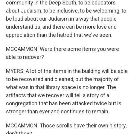
community in the Deep South, to be educators
about Judaism, to be inclusive, to be welcoming, to
be loud about our Judaism in a way that people
understand us, and there can be more love and
appreciation than the hatred that we've seen.
MCCAMMON: Were there some items you were
able to recover?
MYERS: A lot of the items in the building will be able
to be recovered and cleaned, but the majority of
what was in that library space is no longer. The
artifacts that we recover will tell a story of a
congregation that has been attacked twice but is
stronger than ever and continues to remain.
MCCAMMON: Those scrolls have their own history,
don't they?