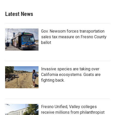
Latest News
Gov. Newsom forces transportation
sales tax measure on Fresno County
ballot
Invasive species are taking over
California ecosystems. Goats are
fighting back.
Fresno Unified, Valley colleges
receive millions from philanthropist