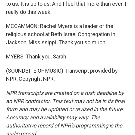
to us. It is up to us. And I feel that more than ever. I
really do this week.
MCCAMMON: Rachel Myers is a leader of the
religious school at Beth Israel Congregation in
Jackson, Mississippi. Thank you so much.
MYERS: Thank you, Sarah.
(SOUNDBITE OF MUSIC) Transcript provided by
NPR, Copyright NPR.
NPR transcripts are created on a rush deadline by
an NPR contractor. This text may not be in its final
form and may be updated or revised in the future.
Accuracy and availability may vary. The
authoritative record of NPR’s programming is the
audio record.