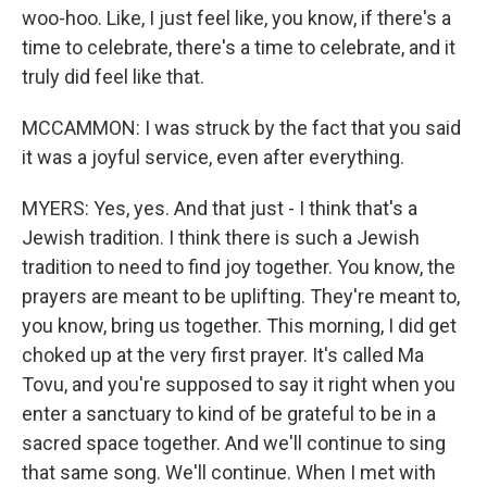
woo-hoo. Like, I just feel like, you know, if there's a
time to celebrate, there's a time to celebrate, and it
truly did feel like that.
MCCAMMON: I was struck by the fact that you said
it was a joyful service, even after everything.
MYERS: Yes, yes. And that just - I think that's a
Jewish tradition. I think there is such a Jewish
tradition to need to find joy together. You know, the
prayers are meant to be uplifting. They're meant to,
you know, bring us together. This morning, I did get
choked up at the very first prayer. It's called Ma
Tovu, and you're supposed to say it right when you
enter a sanctuary to kind of be grateful to be in a
sacred space together. And we'll continue to sing
that same song. We'll continue. When I met with