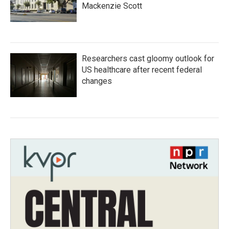
Mackenzie Scott
Researchers cast gloomy outlook for
US healthcare after recent federal
changes