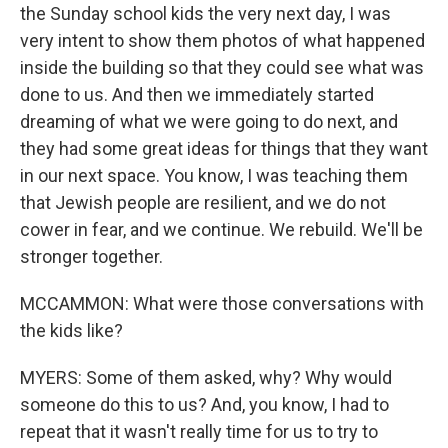
the Sunday school kids the very next day, I was
very intent to show them photos of what happened
inside the building so that they could see what was
done to us. And then we immediately started
dreaming of what we were going to do next, and
they had some great ideas for things that they want
in our next space. You know, I was teaching them
that Jewish people are resilient, and we do not
cower in fear, and we continue. We rebuild. We'll be
stronger together.
MCCAMMON: What were those conversations with
the kids like?
MYERS: Some of them asked, why? Why would
someone do this to us? And, you know, I had to
repeat that it wasn't really time for us to try to