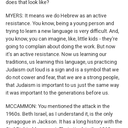
does that look like?
MYERS: It means we do Hebrew as an active
resistance. You know, being a young person and
trying to learn a new language is very difficult. And,
you know, you can imagine, like, little kids - they're
going to complain about doing the work. But now
it's an active resistance. Now us learning our
traditions, us learning this language, us practicing
Judaism out loud is a sign and is a symbol that we
do not cower and fear, that we are a strong people,
that Judaism is important to us just the same way
it was important to the generations before us.
MCCAMMON: You mentioned the attack in the
1960s. Beth Israel, as I understand it, is the only
synagogue in Jackson. It has a long history with the