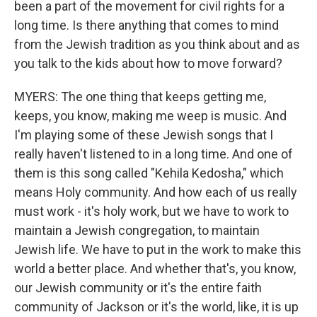
been a part of the movement for civil rights for a
long time. Is there anything that comes to mind
from the Jewish tradition as you think about and as
you talk to the kids about how to move forward?
MYERS: The one thing that keeps getting me,
keeps, you know, making me weep is music. And
I'm playing some of these Jewish songs that I
really haven't listened to in a long time. And one of
them is this song called "Kehila Kedosha," which
means Holy community. And how each of us really
must work - it's holy work, but we have to work to
maintain a Jewish congregation, to maintain
Jewish life. We have to put in the work to make this
world a better place. And whether that's, you know,
our Jewish community or it's the entire faith
community of Jackson or it's the world, like, it is up