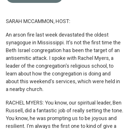
b
t
e
l
o
e
d
o
r
I
k
n
SARAH MCCAMMON, HOST:
An arson fire last week devastated the oldest
synagogue in Mississippi. It's not the first time the
Beth Israel congregation has been the target of an
antisemitic attack. I spoke with Rachel Myers, a
leader of the congregation's religious school, to
learn about how the congregation is doing and
about this weekend's services, which were held in
a nearby church.
RACHEL MYERS: You know, our spiritual leader, Ben
Russell, did a fantastic job of really setting the tone.
You know, he was prompting us to be joyous and
resilient. I'm always the first one to kind of give a