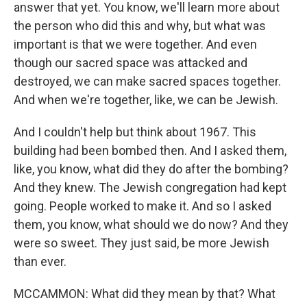
answer that yet. You know, we'll learn more about
the person who did this and why, but what was
important is that we were together. And even
though our sacred space was attacked and
destroyed, we can make sacred spaces together.
And when we're together, like, we can be Jewish.
And I couldn't help but think about 1967. This
building had been bombed then. And I asked them,
like, you know, what did they do after the bombing?
And they knew. The Jewish congregation had kept
going. People worked to make it. And so I asked
them, you know, what should we do now? And they
were so sweet. They just said, be more Jewish
than ever.
MCCAMMON: What did they mean by that? What