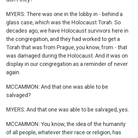
MYERS: There was one in the lobby in - behind a
glass case, which was the Holocaust Torah. So
decades ago, we have Holocaust survivors here in
the congregation, and they had worked to get a
Torah that was from Prague, you know, from - that
was damaged during the Holocaust. And it was on
display in our congregation as a reminder of never
again.
MCCAMMON: And that one was able to be
salvaged?
MYERS: And that one was able to be salvaged, yes.
MCCAMMON: You know, the idea of the humanity
of all people, whatever their race or religion, has