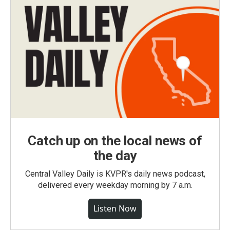
Catch up on the local news of
the day
Central Valley Daily is KVPR's daily news podcast,
delivered every weekday morning by 7 a.m.
Listen Now