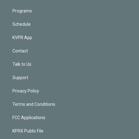
Programs
Schedule
KVPR App
Contact
Talk to Us
Support
Privacy Policy
Terms and Conditions
FCC Applications
KPRX Public File