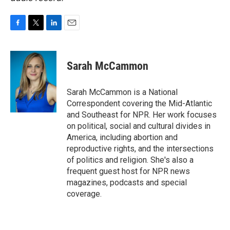
F
T
L
E
a
w
i
m
c
i
n
a
e
t
k
i
Sarah McCammon
b
t
e
l
o
e
d
o
r
I
Sarah McCammon is a National
k
n
Correspondent covering the Mid-Atlantic
and Southeast for NPR. Her work focuses
on political, social and cultural divides in
America, including abortion and
reproductive rights, and the intersections
of politics and religion. She's also a
frequent guest host for NPR news
magazines, podcasts and special
coverage.