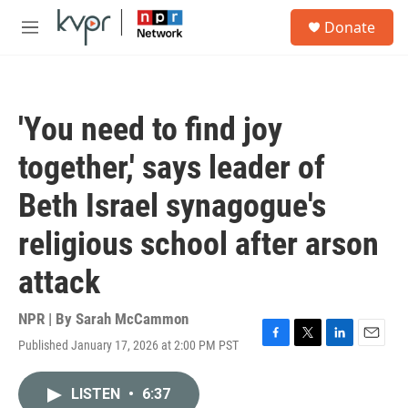
Skip to main content
S
Donate
e
M
a
e
r
n
c
u
h
'You need to find joy
u
e
together,' says leader of
r
y
Beth Israel synagogue's
religious school after arson
attack
NPR | By
Sarah McCammon
Published January 17, 2026 at 2:00 PM PST
F
T
L
E
a
w
i
m
c
i
n
a
LISTEN
•
6:37
e
t
k
i