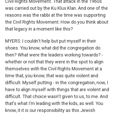
Civil Rights Movement. That attack in the 1960s
was carried out by the Ku Klux Klan. And one of the
reasons was the rabbi at the time was supporting
the Civil Rights Movement. How do you think about
that legacy in a moment like this?
MYERS: I couldn't help but put myself in their
shoes. You know, what did the congregation do
then? What were the leaders working towards? -
whether or not that they were in the spot to align
themselves with the Civil Rights Movement at a
time that, you know, that was quite violent and
difficult. Myself putting - in the congregation, now, I
have to align myself with things that are violent and
difficult. That choice wasn't given to us, to me. And
that's what I'm leading with the kids, as well. You
know, it it is our responsibility as this Jewish