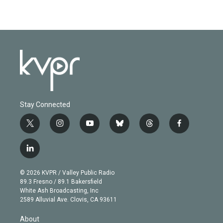
Stay Connected
t
i
y
b
t
f
w
n
o
l
h
a
i
s
u
u
r
c
l
t
t
t
e
e
e
i
t
a
u
s
a
b
n
e
g
b
k
d
o
© 2026 KVPR / Valley Public Radio
k
r
r
e
y
s
o
89.3 Fresno / 89.1 Bakersfield
e
a
k
White Ash Broadcasting, Inc
d
m
2589 Alluvial Ave. Clovis, CA 93611
i
n
About