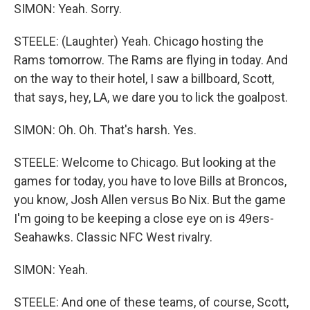
SIMON: Yeah. Sorry.
STEELE: (Laughter) Yeah. Chicago hosting the
Rams tomorrow. The Rams are flying in today. And
on the way to their hotel, I saw a billboard, Scott,
that says, hey, LA, we dare you to lick the goalpost.
SIMON: Oh. Oh. That's harsh. Yes.
STEELE: Welcome to Chicago. But looking at the
games for today, you have to love Bills at Broncos,
you know, Josh Allen versus Bo Nix. But the game
I'm going to be keeping a close eye on is 49ers-
Seahawks. Classic NFC West rivalry.
SIMON: Yeah.
STEELE: And one of these teams, of course, Scott,