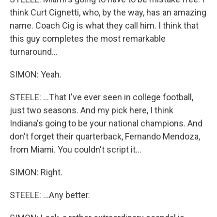
think Curt Cignetti, who, by the way, has an amazing
name. Coach Cig is what they call him. I think that
this guy completes the most remarkable
turnaround...
SIMON: Yeah.
STEELE: ...That I've ever seen in college football,
just two seasons. And my pick here, I think
Indiana's going to be your national champions. And
don't forget their quarterback, Fernando Mendoza,
from Miami. You couldn't script it...
SIMON: Right.
STEELE: ...Any better.