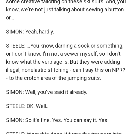
some creative tailoring on these ski suits. And, you
know, we're not just talking about sewing a button
or...
SIMON: Yeah, hardly.
STEELE: ...You know, darning a sock or something,
or I don't know. I'm not a sewer myself, so I don't
know what the verbiage is. But they were adding
illegal, nonelastic stitching - can I say this on NPR?
- to the crotch area of the jumping suits.
SIMON: Well, you've said it already.
STEELE: OK. Well...
SIMON: So it's fine. Yes. You can say it. Yes.