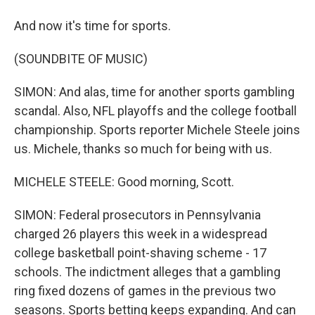
And now it's time for sports.
(SOUNDBITE OF MUSIC)
SIMON: And alas, time for another sports gambling
scandal. Also, NFL playoffs and the college football
championship. Sports reporter Michele Steele joins
us. Michele, thanks so much for being with us.
MICHELE STEELE: Good morning, Scott.
SIMON: Federal prosecutors in Pennsylvania
charged 26 players this week in a widespread
college basketball point-shaving scheme - 17
schools. The indictment alleges that a gambling
ring fixed dozens of games in the previous two
seasons. Sports betting keeps expanding. And can