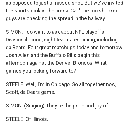
as opposed to just a missed shot. But we've invited
the sportsbook in the arena. Can't be too shocked
guys are checking the spread in the hallway.
SIMON: I do want to ask about NFL playoffs.
Divisional round, eight teams remaining, including
da Bears. Four great matchups today and tomorrow.
Josh Allen and the Buffalo Bills begin this
afternoon against the Denver Broncos. What
games you looking forward to?
STEELE: Well, I'm in Chicago. So all together now,
Scott, da Bears game.
SIMON: (Singing) They're the pride and joy of...
STEELE: Of Illinois.