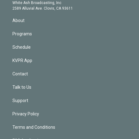
e
a
k
White Ash Broadcasting, Inc
d
m
2589 Alluvial Ave. Clovis, CA 93611
i
n
About
Programs
Schedule
KVPR App
Contact
Talk to Us
Support
Privacy Policy
Terms and Conditions