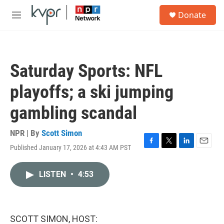
Skip to main content
S
Donate
e
M
a
e
r
n
c
u
h
Saturday Sports: NFL
u
e
playoffs; a ski jumping
r
y
gambling scandal
NPR | By
Scott Simon
Published January 17, 2026 at 4:43 AM PST
F
T
L
E
a
w
i
m
c
i
n
a
LISTEN
•
4:53
e
t
k
i
b
t
e
l
o
e
d
o
r
I
k
n
SCOTT SIMON, HOST: