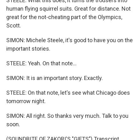
STEELE: What this does, it turns the trousers into
human flying squirrel suits. Great for distance. Not
great for the not-cheating part of the Olympics,
Scott.
SIMON: Michele Steele, it's good to have you on the
important stories.
STEELE: Yeah. On that note...
SIMON: It is an important story. Exactly.
STEELE: On that note, let's see what Chicago does
tomorrow night.
SIMON: All right. So thanks very much. Talk to you
soon.
(SOUNDBITE OF ZAKORI'S "GIFTS") Transcript