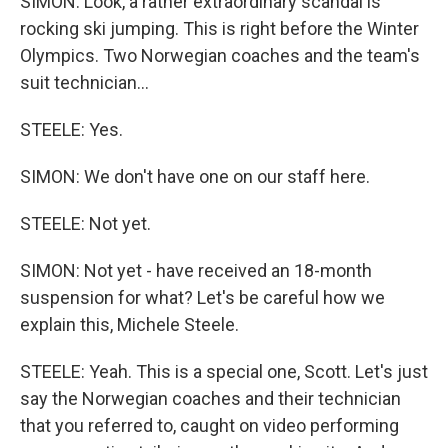
SIMON: Look, a rather extraordinary scandal is
rocking ski jumping. This is right before the Winter
Olympics. Two Norwegian coaches and the team's
suit technician...
STEELE: Yes.
SIMON: We don't have one on our staff here.
STEELE: Not yet.
SIMON: Not yet - have received an 18-month
suspension for what? Let's be careful how we
explain this, Michele Steele.
STEELE: Yeah. This is a special one, Scott. Let's just
say the Norwegian coaches and their technician
that you referred to, caught on video performing