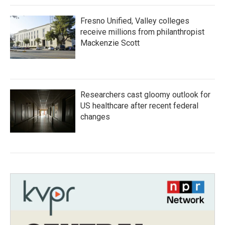
Fresno Unified, Valley colleges
receive millions from philanthropist
Mackenzie Scott
Researchers cast gloomy outlook for
US healthcare after recent federal
changes