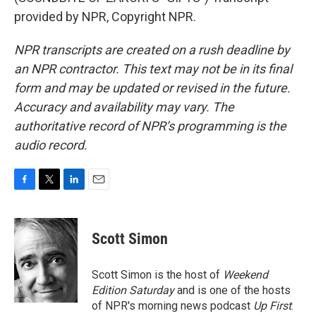
provided by NPR, Copyright NPR.
NPR transcripts are created on a rush deadline by
an NPR contractor. This text may not be in its final
form and may be updated or revised in the future.
Accuracy and availability may vary. The
authoritative record of NPR’s programming is the
audio record.
F
T
L
E
a
w
i
m
c
i
n
a
e
t
k
i
Scott Simon
b
t
e
l
o
e
d
o
r
I
Scott Simon is the host of
Weekend
k
n
Edition Saturday
and is one of the hosts
of NPR's morning news podcast
Up First
.