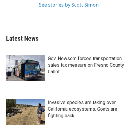
See stories by Scott Simon
Latest News
Gov. Newsom forces transportation
sales tax measure on Fresno County
ballot
Invasive species are taking over
California ecosystems. Goats are
fighting back.