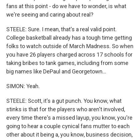
fans at this point - do we have to wonder, is what
we're seeing and caring about real?
STEELE: Sure. I mean, that's a real valid point.
College basketball already has a tough time getting
folks to watch outside of March Madness. So when
you have 26 players charged across 17 schools for
taking bribes to tank games, including from some
big names like DePaul and Georgetown...
SIMON: Yeah.
STEELE: Scott, it's a gut punch. You know, what
stinks is that for the players who aren't involved,
every time there's a missed layup, you know, you're
going to hear a couple cynical fans mutter to each
other about it being a, you know, business decision,