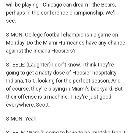
will be playing - Chicago can dream - the Bears,
perhaps in the conference championship. We'll
see.
SIMON: College football championship game on
Monday. Do the Miami Hurricanes have any chance
against the Indiana Hoosiers?
STEELE: (Laughter) I don't know. I think they're
going to get a nasty dose of Hoosier hospitality.
Indiana, 15-0, looking for the perfect season. And,
of course, they're playing in Miami's backyard. But
their offense is a machine. They're just good
everywhere, Scott.
SIMON: Yeah.
STEELE: Miami's going to have to be mistake free. I