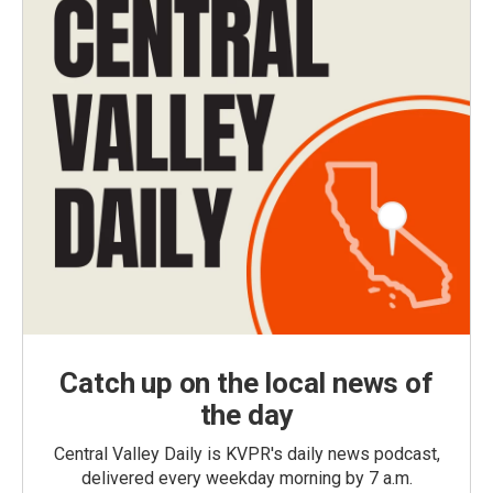
Catch up on the local news of
the day
Central Valley Daily is KVPR's daily news podcast,
delivered every weekday morning by 7 a.m.