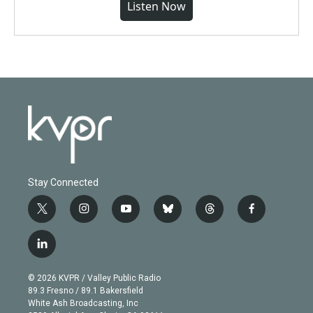
Listen Now
Stay Connected
t
i
y
b
t
f
w
n
o
l
h
a
i
s
u
u
r
c
l
t
t
t
e
e
e
i
t
a
u
s
a
b
n
e
g
b
k
d
o
© 2026 KVPR / Valley Public Radio
k
r
r
e
y
s
o
89.3 Fresno / 89.1 Bakersfield
e
a
k
White Ash Broadcasting, Inc
d