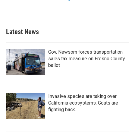
Latest News
Gov. Newsom forces transportation
sales tax measure on Fresno County
ballot
Invasive species are taking over
California ecosystems. Goats are
fighting back.