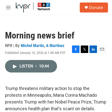
Skip to main content
S
Donate
e
M
a
e
r
n
c
u
h
Morning news brief
u
e
r
NPR | By
Michel Martin
,
A Martínez
y
Published January 16, 2026 at 1:48 AM PST
F
T
L
E
a
w
i
m
c
i
n
a
LISTEN
•
10:44
e
t
k
i
b
t
e
l
o
e
d
o
r
I
k
n
Trump threatens military action to stop the
protests in Minneapolis, Maria Corina Machado
presents Trump with her Nobel Peace Prize, Trump
announces health plan that's scant on details.