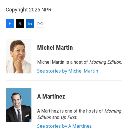
Copyright 2026 NPR
F
T
L
E
a
w
i
m
c
i
n
a
e
t
k
i
Michel Martin
b
t
e
l
o
e
d
o
r
I
Michel Martin is a host of
Morning Edition
.
k
n
See stories by Michel Martin
A Martínez
A Martínez is one of the hosts of
Morning
Edition
and
Up First
.
See stories by A Martínez