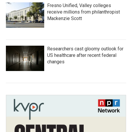
Fresno Unified, Valley colleges
receive millions from philanthropist
Mackenzie Scott
Researchers cast gloomy outlook for
US healthcare after recent federal
changes