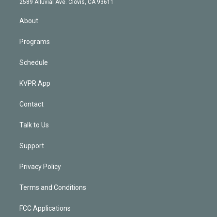
m
2589 Alluvial Ave. Clovis, CA 93611
i
n
About
Programs
Schedule
KVPR App
Contact
Talk to Us
Support
Privacy Policy
Terms and Conditions
FCC Applications