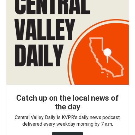
Catch up on the local news of
the day
Central Valley Daily is KVPR's daily news podcast,
delivered every weekday morning by 7 a.m.