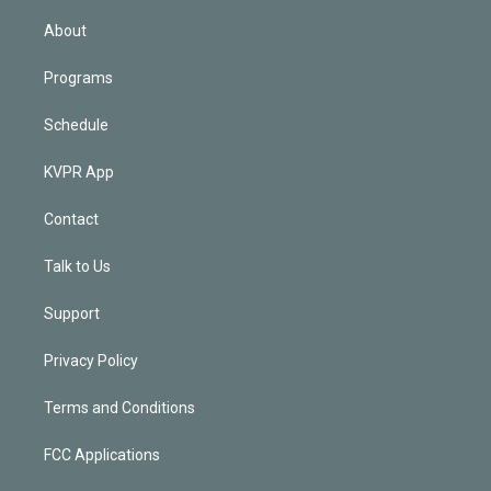
i
n
About
Programs
Schedule
KVPR App
Contact
Talk to Us
Support
Privacy Policy
Terms and Conditions
FCC Applications