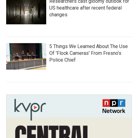
Researchers cast gloomy outlook for
US healthcare after recent federal
changes
5 Things We Learned About The Use
Of 'Flock Cameras' From Fresno’s
Police Chief