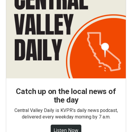
Catch up on the local news of
the day
Central Valley Daily is KVPR's daily news podcast,
delivered every weekday morning by 7 a.m.
Listen Now