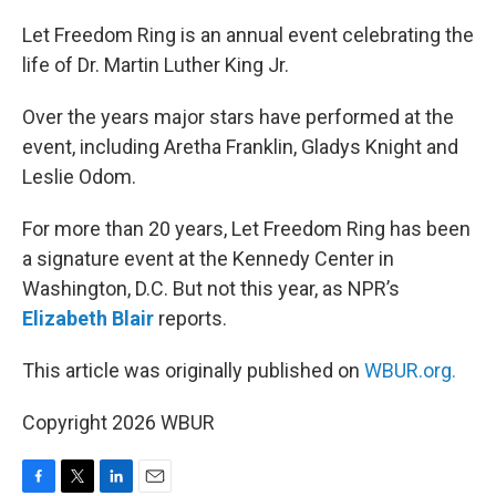
o
r
I
k
n
Let Freedom Ring is an annual event celebrating the
life of Dr. Martin Luther King Jr.
Over the years major stars have performed at the
event, including Aretha Franklin, Gladys Knight and
Leslie Odom.
For more than 20 years, Let Freedom Ring has been
a signature event at the Kennedy Center in
Washington, D.C. But not this year, as NPR’s
Elizabeth Blair
reports.
This article was originally published on
WBUR.org.
Copyright 2026 WBUR