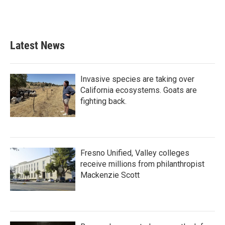
F
T
L
E
a
w
i
m
c
i
n
a
e
t
k
i
b
t
e
l
Latest News
o
e
d
o
r
I
k
n
Invasive species are taking over
California ecosystems. Goats are
fighting back.
Fresno Unified, Valley colleges
receive millions from philanthropist
Mackenzie Scott