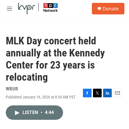
Skip to main content
S
Donate
e
M
a
e
r
n
c
u
h
MLK Day concert held
u
e
annually at the Kennedy
r
y
Center for 23 years is
relocating
WBUR
Published January 16, 2026 at 8:54 AM PST
F
T
L
E
a
w
i
m
c
i
n
a
LISTEN
•
4:44
e
t
k
i
b
t
e
l
o
e
d