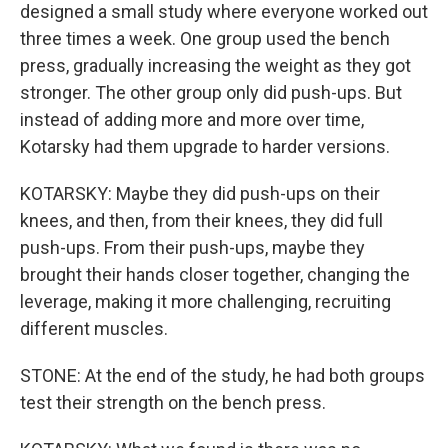
designed a small study where everyone worked out
three times a week. One group used the bench
press, gradually increasing the weight as they got
stronger. The other group only did push-ups. But
instead of adding more and more over time,
Kotarsky had them upgrade to harder versions.
KOTARSKY: Maybe they did push-ups on their
knees, and then, from their knees, they did full
push-ups. From their push-ups, maybe they
brought their hands closer together, changing the
leverage, making it more challenging, recruiting
different muscles.
STONE: At the end of the study, he had both groups
test their strength on the bench press.