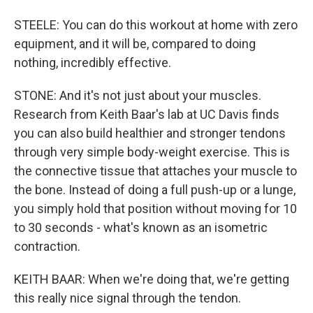
STEELE: You can do this workout at home with zero
equipment, and it will be, compared to doing
nothing, incredibly effective.
STONE: And it's not just about your muscles.
Research from Keith Baar's lab at UC Davis finds
you can also build healthier and stronger tendons
through very simple body-weight exercise. This is
the connective tissue that attaches your muscle to
the bone. Instead of doing a full push-up or a lunge,
you simply hold that position without moving for 10
to 30 seconds - what's known as an isometric
contraction.
KEITH BAAR: When we're doing that, we're getting
this really nice signal through the tendon.