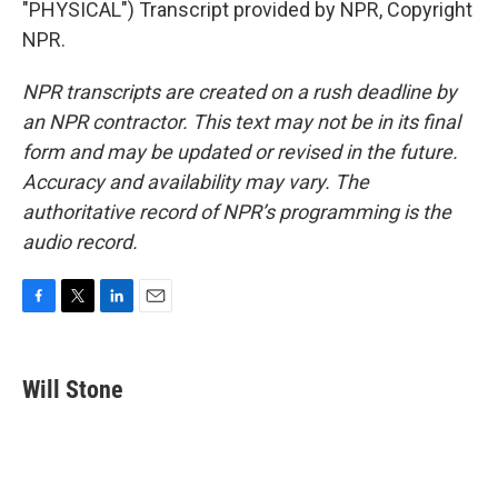
"PHYSICAL") Transcript provided by NPR, Copyright
NPR.
NPR transcripts are created on a rush deadline by
an NPR contractor. This text may not be in its final
form and may be updated or revised in the future.
Accuracy and availability may vary. The
authoritative record of NPR’s programming is the
audio record.
F
T
L
E
a
w
i
m
c
i
n
a
e
t
k
i
Will Stone
b
t
e
l
o
e
d
o
r
I
k
n