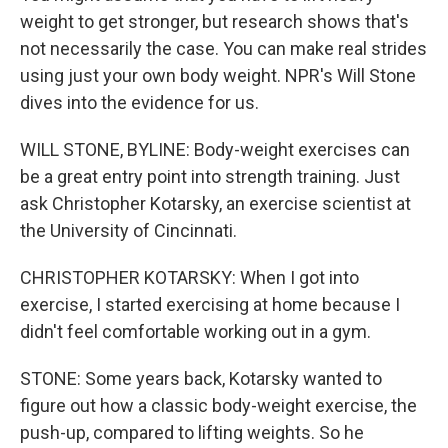
weight to get stronger, but research shows that's
not necessarily the case. You can make real strides
using just your own body weight. NPR's Will Stone
dives into the evidence for us.
WILL STONE, BYLINE: Body-weight exercises can
be a great entry point into strength training. Just
ask Christopher Kotarsky, an exercise scientist at
the University of Cincinnati.
CHRISTOPHER KOTARSKY: When I got into
exercise, I started exercising at home because I
didn't feel comfortable working out in a gym.
STONE: Some years back, Kotarsky wanted to
figure out how a classic body-weight exercise, the
push-up, compared to lifting weights. So he