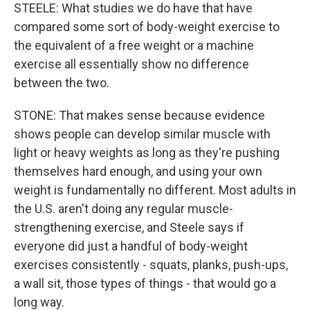
STEELE: What studies we do have that have
compared some sort of body-weight exercise to
the equivalent of a free weight or a machine
exercise all essentially show no difference
between the two.
STONE: That makes sense because evidence
shows people can develop similar muscle with
light or heavy weights as long as they're pushing
themselves hard enough, and using your own
weight is fundamentally no different. Most adults in
the U.S. aren't doing any regular muscle-
strengthening exercise, and Steele says if
everyone did just a handful of body-weight
exercises consistently - squats, planks, push-ups,
a wall sit, those types of things - that would go a
long way.