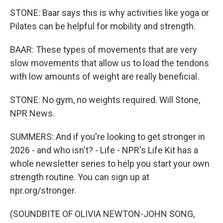
STONE: Baar says this is why activities like yoga or
Pilates can be helpful for mobility and strength.
BAAR: These types of movements that are very
slow movements that allow us to load the tendons
with low amounts of weight are really beneficial.
STONE: No gym, no weights required. Will Stone,
NPR News.
SUMMERS: And if you're looking to get stronger in
2026 - and who isn't? - Life - NPR's Life Kit has a
whole newsletter series to help you start your own
strength routine. You can sign up at
npr.org/stronger.
(SOUNDBITE OF OLIVIA NEWTON-JOHN SONG,