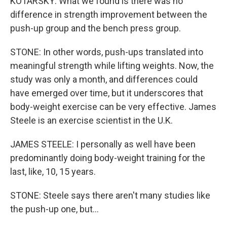
KOTARSKY: What we found is there was no
difference in strength improvement between the
push-up group and the bench press group.
STONE: In other words, push-ups translated into
meaningful strength while lifting weights. Now, the
study was only a month, and differences could
have emerged over time, but it underscores that
body-weight exercise can be very effective. James
Steele is an exercise scientist in the U.K.
JAMES STEELE: I personally as well have been
predominantly doing body-weight training for the
last, like, 10, 15 years.
STONE: Steele says there aren't many studies like
the push-up one, but...