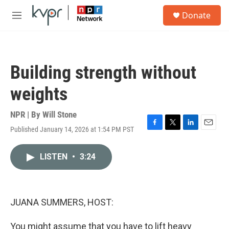
Skip to main content
S
Donate
e
M
a
e
r
n
c
u
h
Building strength without
u
e
weights
r
y
NPR | By
Will Stone
Published January 14, 2026 at 1:54 PM PST
F
T
L
E
a
w
i
m
c
i
n
a
LISTEN
•
3:24
e
t
k
i
b
t
e
l
o
e
d
o
r
I
k
n
JUANA SUMMERS, HOST:
You might assume that you have to lift heavy