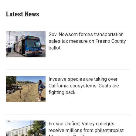
Latest News
Gov. Newsom forces transportation
sales tax measure on Fresno County
ballot
Invasive species are taking over
California ecosystems. Goats are
fighting back.
Fresno Unified, Valley colleges
receive millions from philanthropist