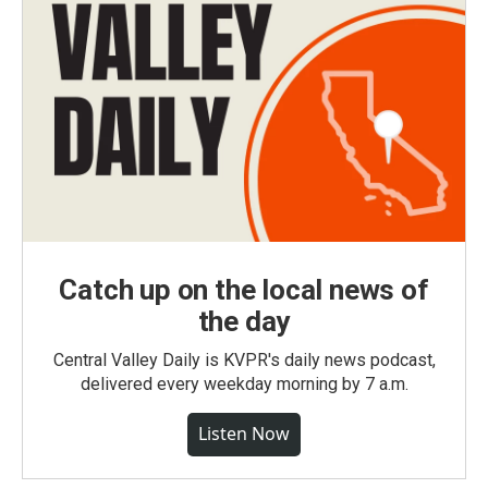
Catch up on the local news of
the day
Central Valley Daily is KVPR's daily news podcast,
delivered every weekday morning by 7 a.m.
Listen Now