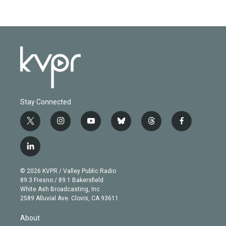
Stay Connected
t
i
y
b
t
f
w
n
o
l
h
a
i
s
u
u
r
c
l
t
t
t
e
e
e
i
t
a
u
s
a
b
n
e
g
b
k
d
o
© 2026 KVPR / Valley Public Radio
k
r
r
e
y
s
o
89.3 Fresno / 89.1 Bakersfield
e
a
k
White Ash Broadcasting, Inc
d
m
2589 Alluvial Ave. Clovis, CA 93611
i
n
About