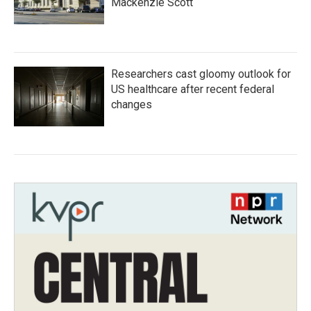
Mackenzie Scott
Researchers cast gloomy outlook for
US healthcare after recent federal
changes