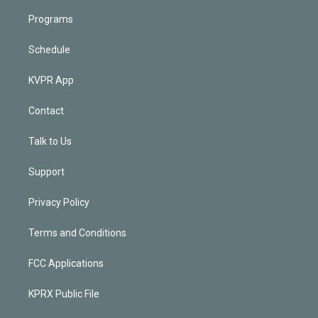
Programs
Schedule
KVPR App
Contact
Talk to Us
Support
Privacy Policy
Terms and Conditions
FCC Applications
KPRX Public File