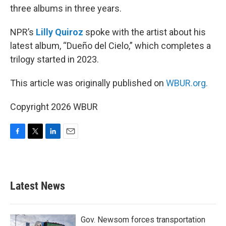
three albums in three years.
NPR’s
Lilly Quiroz
spoke with the artist about his
latest album, “Dueño del Cielo,” which completes a
trilogy started in 2023.
This article was originally published on
WBUR.org.
Copyright 2026 WBUR
F
T
L
E
a
w
i
m
c
i
n
a
e
t
k
i
b
t
e
l
Latest News
o
e
d
o
r
I
k
n
Gov. Newsom forces transportation