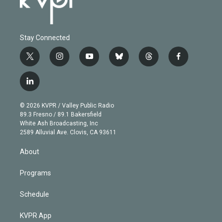
Stay Connected
t
i
y
b
t
f
w
n
o
l
h
a
i
s
u
u
r
c
l
t
t
t
e
e
e
i
t
a
u
s
a
b
n
e
g
b
k
d
o
© 2026 KVPR / Valley Public Radio
k
r
r
e
y
s
o
89.3 Fresno / 89.1 Bakersfield
e
a
k
White Ash Broadcasting, Inc
d
m
2589 Alluvial Ave. Clovis, CA 93611
i
n
About
Programs
Schedule
KVPR App