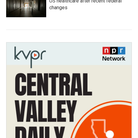
US healthcare after recent federal
changes