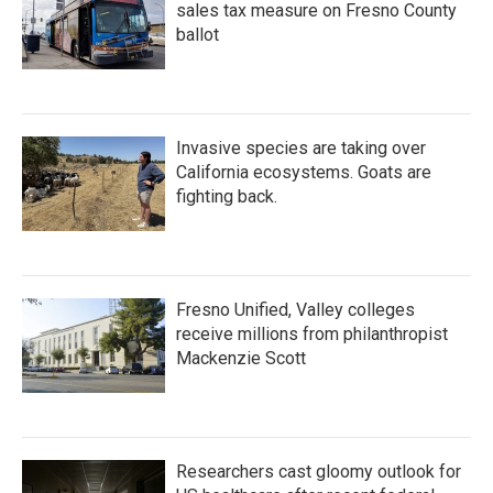
sales tax measure on Fresno County
ballot
Invasive species are taking over
California ecosystems. Goats are
fighting back.
Fresno Unified, Valley colleges
receive millions from philanthropist
Mackenzie Scott
Researchers cast gloomy outlook for