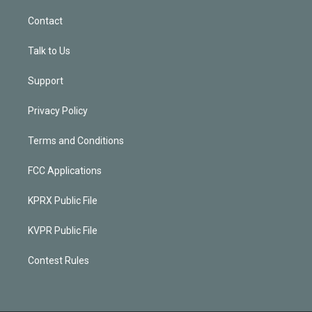
Contact
Talk to Us
Support
Privacy Policy
Terms and Conditions
FCC Applications
KPRX Public File
KVPR Public File
Contest Rules