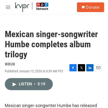
Skip to main content
S
Donate
e
M
a
e
r
n
c
u
h
Mexican singer-songwriter
u
e
Humbe completes album
r
y
trilogy
WBUR
Published January 13, 2026 at 8:59 AM PST
F
T
L
E
a
w
i
m
c
i
n
a
LISTEN
•
5:19
e
t
k
i
b
t
e
l
o
e
d
o
r
I
k
n
Mexican singer-songwriter Humbe has released