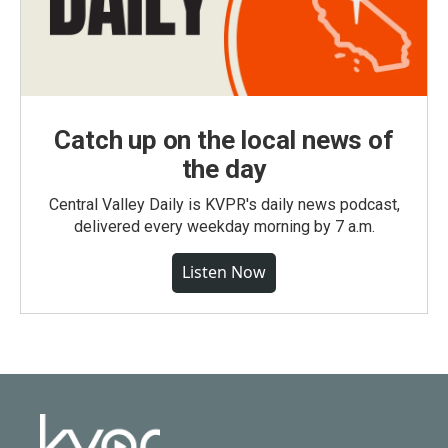
Catch up on the local news of
the day
Central Valley Daily is KVPR's daily news podcast,
delivered every weekday morning by 7 a.m.
Listen Now