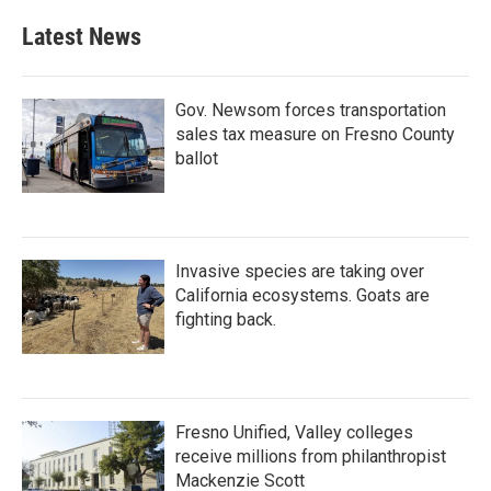
Latest News
Gov. Newsom forces transportation
sales tax measure on Fresno County
ballot
Invasive species are taking over
California ecosystems. Goats are
fighting back.
Fresno Unified, Valley colleges
receive millions from philanthropist
Mackenzie Scott