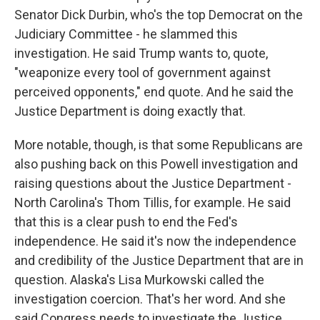
Senator Dick Durbin, who's the top Democrat on the
Judiciary Committee - he slammed this
investigation. He said Trump wants to, quote,
"weaponize every tool of government against
perceived opponents," end quote. And he said the
Justice Department is doing exactly that.
More notable, though, is that some Republicans are
also pushing back on this Powell investigation and
raising questions about the Justice Department -
North Carolina's Thom Tillis, for example. He said
that this is a clear push to end the Fed's
independence. He said it's now the independence
and credibility of the Justice Department that are in
question. Alaska's Lisa Murkowski called the
investigation coercion. That's her word. And she
said Congress needs to investigate the Justice