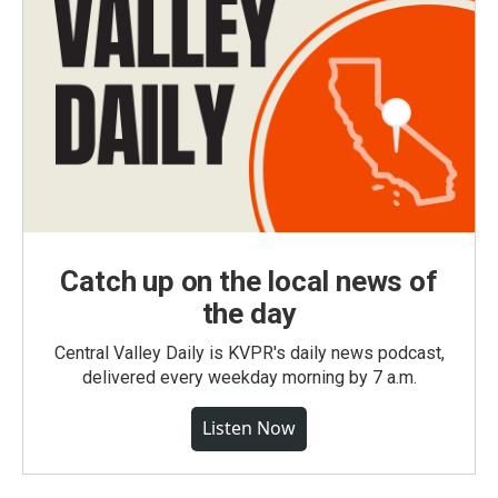
Catch up on the local news of
the day
Central Valley Daily is KVPR's daily news podcast,
delivered every weekday morning by 7 a.m.
Listen Now