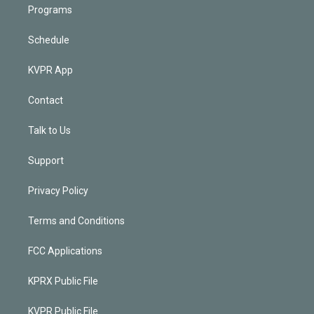
Programs
Schedule
KVPR App
Contact
Talk to Us
Support
Privacy Policy
Terms and Conditions
FCC Applications
KPRX Public File
KVPR Public File