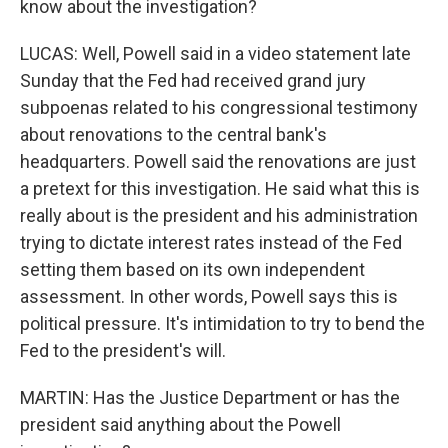
know about the investigation?
LUCAS: Well, Powell said in a video statement late
Sunday that the Fed had received grand jury
subpoenas related to his congressional testimony
about renovations to the central bank's
headquarters. Powell said the renovations are just
a pretext for this investigation. He said what this is
really about is the president and his administration
trying to dictate interest rates instead of the Fed
setting them based on its own independent
assessment. In other words, Powell says this is
political pressure. It's intimidation to try to bend the
Fed to the president's will.
MARTIN: Has the Justice Department or has the
president said anything about the Powell