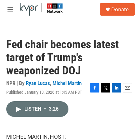
Skip to main content
S
Donate
e
M
a
e
r
n
c
u
h
Fed chair becomes latest
u
e
target of Trump's
r
y
weaponized DOJ
NPR | By
Ryan Lucas
,
Michel Martin
Published January 13, 2026 at 1:45 AM PST
F
T
L
E
a
w
i
m
c
i
n
a
LISTEN
•
3:26
e
t
k
i
b
t
e
l
o
e
d
o
r
I
k
n
MICHEL MARTIN, HOST: