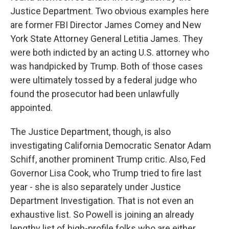
Justice Department. Two obvious examples here
are former FBI Director James Comey and New
York State Attorney General Letitia James. They
were both indicted by an acting U.S. attorney who
was handpicked by Trump. Both of those cases
were ultimately tossed by a federal judge who
found the prosecutor had been unlawfully
appointed.
The Justice Department, though, is also
investigating California Democratic Senator Adam
Schiff, another prominent Trump critic. Also, Fed
Governor Lisa Cook, who Trump tried to fire last
year - she is also separately under Justice
Department Investigation. That is not even an
exhaustive list. So Powell is joining an already
lengthy list of high-profile folks who are either