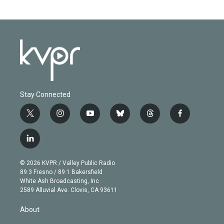
Stay Connected
t
i
y
b
t
f
w
n
o
l
h
a
i
s
u
u
r
c
l
t
t
t
e
e
e
i
t
a
u
s
a
b
n
e
g
b
k
d
o
© 2026 KVPR / Valley Public Radio
k
r
r
e
y
s
o
89.3 Fresno / 89.1 Bakersfield
e
a
k
White Ash Broadcasting, Inc
d
m
2589 Alluvial Ave. Clovis, CA 93611
i
n
About