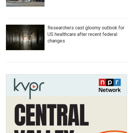
Researchers cast gloomy outlook for
US healthcare after recent federal
changes