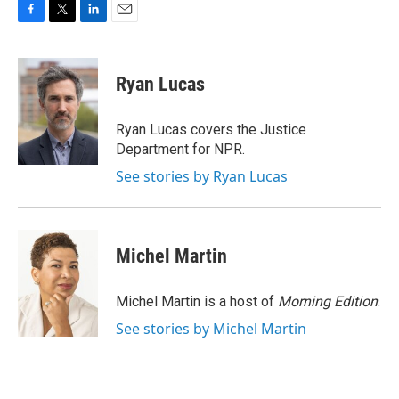
F
T
L
E
a
w
i
m
c
i
n
a
e
t
k
i
Ryan Lucas
b
t
e
l
o
e
d
o
r
I
Ryan Lucas covers the Justice
k
n
Department for NPR.
See stories by Ryan Lucas
Michel Martin
Michel Martin is a host of
Morning Edition
.
See stories by Michel Martin