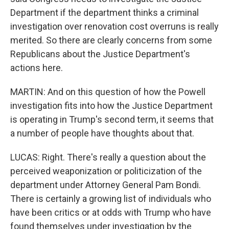
Department if the department thinks a criminal
investigation over renovation cost overruns is really
merited. So there are clearly concerns from some
Republicans about the Justice Department's
actions here.
MARTIN: And on this question of how the Powell
investigation fits into how the Justice Department
is operating in Trump's second term, it seems that
a number of people have thoughts about that.
LUCAS: Right. There's really a question about the
perceived weaponization or politicization of the
department under Attorney General Pam Bondi.
There is certainly a growing list of individuals who
have been critics or at odds with Trump who have
found themselves under investigation by the