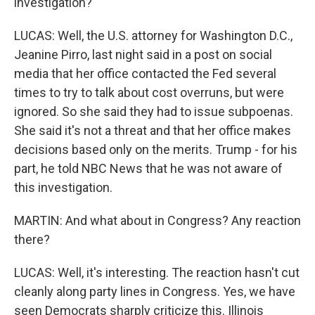
investigation?
LUCAS: Well, the U.S. attorney for Washington D.C.,
Jeanine Pirro, last night said in a post on social
media that her office contacted the Fed several
times to try to talk about cost overruns, but were
ignored. So she said they had to issue subpoenas.
She said it's not a threat and that her office makes
decisions based only on the merits. Trump - for his
part, he told NBC News that he was not aware of
this investigation.
MARTIN: And what about in Congress? Any reaction
there?
LUCAS: Well, it's interesting. The reaction hasn't cut
cleanly along party lines in Congress. Yes, we have
seen Democrats sharply criticize this. Illinois