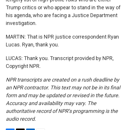
Trump critics or who appear to stand in the way of
his agenda, who are facing a Justice Department
investigation.
MARTIN: That is NPR justice correspondent Ryan
Lucas. Ryan, thank you.
LUCAS: Thank you. Transcript provided by NPR,
Copyright NPR.
NPR transcripts are created on a rush deadline by
an NPR contractor. This text may not be in its final
form and may be updated or revised in the future.
Accuracy and availability may vary. The
authoritative record of NPR’s programming is the
audio record.