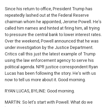
Since his return to office, President Trump has
repeatedly lashed out at the Federal Reserve
chairman whom he appointed, Jerome Powell. He's
called him names and hinted at firing him, all trying
to pressure the central bank to lower interest rates.
Over the weekend, Powell announced that he was
under investigation by the Justice Department.
Critics call this just the latest example of Trump
using the law enforcement agency to serve his
political agenda. NPR justice correspondent Ryan
Lucas has been following the story. He's with us
now to tell us more about it. Good morning.
RYAN LUCAS, BYLINE: Good morning.
MARTIN: So let's start with Powell. What do we