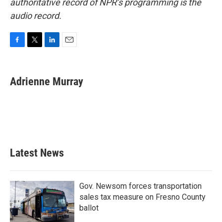
authoritative record of NPR’s programming is the
audio record.
F
T
L
E
a
w
i
m
c
i
n
a
e
t
k
i
Adrienne Murray
b
t
e
l
o
e
d
o
r
I
k
n
Latest News
Gov. Newsom forces transportation
sales tax measure on Fresno County
ballot