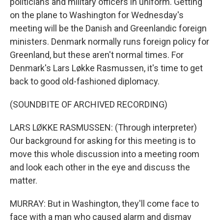
politicians and military officers in uniform. Getting
on the plane to Washington for Wednesday's
meeting will be the Danish and Greenlandic foreign
ministers. Denmark normally runs foreign policy for
Greenland, but these aren't normal times. For
Denmark's Lars Løkke Rasmussen, it's time to get
back to good old-fashioned diplomacy.
(SOUNDBITE OF ARCHIVED RECORDING)
LARS LØKKE RASMUSSEN: (Through interpreter)
Our background for asking for this meeting is to
move this whole discussion into a meeting room
and look each other in the eye and discuss the
matter.
MURRAY: But in Washington, they'll come face to
face with a man who caused alarm and dismay