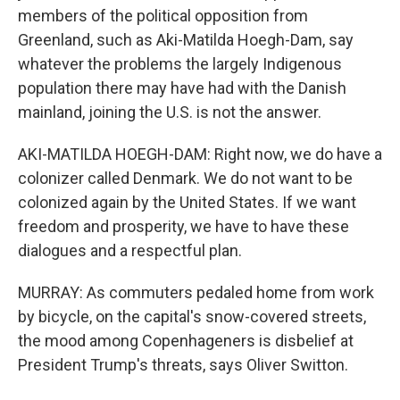
members of the political opposition from
Greenland, such as Aki-Matilda Hoegh-Dam, say
whatever the problems the largely Indigenous
population there may have had with the Danish
mainland, joining the U.S. is not the answer.
AKI-MATILDA HOEGH-DAM: Right now, we do have a
colonizer called Denmark. We do not want to be
colonized again by the United States. If we want
freedom and prosperity, we have to have these
dialogues and a respectful plan.
MURRAY: As commuters pedaled home from work
by bicycle, on the capital's snow-covered streets,
the mood among Copenhageners is disbelief at
President Trump's threats, says Oliver Switton.