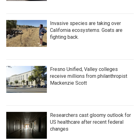
Invasive species are taking over
California ecosystems. Goats are
fighting back.
Fresno Unified, Valley colleges
receive millions from philanthropist
Mackenzie Scott
Researchers cast gloomy outlook for
US healthcare after recent federal
changes