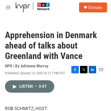
Skip to main content
S
Donate
e
M
a
e
r
n
c
u
h
Apprehension in Denmark
u
e
ahead of talks about
r
y
Greenland with Vance
NPR | By
Adrienne Murray
Published January 13, 2026 at 2:17 PM PST
F
T
L
E
a
w
i
m
c
i
n
a
LISTEN
•
3:47
e
t
k
i
b
t
e
l
o
e
d
o
r
I
k
n
ROB SCHMITZ, HOST: