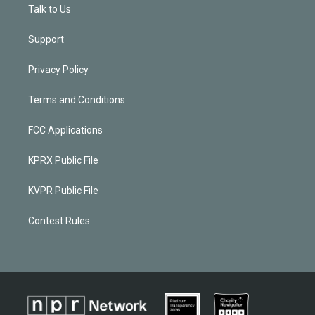
Talk to Us
Support
Privacy Policy
Terms and Conditions
FCC Applications
KPRX Public File
KVPR Public File
Contest Rules