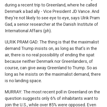
during a recent trip to Greenland, where he called
Denmark a bad ally - Vice President JD Vance. And
they're not likely to see eye to eye, says Ulrik Pram
Gad, a senior researcher at the Danish Institute of
International Affairs (ph).
ULRIK PRAM GAD: The thing is that the maximalist
demand Trump insists on, as long as that's in the
air, there is no real possibility of ending the spat
because neither Denmark nor Greenlanders, of
course, can give away Greenland to Trump. So as
long as he insists on the maximalist demand, there
is no landing space.
MURRAY: The most recent poll in Greenland on the
question suggests only 6% of inhabitants want to
join the U.S., while over 85% were opposed. Even