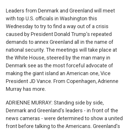
Leaders from Denmark and Greenland will meet
with top U.S. officials in Washington this
Wednesday to try to find a way out of a crisis
caused by President Donald Trump's repeated
demands to annex Greenland all in the name of
national security. The meetings will take place at
the White House, steered by the man many in
Denmark see as the most forceful advocate of
making the giant island an American one, Vice
President JD Vance. From Copenhagen, Adrienne
Murray has more.
ADRIENNE MURRAY: Standing side by side,
Denmark and Greenland's leaders - in front of the
news cameras - were determined to show a united
front before talking to the Americans. Greenland's