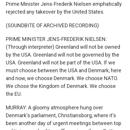
Prime Minister Jens-Frederik Nielsen emphatically
rejected any takeover by the United States.
(SOUNDBITE OF ARCHIVED RECORDING)
PRIME MINISTER JENS-FREDERIK NIELSEN:
(Through interpreter) Greenland will not be owned
by the USA. Greenland will not be governed by the
USA. Greenland will not be part of the USA. If we
must choose between the USA and Denmark, here
and now, we choose Denmark. We choose NATO.
We chose the Kingdom of Denmark. We choose
the EU.
MURRAY: A gloomy atmosphere hung over
Denmark's parliament, Christiansborg, where it's
been another day of urgent meetings between top