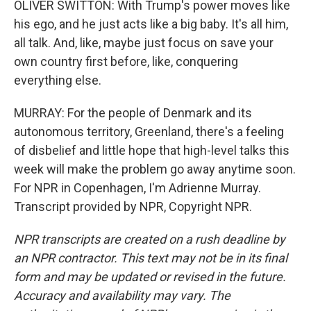
OLIVER SWITTON: With Trump's power moves like
his ego, and he just acts like a big baby. It's all him,
all talk. And, like, maybe just focus on save your
own country first before, like, conquering
everything else.
MURRAY: For the people of Denmark and its
autonomous territory, Greenland, there's a feeling
of disbelief and little hope that high-level talks this
week will make the problem go away anytime soon.
For NPR in Copenhagen, I'm Adrienne Murray.
Transcript provided by NPR, Copyright NPR.
NPR transcripts are created on a rush deadline by
an NPR contractor. This text may not be in its final
form and may be updated or revised in the future.
Accuracy and availability may vary. The