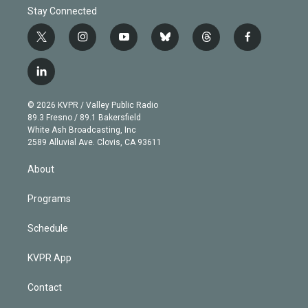
Stay Connected
t
i
y
b
t
f
w
n
o
l
h
a
i
s
u
u
r
c
l
t
t
t
e
e
e
i
t
a
u
s
a
b
n
e
g
b
k
d
o
© 2026 KVPR / Valley Public Radio
k
r
r
e
y
s
o
89.3 Fresno / 89.1 Bakersfield
e
a
k
White Ash Broadcasting, Inc
d
m
2589 Alluvial Ave. Clovis, CA 93611
i
n
About
Programs
Schedule
KVPR App
Contact