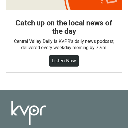
Catch up on the local news of
the day
Central Valley Daily is KVPR's daily news podcast,
delivered every weekday morning by 7 a.m.
Listen Now