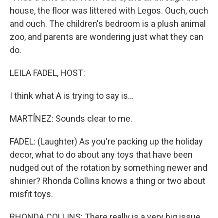
house, the floor was littered with Legos. Ouch, ouch
and ouch. The children's bedroom is a plush animal
zoo, and parents are wondering just what they can
do.
LEILA FADEL, HOST:
I think what A is trying to say is...
MARTÍNEZ: Sounds clear to me.
FADEL: (Laughter) As you're packing up the holiday
decor, what to do about any toys that have been
nudged out of the rotation by something newer and
shinier? Rhonda Collins knows a thing or two about
misfit toys.
RHONDA COLLINS: There really is a very big issue