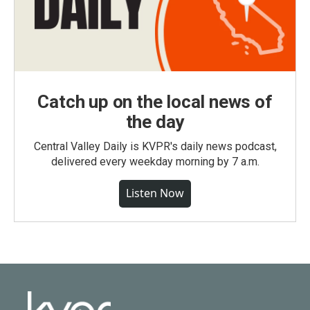
Catch up on the local news of
the day
Central Valley Daily is KVPR's daily news podcast,
delivered every weekday morning by 7 a.m.
Listen Now