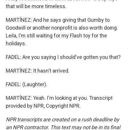
that will be more timeless.
MARTÍNEZ: And he says giving that Gumby to
Goodwill or another nonprofit is also worth doing.
Leila, I'm still waiting for my Flash toy for the
holidays.
FADEL: Are you saying I should've gotten you that?
MARTÍNEZ: It hasn't arrived.
FADEL: (Laughter).
MARTÍNEZ: Yeah. I'm looking at you. Transcript
provided by NPR, Copyright NPR.
NPR transcripts are created on a rush deadline by
an NPR contractor. This text may not be in its final