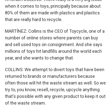
when it comes to toys, principally because about
80% of them are made with plastics and plastics
that are really hard to recycle.
MARTÍNEZ: Collins is the CEO of Toycycle, one of a
number of online stores where parents can buy
and sell used toys on consignment. And she says
millions of toys hit landfills around the world each
year, and she wants to change that.
COLLINS: We attempt to divert toys that have been
returned to brands or manufacturers because
often those will hit the waste stream as well. So we
try to, you know, resell, recycle, upcycle anything
that's possible with any given product to keep it out
of the waste stream.