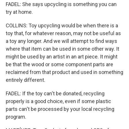
FADEL: She says upcycling is something you can
try at home.
COLLINS: Toy upcycling would be when there is a
toy that, for whatever reason, may not be useful as
a toy any longer. And we will attempt to find ways
where that item can be used in some other way. It
might be used by an artist in an art piece. It might
be that the wood or some component parts are
reclaimed from that product and used in something
entirely different.
FADEL: If the toy can't be donated, recycling
properly is a good choice, even if some plastic
parts can't be processed by your local recycling
program.