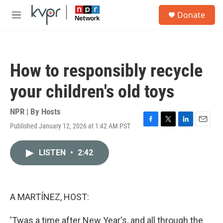
Skip to main content
S
Donate
e
M
a
e
r
n
c
u
h
How to responsibly recycle
u
e
your children's old toys
r
y
NPR | By
Hosts
Published January 12, 2026 at 1:42 AM PST
F
T
L
E
a
w
i
m
c
i
n
a
LISTEN
•
2:42
e
t
k
i
b
t
e
l
o
e
d
o
r
I
k
n
A MARTÍNEZ, HOST:
'Twas a time after New Year's, and all through the