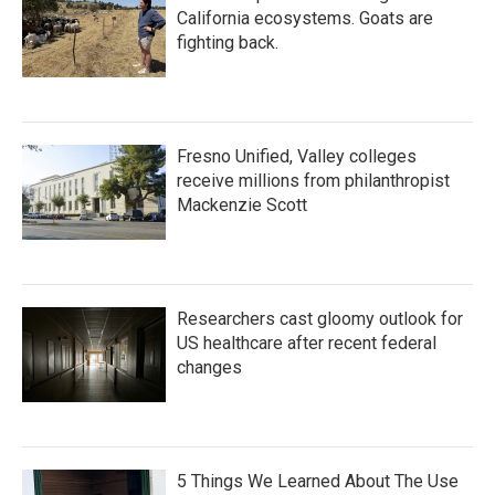
California ecosystems. Goats are
fighting back.
Fresno Unified, Valley colleges
receive millions from philanthropist
Mackenzie Scott
Researchers cast gloomy outlook for
US healthcare after recent federal
changes
5 Things We Learned About The Use