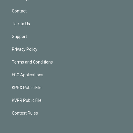
Contact
Talk to Us
Support
Privacy Policy
Terms and Conditions
FCC Applications
KPRX Public File
KVPR Public File
Contest Rules