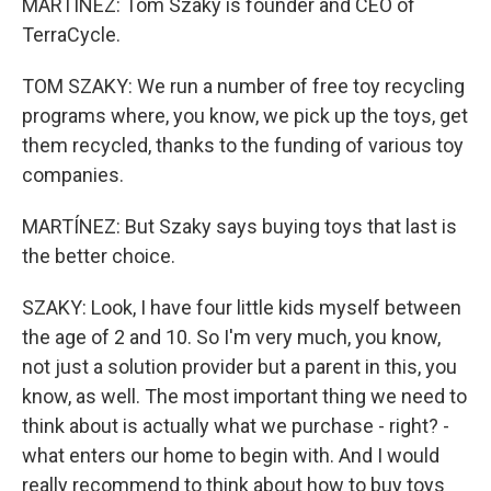
MARTÍNEZ: Tom Szaky is founder and CEO of
TerraCycle.
TOM SZAKY: We run a number of free toy recycling
programs where, you know, we pick up the toys, get
them recycled, thanks to the funding of various toy
companies.
MARTÍNEZ: But Szaky says buying toys that last is
the better choice.
SZAKY: Look, I have four little kids myself between
the age of 2 and 10. So I'm very much, you know,
not just a solution provider but a parent in this, you
know, as well. The most important thing we need to
think about is actually what we purchase - right? -
what enters our home to begin with. And I would
really recommend to think about how to buy toys