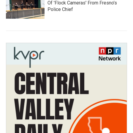
Of 'Flock Cameras' From Fresno’s
Police Chief