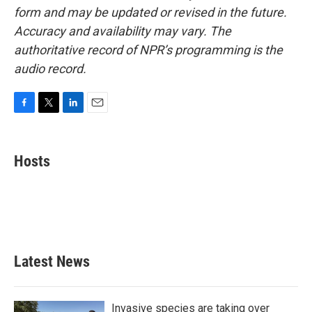
form and may be updated or revised in the future.
Accuracy and availability may vary. The
authoritative record of NPR’s programming is the
audio record.
F
T
L
E
a
w
i
m
c
i
n
a
e
t
k
i
Hosts
b
t
e
l
o
e
d
o
r
I
k
n
Latest News
Invasive species are taking over