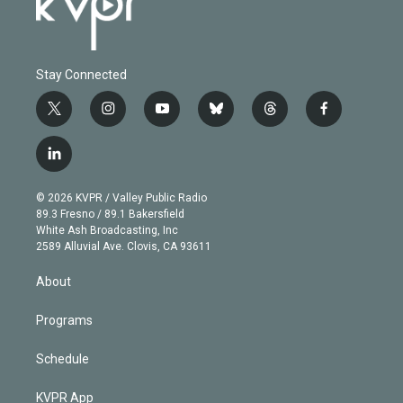
Stay Connected
t
i
y
b
t
f
w
n
o
l
h
a
i
s
u
u
r
c
l
t
t
t
e
e
e
i
t
a
u
s
a
b
n
e
g
b
k
d
o
© 2026 KVPR / Valley Public Radio
k
r
r
e
y
s
o
89.3 Fresno / 89.1 Bakersfield
e
a
k
White Ash Broadcasting, Inc
d
m
2589 Alluvial Ave. Clovis, CA 93611
i
n
About
Programs
Schedule
KVPR App