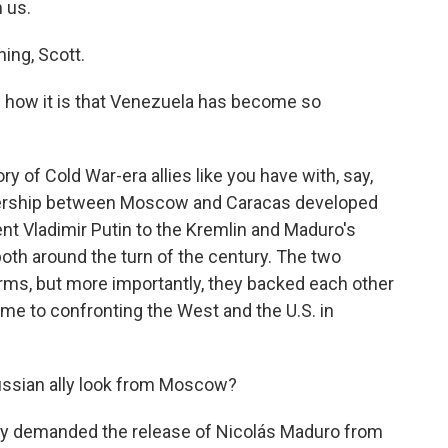
 us.
ng, Scott.
 how it is that Venezuela has become so
ry of Cold War-era allies like you have with, say,
tnership between Moscow and Caracas developed
ent Vladimir Putin to the Kremlin and Maduro's
oth around the turn of the century. The two
 arms, but more importantly, they backed each other
came to confronting the West and the U.S. in
ussian ally look from Moscow?
try demanded the release of Nicolás Maduro from