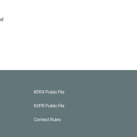
nd
KPRX Public File
KVPR Public File
Contest Rules