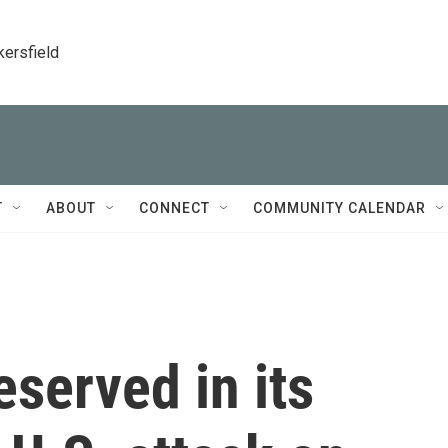
kersfield
T
ABOUT
CONNECT
COMMUNITY CALENDAR
eserved in its