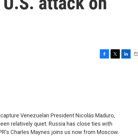
 U.S. attack on
F
T
L
E
a
w
i
m
c
i
n
a
e
t
k
i
b
t
e
l
o
e
d
o
r
I
k
n
to capture Venezuelan President Nicolás Maduro,
een relatively quiet. Russia has close ties with
NPR's Charles Maynes joins us now from Moscow.