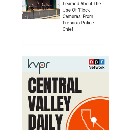
Learned About The
Use Of 'Flock
Cameras' From
Fresno’s Police
Chief