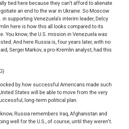
lly tied here because they can't afford to alienate
egotiate an end to the war in Ukraine. So Moscow
S. in supporting Venezuela's interim leader, Delcy
lin here is how this all looks compared to its
ine. You know, the U.S. mission in Venezuela was
ted. And here Russia is, four years later, with no
said, Sergei Markov, a pro-Kremlin analyst, had this
G)
hocked by how successful Americans made such
United States will be able to move from the very
uccessful, long-term political plan.
 know, Russia remembers Iraq, Afghanistan and
g well for the U.S., of course, until they weren't.