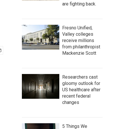
are fighting back.
Fresno Unified,
Valley colleges
receive millions
from philanthropist
Mackenzie Scott
Researchers cast
gloomy outlook for
US healthcare after
recent federal
changes
5 Things We