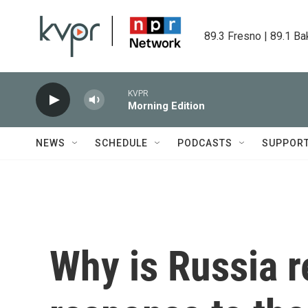
Skip to main content
89.3 Fresno | 89.1 Ba
KVPR
Morning Edition
NEWS
SCHEDULE
PODCASTS
SUPPOR
Why is Russia r