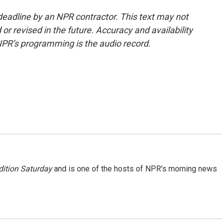
deadline by an NPR contractor. This text may not
or revised in the future. Accuracy and availability
NPR’s programming is the audio record.
ition Saturday
and is one of the hosts of NPR's morning news