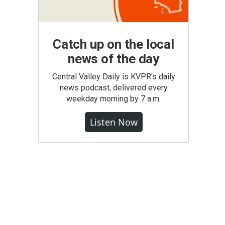
Catch up on the local
news of the day
Central Valley Daily is KVPR's daily
news podcast, delivered every
weekday morning by 7 a.m.
Listen Now