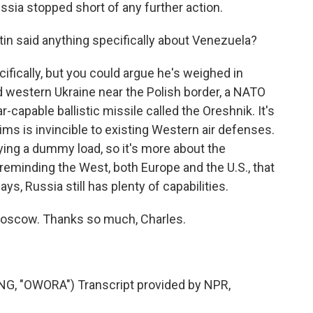
ussia stopped short of any further action.
in said anything specifically about Venezuela?
fically, but you could argue he's weighed in
d western Ukraine near the Polish border, a NATO
capable ballistic missile called the Oreshnik. It's
s is invincible to existing Western air defenses.
ying a dummy load, so it's more about the
eminding the West, both Europe and the U.S., that
s, Russia still has plenty of capabilities.
oscow. Thanks so much, Charles.
 "OWORA") Transcript provided by NPR,