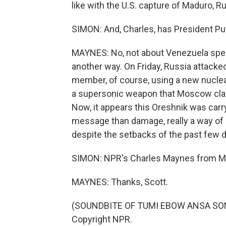
like with the U.S. capture of Maduro, R
SIMON: And, Charles, has President Put
MAYNES: No, not about Venezuela speci
another way. On Friday, Russia attacke
member, of course, using a new nuclear-
a supersonic weapon that Moscow claim
Now, it appears this Oreshnik was carr
message than damage, really a way of r
despite the setbacks of the past few day
SIMON: NPR's Charles Maynes from M
MAYNES: Thanks, Scott.
(SOUNDBITE OF TUMI EBOW ANSA SONG,
Copyright NPR.