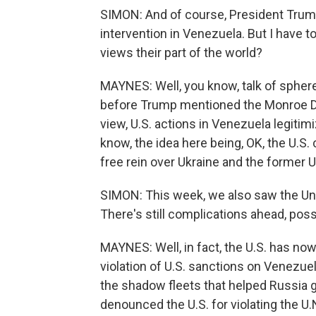
SIMON: And of course, President Trump
intervention in Venezuela. But I have t
views their part of the world?
MAYNES: Well, you know, talk of spher
before Trump mentioned the Monroe Doc
view, U.S. actions in Venezuela legitim
know, the idea here being, OK, the U.S.
free rein over Ukraine and the former 
SIMON: This week, we also saw the Unit
There's still complications ahead, possi
MAYNES: Well, in fact, the U.S. has no
violation of U.S. sanctions on Venezuela
the shadow fleets that helped Russia
denounced the U.S. for violating the U