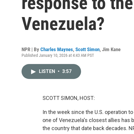
response to the
Venezuela?
NPR | By
Charles Maynes
,
Scott Simon
,
Jim Kane
Published January 10, 2026 at 4:43 AM PST
LISTEN
•
3:57
SCOTT SIMON, HOST:
In the week since the U.S. operation 
one of Venezuela's closest allies has b
the country that date back decades. 