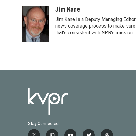
Jim Kane
Jim Kane is a Deputy Managing Edito
news coverage process to make sure N
that's consistent with NPR's mission.
Stay Connected