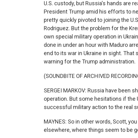
U.S. custody, but Russia's hands are rea
President Trump amid his efforts to n
pretty quickly pivoted to joining the U.
Rodriguez. But the problem for the Krem
own special military operation in Ukra
done in under an hour with Maduro arres
end to its war in Ukraine in sight. That 
warning for the Trump administration.
(SOUNDBITE OF ARCHIVED RECORDIN
SERGEI MARKOV: Russia have been s
operation. But some hesitations if the 
successful military action to the real s
MAYNES: So in other words, Scott, you
elsewhere, where things seem to be goin