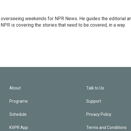
r overseeing weekends for NPR News. He guides the editorial a
PR is covering the stories that need to be covered, in a way
About
Talk to Us
Programs
Support
Schedule
Privacy Policy
KVPR App
Terms and Conditions