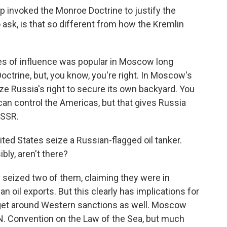
 invoked the Monroe Doctrine to justify the
o ask, is that so different from how the Kremlin
es of influence was popular in Moscow long
trine, but, you know, you're right. In Moscow's
ize Russia's right to secure its own backyard. You
 can control the Americas, but that gives Russia
USSR.
ed States seize a Russian-flagged oil tanker.
bly, aren't there?
w seized two of them, claiming they were in
n oil exports. But this clearly has implications for
 get around Western sanctions as well. Moscow
.N. Convention on the Law of the Sea, but much