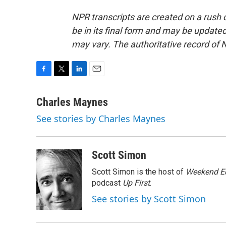
NPR transcripts are created on a rush 
be in its final form and may be updated 
may vary. The authoritative record of 
F
T
L
E
a
w
i
m
c
i
n
a
Charles Maynes
e
t
k
i
See stories by Charles Maynes
b
t
e
l
o
e
d
o
r
I
k
n
Scott Simon
Scott Simon is the host of
Weekend Ed
podcast
Up First
.
See stories by Scott Simon