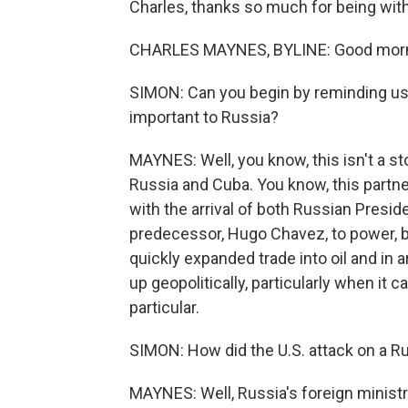
Charles, thanks so much for being with
CHARLES MAYNES, BYLINE: Good morni
SIMON: Can you begin by reminding us
important to Russia?
MAYNES: Well, you know, this isn't a sto
Russia and Cuba. You know, this par
with the arrival of both Russian Presid
predecessor, Hugo Chavez, to power, b
quickly expanded trade into oil and in
up geopolitically, particularly when it 
particular.
SIMON: How did the U.S. attack on a R
MAYNES: Well, Russia's foreign minis