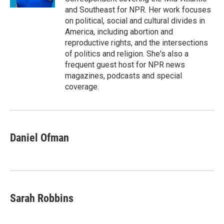
and Southeast for NPR. Her work focuses
on political, social and cultural divides in
America, including abortion and
reproductive rights, and the intersections
of politics and religion. She's also a
frequent guest host for NPR news
magazines, podcasts and special
coverage.
Daniel Ofman
Sarah Robbins