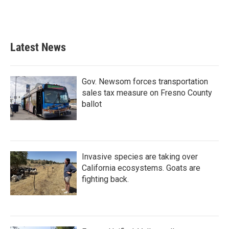
Latest News
Gov. Newsom forces transportation
sales tax measure on Fresno County
ballot
Invasive species are taking over
California ecosystems. Goats are
fighting back.