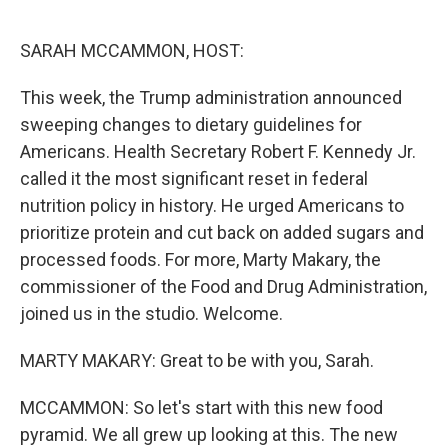
o
r
I
k
n
SARAH MCCAMMON, HOST:
This week, the Trump administration announced
sweeping changes to dietary guidelines for
Americans. Health Secretary Robert F. Kennedy Jr.
called it the most significant reset in federal
nutrition policy in history. He urged Americans to
prioritize protein and cut back on added sugars and
processed foods. For more, Marty Makary, the
commissioner of the Food and Drug Administration,
joined us in the studio. Welcome.
MARTY MAKARY: Great to be with you, Sarah.
MCCAMMON: So let's start with this new food
pyramid. We all grew up looking at this. The new