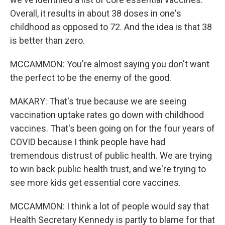
Overall, it results in about 38 doses in one's
childhood as opposed to 72. And the idea is that 38
is better than zero.
MCCAMMON: You're almost saying you don't want
the perfect to be the enemy of the good.
MAKARY: That's true because we are seeing
vaccination uptake rates go down with childhood
vaccines. That's been going on for the four years of
COVID because I think people have had
tremendous distrust of public health. We are trying
to win back public health trust, and we're trying to
see more kids get essential core vaccines.
MCCAMMON: I think a lot of people would say that
Health Secretary Kennedy is partly to blame for that