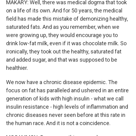
MAKARY: Well, there was medical dogma that took
on a life of its own. And for 50 years, the medical
field has made this mistake of demonizing healthy,
saturated fats. And as you remember, when we
were growing up, they would encourage you to
drink low-fat milk, even if it was chocolate milk. So
ironically, they took out the healthy, saturated fat
and added sugar, and that was supposed to be
healthier.
We now have a chronic disease epidemic. The
focus on fat has paralleled and ushered in an entire
generation of kids with high insulin - what we call
insulin resistance - high levels of inflammation and
chronic diseases never seen before at this rate in
the human race. And it is not a coincidence.