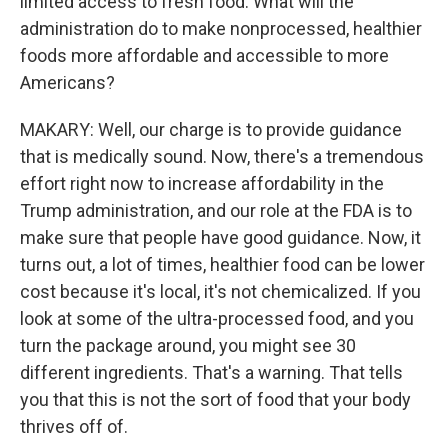
limited access to fresh food. What will the
administration do to make nonprocessed, healthier
foods more affordable and accessible to more
Americans?
MAKARY: Well, our charge is to provide guidance
that is medically sound. Now, there's a tremendous
effort right now to increase affordability in the
Trump administration, and our role at the FDA is to
make sure that people have good guidance. Now, it
turns out, a lot of times, healthier food can be lower
cost because it's local, it's not chemicalized. If you
look at some of the ultra-processed food, and you
turn the package around, you might see 30
different ingredients. That's a warning. That tells
you that this is not the sort of food that your body
thrives off of.