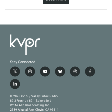
Stay Connected
t
i
y
b
t
f
w
n
o
l
h
a
i
s
u
u
r
c
l
t
t
t
e
e
e
i
t
a
u
s
a
b
n
e
g
b
k
d
o
© 2026 KVPR / Valley Public Radio
k
r
r
e
y
s
o
89.3 Fresno / 89.1 Bakersfield
e
a
k
White Ash Broadcasting, Inc
d
m
2589 Alluvial Ave. Clovis, CA 93611