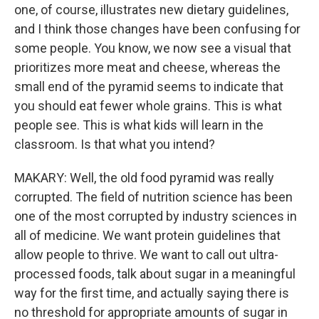
one, of course, illustrates new dietary guidelines,
and I think those changes have been confusing for
some people. You know, we now see a visual that
prioritizes more meat and cheese, whereas the
small end of the pyramid seems to indicate that
you should eat fewer whole grains. This is what
people see. This is what kids will learn in the
classroom. Is that what you intend?
MAKARY: Well, the old food pyramid was really
corrupted. The field of nutrition science has been
one of the most corrupted by industry sciences in
all of medicine. We want protein guidelines that
allow people to thrive. We want to call out ultra-
processed foods, talk about sugar in a meaningful
way for the first time, and actually saying there is
no threshold for appropriate amounts of sugar in