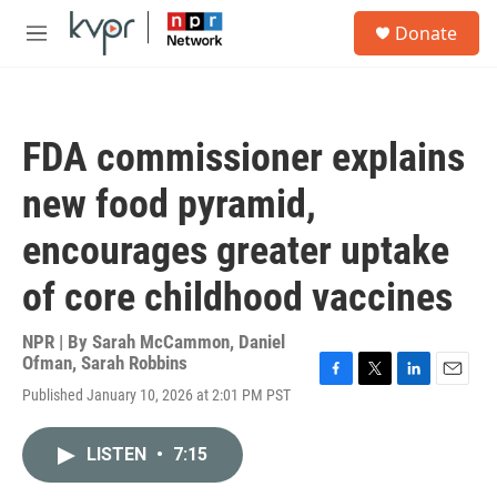
Skip to main content
S
Donate
e
M
a
e
r
n
c
u
h
FDA commissioner explains
u
e
new food pyramid,
r
y
encourages greater uptake
of core childhood vaccines
NPR | By
Sarah McCammon
,
Daniel
Ofman
,
Sarah Robbins
F
T
L
E
Published January 10, 2026 at 2:01 PM PST
a
w
i
m
c
i
n
a
e
t
k
i
LISTEN
•
7:15
b
t
e
l
o
e
d