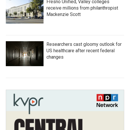
Fresno Unified, Valley colleges
receive millions from philanthropist
Mackenzie Scott
Researchers cast gloomy outlook for
US healthcare after recent federal
changes