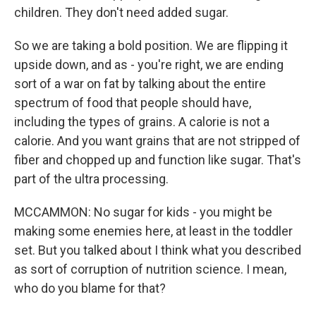
children. They don't need added sugar.
So we are taking a bold position. We are flipping it
upside down, and as - you're right, we are ending
sort of a war on fat by talking about the entire
spectrum of food that people should have,
including the types of grains. A calorie is not a
calorie. And you want grains that are not stripped of
fiber and chopped up and function like sugar. That's
part of the ultra processing.
MCCAMMON: No sugar for kids - you might be
making some enemies here, at least in the toddler
set. But you talked about I think what you described
as sort of corruption of nutrition science. I mean,
who do you blame for that?