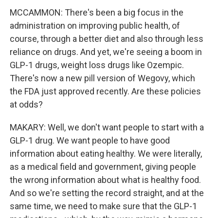
MCCAMMON: There's been a big focus in the
administration on improving public health, of
course, through a better diet and also through less
reliance on drugs. And yet, we're seeing a boom in
GLP-1 drugs, weight loss drugs like Ozempic.
There's now a new pill version of Wegovy, which
the FDA just approved recently. Are these policies
at odds?
MAKARY: Well, we don't want people to start with a
GLP-1 drug. We want people to have good
information about eating healthy. We were literally,
as a medical field and government, giving people
the wrong information about what is healthy food.
And so we're setting the record straight, and at the
same time, we need to make sure that the GLP-1