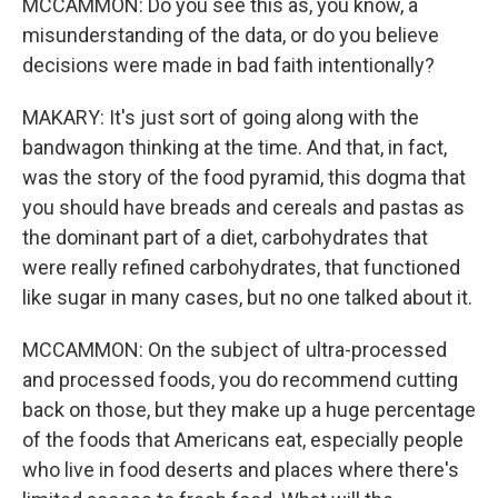
MCCAMMON: Do you see this as, you know, a
misunderstanding of the data, or do you believe
decisions were made in bad faith intentionally?
MAKARY: It's just sort of going along with the
bandwagon thinking at the time. And that, in fact,
was the story of the food pyramid, this dogma that
you should have breads and cereals and pastas as
the dominant part of a diet, carbohydrates that
were really refined carbohydrates, that functioned
like sugar in many cases, but no one talked about it.
MCCAMMON: On the subject of ultra-processed
and processed foods, you do recommend cutting
back on those, but they make up a huge percentage
of the foods that Americans eat, especially people
who live in food deserts and places where there's