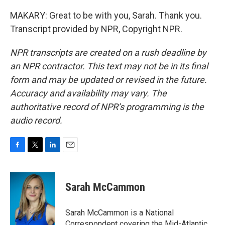
MAKARY: Great to be with you, Sarah. Thank you.
Transcript provided by NPR, Copyright NPR.
NPR transcripts are created on a rush deadline by
an NPR contractor. This text may not be in its final
form and may be updated or revised in the future.
Accuracy and availability may vary. The
authoritative record of NPR’s programming is the
audio record.
F
T
L
E
a
w
i
m
c
i
n
a
e
t
k
i
Sarah McCammon
b
t
e
l
o
e
d
o
r
I
Sarah McCammon is a National
k
n
Correspondent covering the Mid-Atlantic