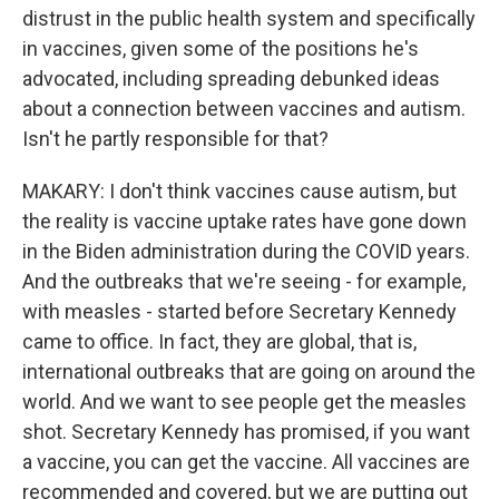
distrust in the public health system and specifically
in vaccines, given some of the positions he's
advocated, including spreading debunked ideas
about a connection between vaccines and autism.
Isn't he partly responsible for that?
MAKARY: I don't think vaccines cause autism, but
the reality is vaccine uptake rates have gone down
in the Biden administration during the COVID years.
And the outbreaks that we're seeing - for example,
with measles - started before Secretary Kennedy
came to office. In fact, they are global, that is,
international outbreaks that are going on around the
world. And we want to see people get the measles
shot. Secretary Kennedy has promised, if you want
a vaccine, you can get the vaccine. All vaccines are
recommended and covered, but we are putting out