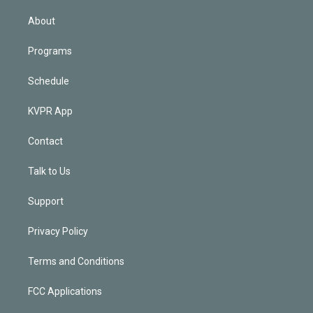
i
n
About
Programs
Schedule
KVPR App
Contact
Talk to Us
Support
Privacy Policy
Terms and Conditions
FCC Applications