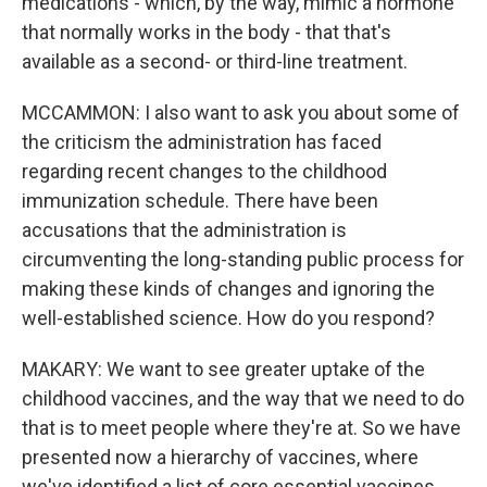
medications - which, by the way, mimic a hormone
that normally works in the body - that that's
available as a second- or third-line treatment.
MCCAMMON: I also want to ask you about some of
the criticism the administration has faced
regarding recent changes to the childhood
immunization schedule. There have been
accusations that the administration is
circumventing the long-standing public process for
making these kinds of changes and ignoring the
well-established science. How do you respond?
MAKARY: We want to see greater uptake of the
childhood vaccines, and the way that we need to do
that is to meet people where they're at. So we have
presented now a hierarchy of vaccines, where
we've identified a list of core essential vaccines.