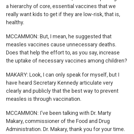
a hierarchy of core, essential vaccines that we
really want kids to get if they are low-risk, that is,
healthy.
MCCAMMON: But, I mean, he suggested that
measles vaccines cause unnecessary deaths.
Does that help the effort to, as you say, increase
the uptake of necessary vaccines among children?
MAKARY: Look, I can only speak for myself, but I
have heard Secretary Kennedy articulate very
clearly and publicly that the best way to prevent
measles is through vaccination.
MCCAMMON: I've been talking with Dr. Marty
Makary, commissioner of the Food and Drug
Administration. Dr. Makary, thank you for your time.