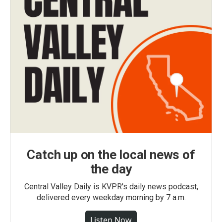
Catch up on the local news of
the day
Central Valley Daily is KVPR's daily news podcast,
delivered every weekday morning by 7 a.m.
Listen Now