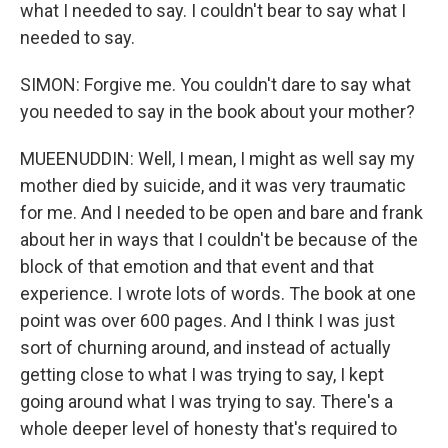
what I needed to say. I couldn't bear to say what I
needed to say.
SIMON: Forgive me. You couldn't dare to say what
you needed to say in the book about your mother?
MUEENUDDIN: Well, I mean, I might as well say my
mother died by suicide, and it was very traumatic
for me. And I needed to be open and bare and frank
about her in ways that I couldn't be because of the
block of that emotion and that event and that
experience. I wrote lots of words. The book at one
point was over 600 pages. And I think I was just
sort of churning around, and instead of actually
getting close to what I was trying to say, I kept
going around what I was trying to say. There's a
whole deeper level of honesty that's required to