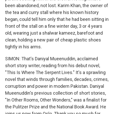
been abandoned, not lost. Karim Khan, the owner of
the tea and curry stall where his known history
began, could tell him only that he had been sitting in
front of the stall on a fine winter day, 3 or 4 years
old, wearing just a shalwar kameez, barefoot and
clean, holding a new pair of cheap plastic shoes
tightly in his arms.
SIMON: That's Daniyal Mueenuddin, acclaimed
short story writer, reading from his debut novel,
"This Is Where The Serpent Lives." It's a sprawling
novel that winds through families, decades, crimes,
corruption and power in modern Pakistan. Daniyal
Mueenuddin's previous collection of short stories,
"In Other Rooms, Other Wonders," was a finalist for
the Pulitzer Prize and the National Book Award. He
joins us now from Oslo. Thank you so much for