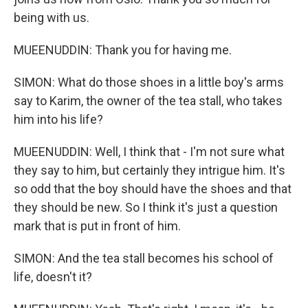
being with us.
MUEENUDDIN: Thank you for having me.
SIMON: What do those shoes in a little boy's arms
say to Karim, the owner of the tea stall, who takes
him into his life?
MUEENUDDIN: Well, I think that - I'm not sure what
they say to him, but certainly they intrigue him. It's
so odd that the boy should have the shoes and that
they should be new. So I think it's just a question
mark that is put in front of him.
SIMON: And the tea stall becomes his school of
life, doesn't it?