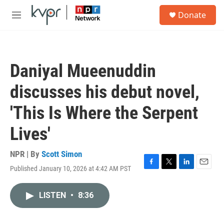
Skip to main content
S
Donate
e
M
a
e
r
n
c
u
h
Daniyal Mueenuddin
u
e
discusses his debut novel,
r
y
'This Is Where the Serpent
Lives'
NPR | By
Scott Simon
Published January 10, 2026 at 4:42 AM PST
F
T
L
E
a
w
i
m
c
i
n
a
LISTEN
•
8:36
e
t
k
i
b
t
e
l
o
e
d