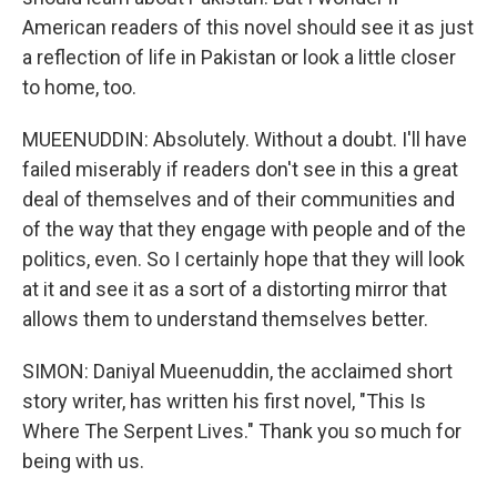
American readers of this novel should see it as just
a reflection of life in Pakistan or look a little closer
to home, too.
MUEENUDDIN: Absolutely. Without a doubt. I'll have
failed miserably if readers don't see in this a great
deal of themselves and of their communities and
of the way that they engage with people and of the
politics, even. So I certainly hope that they will look
at it and see it as a sort of a distorting mirror that
allows them to understand themselves better.
SIMON: Daniyal Mueenuddin, the acclaimed short
story writer, has written his first novel, "This Is
Where The Serpent Lives." Thank you so much for
being with us.