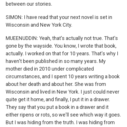
between our stories.
SIMON: I have read that your next novel is set in
Wisconsin and New York City.
MUEENUDDIN: Yeah, that's actually not true. That's
gone by the wayside. You know, I wrote that book,
actually. I worked on that for 10 years. That's why I
haven't been published in so many years. My
mother died in 2010 under complicated
circumstances, and I spent 10 years writing a book
about her death and about her. She was from
Wisconsin and lived in New York. I just could never
quite get it home, and finally, I put it in a drawer.
They say that you put a book in a drawer and it
either ripens or rots, so we'll see which way it goes.
But I was hiding from the truth. I was hiding from