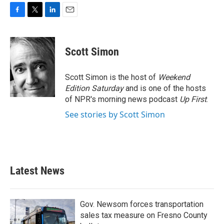
F
T
L
E
a
w
i
m
c
i
n
a
e
t
k
i
Scott Simon
b
t
e
l
o
e
d
o
r
I
Scott Simon is the host of
Weekend
k
n
Edition Saturday
and is one of the hosts
of NPR's morning news podcast
Up First
.
See stories by Scott Simon
Latest News
Gov. Newsom forces transportation
sales tax measure on Fresno County