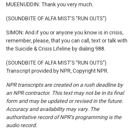
MUEENUDDIN: Thank you very much.
(SOUNDBITE OF ALFA MIST'S "RUN OUTS")
SIMON: And if you or anyone you know is in crisis,
remember, please, that you can call, text or talk with
the Suicide & Crisis Lifeline by dialing 988.
(SOUNDBITE OF ALFA MIST'S "RUN OUTS")
Transcript provided by NPR, Copyright NPR.
NPR transcripts are created on a rush deadline by
an NPR contractor. This text may not be in its final
form and may be updated or revised in the future.
Accuracy and availability may vary. The
authoritative record of NPR’s programming is the
audio record.