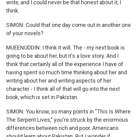
write, and I could never be that honest about it, I
think.
SIMON: Could that one day come out in another one
of your novels?
MUEENUDDIN: I think it will. The - my next book is
going to be about her, but it's a love story. And I
think that certainly all of the experience I have of
having spent so much time thinking about her and
writing about her and writing aspects of her
character - I think all of that will go into the next
book, which is set in Pakistan.
SIMON: You know, so many points in "This Is Where
The Serpent Lives," you're struck by the enormous
differences between rich and poor. Americans
should learn about Pakistan. But I wonder if