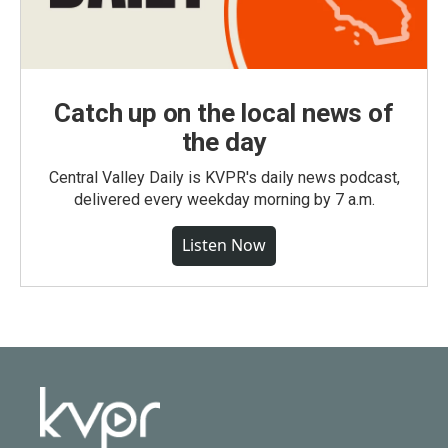
Catch up on the local news of
the day
Central Valley Daily is KVPR's daily news podcast,
delivered every weekday morning by 7 a.m.
Listen Now