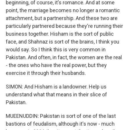
beginning, of course, it's romance. And at some
point, the marriage becomes no longer a romantic
attachment, but a partnership. And these two are
particularly partnered because they're running their
business together. Hisham is the sort of public
face, and Shahnaz is sort of the brains, I think you
would say. So I think this is very common in
Pakistan. And often, in fact, the women are the real
- the ones who have the real power, but they
exercise it through their husbands.
SIMON: And Hisham is a landowner. Help us
understand what that means in their slice of
Pakistan.
MUEENUDDIN: Pakistan is sort of one of the last
bastions of feudalism, although it's now - much