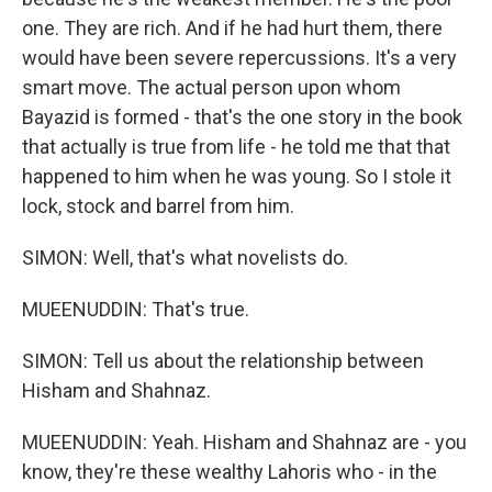
one. They are rich. And if he had hurt them, there
would have been severe repercussions. It's a very
smart move. The actual person upon whom
Bayazid is formed - that's the one story in the book
that actually is true from life - he told me that that
happened to him when he was young. So I stole it
lock, stock and barrel from him.
SIMON: Well, that's what novelists do.
MUEENUDDIN: That's true.
SIMON: Tell us about the relationship between
Hisham and Shahnaz.
MUEENUDDIN: Yeah. Hisham and Shahnaz are - you
know, they're these wealthy Lahoris who - in the