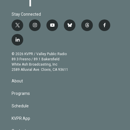
Stay Connected
t
i
y
b
t
f
w
n
o
l
h
a
i
s
u
u
r
c
l
t
t
t
e
e
e
i
t
a
u
s
a
b
n
e
g
b
k
d
o
© 2026 KVPR / Valley Public Radio
k
r
r
e
y
s
o
89.3 Fresno / 89.1 Bakersfield
e
a
k
White Ash Broadcasting, Inc
d
m
2589 Alluvial Ave. Clovis, CA 93611
i
n
About
Programs
Schedule
KVPR App