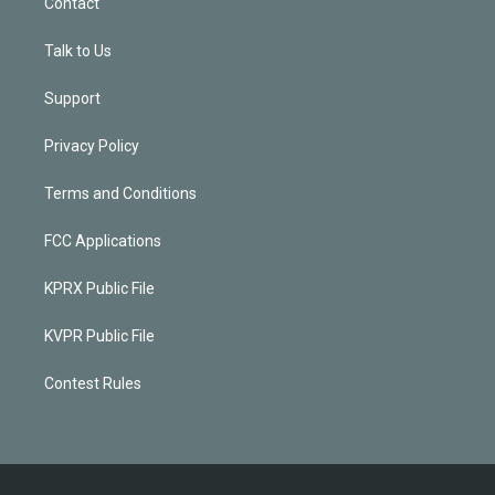
Contact
Talk to Us
Support
Privacy Policy
Terms and Conditions
FCC Applications
KPRX Public File
KVPR Public File
Contest Rules