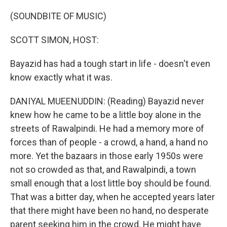
o
r
I
k
n
(SOUNDBITE OF MUSIC)
SCOTT SIMON, HOST:
Bayazid has had a tough start in life - doesn't even
know exactly what it was.
DANIYAL MUEENUDDIN: (Reading) Bayazid never
knew how he came to be a little boy alone in the
streets of Rawalpindi. He had a memory more of
forces than of people - a crowd, a hand, a hand no
more. Yet the bazaars in those early 1950s were
not so crowded as that, and Rawalpindi, a town
small enough that a lost little boy should be found.
That was a bitter day, when he accepted years later
that there might have been no hand, no desperate
parent seeking him in the crowd. He might have