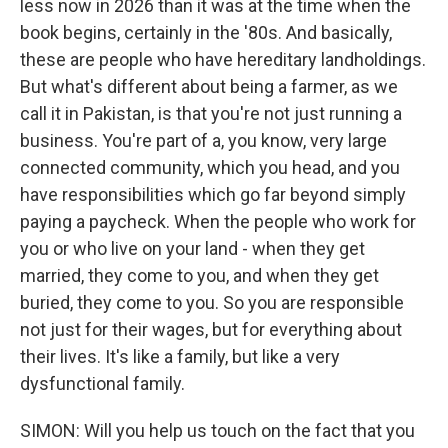
less now in 2026 than it was at the time when the
book begins, certainly in the '80s. And basically,
these are people who have hereditary landholdings.
But what's different about being a farmer, as we
call it in Pakistan, is that you're not just running a
business. You're part of a, you know, very large
connected community, which you head, and you
have responsibilities which go far beyond simply
paying a paycheck. When the people who work for
you or who live on your land - when they get
married, they come to you, and when they get
buried, they come to you. So you are responsible
not just for their wages, but for everything about
their lives. It's like a family, but like a very
dysfunctional family.
SIMON: Will you help us touch on the fact that you