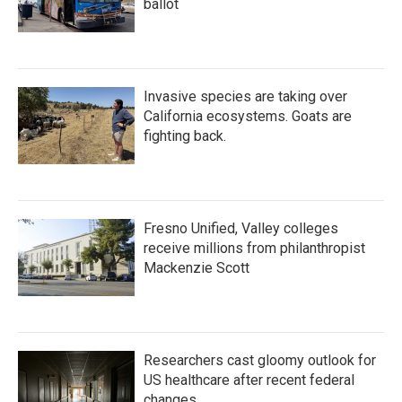
ballot
Invasive species are taking over
California ecosystems. Goats are
fighting back.
Fresno Unified, Valley colleges
receive millions from philanthropist
Mackenzie Scott
Researchers cast gloomy outlook for
US healthcare after recent federal
changes