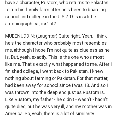
have a character, Rustom, who returns to Pakistan
to run his family farm after he's been to boarding
school and college in the U.S.? This is a little
autobiographical, isn't it?
MUEENUDDIN: (Laughter) Quite right. Yeah. I think
he's the character who probably most resembles
me, although I hope I'm not quite as clueless as he
is. But, yeah, exactly. This is the one who's most
like me. That's exactly what happened to me. After I
finished college, I went back to Pakistan. I knew
nothing about farming or Pakistan. For that matter, I
had been away for school since I was 13. And so I
was thrown into the deep end just as Rustom is.
Like Rustom, my father - he didn't - wasn't - hadn't
quite died, but he was very ill, and my mother was in
America. So, yeah, there is a lot of similarity