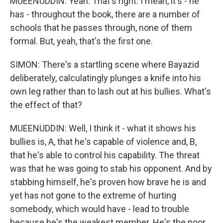
MUEENUDDIN: Yeah. That's right. I mean, it's - he
has - throughout the book, there are a number of
schools that he passes through, none of them
formal. But, yeah, that's the first one.
SIMON: There's a startling scene where Bayazid
deliberately, calculatingly plunges a knife into his
own leg rather than to lash out at his bullies. What's
the effect of that?
MUEENUDDIN: Well, I think it - what it shows his
bullies is, A, that he's capable of violence and, B,
that he's able to control his capability. The threat
was that he was going to stab his opponent. And by
stabbing himself, he's proven how brave he is and
yet has not gone to the extreme of hurting
somebody, which would have - lead to trouble
because he's the weakest member. He's the poor