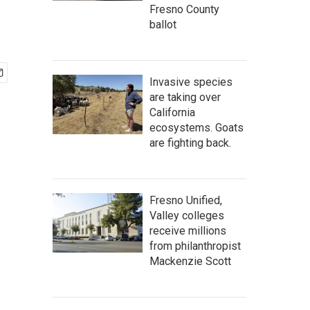
Fresno County
ballot
Invasive species
are taking over
California
ecosystems. Goats
are fighting back.
Fresno Unified,
Valley colleges
receive millions
from philanthropist
Mackenzie Scott