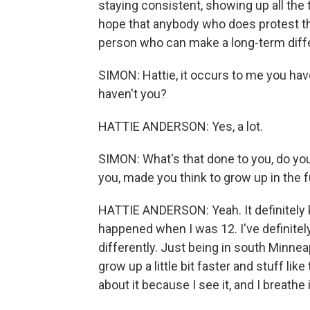
staying consistent, showing up all the 
hope that anybody who does protest th
person who can make a long-term differ
SIMON: Hattie, it occurs to me you have
haven't you?
HATTIE ANDERSON: Yes, a lot.
SIMON: What's that done to you, do yo
you, made you think to grow up in the 
HATTIE ANDERSON: Yeah. It definitely
happened when I was 12. I've definitel
differently. Just being in south Minneapo
grow up a little bit faster and stuff lik
about it because I see it, and I breathe i