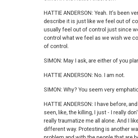
HATTIE ANDERSON: Yeah. It's been very
describe it is just like we feel out of 
usually feel out of control just since 
control what we feel as we wish we cou
of control.
SIMON: May I ask, are either of you pla
HATTIE ANDERSON: No. I am not.
SIMON: Why? You seem very emphatic
HATTIE ANDERSON: I have before, and th
seen, like, the killing, I just - I really 
really traumatize me all alone. And I lik
different way. Protesting is another way
problem and with the people that are b