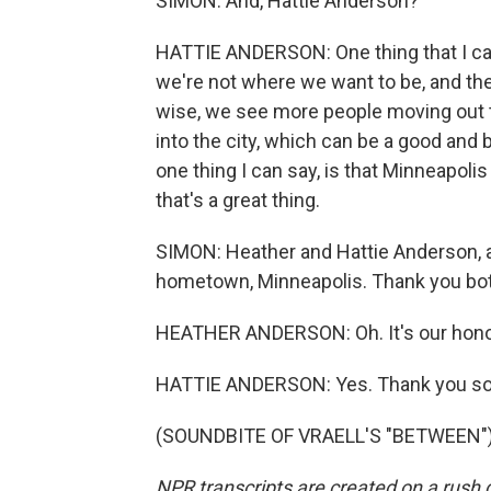
SIMON: And, Hattie Anderson?
HATTIE ANDERSON: One thing that I can
we're not where we want to be, and ther
wise, we see more people moving out 
into the city, which can be a good and ba
one thing I can say, is that Minneapol
that's a great thing.
SIMON: Heather and Hattie Anderson, a
hometown, Minneapolis. Thank you both
HEATHER ANDERSON: Oh. It's our hono
HATTIE ANDERSON: Yes. Thank you s
(SOUNDBITE OF VRAELL'S "BETWEEN") T
NPR transcripts are created on a rush 