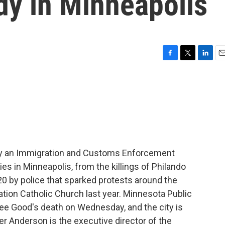
edy in Minneapolis
F
T
L
E
a
w
i
m
c
i
n
a
e
t
k
i
b
t
e
l
o
e
d
o
r
I
k
n
by an Immigration and Customs Enforcement
dies in Minneapolis, from the killings of Philando
20 by police that sparked protests around the
ation Catholic Church last year. Minnesota Public
ee Good's death on Wednesday, and the city is
er Anderson is the executive director of the