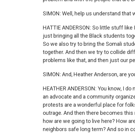
SIMON: Well, help us understand that w
HATTIE ANDERSON: So little stuff like 
just bringing all the Black students to
So we also try to bring the Somali stude
together. And then we try to collide di
problems like that, and then just our p
SIMON: And, Heather Anderson, are yo
HEATHER ANDERSON: You know, I do my
an advocate and a community organizer i
protests are a wonderful place for folk
outrage. And then there becomes this
how are we going to live here? How ar
neighbors safe long term? And so in com