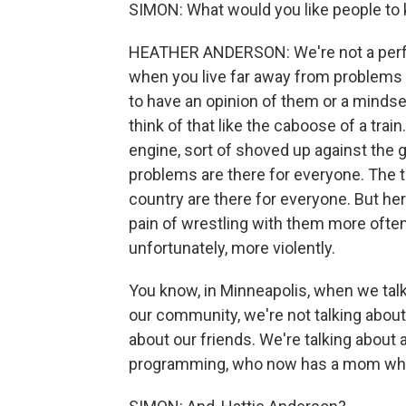
SIMON: What would you like people to
HEATHER ANDERSON: We're not a perfec
when you live far away from problems a
to have an opinion of them or a mindset 
think of that like the caboose of a train.
engine, sort of shoved up against the g
problems are there for everyone. The t
country are there for everyone. But he
pain of wrestling with them more oft
unfortunately, more violently.
You know, in Minneapolis, when we ta
our community, we're not talking about 
about our friends. We're talking about
programming, who now has a mom who can