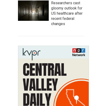
Researchers cast
gloomy outlook for
US healthcare after
recent federal
changes