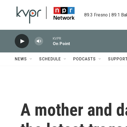
Skip to main content
89.3 Fresno | 89.1 Ba
KVPR
On Point
NEWS
SCHEDULE
PODCASTS
SUPPOR
A mother and d