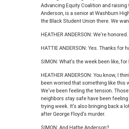
Advancing Equity Coalition and raising 
Anderson, is a senior at Washburn High
the Black Student Union there. We want
HEATHER ANDERSON: We're honored. T
HATTIE ANDERSON: Yes. Thanks for ha
SIMON: What's the week been like, for 
HEATHER ANDERSON: You know, I think w
been worried that something like this w
We've been feeling the tension. Those
neighbors stay safe have been feeling t
trying week. It's also bringing back a lo
after George Floyd's murder.
SIMON: And Hattie Anderson?