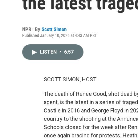
the latest trag
NPR | By
Scott Simon
Published January 10, 2026 at 4:43 AM PST
LISTEN
•
6:57
SCOTT SIMON, HOST:
The death of Renee Good, shot dead 
agent, is the latest in a series of trage
Castile in 2016 and George Floyd in 20
country to the shooting at the Annunci
Schools closed for the week after Ren
once again bracing for protests. Heath