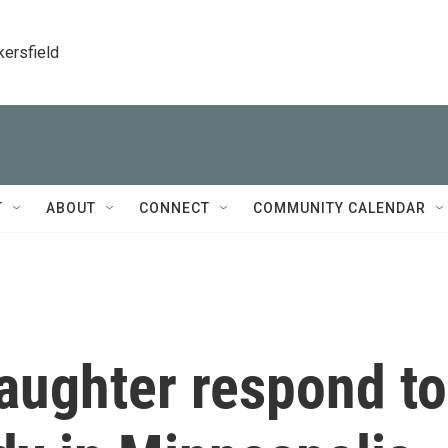
kersfield
T
ABOUT
CONNECT
COMMUNITY CALENDAR
aughter respond to