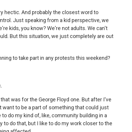
 hectic. And probably the closest word to
control. Just speaking from a kid perspective, we
we're kids, you know? We're not adults. We can't
ld. But this situation, we just completely are out
nning to take part in any protests this weekend?
.
at was for the George Floyd one. But after I've
don't want to be a part of something that could just
e to do my kind of, like, community building in a
 to do that, but I like to do my work closer to the
eing affected.