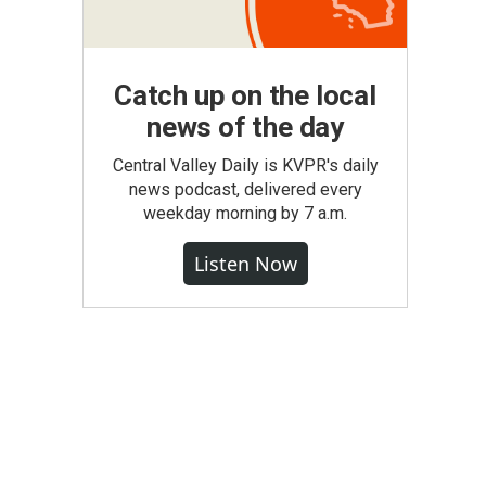
Catch up on the local
news of the day
Central Valley Daily is KVPR's daily
news podcast, delivered every
weekday morning by 7 a.m.
Listen Now