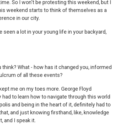
time. So I won't be protesting this weekend, but I
is weekend starts to think of themselves as a
ence in our city.
 seen a lot in your young life in your backyard,
u think? What - how has it changed you, informed
fulcrum of all these events?
 kept me on my toes more. George Floyd
y had to learn how to navigate through this world
lis and being in the heart of it, definitely had to
e that, and just knowing firsthand, like, knowledge
t, and I speak it.