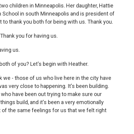
two children in Minneapolis. Her daughter, Hattie
 School in south Minneapolis and is president of
 to thank you both for being with us. Thank you.
hank you for having us.
ving us.
both of you? Let's begin with Heather.
e - those of us who live here in the city have
as very close to happening. It's been building.
 who have been out trying to make sure our
hings build, and it's been a very emotionally
t of the same feelings for us that we felt right