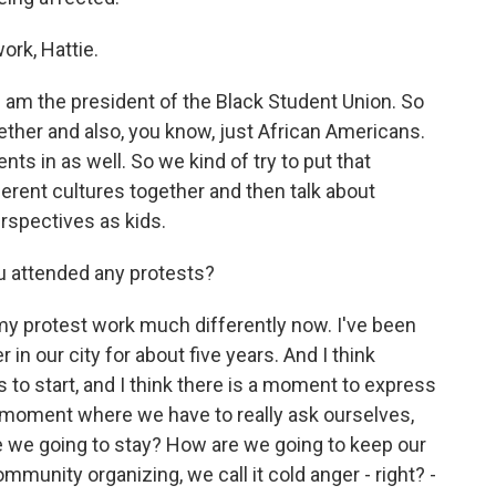
ork, Hattie.
I am the president of the Black Student Union. So
gether and also, you know, just African Americans.
nts in as well. So we kind of try to put that
fferent cultures together and then talk about
erspectives as kids.
u attended any protests?
 protest work much differently now. I've been
n our city for about five years. And I think
s to start, and I think there is a moment to express
 moment where we have to really ask ourselves,
e we going to stay? How are we going to keep our
munity organizing, we call it cold anger - right? -