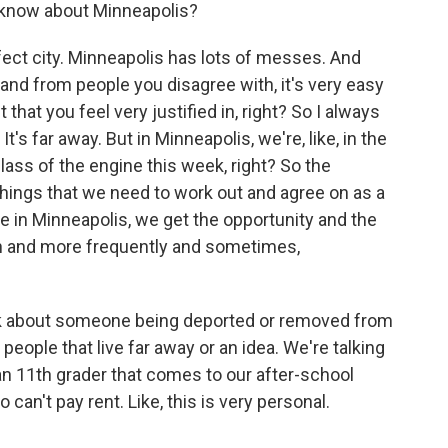
 know about Minneapolis?
t city. Minneapolis has lots of messes. And
nd from people you disagree with, it's very easy
that you feel very justified in, right? So I always
 It's far away. But in Minneapolis, we're, like, in the
lass of the engine this week, right? So the
hings that we need to work out and agree on as a
re in Minneapolis, we get the opportunity and the
en and more frequently and sometimes,
lk about someone being deported or removed from
people that live far away or an idea. We're talking
 an 11th grader that comes to our after-school
't pay rent. Like, this is very personal.