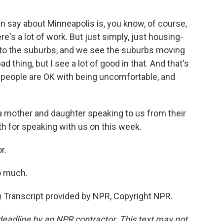
 say about Minneapolis is, you know, of course,
e's a lot of work. But just simply, just housing-
to the suburbs, and we see the suburbs moving
d thing, but I see a lot of good in that. And that's
is people are OK with being uncomfortable, and
 mother and daughter speaking to us from their
 for speaking with us on this week.
r.
o much.
ranscript provided by NPR, Copyright NPR.
deadline by an NPR contractor. This text may not