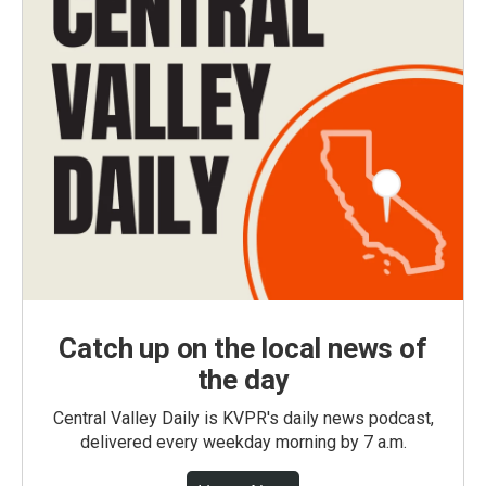
Catch up on the local news of
the day
Central Valley Daily is KVPR's daily news podcast,
delivered every weekday morning by 7 a.m.