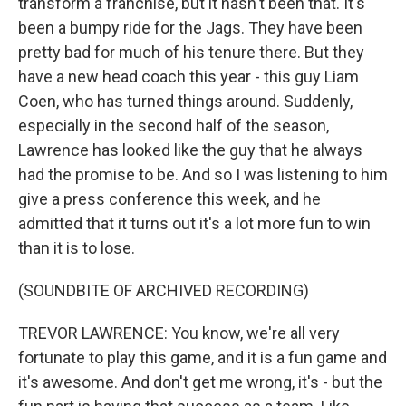
transform a franchise, but it hasn't been that. It's
been a bumpy ride for the Jags. They have been
pretty bad for much of his tenure there. But they
have a new head coach this year - this guy Liam
Coen, who has turned things around. Suddenly,
especially in the second half of the season,
Lawrence has looked like the guy that he always
had the promise to be. And so I was listening to him
give a press conference this week, and he
admitted that it turns out it's a lot more fun to win
than it is to lose.
(SOUNDBITE OF ARCHIVED RECORDING)
TREVOR LAWRENCE: You know, we're all very
fortunate to play this game, and it is a fun game and
it's awesome. And don't get me wrong, it's - but the