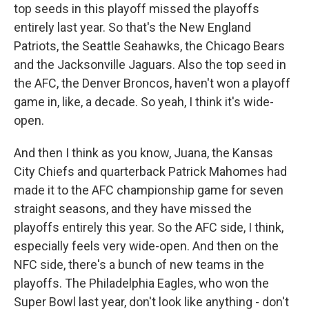
top seeds in this playoff missed the playoffs
entirely last year. So that's the New England
Patriots, the Seattle Seahawks, the Chicago Bears
and the Jacksonville Jaguars. Also the top seed in
the AFC, the Denver Broncos, haven't won a playoff
game in, like, a decade. So yeah, I think it's wide-
open.
And then I think as you know, Juana, the Kansas
City Chiefs and quarterback Patrick Mahomes had
made it to the AFC championship game for seven
straight seasons, and they have missed the
playoffs entirely this year. So the AFC side, I think,
especially feels very wide-open. And then on the
NFC side, there's a bunch of new teams in the
playoffs. The Philadelphia Eagles, who won the
Super Bowl last year, don't look like anything - don't