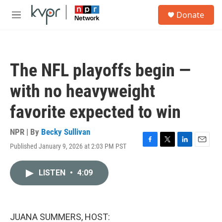
Skip to main content
S
Donate
e
M
a
e
r
n
c
u
h
The NFL playoffs begin —
u
e
with no heavyweight
r
y
favorite expected to win
NPR | By
Becky Sullivan
Published January 9, 2026 at 2:03 PM PST
F
T
L
E
a
w
i
m
c
i
n
a
LISTEN
•
4:09
e
t
k
i
b
t
e
l
o
e
d
o
r
I
k
n
JUANA SUMMERS, HOST: