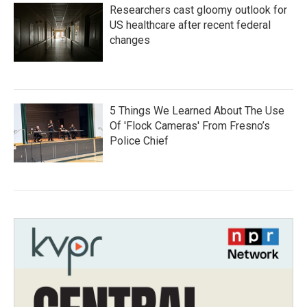
Researchers cast gloomy outlook for
US healthcare after recent federal
changes
5 Things We Learned About The Use
Of 'Flock Cameras' From Fresno’s
Police Chief