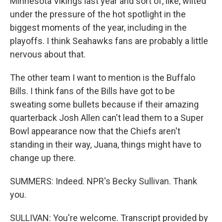
Minnesota Vikings last year and sort of, like, wilted
under the pressure of the hot spotlight in the
biggest moments of the year, including in the
playoffs. I think Seahawks fans are probably a little
nervous about that.
The other team I want to mention is the Buffalo
Bills. I think fans of the Bills have got to be
sweating some bullets because if their amazing
quarterback Josh Allen can't lead them to a Super
Bowl appearance now that the Chiefs aren't
standing in their way, Juana, things might have to
change up there.
SUMMERS: Indeed. NPR's Becky Sullivan. Thank
you.
SULLIVAN: You're welcome. Transcript provided by