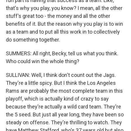
fun part is having that success as a team. Like,
that's why you play, you know? I mean, all the other
stuff's great too - the money and all the other
benefits of it. But the reason why you play is to win
as a team and to put all this work in to collectively
do something together.
SUMMERS: All right, Becky, tell us what you think.
Who could win the whole thing?
SULLIVAN: Well, I think don't count out the Jags.
They're a little spicy. But I think the Los Angeles
Rams are probably the most complete team in this
playoff, which is actually kind of crazy to say
because they're actually a wild card team. They're
the 5 seed. But just all year long, they have been so
steady on offense. They're thrilling to watch. They
have Matthew Stafford, who's 37 years old but also