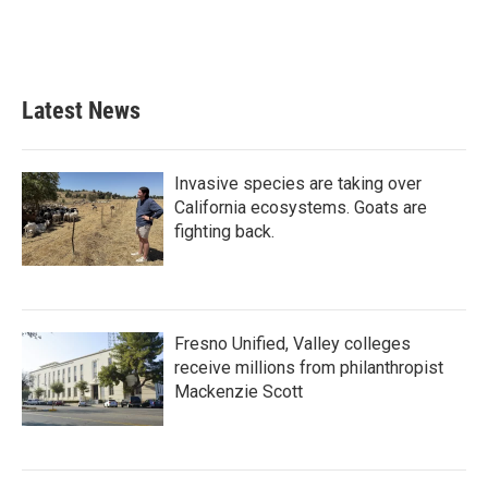
Latest News
Invasive species are taking over
California ecosystems. Goats are
fighting back.
Fresno Unified, Valley colleges
receive millions from philanthropist
Mackenzie Scott