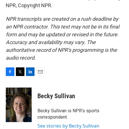
NPR, Copyright NPR.
NPR transcripts are created on a rush deadline by
an NPR contractor. This text may not be in its final
form and may be updated or revised in the future.
Accuracy and availability may vary. The
authoritative record of NPR’s programming is the
audio record.
F
T
L
E
a
w
i
m
c
i
n
a
e
t
k
i
Becky Sullivan
b
t
e
l
o
e
d
o
r
I
Becky Sullivan is NPR’s sports
k
n
correspondent.
See stories by Becky Sullivan