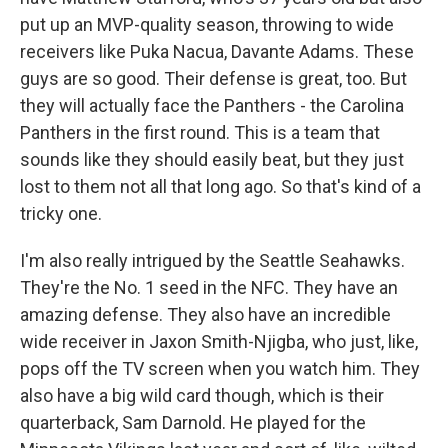
put up an MVP-quality season, throwing to wide
receivers like Puka Nacua, Davante Adams. These
guys are so good. Their defense is great, too. But
they will actually face the Panthers - the Carolina
Panthers in the first round. This is a team that
sounds like they should easily beat, but they just
lost to them not all that long ago. So that's kind of a
tricky one.
I'm also really intrigued by the Seattle Seahawks.
They're the No. 1 seed in the NFC. They have an
amazing defense. They also have an incredible
wide receiver in Jaxon Smith-Njigba, who just, like,
pops off the TV screen when you watch him. They
also have a big wild card though, which is their
quarterback, Sam Darnold. He played for the