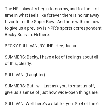
The NFL playoffs begin tomorrow, and for the first
time in what feels like forever, there is no runaway
favorite for the Super Bowl. And here with me now
to give us a preview is NPR's sports correspondent
Becky Sullivan. Hi there.
BECKY SULLIVAN, BYLINE: Hey, Juana.
SUMMERS: Becky, I have a lot of feelings about all
of this, clearly.
SULLIVAN: (Laughter).
SUMMERS: But I will just ask you, to start us off,
give us a sense of just how wide-open things are.
SULLIVAN: Well, here's a stat for you. So 4 of the 6