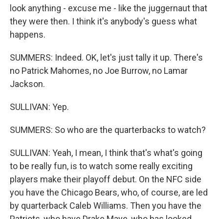
look anything - excuse me - like the juggernaut that
they were then. I think it's anybody's guess what
happens.
SUMMERS: Indeed. OK, let's just tally it up. There's
no Patrick Mahomes, no Joe Burrow, no Lamar
Jackson.
SULLIVAN: Yep.
SUMMERS: So who are the quarterbacks to watch?
SULLIVAN: Yeah, I mean, I think that's what's going
to be really fun, is to watch some really exciting
players make their playoff debut. On the NFC side
you have the Chicago Bears, who, of course, are led
by quarterback Caleb Williams. Then you have the
Patriots, who have Drake Maye, who has looked