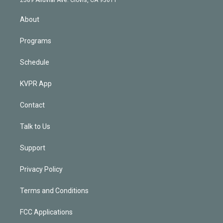
i
n
About
Programs
Schedule
KVPR App
Contact
Talk to Us
Support
Privacy Policy
Terms and Conditions
FCC Applications