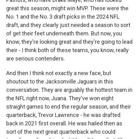
great this season, might win MVP. These were the
No. 1 and the No. 3 draft picks in the 2024 NFL
draft, and they clearly just needed a season to sort
of get their feet underneath them. But now, you
know, they're looking great and they're going to lead
their - I think both of these teams, you know, really
are serious contenders.
And then I think not exactly a new face, but
shoutout to the Jacksonville Jaguars in this
conversation. They are arguably the hottest team in
the NFL right now, Juana. They've won eight
straight games to end the regular season, and their
quarterback, Trevor Lawrence - he was drafted
back in 2021 first overall. He was hailed then as
sort of the next great quarterback who could