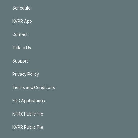
Schedule
KVPR App
Contact
Talk to Us
Support
Privacy Policy
Terms and Conditions
FCC Applications
KPRX Public File
KVPR Public File