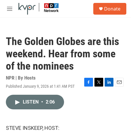
Skip to main content
S
Donate
e
M
a
e
r
n
c
u
h
The Golden Globes are this
u
e
weekend. Hear from some
r
y
of the nominees
NPR | By
Hosts
Published January 9, 2026 at 1:41 AM PST
F
T
L
E
a
w
i
m
c
i
n
a
LISTEN
•
2:06
e
t
k
i
b
t
e
l
o
e
d
o
r
I
k
n
STEVE INSKEEP, HOST: