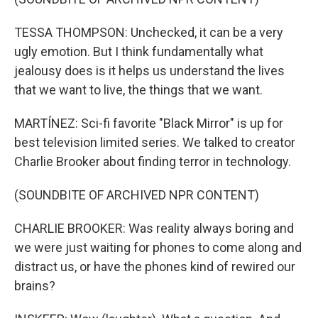
TESSA THOMPSON: Unchecked, it can be a very
ugly emotion. But I think fundamentally what
jealousy does is it helps us understand the lives
that we want to live, the things that we want.
MARTÍNEZ: Sci-fi favorite "Black Mirror" is up for
best television limited series. We talked to creator
Charlie Brooker about finding terror in technology.
(SOUNDBITE OF ARCHIVED NPR CONTENT)
CHARLIE BROOKER: Was reality always boring and
we were just waiting for phones to come along and
distract us, or have the phones kind of rewired our
brains?