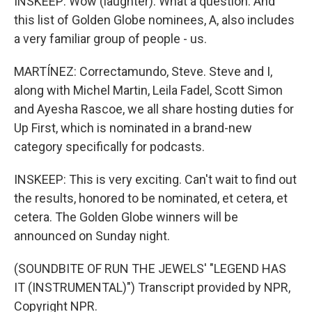
INSKEEP: Wow (laughter). What a question. And
this list of Golden Globe nominees, A, also includes
a very familiar group of people - us.
MARTÍNEZ: Correctamundo, Steve. Steve and I,
along with Michel Martin, Leila Fadel, Scott Simon
and Ayesha Rascoe, we all share hosting duties for
Up First, which is nominated in a brand-new
category specifically for podcasts.
INSKEEP: This is very exciting. Can't wait to find out
the results, honored to be nominated, et cetera, et
cetera. The Golden Globe winners will be
announced on Sunday night.
(SOUNDBITE OF RUN THE JEWELS' "LEGEND HAS
IT (INSTRUMENTAL)") Transcript provided by NPR,
Copyright NPR.