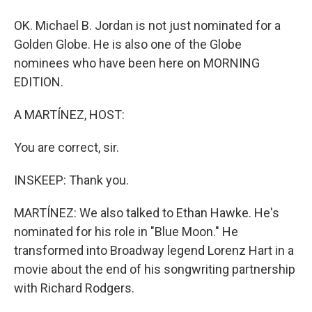
OK. Michael B. Jordan is not just nominated for a
Golden Globe. He is also one of the Globe
nominees who have been here on MORNING
EDITION.
A MARTÍNEZ, HOST:
You are correct, sir.
INSKEEP: Thank you.
MARTÍNEZ: We also talked to Ethan Hawke. He's
nominated for his role in "Blue Moon." He
transformed into Broadway legend Lorenz Hart in a
movie about the end of his songwriting partnership
with Richard Rodgers.