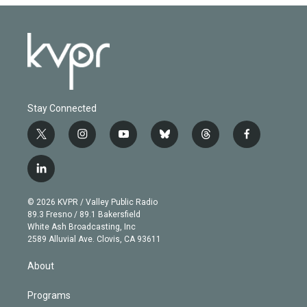
Stay Connected
t
i
y
b
t
f
w
n
o
l
h
a
i
s
u
u
r
c
l
t
t
t
e
e
e
i
t
a
u
s
a
b
n
e
g
b
k
d
o
© 2026 KVPR / Valley Public Radio
k
r
r
e
y
s
o
89.3 Fresno / 89.1 Bakersfield
e
a
k
White Ash Broadcasting, Inc
d
m
2589 Alluvial Ave. Clovis, CA 93611
i
n
About
Programs