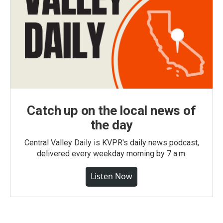
Catch up on the local news of
the day
Central Valley Daily is KVPR's daily news podcast,
delivered every weekday morning by 7 a.m.
Listen Now