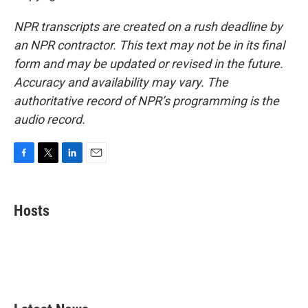
NPR transcripts are created on a rush deadline by
an NPR contractor. This text may not be in its final
form and may be updated or revised in the future.
Accuracy and availability may vary. The
authoritative record of NPR’s programming is the
audio record.
F
T
L
E
a
w
i
m
c
i
n
a
e
t
k
i
Hosts
b
t
e
l
o
e
d
o
r
I
k
n