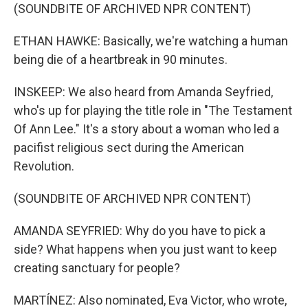
(SOUNDBITE OF ARCHIVED NPR CONTENT)
ETHAN HAWKE: Basically, we're watching a human
being die of a heartbreak in 90 minutes.
INSKEEP: We also heard from Amanda Seyfried,
who's up for playing the title role in "The Testament
Of Ann Lee." It's a story about a woman who led a
pacifist religious sect during the American
Revolution.
(SOUNDBITE OF ARCHIVED NPR CONTENT)
AMANDA SEYFRIED: Why do you have to pick a
side? What happens when you just want to keep
creating sanctuary for people?
MARTÍNEZ: Also nominated, Eva Victor, who wrote,