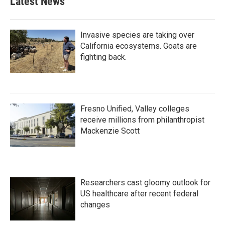
Latest News
Invasive species are taking over
California ecosystems. Goats are
fighting back.
Fresno Unified, Valley colleges
receive millions from philanthropist
Mackenzie Scott
Researchers cast gloomy outlook for
US healthcare after recent federal
changes