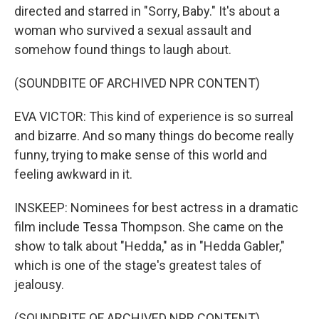
directed and starred in "Sorry, Baby." It's about a
woman who survived a sexual assault and
somehow found things to laugh about.
(SOUNDBITE OF ARCHIVED NPR CONTENT)
EVA VICTOR: This kind of experience is so surreal
and bizarre. And so many things do become really
funny, trying to make sense of this world and
feeling awkward in it.
INSKEEP: Nominees for best actress in a dramatic
film include Tessa Thompson. She came on the
show to talk about "Hedda," as in "Hedda Gabler,"
which is one of the stage's greatest tales of
jealousy.
(SOUNDBITE OF ARCHIVED NPR CONTENT)