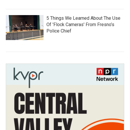
5 Things We Learned About The Use
Of 'Flock Cameras' From Fresno’s
Police Chief