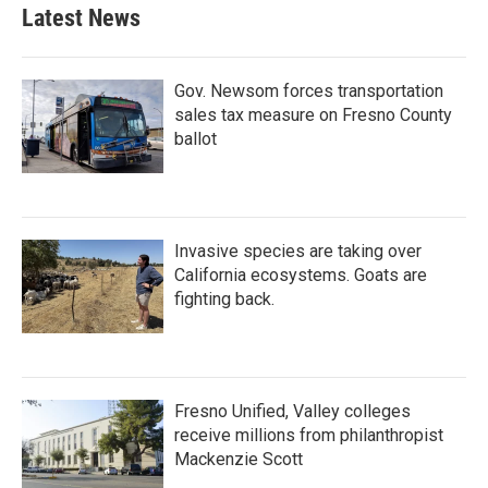
Latest News
Gov. Newsom forces transportation
sales tax measure on Fresno County
ballot
Invasive species are taking over
California ecosystems. Goats are
fighting back.
Fresno Unified, Valley colleges
receive millions from philanthropist
Mackenzie Scott