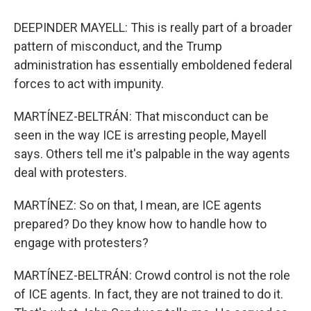
DEEPINDER MAYELL: This is really part of a broader
pattern of misconduct, and the Trump
administration has essentially emboldened federal
forces to act with impunity.
MARTÍNEZ-BELTRÁN: That misconduct can be
seen in the way ICE is arresting people, Mayell
says. Others tell me it's palpable in the way agents
deal with protesters.
MARTÍNEZ: So on that, I mean, are ICE agents
prepared? Do they know how to handle how to
engage with protesters?
MARTÍNEZ-BELTRÁN: Crowd control is not the role
of ICE agents. In fact, they are not trained to do it.