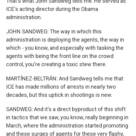
That's what John Sandweg tells me. He served as
ICE's acting director during the Obama
administration.
JOHN SANDWEG: The way in which this
administration is deploying the agents, the way in
which - you know, and especially with tasking the
agents with being the front line on the crowd
control, you're creating a toxic stew there.
MARTÍNEZ-BELTRÁN: And Sandweg tells me that
ICE has made millions of arrests in nearly two
decades, but this uptick in shootings is new.
SANDWEG: And it's a direct byproduct of this shift
in tactics that we saw, you know, really beginning in
March, where the administration started promoting
and these surges of agents for these very flashy,