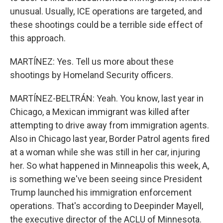
unusual. Usually, ICE operations are targeted, and
these shootings could be a terrible side effect of
this approach.
MARTÍNEZ: Yes. Tell us more about these
shootings by Homeland Security officers.
MARTÍNEZ-BELTRÁN: Yeah. You know, last year in
Chicago, a Mexican immigrant was killed after
attempting to drive away from immigration agents.
Also in Chicago last year, Border Patrol agents fired
at a woman while she was still in her car, injuring
her. So what happened in Minneapolis this week, A,
is something we've been seeing since President
Trump launched his immigration enforcement
operations. That's according to Deepinder Mayell,
the executive director of the ACLU of Minnesota.