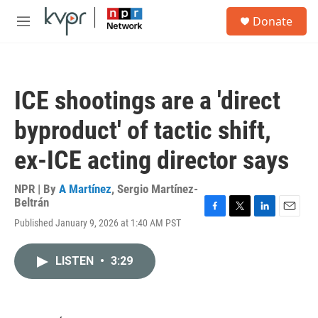
Skip to main content
S
Donate
e
M
a
e
r
n
c
u
h
ICE shootings are a 'direct
u
e
byproduct' of tactic shift,
r
y
ex-ICE acting director says
NPR | By
A Martínez
,
Sergio Martínez-
Beltrán
F
T
L
E
Published January 9, 2026 at 1:40 AM PST
a
w
i
m
c
i
n
a
e
t
k
i
LISTEN
•
3:29
b
t
e
l
o
e
d
o
r
I
k
n