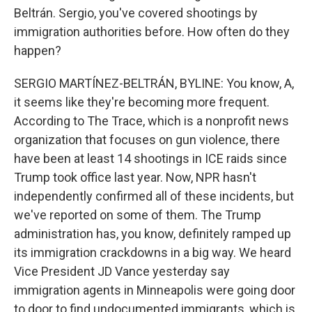
Beltrán. Sergio, you've covered shootings by
immigration authorities before. How often do they
happen?
SERGIO MARTÍNEZ-BELTRÁN, BYLINE: You know, A,
it seems like they're becoming more frequent.
According to The Trace, which is a nonprofit news
organization that focuses on gun violence, there
have been at least 14 shootings in ICE raids since
Trump took office last year. Now, NPR hasn't
independently confirmed all of these incidents, but
we've reported on some of them. The Trump
administration has, you know, definitely ramped up
its immigration crackdowns in a big way. We heard
Vice President JD Vance yesterday say
immigration agents in Minneapolis were going door
to door to find undocumented immigrants, which is