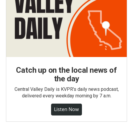
Catch up on the local news of
the day
Central Valley Daily is KVPR's daily news podcast,
delivered every weekday morning by 7 a.m.
Listen Now