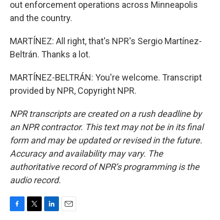
out enforcement operations across Minneapolis
and the country.
MARTÍNEZ: All right, that's NPR's Sergio Martínez-
Beltrán. Thanks a lot.
MARTÍNEZ-BELTRÁN: You're welcome. Transcript
provided by NPR, Copyright NPR.
NPR transcripts are created on a rush deadline by
an NPR contractor. This text may not be in its final
form and may be updated or revised in the future.
Accuracy and availability may vary. The
authoritative record of NPR’s programming is the
audio record.
F
T
L
E