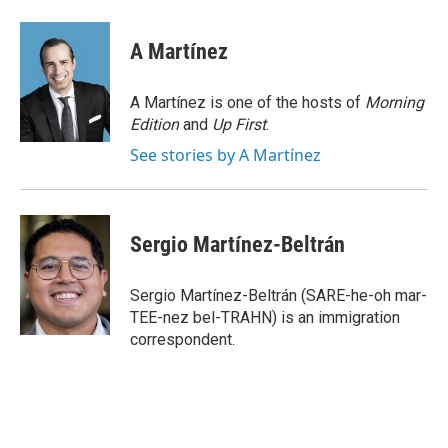
a
w
i
m
c
i
n
a
e
t
k
i
A Martínez
b
t
e
l
o
e
d
o
r
I
A Martínez is one of the hosts of
Morning
k
n
Edition
and
Up First
.
See stories by A Martínez
Sergio Martínez-Beltrán
Sergio Martínez-Beltrán (SARE-he-oh mar-
TEE-nez bel-TRAHN) is an immigration
correspondent.