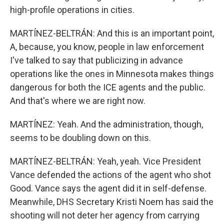
high-profile operations in cities.
MARTÍNEZ-BELTRÁN: And this is an important point,
A, because, you know, people in law enforcement
I've talked to say that publicizing in advance
operations like the ones in Minnesota makes things
dangerous for both the ICE agents and the public.
And that's where we are right now.
MARTÍNEZ: Yeah. And the administration, though,
seems to be doubling down on this.
MARTÍNEZ-BELTRÁN: Yeah, yeah. Vice President
Vance defended the actions of the agent who shot
Good. Vance says the agent did it in self-defense.
Meanwhile, DHS Secretary Kristi Noem has said the
shooting will not deter her agency from carrying