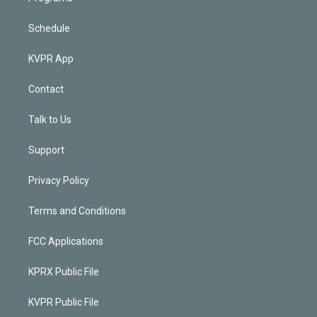
Schedule
KVPR App
Contact
Talk to Us
Support
Privacy Policy
Terms and Conditions
FCC Applications
KPRX Public File
KVPR Public File