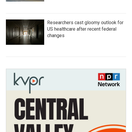
Researchers cast gloomy outlook for
US healthcare after recent federal
changes