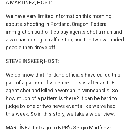
A MARTÍNEZ, HOST:
We have very limited information this morning
about a shooting in Portland, Oregon. Federal
immigration authorities say agents shot a man and
a woman during a traffic stop, and the two wounded
people then drove off.
STEVE INSKEEP, HOST:
We do know that Portland officials have called this
part of a pattern of violence. This is after an ICE
agent shot and killed a woman in Minneapolis. So
how much of a pattern is there? It can be hard to
judge by one or two news events like we've had
this week. So in this story, we take a wider view.
MARTÍNEZ: Let's go to NPR's Sergio Martínez-