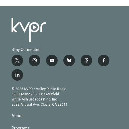
Stay Connected
t
i
y
b
t
f
w
n
o
l
h
a
i
s
u
u
r
c
l
t
t
t
e
e
e
i
t
a
u
s
a
b
n
e
g
b
k
d
o
© 2026 KVPR / Valley Public Radio
k
r
r
e
y
s
o
89.3 Fresno / 89.1 Bakersfield
e
a
k
White Ash Broadcasting, Inc
d
m
2589 Alluvial Ave. Clovis, CA 93611
i
n
About
Programs