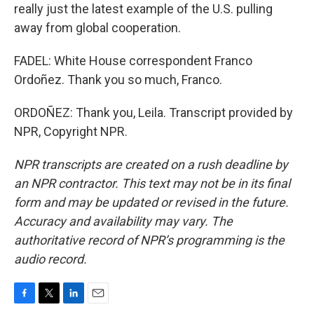
really just the latest example of the U.S. pulling
away from global cooperation.
FADEL: White House correspondent Franco
Ordoñez. Thank you so much, Franco.
ORDOÑEZ: Thank you, Leila. Transcript provided by
NPR, Copyright NPR.
NPR transcripts are created on a rush deadline by
an NPR contractor. This text may not be in its final
form and may be updated or revised in the future.
Accuracy and availability may vary. The
authoritative record of NPR’s programming is the
audio record.
F
T
L
E