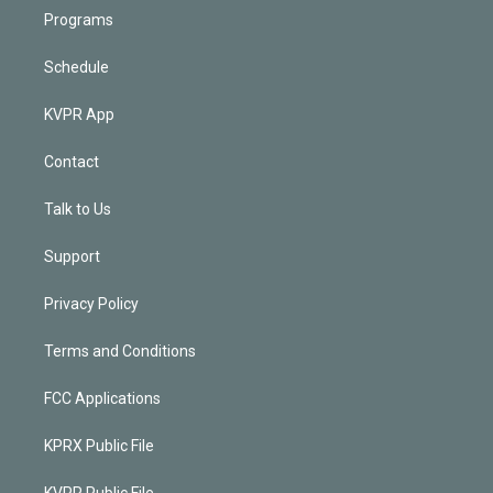
Programs
Schedule
KVPR App
Contact
Talk to Us
Support
Privacy Policy
Terms and Conditions
FCC Applications
KPRX Public File
KVPR Public File