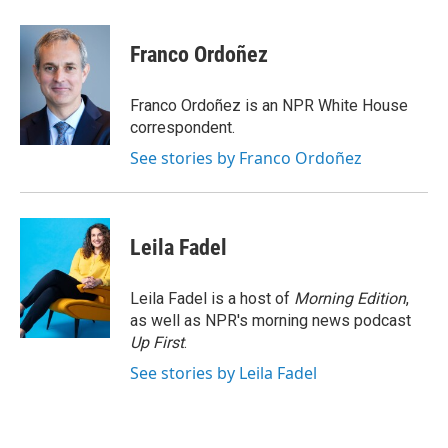
a
w
i
m
c
i
n
a
e
t
k
i
Franco Ordoñez
b
t
e
l
o
e
d
o
r
I
Franco Ordoñez is an NPR White House
k
n
correspondent.
See stories by Franco Ordoñez
Leila Fadel
Leila Fadel is a host of
Morning Edition
,
as well as NPR's morning news podcast
Up First
.
See stories by Leila Fadel