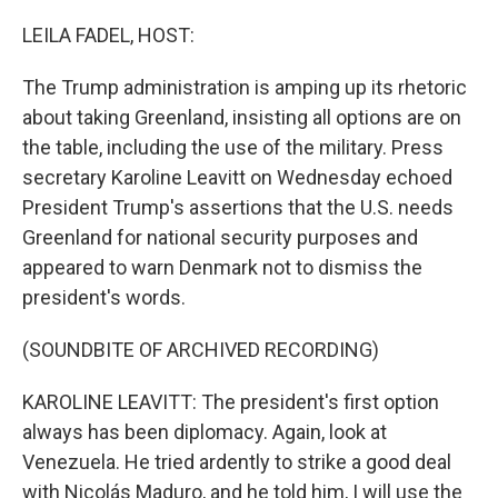
o
r
I
k
n
LEILA FADEL, HOST:
The Trump administration is amping up its rhetoric
about taking Greenland, insisting all options are on
the table, including the use of the military. Press
secretary Karoline Leavitt on Wednesday echoed
President Trump's assertions that the U.S. needs
Greenland for national security purposes and
appeared to warn Denmark not to dismiss the
president's words.
(SOUNDBITE OF ARCHIVED RECORDING)
KAROLINE LEAVITT: The president's first option
always has been diplomacy. Again, look at
Venezuela. He tried ardently to strike a good deal
with Nicolás Maduro, and he told him, I will use the