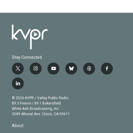
Stay Connected
t
i
y
b
t
f
w
n
o
l
h
a
i
s
u
u
r
c
l
t
t
t
e
e
e
i
t
a
u
s
a
b
n
e
g
b
k
d
o
© 2026 KVPR / Valley Public Radio
k
r
r
e
y
s
o
89.3 Fresno / 89.1 Bakersfield
e
a
k
White Ash Broadcasting, Inc
d
m
2589 Alluvial Ave. Clovis, CA 93611
i
n
About