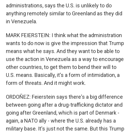
administrations, says the U.S. is unlikely to do
anything remotely similar to Greenland as they did
in Venezuela.
MARK FEIERSTEIN: I think what the administration
wants to do now is give the impression that Trump
means what he says. And they want to be able to
use the action in Venezuela as a way to encourage
other countries, to get them to bend their will to
U.S. means. Basically, it's a form of intimidation, a
form of threats. And it might work.
ORDOÑEZ: Feierstein says there's a big difference
between going after a drug-trafficking dictator and
going after Greenland, which is part of Denmark -
again, a NATO ally - where the U.S. already has a
military base. It's just not the same. But this Trump