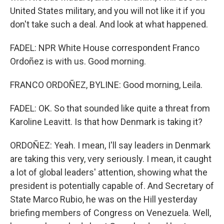
United States military, and you will not like it if you
don't take such a deal. And look at what happened.
FADEL: NPR White House correspondent Franco
Ordoñez is with us. Good morning.
FRANCO ORDOÑEZ, BYLINE: Good morning, Leila.
FADEL: OK. So that sounded like quite a threat from
Karoline Leavitt. Is that how Denmark is taking it?
ORDOÑEZ: Yeah. I mean, I'll say leaders in Denmark
are taking this very, very seriously. I mean, it caught
a lot of global leaders' attention, showing what the
president is potentially capable of. And Secretary of
State Marco Rubio, he was on the Hill yesterday
briefing members of Congress on Venezuela. Well,