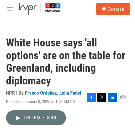
Skip to main content
S
Donate
e
M
a
e
r
n
c
u
h
White House says 'all
u
e
options' are on the table for
r
y
Greenland, including
diplomacy
NPR | By
Franco Ordoñez
,
Leila Fadel
Published January 8, 2026 at 1:43 AM PST
F
T
L
E
a
w
i
m
c
i
n
a
LISTEN
•
3:43
e
t
k
i
b
t
e
l
o
e
d