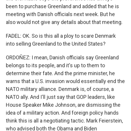
been to purchase Greenland and added that he is
meeting with Danish officials next week. But he
also would not give any details about that meeting.
FADEL: OK. So is this all a ploy to scare Denmark
into selling Greenland to the United States?
ORDOÑEZ: I mean, Danish officials say Greenland
belongs to its people, and it's up to them to
determine their fate. And the prime minister, he
warns that a U.S. invasion would essentially end the
NATO military alliance. Denmark is, of course, a
NATO ally. And I'll just say that GOP leaders, like
House Speaker Mike Johnson, are dismissing the
idea of a military action. And foreign policy hands
think this is all a negotiating tactic. Mark Feierstein,
who advised both the Obama and Biden