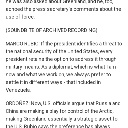
he was also asked about Greenland, and he, too,
echoed the press secretary's comments about the
use of force.
(SOUNDBITE OF ARCHIVED RECORDING)
MARCO RUBIO: If the president identifies a threat to
the national security of the United States, every
president retains the option to address it through
military means. As a diplomat, which is what I am
now and what we work on, we always prefer to
settle it in different ways - that included in
Venezuela.
ORDOÑEZ: Now, U.S. officials argue that Russia and
China are making a play for control of the Arctic,
making Greenland essentially a strategic asset for
the U.S. Rubio says the preference has always