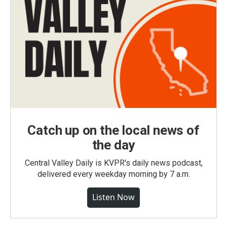
Catch up on the local news of
the day
Central Valley Daily is KVPR's daily news podcast,
delivered every weekday morning by 7 a.m.
Listen Now