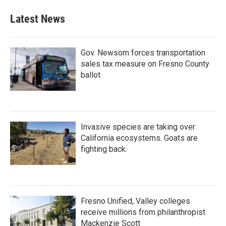
Latest News
Gov. Newsom forces transportation
sales tax measure on Fresno County
ballot
Invasive species are taking over
California ecosystems. Goats are
fighting back.
Fresno Unified, Valley colleges
receive millions from philanthropist
Mackenzie Scott