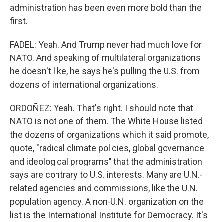
administration has been even more bold than the
first.
FADEL: Yeah. And Trump never had much love for
NATO. And speaking of multilateral organizations
he doesn't like, he says he's pulling the U.S. from
dozens of international organizations.
ORDOÑEZ: Yeah. That's right. I should note that
NATO is not one of them. The White House listed
the dozens of organizations which it said promote,
quote, "radical climate policies, global governance
and ideological programs" that the administration
says are contrary to U.S. interests. Many are U.N.-
related agencies and commissions, like the U.N.
population agency. A non-U.N. organization on the
list is the International Institute for Democracy. It's