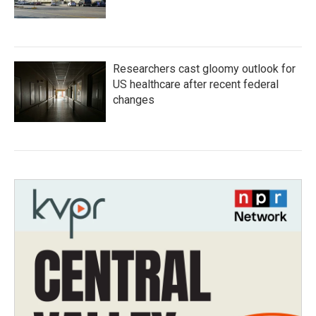
Researchers cast gloomy outlook for
US healthcare after recent federal
changes