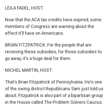
o
r
I
k
n
LEILA FADEL, HOST:
Now that the ACA tax credits have expired, some
members of Congress are warning about the
effect it'll have on Americans.
BRIAN FITZPATRICK: For the people that are
receiving these subsidies, for those subsidies to
go away, it's a huge deal for them.
MICHEL MARTIN, HOST:
That's Brian Fitzpatrick of Pennsylvania. He's one
of the swing district Republicans Sam just told us
about. Fitzpatrick is also part of a bipartisan group
in the House called The Problem Solvers Caucus.