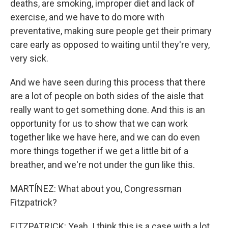
deaths, are smoking, improper diet and lack of
exercise, and we have to do more with
preventative, making sure people get their primary
care early as opposed to waiting until they're very,
very sick.
And we have seen during this process that there
are a lot of people on both sides of the aisle that
really want to get something done. And this is an
opportunity for us to show that we can work
together like we have here, and we can do even
more things together if we get a little bit of a
breather, and we're not under the gun like this.
MARTÍNEZ: What about you, Congressman
Fitzpatrick?
FITZPATRICK: Yeah. I think this is a case with a lot