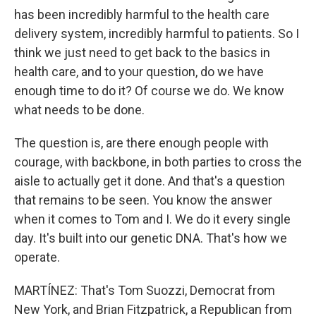
has been incredibly harmful to the health care
delivery system, incredibly harmful to patients. So I
think we just need to get back to the basics in
health care, and to your question, do we have
enough time to do it? Of course we do. We know
what needs to be done.
The question is, are there enough people with
courage, with backbone, in both parties to cross the
aisle to actually get it done. And that's a question
that remains to be seen. You know the answer
when it comes to Tom and I. We do it every single
day. It's built into our genetic DNA. That's how we
operate.
MARTÍNEZ: That's Tom Suozzi, Democrat from
New York, and Brian Fitzpatrick, a Republican from