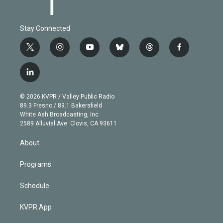
Stay Connected
t
i
y
b
t
f
w
n
o
l
h
a
i
s
u
u
r
c
l
t
t
t
e
e
e
i
t
a
u
s
a
b
n
e
g
b
k
d
o
© 2026 KVPR / Valley Public Radio
k
r
r
e
y
s
o
89.3 Fresno / 89.1 Bakersfield
e
a
k
White Ash Broadcasting, Inc
d
m
2589 Alluvial Ave. Clovis, CA 93611
i
n
About
Programs
Schedule
KVPR App