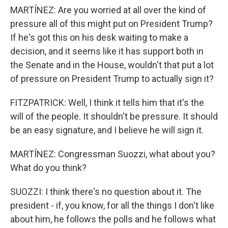
MARTÍNEZ: Are you worried at all over the kind of
pressure all of this might put on President Trump?
If he's got this on his desk waiting to make a
decision, and it seems like it has support both in
the Senate and in the House, wouldn't that put a lot
of pressure on President Trump to actually sign it?
FITZPATRICK: Well, I think it tells him that it's the
will of the people. It shouldn't be pressure. It should
be an easy signature, and I believe he will sign it.
MARTÍNEZ: Congressman Suozzi, what about you?
What do you think?
SUOZZI: I think there's no question about it. The
president - if, you know, for all the things I don't like
about him, he follows the polls and he follows what