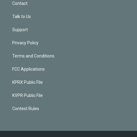
Contact
Talk to Us
Support
Privacy Policy
Terms and Conditions
FCC Applications
KPRX Public File
KVPR Public File
Contest Rules