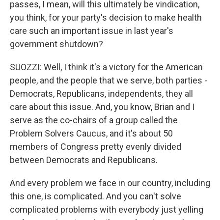
passes, I mean, will this ultimately be vindication,
you think, for your party's decision to make health
care such an important issue in last year's
government shutdown?
SUOZZI: Well, I think it's a victory for the American
people, and the people that we serve, both parties -
Democrats, Republicans, independents, they all
care about this issue. And, you know, Brian and I
serve as the co-chairs of a group called the
Problem Solvers Caucus, and it's about 50
members of Congress pretty evenly divided
between Democrats and Republicans.
And every problem we face in our country, including
this one, is complicated. And you can't solve
complicated problems with everybody just yelling