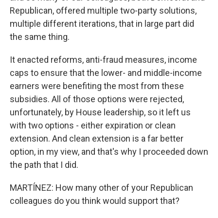
Republican, offered multiple two-party solutions,
multiple different iterations, that in large part did
the same thing.
It enacted reforms, anti-fraud measures, income
caps to ensure that the lower- and middle-income
earners were benefiting the most from these
subsidies. All of those options were rejected,
unfortunately, by House leadership, so it left us
with two options - either expiration or clean
extension. And clean extension is a far better
option, in my view, and that's why I proceeded down
the path that I did.
MARTÍNEZ: How many other of your Republican
colleagues do you think would support that?