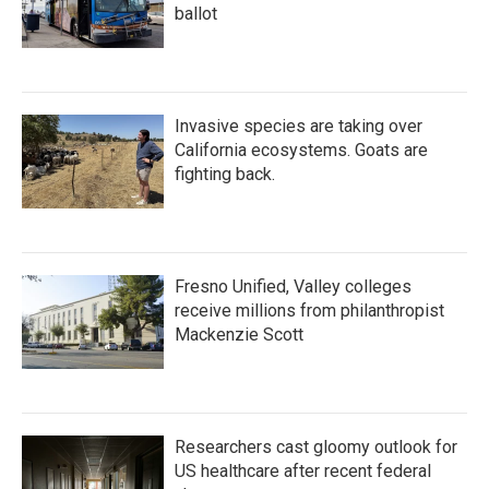
ballot
Invasive species are taking over
California ecosystems. Goats are
fighting back.
Fresno Unified, Valley colleges
receive millions from philanthropist
Mackenzie Scott
Researchers cast gloomy outlook for
US healthcare after recent federal