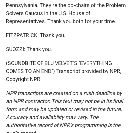
Pennsylvania. They're the co-chairs of the Problem
Solvers Caucus in the U.S. House of
Representatives. Thank you both for your time.
FITZPATRICK: Thank you.
SUOZZI: Thank you.
(SOUNDBITE OF BLU VELVET'S "EVERYTHING
COMES TO AN END") Transcript provided by NPR,
Copyright NPR.
NPR transcripts are created on a rush deadline by
an NPR contractor. This text may not be in its final
form and may be updated or revised in the future.
Accuracy and availability may vary. The
authoritative record of NPR’s programming is the