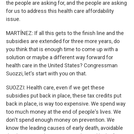
the people are asking for, and the people are asking
for us to address this health care affordability
issue.
MARTÍNEZ: If all this gets to the finish line and the
subsidies are extended for three more years, do
you think that is enough time to come up with a
solution or maybe a different way forward for
health care in the United States? Congressman
Suozzi, let's start with you on that.
SUOZZI: Health care, even if we get these
subsidies put back in place, these tax credits put
back in place, is way too expensive. We spend way
too much money at the end of people's lives. We
don't spend enough money on prevention. We
know the leading causes of early death, avoidable