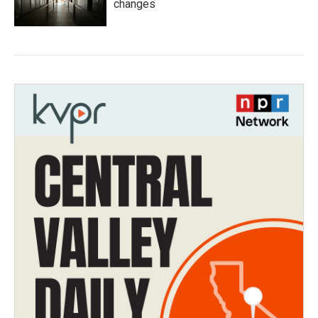
changes