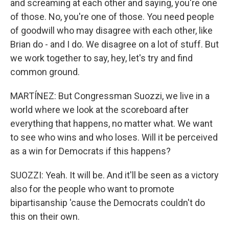
and screaming at each other and saying, you're one
of those. No, you're one of those. You need people
of goodwill who may disagree with each other, like
Brian do - and I do. We disagree on a lot of stuff. But
we work together to say, hey, let's try and find
common ground.
MARTÍNEZ: But Congressman Suozzi, we live in a
world where we look at the scoreboard after
everything that happens, no matter what. We want
to see who wins and who loses. Will it be perceived
as a win for Democrats if this happens?
SUOZZI: Yeah. It will be. And it'll be seen as a victory
also for the people who want to promote
bipartisanship 'cause the Democrats couldn't do
this on their own.