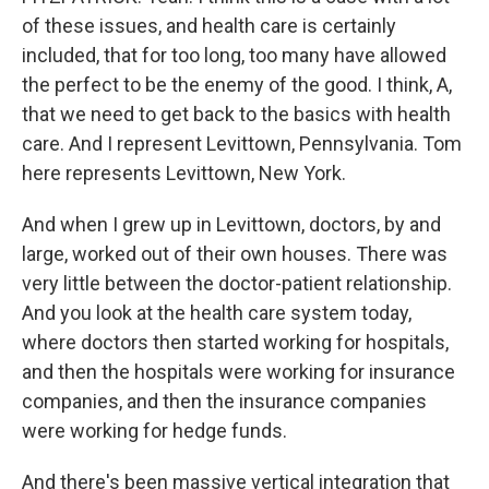
of these issues, and health care is certainly
included, that for too long, too many have allowed
the perfect to be the enemy of the good. I think, A,
that we need to get back to the basics with health
care. And I represent Levittown, Pennsylvania. Tom
here represents Levittown, New York.
And when I grew up in Levittown, doctors, by and
large, worked out of their own houses. There was
very little between the doctor-patient relationship.
And you look at the health care system today,
where doctors then started working for hospitals,
and then the hospitals were working for insurance
companies, and then the insurance companies
were working for hedge funds.
And there's been massive vertical integration that