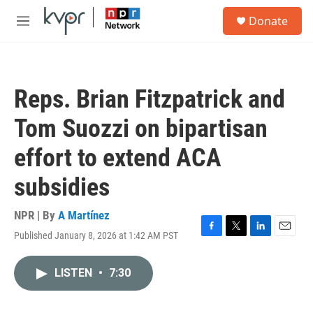
Skip to main content
S
Donate
e
M
a
e
r
n
c
u
h
Reps. Brian Fitzpatrick and
u
e
Tom Suozzi on bipartisan
r
y
effort to extend ACA
subsidies
NPR | By
A Martínez
Published January 8, 2026 at 1:42 AM PST
F
T
L
E
a
w
i
m
c
i
n
a
LISTEN
•
7:30
e
t
k
i
b
t
e
l
o
e
d