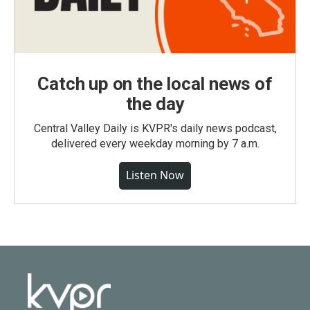
Catch up on the local news of
the day
Central Valley Daily is KVPR's daily news podcast,
delivered every weekday morning by 7 a.m.
Listen Now