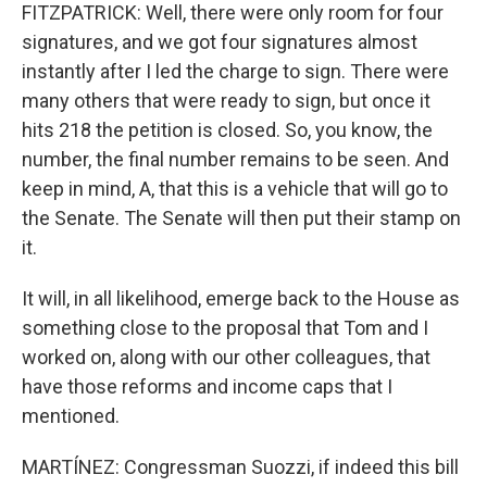
FITZPATRICK: Well, there were only room for four
signatures, and we got four signatures almost
instantly after I led the charge to sign. There were
many others that were ready to sign, but once it
hits 218 the petition is closed. So, you know, the
number, the final number remains to be seen. And
keep in mind, A, that this is a vehicle that will go to
the Senate. The Senate will then put their stamp on
it.
It will, in all likelihood, emerge back to the House as
something close to the proposal that Tom and I
worked on, along with our other colleagues, that
have those reforms and income caps that I
mentioned.
MARTÍNEZ: Congressman Suozzi, if indeed this bill