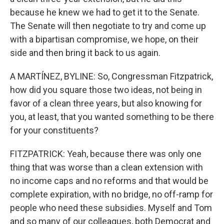
because he knew we had to get it to the Senate.
The Senate will then negotiate to try and come up
with a bipartisan compromise, we hope, on their
side and then bring it back to us again.
A MARTÍNEZ, BYLINE: So, Congressman Fitzpatrick,
how did you square those two ideas, not being in
favor of a clean three years, but also knowing for
you, at least, that you wanted something to be there
for your constituents?
FITZPATRICK: Yeah, because there was only one
thing that was worse than a clean extension with
no income caps and no reforms and that would be
complete expiration, with no bridge, no off-ramp for
people who need these subsidies. Myself and Tom
and so many of our colleagues, both Democrat and