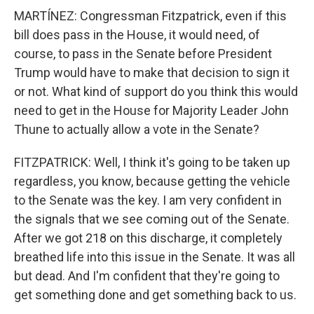
MARTÍNEZ: Congressman Fitzpatrick, even if this
bill does pass in the House, it would need, of
course, to pass in the Senate before President
Trump would have to make that decision to sign it
or not. What kind of support do you think this would
need to get in the House for Majority Leader John
Thune to actually allow a vote in the Senate?
FITZPATRICK: Well, I think it's going to be taken up
regardless, you know, because getting the vehicle
to the Senate was the key. I am very confident in
the signals that we see coming out of the Senate.
After we got 218 on this discharge, it completely
breathed life into this issue in the Senate. It was all
but dead. And I'm confident that they're going to
get something done and get something back to us.