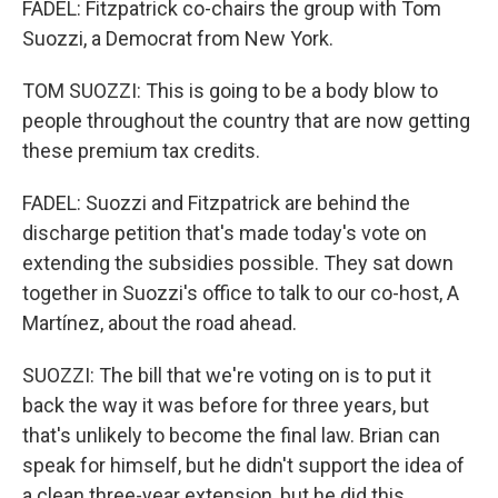
FADEL: Fitzpatrick co-chairs the group with Tom
Suozzi, a Democrat from New York.
TOM SUOZZI: This is going to be a body blow to
people throughout the country that are now getting
these premium tax credits.
FADEL: Suozzi and Fitzpatrick are behind the
discharge petition that's made today's vote on
extending the subsidies possible. They sat down
together in Suozzi's office to talk to our co-host, A
Martínez, about the road ahead.
SUOZZI: The bill that we're voting on is to put it
back the way it was before for three years, but
that's unlikely to become the final law. Brian can
speak for himself, but he didn't support the idea of
a clean three-year extension, but he did this