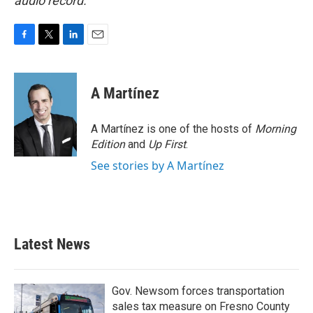
audio record.
F
T
L
E
a
w
i
m
c
i
n
a
e
t
k
i
A Martínez
b
t
e
l
o
e
d
o
r
I
A Martínez is one of the hosts of
Morning
k
n
Edition
and
Up First
.
See stories by A Martínez
Latest News
Gov. Newsom forces transportation
sales tax measure on Fresno County