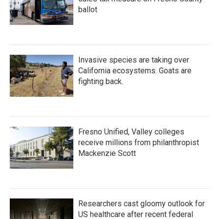
ballot
Invasive species are taking over
California ecosystems. Goats are
fighting back.
Fresno Unified, Valley colleges
receive millions from philanthropist
Mackenzie Scott
Researchers cast gloomy outlook for
US healthcare after recent federal