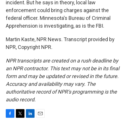
incident. But he says in theory, local law
enforcement could bring charges against the
federal officer. Minnesota's Bureau of Criminal
Apprehension is investigating, as is the FBI.
Martin Kaste, NPR News. Transcript provided by
NPR, Copyright NPR.
NPR transcripts are created on a rush deadline by
an NPR contractor. This text may not be in its final
form and may be updated or revised in the future.
Accuracy and availability may vary. The
authoritative record of NPR’s programming is the
audio record.
F
T
L
E
a
w
i
m