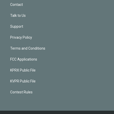
Contact
Talk to Us
Support
Privacy Policy
Terms and Conditions
FCC Applications
KPRX Public File
KVPR Public File
Contest Rules