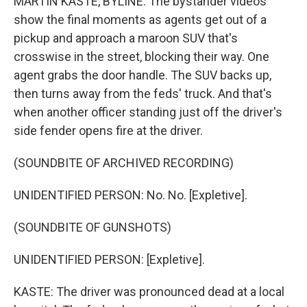
MARTIN KASTE, BYLINE: The bystander videos
show the final moments as agents get out of a
pickup and approach a maroon SUV that's
crosswise in the street, blocking their way. One
agent grabs the door handle. The SUV backs up,
then turns away from the feds' truck. And that's
when another officer standing just off the driver's
side fender opens fire at the driver.
(SOUNDBITE OF ARCHIVED RECORDING)
UNIDENTIFIED PERSON: No. No. [Expletive].
(SOUNDBITE OF GUNSHOTS)
UNIDENTIFIED PERSON: [Expletive].
KASTE: The driver was pronounced dead at a local