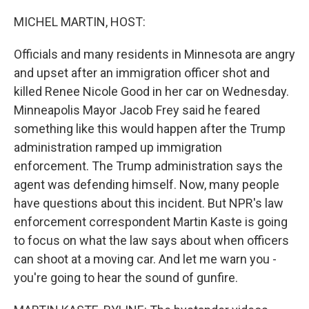
o
r
I
k
n
MICHEL MARTIN, HOST:
Officials and many residents in Minnesota are angry
and upset after an immigration officer shot and
killed Renee Nicole Good in her car on Wednesday.
Minneapolis Mayor Jacob Frey said he feared
something like this would happen after the Trump
administration ramped up immigration
enforcement. The Trump administration says the
agent was defending himself. Now, many people
have questions about this incident. But NPR's law
enforcement correspondent Martin Kaste is going
to focus on what the law says about when officers
can shoot at a moving car. And let me warn you -
you're going to hear the sound of gunfire.