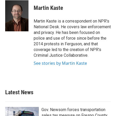
c
i
n
a
e
t
k
i
Martin Kaste
b
t
e
l
o
e
d
o
r
I
Martin Kaste is a correspondent on NPR's
k
n
National Desk. He covers law enforcement
and privacy. He has been focused on
police and use of force since before the
2014 protests in Ferguson, and that
coverage led to the creation of NPR's
Criminal Justice Collaborative.
See stories by Martin Kaste
Latest News
Gov. Newsom forces transportation
sales tax measure on Fresno County