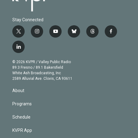
Stay Connected
t
i
y
b
t
f
w
n
o
l
h
a
i
s
u
u
r
c
l
t
t
t
e
e
e
i
t
a
u
s
a
b
n
e
g
b
k
d
o
© 2026 KVPR / Valley Public Radio
k
r
r
e
y
s
o
89.3 Fresno / 89.1 Bakersfield
e
a
k
White Ash Broadcasting, Inc
d
m
2589 Alluvial Ave. Clovis, CA 93611
i
n
About
Programs
Schedule
KVPR App