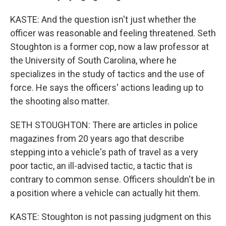
KASTE: And the question isn't just whether the
officer was reasonable and feeling threatened. Seth
Stoughton is a former cop, now a law professor at
the University of South Carolina, where he
specializes in the study of tactics and the use of
force. He says the officers' actions leading up to
the shooting also matter.
SETH STOUGHTON: There are articles in police
magazines from 20 years ago that describe
stepping into a vehicle's path of travel as a very
poor tactic, an ill-advised tactic, a tactic that is
contrary to common sense. Officers shouldn't be in
a position where a vehicle can actually hit them.
KASTE: Stoughton is not passing judgment on this