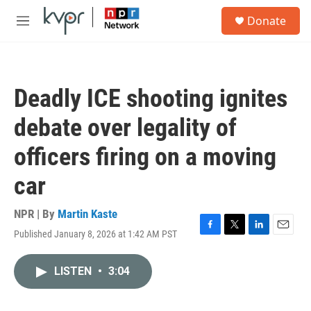
Skip to main content
S
Donate
e
M
a
e
r
n
c
u
h
Deadly ICE shooting ignites
u
e
debate over legality of
r
y
officers firing on a moving
car
NPR | By
Martin Kaste
Published January 8, 2026 at 1:42 AM PST
F
T
L
E
a
w
i
m
c
i
n
a
LISTEN
•
3:04
e
t
k
i
b
t
e
l
o
e
d