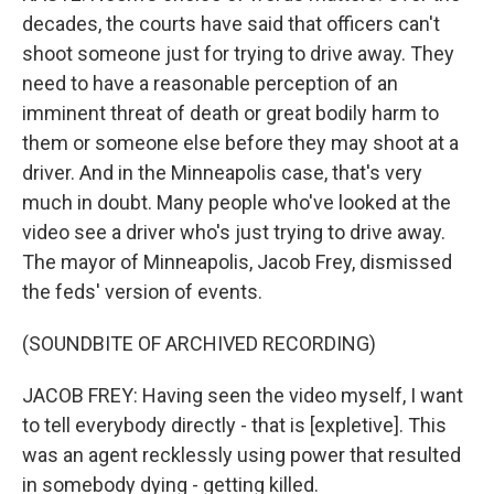
decades, the courts have said that officers can't
shoot someone just for trying to drive away. They
need to have a reasonable perception of an
imminent threat of death or great bodily harm to
them or someone else before they may shoot at a
driver. And in the Minneapolis case, that's very
much in doubt. Many people who've looked at the
video see a driver who's just trying to drive away.
The mayor of Minneapolis, Jacob Frey, dismissed
the feds' version of events.
(SOUNDBITE OF ARCHIVED RECORDING)
JACOB FREY: Having seen the video myself, I want
to tell everybody directly - that is [expletive]. This
was an agent recklessly using power that resulted
in somebody dying - getting killed.