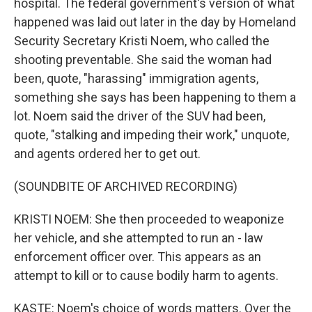
hospital. The federal government's version of what
happened was laid out later in the day by Homeland
Security Secretary Kristi Noem, who called the
shooting preventable. She said the woman had
been, quote, "harassing" immigration agents,
something she says has been happening to them a
lot. Noem said the driver of the SUV had been,
quote, "stalking and impeding their work," unquote,
and agents ordered her to get out.
(SOUNDBITE OF ARCHIVED RECORDING)
KRISTI NOEM: She then proceeded to weaponize
her vehicle, and she attempted to run an - law
enforcement officer over. This appears as an
attempt to kill or to cause bodily harm to agents.
KASTE: Noem's choice of words matters. Over the