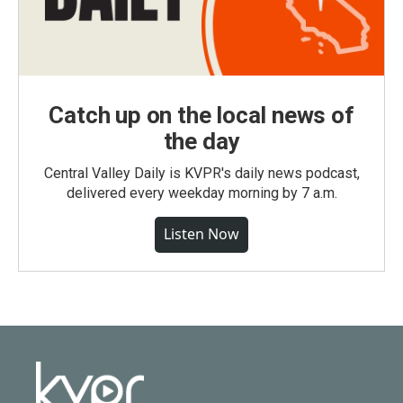
Catch up on the local news of
the day
Central Valley Daily is KVPR's daily news podcast,
delivered every weekday morning by 7 a.m.
Listen Now