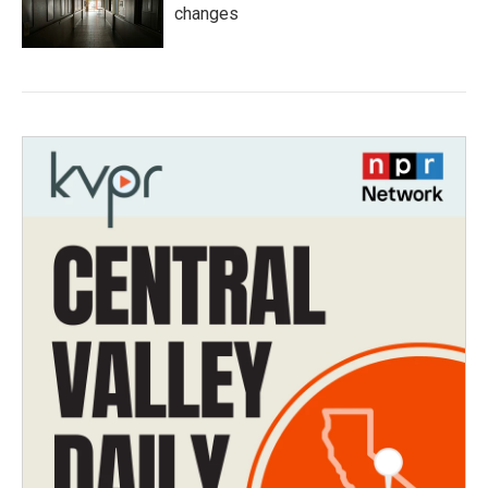
changes