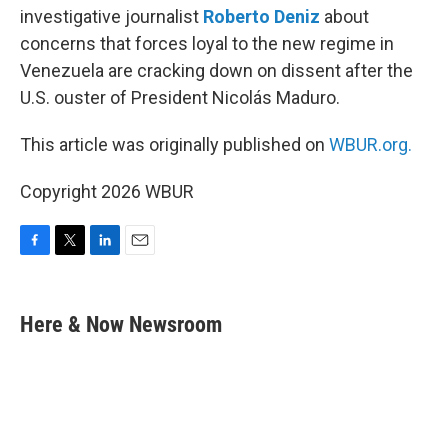
investigative journalist
Roberto Deniz
about
concerns that forces loyal to the new regime in
Venezuela are cracking down on dissent after the
U.S. ouster of President Nicolás Maduro.
This article was originally published on
WBUR.org.
Copyright 2026 WBUR
F
T
L
E
a
w
i
m
c
i
n
a
e
t
k
i
Here & Now Newsroom
b
t
e
l
o
e
d
o
r
I
k
n