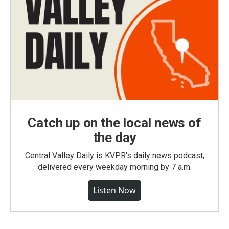
Catch up on the local news of
the day
Central Valley Daily is KVPR's daily news podcast,
delivered every weekday morning by 7 a.m.
Listen Now