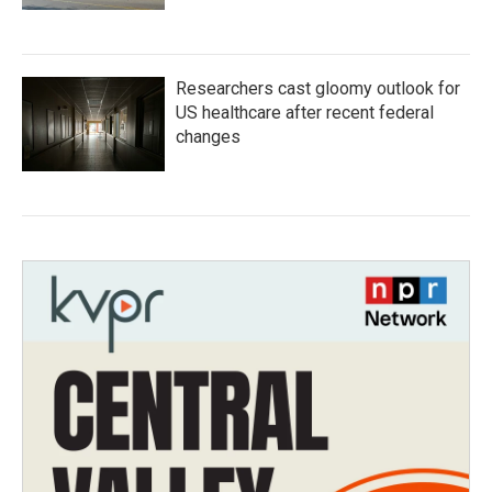
Researchers cast gloomy outlook for
US healthcare after recent federal
changes