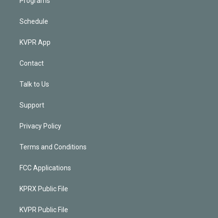
Programs
Schedule
KVPR App
Contact
Talk to Us
Support
Privacy Policy
Terms and Conditions
FCC Applications
KPRX Public File
KVPR Public File