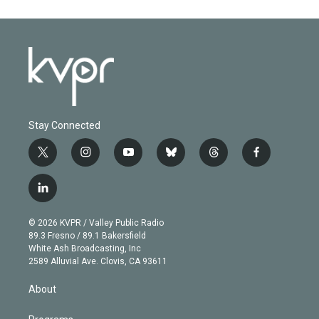
Stay Connected
t
i
y
b
t
f
w
n
o
l
h
a
i
s
u
u
r
c
l
t
t
t
e
e
e
i
t
a
u
s
a
b
n
e
g
b
k
d
o
© 2026 KVPR / Valley Public Radio
k
r
r
e
y
s
o
89.3 Fresno / 89.1 Bakersfield
e
a
k
White Ash Broadcasting, Inc
d
m
2589 Alluvial Ave. Clovis, CA 93611
i
n
About