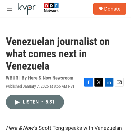
Skip to main content
S
Donate
e
M
a
e
r
n
c
u
h
Venezuelan journalist on
u
e
what comes next in
r
y
Venezuela
WBUR | By
Here & Now Newsroom
Published January 7, 2026 at 8:56 AM PST
F
T
L
E
a
w
i
m
c
i
n
a
LISTEN
•
5:31
e
t
k
i
b
t
e
l
o
e
d
o
r
I
k
n
Here & Now
‘s Scott Tong speaks with Venezuelan