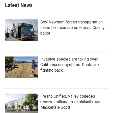
Latest News
Gov. Newsom forces transportation
sales tax measure on Fresno County
ballot
Invasive species are taking over
California ecosystems. Goats are
fighting back.
Fresno Unified, Valley colleges
receive millions from philanthropist
Mackenzie Scott