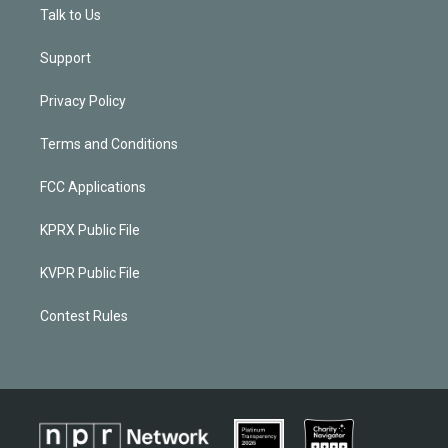
Talk to Us
Support
Privacy Policy
Terms and Conditions
FCC Applications
KPRX Public File
KVPR Public File
Contest Rules