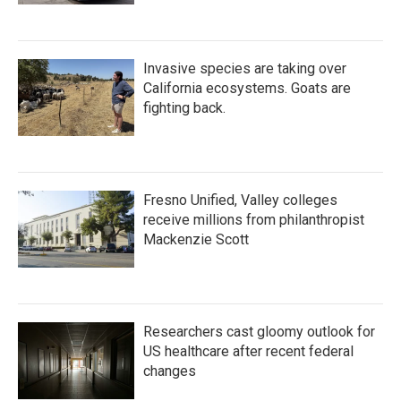
Invasive species are taking over
California ecosystems. Goats are
fighting back.
Fresno Unified, Valley colleges
receive millions from philanthropist
Mackenzie Scott
Researchers cast gloomy outlook for
US healthcare after recent federal
changes