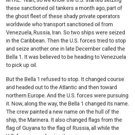
these sanctioned oil tankers a month ago, part of
the ghost fleet of these shady private operators
worldwide who transport sanctioned oil from
Venezuela, Russia, Iran. So two ships were seized
in the Caribbean. Then the U.S. forces tried to stop
and seize another one in late December called the
Bella 1. It was believed to be heading to Venezuela
to pick up oil.
But the Bella 1 refused to stop. It changed course
and headed out to the Atlantic and then toward
northern Europe. And the U.S. forces were pursuing
it. Now, along the way, the Bella 1 changed its name.
The crew painted a new name on the hull of the
ship, the Marinera. It also changed flags from the
flag of Guyana to the flag of Russia, all while the