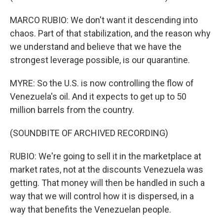
MARCO RUBIO: We don't want it descending into
chaos. Part of that stabilization, and the reason why
we understand and believe that we have the
strongest leverage possible, is our quarantine.
MYRE: So the U.S. is now controlling the flow of
Venezuela's oil. And it expects to get up to 50
million barrels from the country.
(SOUNDBITE OF ARCHIVED RECORDING)
RUBIO: We're going to sell it in the marketplace at
market rates, not at the discounts Venezuela was
getting. That money will then be handled in such a
way that we will control how it is dispersed, in a
way that benefits the Venezuelan people.