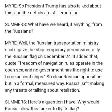
MYRE: So President Trump has also talked about
this, and the details are still emerging.
SUMMERS: What have we heard, if anything, from
the Russians?
MYRE: Well, the Russian transportation ministry
said it gave the ship temporary permission to fly
the Russian flag on December 24. It added that,
quote, "freedom of navigation rules operate in the
open sea, and no government has the right to use
force against ships." So clear Russian opposition
but in a formal, measured way. Russia isn't making
any threats or talking about retaliation.
SUMMERS: Here's a question I have. Why would
Russia allow this tanker to fly its flag?