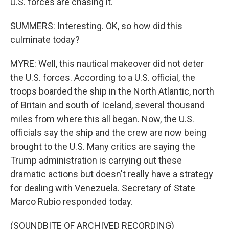
U.S. forces are chasing it.
SUMMERS: Interesting. OK, so how did this
culminate today?
MYRE: Well, this nautical makeover did not deter
the U.S. forces. According to a U.S. official, the
troops boarded the ship in the North Atlantic, north
of Britain and south of Iceland, several thousand
miles from where this all began. Now, the U.S.
officials say the ship and the crew are now being
brought to the U.S. Many critics are saying the
Trump administration is carrying out these
dramatic actions but doesn't really have a strategy
for dealing with Venezuela. Secretary of State
Marco Rubio responded today.
(SOUNDBITE OF ARCHIVED RECORDING)