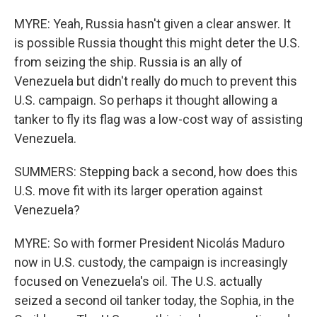
MYRE: Yeah, Russia hasn't given a clear answer. It
is possible Russia thought this might deter the U.S.
from seizing the ship. Russia is an ally of
Venezuela but didn't really do much to prevent this
U.S. campaign. So perhaps it thought allowing a
tanker to fly its flag was a low-cost way of assisting
Venezuela.
SUMMERS: Stepping back a second, how does this
U.S. move fit with its larger operation against
Venezuela?
MYRE: So with former President Nicolás Maduro
now in U.S. custody, the campaign is increasingly
focused on Venezuela's oil. The U.S. actually
seized a second oil tanker today, the Sophia, in the