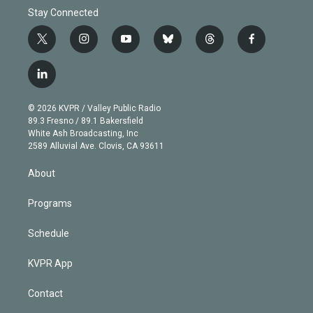
Stay Connected
t
i
y
b
t
f
w
n
o
l
h
a
i
s
u
u
r
c
l
t
t
t
e
e
e
i
t
a
u
s
a
b
n
e
g
b
k
d
o
© 2026 KVPR / Valley Public Radio
k
r
r
e
y
s
o
89.3 Fresno / 89.1 Bakersfield
e
a
k
White Ash Broadcasting, Inc
d
m
2589 Alluvial Ave. Clovis, CA 93611
i
n
About
Programs
Schedule
KVPR App
Contact