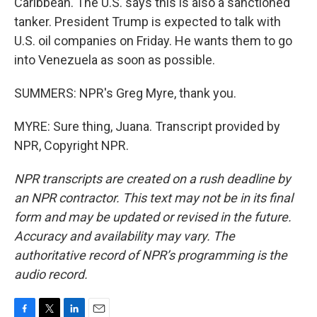
Caribbean. The U.S. says this is also a sanctioned
tanker. President Trump is expected to talk with
U.S. oil companies on Friday. He wants them to go
into Venezuela as soon as possible.
SUMMERS: NPR's Greg Myre, thank you.
MYRE: Sure thing, Juana. Transcript provided by
NPR, Copyright NPR.
NPR transcripts are created on a rush deadline by
an NPR contractor. This text may not be in its final
form and may be updated or revised in the future.
Accuracy and availability may vary. The
authoritative record of NPR’s programming is the
audio record.