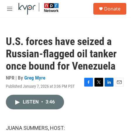
Skip to main content
S
Donate
e
M
a
e
r
n
c
u
h
U.S. forces have seized a
u
e
Russian-flagged oil tanker
r
y
once bound for Venezuela
NPR | By
Greg Myre
Published January 7, 2026 at 3:06 PM PST
F
T
L
E
a
w
i
m
c
i
n
a
LISTEN
•
3:46
e
t
k
i
b
t
e
l
o
e
d
o
r
I
k
n
JUANA SUMMERS, HOST: