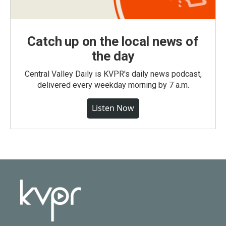
Catch up on the local news of
the day
Central Valley Daily is KVPR's daily news podcast,
delivered every weekday morning by 7 a.m.
Listen Now