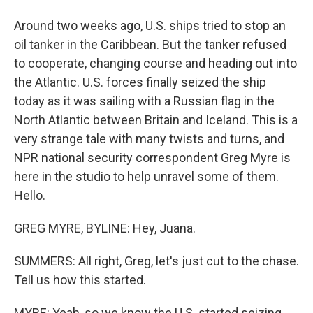
Around two weeks ago, U.S. ships tried to stop an
oil tanker in the Caribbean. But the tanker refused
to cooperate, changing course and heading out into
the Atlantic. U.S. forces finally seized the ship
today as it was sailing with a Russian flag in the
North Atlantic between Britain and Iceland. This is a
very strange tale with many twists and turns, and
NPR national security correspondent Greg Myre is
here in the studio to help unravel some of them.
Hello.
GREG MYRE, BYLINE: Hey, Juana.
SUMMERS: All right, Greg, let's just cut to the chase.
Tell us how this started.
MYRE: Yeah, so we know the U.S. started seizing