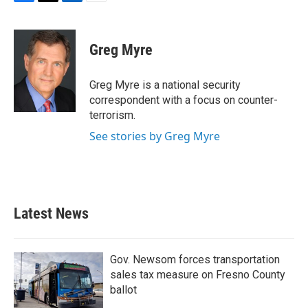
F
T
L
E
a
w
i
m
c
i
n
a
e
t
k
i
Greg Myre
b
t
e
l
o
e
d
o
r
I
Greg Myre is a national security
k
n
correspondent with a focus on counter-
terrorism.
See stories by Greg Myre
Latest News
Gov. Newsom forces transportation
sales tax measure on Fresno County
ballot