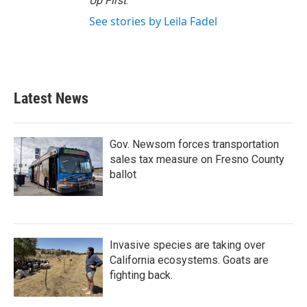
Up First
.
See stories by Leila Fadel
Latest News
Gov. Newsom forces transportation
sales tax measure on Fresno County
ballot
Invasive species are taking over
California ecosystems. Goats are
fighting back.