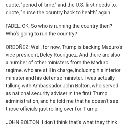
quote, "period of time," and the U.S. first needs to,
quote, "nurse the country back to health" again.
FADEL: OK. So who is running the country then?
Who's going to run the country?
ORDOÑEZ: Well, for now, Trump is backing Maduro's
vice president, Delcy Rodríguez. And there are also
a number of other ministers from the Maduro
regime, who are still in charge, including his interior
minister and his defense minister. I was actually
talking with Ambassador John Bolton, who served
as national security adviser in the first Trump
administration, and he told me that he doesn't see
those officials just rolling over for Trump.
JOHN BOLTON: I don't think that's what they think