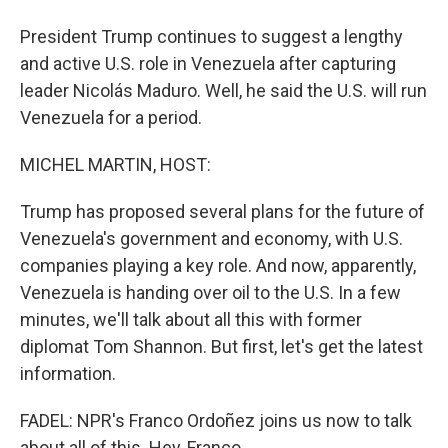
President Trump continues to suggest a lengthy
and active U.S. role in Venezuela after capturing
leader Nicolás Maduro. Well, he said the U.S. will run
Venezuela for a period.
MICHEL MARTIN, HOST:
Trump has proposed several plans for the future of
Venezuela's government and economy, with U.S.
companies playing a key role. And now, apparently,
Venezuela is handing over oil to the U.S. In a few
minutes, we'll talk about all this with former
diplomat Tom Shannon. But first, let's get the latest
information.
FADEL: NPR's Franco Ordoñez joins us now to talk
about all of this. Hey, Franco.