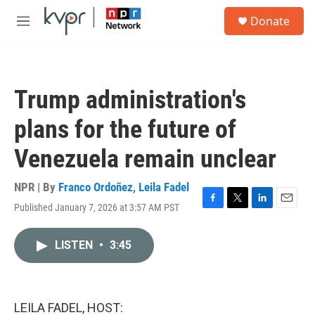
Skip to main content
S
Donate
e
M
a
e
r
n
c
u
h
Trump administration's
u
e
plans for the future of
r
y
Venezuela remain unclear
NPR | By
Franco Ordoñez
,
Leila Fadel
Published January 7, 2026 at 3:57 AM PST
F
T
L
E
a
w
i
m
c
i
n
a
LISTEN
•
3:45
e
t
k
i
b
t
e
l
o
e
d
o
r
I
k
n
LEILA FADEL, HOST: