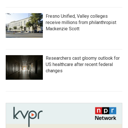
Fresno Unified, Valley colleges
receive millions from philanthropist
Mackenzie Scott
Researchers cast gloomy outlook for
US healthcare after recent federal
changes