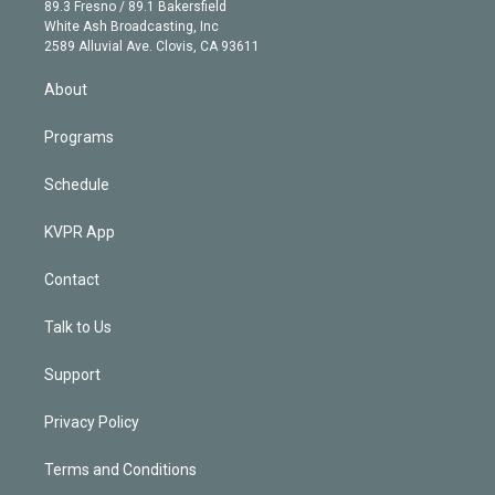
k
r
r
e
y
s
o
89.3 Fresno / 89.1 Bakersfield
e
a
k
White Ash Broadcasting, Inc
d
m
2589 Alluvial Ave. Clovis, CA 93611
i
n
About
Programs
Schedule
KVPR App
Contact
Talk to Us
Support
Privacy Policy
Terms and Conditions