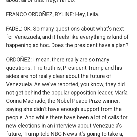
FRANCO ORDOÑEZ, BYLINE: Hey, Leila.
FADEL: OK. So many questions about what's next
for Venezuela, and it feels like everything is kind of
happening ad hoc. Does the president have a plan?
ORDOÑEZ: I mean, there really are so many
questions. The truth is, President Trump and his
aides are not really clear about the future of
Venezuela. As we've reported, you know, they did
not get behind the popular opposition leader, María
Corina Machado, the Nobel Peace Prize winner,
saying she didn't have enough support from the
people. And while there have been a lot of calls for
new elections in an interview about Venezuela's
future, Trump told NBC News it's going to take a,