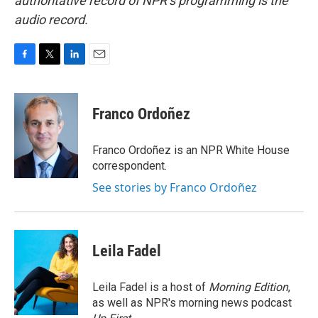
authoritative record of NPR’s programming is the
audio record.
F
T
L
E
a
w
i
m
c
i
n
a
e
t
k
i
Franco Ordoñez
b
t
e
l
o
e
d
o
r
I
Franco Ordoñez is an NPR White House
k
n
correspondent.
See stories by Franco Ordoñez
Leila Fadel
Leila Fadel is a host of
Morning Edition
,
as well as NPR's morning news podcast