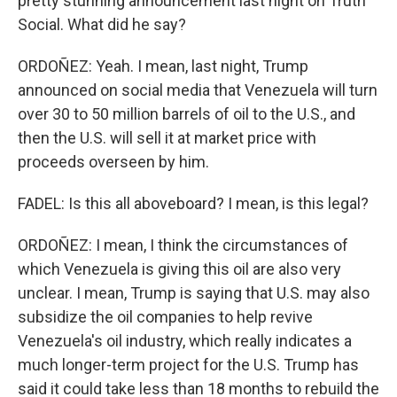
pretty stunning announcement last night on Truth
Social. What did he say?
ORDOÑEZ: Yeah. I mean, last night, Trump
announced on social media that Venezuela will turn
over 30 to 50 million barrels of oil to the U.S., and
then the U.S. will sell it at market price with
proceeds overseen by him.
FADEL: Is this all aboveboard? I mean, is this legal?
ORDOÑEZ: I mean, I think the circumstances of
which Venezuela is giving this oil are also very
unclear. I mean, Trump is saying that U.S. may also
subsidize the oil companies to help revive
Venezuela's oil industry, which really indicates a
much longer-term project for the U.S. Trump has
said it could take less than 18 months to rebuild the