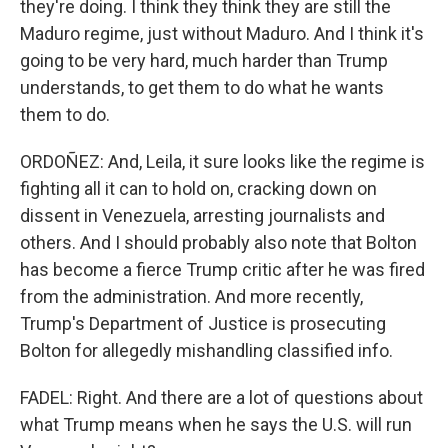
they're doing. I think they think they are still the
Maduro regime, just without Maduro. And I think it's
going to be very hard, much harder than Trump
understands, to get them to do what he wants
them to do.
ORDOÑEZ: And, Leila, it sure looks like the regime is
fighting all it can to hold on, cracking down on
dissent in Venezuela, arresting journalists and
others. And I should probably also note that Bolton
has become a fierce Trump critic after he was fired
from the administration. And more recently,
Trump's Department of Justice is prosecuting
Bolton for allegedly mishandling classified info.
FADEL: Right. And there are a lot of questions about
what Trump means when he says the U.S. will run