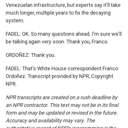
Venezuelan infrastructure, but experts say it'll take
much longer, multiple years to fix the decaying
system.
FADEL: OK. So many questions ahead. I'm sure we'll
be talking again very soon. Thank you, Franco.
ORDOÑEZ: Thank you.
FADEL: That's White House correspondent Franco
Ordoñez. Transcript provided by NPR, Copyright
NPR.
NPR transcripts are created on a rush deadline by
an NPR contractor. This text may not be in its final
form and may be updated or revised in the future.
Accuracy and availability may vary. The