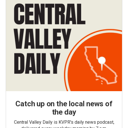
Catch up on the local news of
the day
Central Valley Daily is KVPR's daily news podcast,