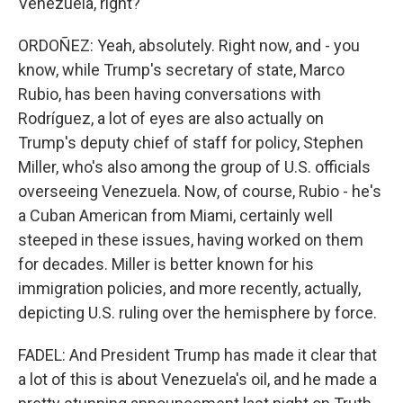
Venezuela, right?
ORDOÑEZ: Yeah, absolutely. Right now, and - you
know, while Trump's secretary of state, Marco
Rubio, has been having conversations with
Rodríguez, a lot of eyes are also actually on
Trump's deputy chief of staff for policy, Stephen
Miller, who's also among the group of U.S. officials
overseeing Venezuela. Now, of course, Rubio - he's
a Cuban American from Miami, certainly well
steeped in these issues, having worked on them
for decades. Miller is better known for his
immigration policies, and more recently, actually,
depicting U.S. ruling over the hemisphere by force.
FADEL: And President Trump has made it clear that
a lot of this is about Venezuela's oil, and he made a