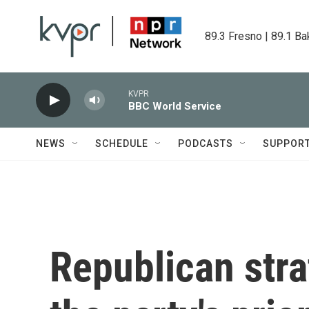
Skip to main content
89.3 Fresno | 89.1 Ba
KVPR
BBC World Service
NEWS
SCHEDULE
PODCASTS
SUPPOR
Republican stra