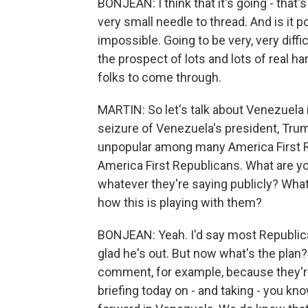
BONJEAN: I think that it's going - that's
very small needle to thread. And is it po
impossible. Going to be very, very diffi
the prospect of lots and lots of real ha
folks to come through.
MARTIN: So let's talk about Venezuela 
seizure of Venezuela's president, Tru
unpopular among many America First Re
America First Republicans. What are yo
whatever they're saying publicly? What
how this is playing with them?
BONJEAN: Yeah. I'd say most Republica
glad he's out. But now what's the plan
comment, for example, because they're 
briefing today on - and taking - you k