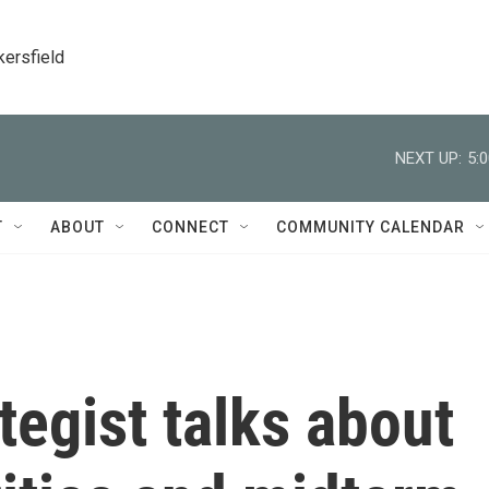
kersfield
NEXT UP:
5:
T
ABOUT
CONNECT
COMMUNITY CALENDAR
tegist talks about