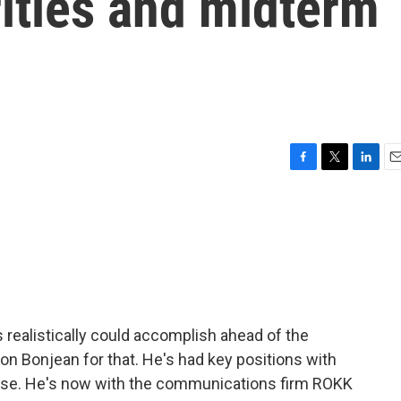
orities and midterm
F
T
L
E
a
w
i
m
c
i
n
a
e
t
k
i
b
t
e
l
o
e
d
o
r
I
k
n
 realistically could accomplish ahead of the
n Bonjean for that. He's had key positions with
use. He's now with the communications firm ROKK