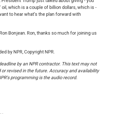
President Trump just talked about giving - you
oil, which is a couple of billion dollars, which is -
want to hear what's the plan forward with
 Ron Bonjean. Ron, thanks so much for joining us
ded by NPR, Copyright NPR.
deadline by an NPR contractor. This text may not
or revised in the future. Accuracy and availability
NPR’s programming is the audio record.