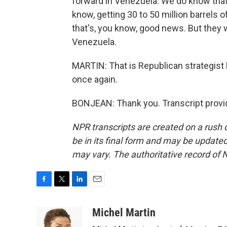
forward in Venezuela. We do know that 
know, getting 30 to 50 million barrels of 
that's, you know, good news. But they 
Venezuela.
MARTIN: That is Republican strategist
once again.
BONJEAN: Thank you. Transcript provi
NPR transcripts are created on a rush 
be in its final form and may be updated 
may vary. The authoritative record of 
F
T
L
E
a
w
i
m
c
i
n
a
Michel Martin
e
t
k
i