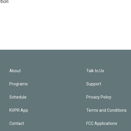
tion
.
About
Talk to Us
Programs
Support
Schedule
Privacy Policy
KVPR App
Terms and Conditions
Contact
FCC Applications