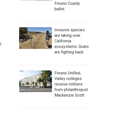
Fresno County
ballot
Invasive species
are taking over
California
ecosystems. Goats
are fighting back.
Fresno Unified,
Valley colleges
receive millions
from philanthropist
Mackenzie Scott