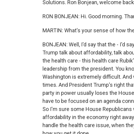
Solutions. Ron Bonjean, welcome back.
RON BONJEAN: Hi. Good morning. Tha
MARTIN: What's your sense of how the
BONJEAN: Well, I'd say that the - I'd 
Trump talk about affordability, talk ab
the health care - this health care Rubik
leadership from the president. You know,
Washington is extremely difficult. And
times. And President Trump's right tha
party in power usually loses the House.
have to be focused on an agenda conn
So I'm sure some House Republicans we
affordability in the economy right away
handle the health care issue, when they
how you get it done.