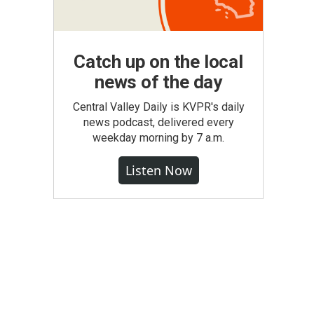
Catch up on the local
news of the day
Central Valley Daily is KVPR's daily
news podcast, delivered every
weekday morning by 7 a.m.
Listen Now