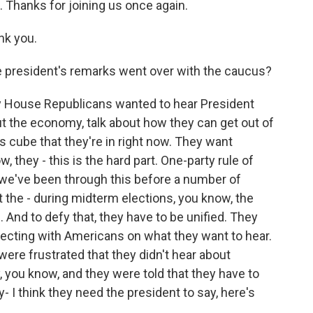
 Thanks for joining us once again.
nk you.
 president's remarks went over with the caucus?
say House Republicans wanted to hear President
out the economy, talk about how they can get out of
's cube that they're in right now. They want
 they - this is the hard part. One-party rule of
 we've been through this before a number of
t the - during midterm elections, you know, the
 And to defy that, they have to be unified. They
ecting with Americans on what they want to hear.
re frustrated that they didn't hear about
, you know, and they were told that they have to
- I think they need the president to say, here's