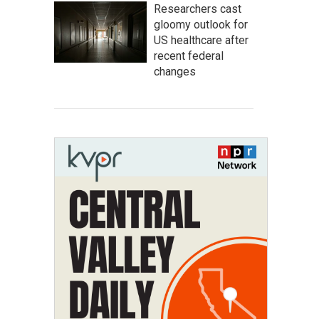
Researchers cast
gloomy outlook for
US healthcare after
recent federal
changes