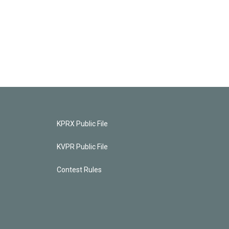
KPRX Public File
KVPR Public File
Contest Rules