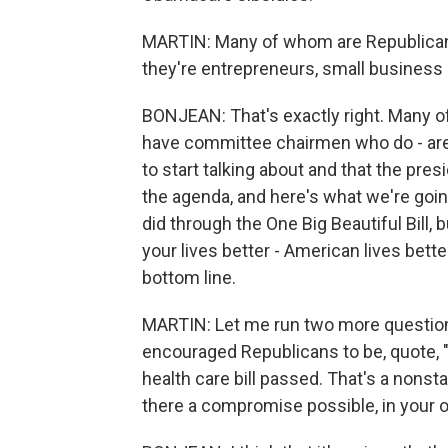
MARTIN: Many of whom are Republicans
they're entrepreneurs, small business 
BONJEAN: That's exactly right. Many of
have committee chairmen who do - are 
to start talking about and that the pre
the agenda, and here's what we're goin
did through the One Big Beautiful Bill,
your lives better - American lives bett
bottom line.
MARTIN: Let me run two more question
encouraged Republicans to be, quote, "fl
health care bill passed. That's a nonst
there a compromise possible, in your 