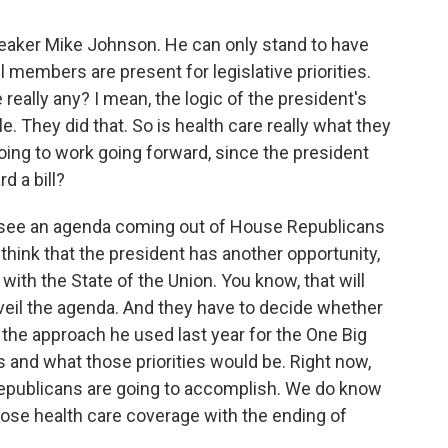
peaker Mike Johnson. He can only stand to have
ll members are present for legislative priorities.
 really any? I mean, the logic of the president's
le. They did that. So is health care really what they
going to work going forward, since the president
d a bill?
o see an agenda coming out of House Republicans
 think that the president has another opportunity,
ith the State of the Union. You know, that will
nveil the agenda. And they have to decide whether
 the approach he used last year for the One Big
ss and what those priorities would be. Right now,
Republicans are going to accomplish. We do know
 lose health care coverage with the ending of