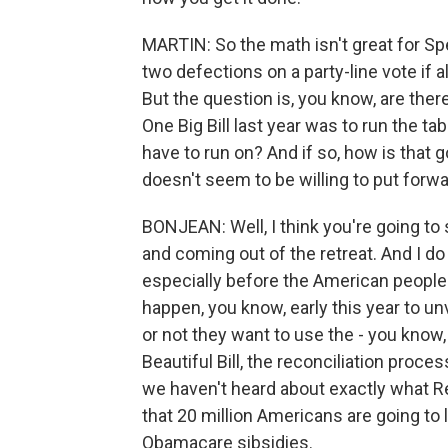
MARTIN: So the math isn't great for S
two defections on a party-line vote if a
But the question is, you know, are there
One Big Bill last year was to run the tab
have to run on? And if so, how is that 
doesn't seem to be willing to put forwar
BONJEAN: Well, I think you're going t
and coming out of the retreat. And I do
especially before the American people w
happen, you know, early this year to u
or not they want to use the - you know,
Beautiful Bill, the reconciliation proce
we haven't heard about exactly what 
that 20 million Americans are going to
Obamacare sibsidies.