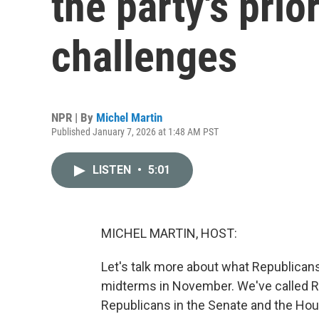
the party's pri
challenges
NPR | By
Michel Martin
Published January 7, 2026 at 1:48 AM PST
LISTEN
•
5:01
MICHEL MARTIN, HOST:
Let's talk more about what Republicans
midterms in November. We've called Ro
Republicans in the Senate and the Ho