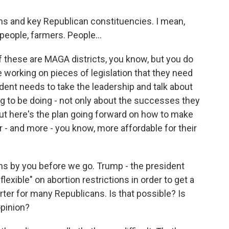
 and key Republican constituencies. I mean,
people, farmers. People...
 these are MAGA districts, you know, but you do
working on pieces of legislation that they need
sident needs to take the leadership and talk about
g to be doing - not only about the successes they
 but here's the plan going forward on how to make
er - and more - you know, more affordable for their
s by you before we go. Trump - the president
exible" on abortion restrictions in order to get a
arter for many Republicans. Is that possible? Is
opinion?