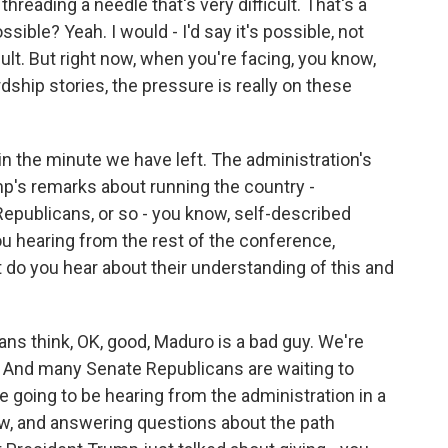
 threading a needle that's very difficult. That's a
ssible? Yeah. I would - I'd say it's possible, not
cult. But right now, when you're facing, you know,
rdship stories, the pressure is really on these
in the minute we have left. The administration's
mp's remarks about running the country -
publicans, or so - you know, self-described
u hearing from the rest of the conference,
 do you hear about their understanding of this and
ns think, OK, good, Maduro is a bad guy. We're
? And many Senate Republicans are waiting to
going to be hearing from the administration in a
now, and answering questions about the path