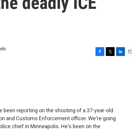
the deadly ICE
ods
F
T
L
E
a
w
i
m
c
i
n
a
e
t
k
i
b
t
e
l
o
e
d
o
r
I
k
n
 been reporting on the shooting of a 37-year-old
on and Customs Enforcement officer. We're going
police chief in Minneapolis. He's been on the