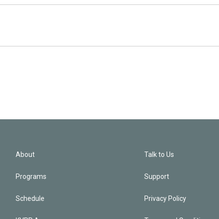
About
Talk to Us
Programs
Support
Schedule
Privacy Policy