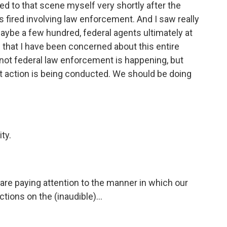
ded to that scene myself very shortly after the
ts fired involving law enforcement. And I saw really
aybe a few hundred, federal agents ultimately at
g that I have been concerned about this entire
 not federal law enforcement is happening, but
 action is being conducted. We should be doing
ty.
 are paying attention to the manner in which our
ions on the (inaudible)...