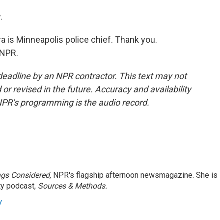
.
 is Minneapolis police chief. Thank you.
 NPR.
deadline by an NPR contractor. This text may not
or revised in the future. Accuracy and availability
NPR’s programming is the audio record.
ngs Considered,
NPR's flagship afternoon newsmagazine. She is
ty podcast,
Sources & Methods.
y