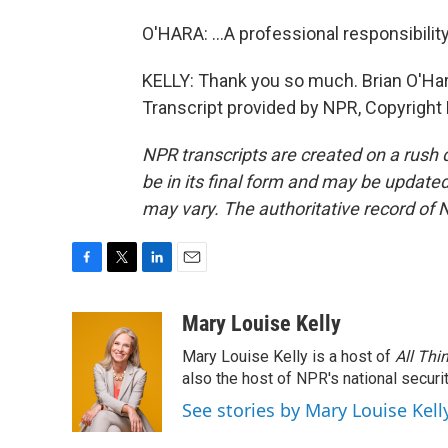
O'HARA: ...A professional responsibility
KELLY: Thank you so much. Brian O'Hara
Transcript provided by NPR, Copyright
NPR transcripts are created on a rush 
be in its final form and may be updated 
may vary. The authoritative record of 
F
T
L
E
a
w
i
m
c
i
n
a
Mary Louise Kelly
e
t
k
i
Mary Louise Kelly is a host of
All Thi
b
t
e
l
o
e
d
also the host of NPR's national securi
o
r
I
See stories by Mary Louise Kell
k
n