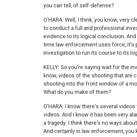
you can tell, of self-defense?
O'HARA: Well, I think, you know, very c
to conduct a full and professional inve
evidence to its logical conclusion. And 
time law enforcement uses force, it's p
investigation to run its course to its lo
KELLY: So you're saying wait for the in
know, videos of the shooting that are ci
shooting into the front window of a m
What do you make of them?
O'HARA: I know there's several videos t
videos. And I know it has been very ala
a tragedy. I think there's no ways about t
And certainly in law enforcement, you 