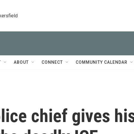
kersfield
T
ABOUT
CONNECT
COMMUNITY CALENDAR
lice chief gives hi