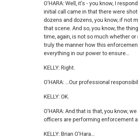
O'HARA: Well, it's - you know, I respon
initial call came in that there were sho
dozens and dozens, you know, if not m
that scene. And so, you know, the thin
time, again, is not so much whether or
truly the manner how this enforcement
everything in our power to ensure...
KELLY: Right.
O'HARA: ...Our professional responsibili
KELLY: OK.
O'HARA: And that is that, you know, we
officers are performing enforcement act
KELLY: Brian O'Hara...