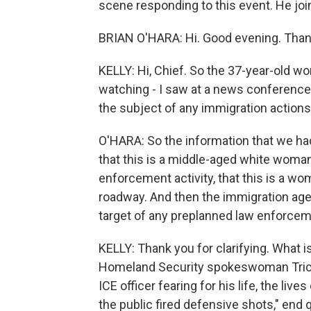
scene responding to this event. He jo
BRIAN O'HARA: Hi. Good evening. Than
KELLY: Hi, Chief. So the 37-year-old 
watching - I saw at a news conference 
the subject of any immigration actions.
O'HARA: So the information that we had
that this is a middle-aged white woma
enforcement activity, that this is a w
roadway. And then the immigration agen
target of any preplanned law enforceme
KELLY: Thank you for clarifying. What 
Homeland Security spokeswoman Tricia 
ICE officer fearing for his life, the li
the public fired defensive shots," end 