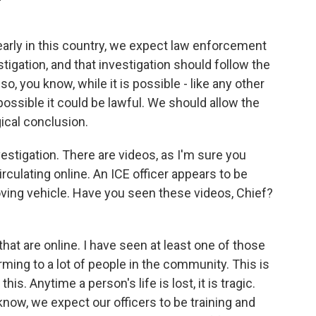
learly in this country, we expect law enforcement
stigation, and that investigation should follow the
so, you know, while it is possible - like any other
ossible it could be lawful. We should allow the
gical conclusion.
vestigation. There are videos, as I'm sure you
rculating online. An ICE officer appears to be
oving vehicle. Have you seen these videos, Chief?
hat are online. I have seen at least one of those
rming to a lot of people in the community. This is
his. Anytime a person's life is lost, it is tragic.
know, we expect our officers to be training and