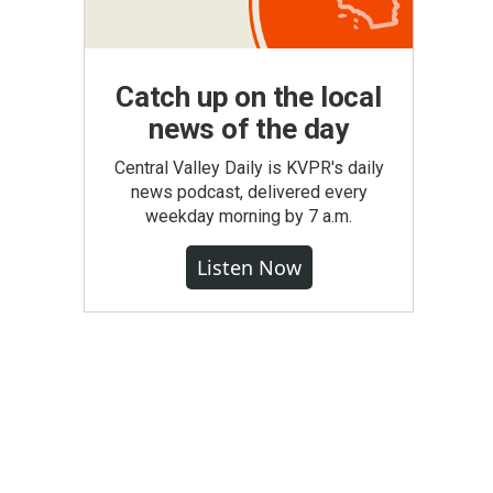
Catch up on the local
news of the day
Central Valley Daily is KVPR's daily
news podcast, delivered every
weekday morning by 7 a.m.
Listen Now