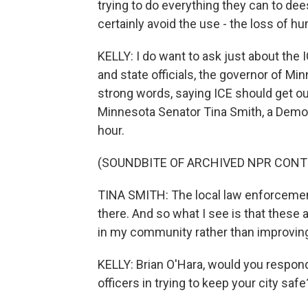
trying to do everything they can to dee
certainly avoid the use - the loss of h
KELLY: I do want to ask just about the IC
and state officials, the governor of M
strong words, saying ICE should get out
Minnesota Senator Tina Smith, a Democra
hour.
(SOUNDBITE OF ARCHIVED NPR CONT
TINA SMITH: The local law enforcemen
there. And so what I see is that these 
in my community rather than improving
KELLY: Brian O'Hara, would you respond
officers in trying to keep your city safe