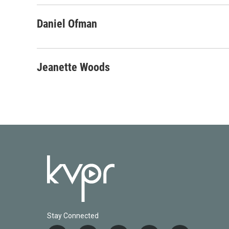
Daniel Ofman
Jeanette Woods
Stay Connected