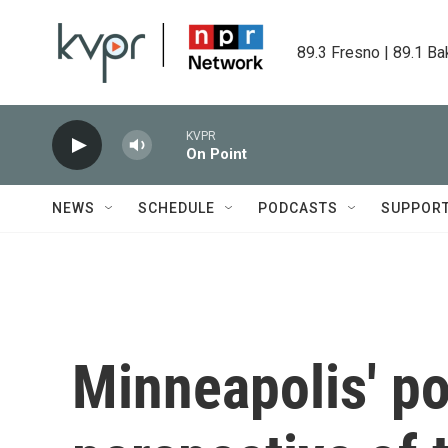
Skip to main content
89.3 Fresno | 89.1 Ba
KVPR
On Point
NEWS
SCHEDULE
PODCASTS
SUPPOR
Minneapolis' po