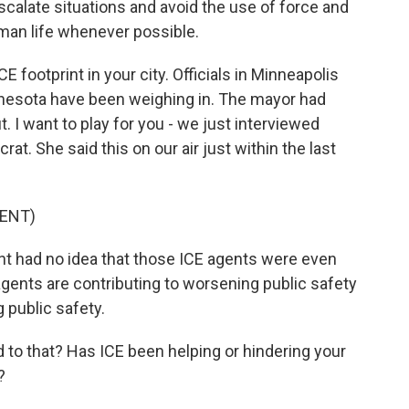
scalate situations and avoid the use of force and
uman life whenever possible.
E footprint in your city. Officials in Minneapolis
innesota have been weighing in. The mayor had
. I want to play for you - we just interviewed
t. She said this on our air just within the last
ENT)
t had no idea that those ICE agents were even
agents are contributing to worsening public safety
 public safety.
 to that? Has ICE been helping or hindering your
?