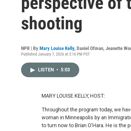
perspective of 
shooting
NPR | By
Mary Louise Kelly
,
Daniel Ofman
,
Jeanette Wo
Published January 7, 2026 at 3:16 PM PST
LISTEN
•
5:03
MARY LOUISE KELLY, HOST:
Throughout the program today, we have
woman in Minneapolis by an Immigrati
to turn now to Brian O'Hara. He is the 