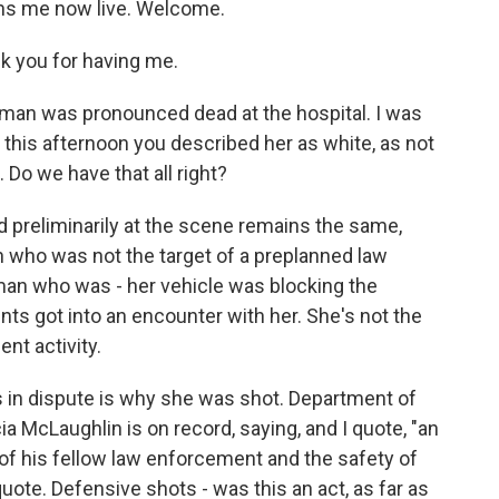
ins me now live. Welcome.
k you for having me.
woman was pronounced dead at the hospital. I was
this afternoon you described her as white, as not
 Do we have that all right?
 preliminarily at the scene remains the same,
n who was not the target of a preplanned law
oman who was - her vehicle was blocking the
ts got into an encounter with her. She's not the
nt activity.
is in dispute is why she was shot. Department of
McLaughlin is on record, saying, and I quote, "an
ves of his fellow law enforcement and the safety of
quote. Defensive shots - was this an act, as far as