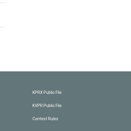
KPRX Public File
KVPR Public File
Contest Rules