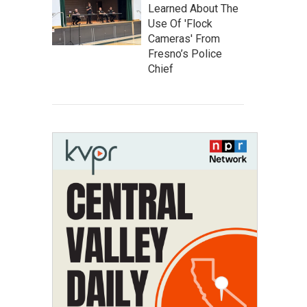
Learned About The
Use Of 'Flock
Cameras' From
Fresno’s Police
Chief