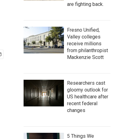
are fighting back.
Fresno Unified,
Valley colleges
receive millions
from philanthropist
Mackenzie Scott
Researchers cast
gloomy outlook for
US healthcare after
recent federal
changes
5 Things We