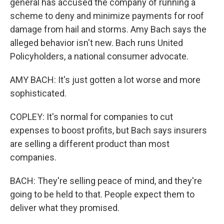
general has accused the company of running a
scheme to deny and minimize payments for roof
damage from hail and storms. Amy Bach says the
alleged behavior isn't new. Bach runs United
Policyholders, a national consumer advocate.
AMY BACH: It's just gotten a lot worse and more
sophisticated.
COPLEY: It's normal for companies to cut
expenses to boost profits, but Bach says insurers
are selling a different product than most
companies.
BACH: They're selling peace of mind, and they're
going to be held to that. People expect them to
deliver what they promised.