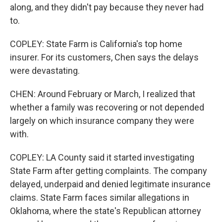
along, and they didn't pay because they never had
to.
COPLEY: State Farm is California's top home
insurer. For its customers, Chen says the delays
were devastating.
CHEN: Around February or March, I realized that
whether a family was recovering or not depended
largely on which insurance company they were
with.
COPLEY: LA County said it started investigating
State Farm after getting complaints. The company
delayed, underpaid and denied legitimate insurance
claims. State Farm faces similar allegations in
Oklahoma, where the state's Republican attorney