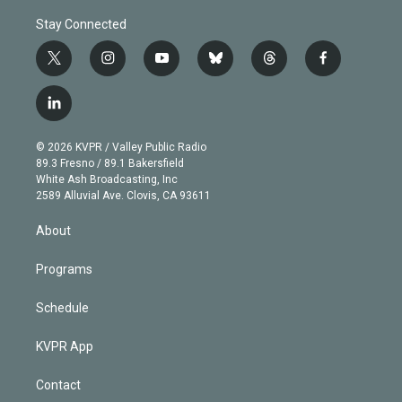
Stay Connected
t
i
y
b
t
f
w
n
o
l
h
a
i
s
u
u
r
c
l
t
t
t
e
e
e
i
t
a
u
s
a
b
n
e
g
b
k
d
o
© 2026 KVPR / Valley Public Radio
k
r
r
e
y
s
o
89.3 Fresno / 89.1 Bakersfield
e
a
k
White Ash Broadcasting, Inc
d
m
2589 Alluvial Ave. Clovis, CA 93611
i
n
About
Programs
Schedule
KVPR App
Contact