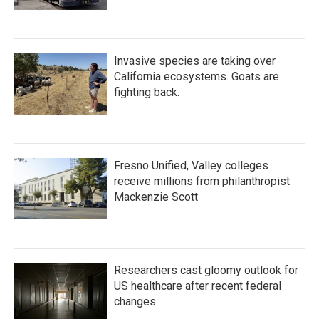
Invasive species are taking over
California ecosystems. Goats are
fighting back.
Fresno Unified, Valley colleges
receive millions from philanthropist
Mackenzie Scott
Researchers cast gloomy outlook for
US healthcare after recent federal
changes