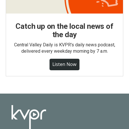
Catch up on the local news of
the day
Central Valley Daily is KVPR's daily news podcast,
delivered every weekday morning by 7 a.m.
Listen Now