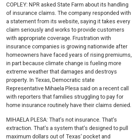
COPLEY: NPR asked State Farm about its handling
of insurance claims. The company responded with
a statement from its website, saying it takes every
claim seriously and works to provide customers
with appropriate coverage. Frustration with
insurance companies is growing nationwide after
homeowners have faced years of rising premiums,
in part because climate change is fueling more
extreme weather that damages and destroys
property. In Texas, Democratic state
Representative Mihaela Plesa said on a recent call
with reporters that families struggling to pay for
home insurance routinely have their claims denied.
MIHAELA PLESA: That's not insurance. That's
extraction. That's a system that's designed to pull
maximum dollars out of Texas' pocket and