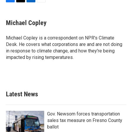
F
T
L
E
a
w
i
m
c
i
n
a
e
t
k
i
Michael Copley
b
t
e
l
o
e
d
o
r
I
Michael Copley is a correspondent on NPR's Climate
k
n
Desk. He covers what corporations are and are not doing
in response to climate change, and how they're being
impacted by rising temperatures.
Latest News
Gov. Newsom forces transportation
sales tax measure on Fresno County
ballot