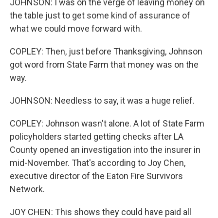
JOHNSON: I was on the verge of leaving money on
the table just to get some kind of assurance of
what we could move forward with.
COPLEY: Then, just before Thanksgiving, Johnson
got word from State Farm that money was on the
way.
JOHNSON: Needless to say, it was a huge relief.
COPLEY: Johnson wasn't alone. A lot of State Farm
policyholders started getting checks after LA
County opened an investigation into the insurer in
mid-November. That's according to Joy Chen,
executive director of the Eaton Fire Survivors
Network.
JOY CHEN: This shows they could have paid all