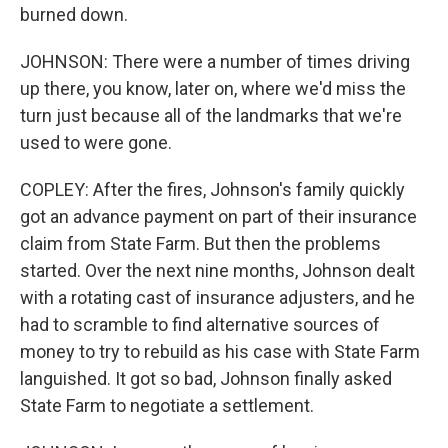
burned down.
JOHNSON: There were a number of times driving
up there, you know, later on, where we'd miss the
turn just because all of the landmarks that we're
used to were gone.
COPLEY: After the fires, Johnson's family quickly
got an advance payment on part of their insurance
claim from State Farm. But then the problems
started. Over the next nine months, Johnson dealt
with a rotating cast of insurance adjusters, and he
had to scramble to find alternative sources of
money to try to rebuild as his case with State Farm
languished. It got so bad, Johnson finally asked
State Farm to negotiate a settlement.