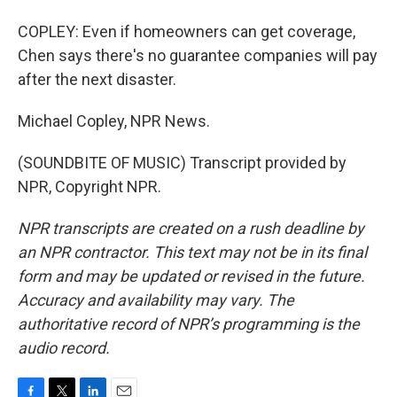
COPLEY: Even if homeowners can get coverage,
Chen says there's no guarantee companies will pay
after the next disaster.
Michael Copley, NPR News.
(SOUNDBITE OF MUSIC) Transcript provided by
NPR, Copyright NPR.
NPR transcripts are created on a rush deadline by
an NPR contractor. This text may not be in its final
form and may be updated or revised in the future.
Accuracy and availability may vary. The
authoritative record of NPR’s programming is the
audio record.