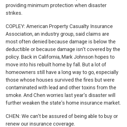
providing minimum protection when disaster
strikes.
COPLEY: American Property Casualty Insurance
Association, an industry group, said claims are
most often denied because damage is below the
deductible or because damage isn't covered by the
policy. Back in California, Mark Johnson hopes to
move into his rebuilt home by fall. But a lot of
homeowners still have a long way to go, especially
those whose houses survived the fires but were
contaminated with lead and other toxins from the
smoke. And Chen worries last year's disaster will
further weaken the state's home insurance market.
CHEN: We can't be assured of being able to buy or
renew our insurance coverage.