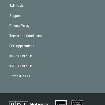
Talk to Us
Support
Privacy Policy
Terms and Conditions
FCC Applications
KPRX Public File
KVPR Public File
Contest Rules