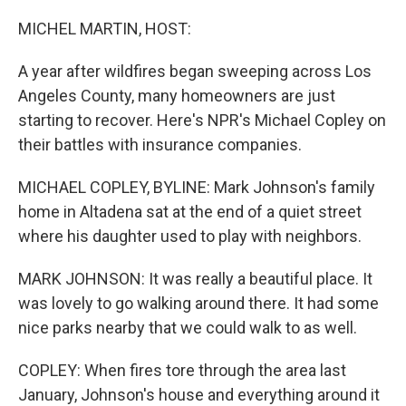
o
r
I
k
n
MICHEL MARTIN, HOST:
A year after wildfires began sweeping across Los
Angeles County, many homeowners are just
starting to recover. Here's NPR's Michael Copley on
their battles with insurance companies.
MICHAEL COPLEY, BYLINE: Mark Johnson's family
home in Altadena sat at the end of a quiet street
where his daughter used to play with neighbors.
MARK JOHNSON: It was really a beautiful place. It
was lovely to go walking around there. It had some
nice parks nearby that we could walk to as well.
COPLEY: When fires tore through the area last
January, Johnson's house and everything around it