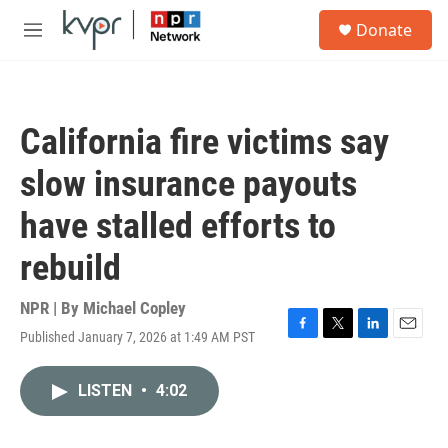
Skip to main content
S
Donate
e
M
a
e
r
n
c
u
h
California fire victims say
u
e
slow insurance payouts
r
y
have stalled efforts to
rebuild
NPR | By
Michael Copley
Published January 7, 2026 at 1:49 AM PST
F
T
L
E
a
w
i
m
c
i
n
a
LISTEN
•
4:02
e
t
k
i
b
t
e
l
o
e
d