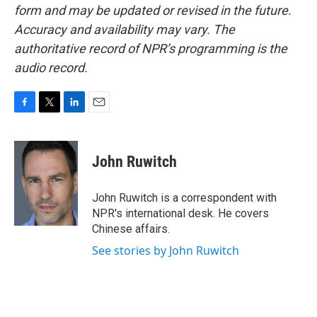
form and may be updated or revised in the future.
Accuracy and availability may vary. The
authoritative record of NPR’s programming is the
audio record.
F
T
L
E
a
w
i
m
c
i
n
a
e
t
k
i
John Ruwitch
b
t
e
l
o
e
d
o
r
I
John Ruwitch is a correspondent with
k
n
NPR's international desk. He covers
Chinese affairs.
See stories by John Ruwitch