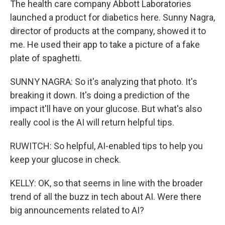
The health care company Abbott Laboratories
launched a product for diabetics here. Sunny Nagra,
director of products at the company, showed it to
me. He used their app to take a picture of a fake
plate of spaghetti.
SUNNY NAGRA: So it's analyzing that photo. It's
breaking it down. It's doing a prediction of the
impact it'll have on your glucose. But what's also
really cool is the AI will return helpful tips.
RUWITCH: So helpful, AI-enabled tips to help you
keep your glucose in check.
KELLY: OK, so that seems in line with the broader
trend of all the buzz in tech about AI. Were there
big announcements related to AI?