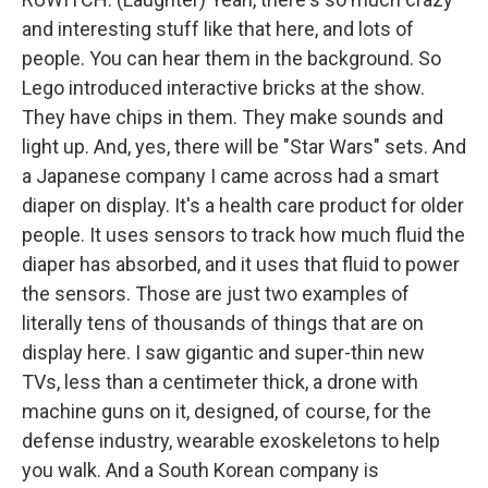
and interesting stuff like that here, and lots of
people. You can hear them in the background. So
Lego introduced interactive bricks at the show.
They have chips in them. They make sounds and
light up. And, yes, there will be "Star Wars" sets. And
a Japanese company I came across had a smart
diaper on display. It's a health care product for older
people. It uses sensors to track how much fluid the
diaper has absorbed, and it uses that fluid to power
the sensors. Those are just two examples of
literally tens of thousands of things that are on
display here. I saw gigantic and super-thin new
TVs, less than a centimeter thick, a drone with
machine guns on it, designed, of course, for the
defense industry, wearable exoskeletons to help
you walk. And a South Korean company is