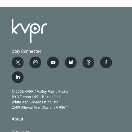
Stay Connected
t
i
y
b
t
f
w
n
o
l
h
a
i
s
u
u
r
c
l
t
t
t
e
e
e
i
t
a
u
s
a
b
n
e
g
b
k
d
o
© 2026 KVPR / Valley Public Radio
k
r
r
e
y
s
o
89.3 Fresno / 89.1 Bakersfield
e
a
k
White Ash Broadcasting, Inc
d
m
2589 Alluvial Ave. Clovis, CA 93611
i
n
About
Programs