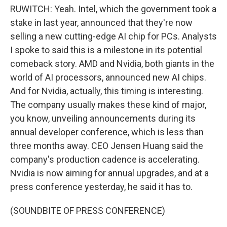
RUWITCH: Yeah. Intel, which the government took a
stake in last year, announced that they're now
selling a new cutting-edge AI chip for PCs. Analysts
I spoke to said this is a milestone in its potential
comeback story. AMD and Nvidia, both giants in the
world of AI processors, announced new AI chips.
And for Nvidia, actually, this timing is interesting.
The company usually makes these kind of major,
you know, unveiling announcements during its
annual developer conference, which is less than
three months away. CEO Jensen Huang said the
company's production cadence is accelerating.
Nvidia is now aiming for annual upgrades, and at a
press conference yesterday, he said it has to.
(SOUNDBITE OF PRESS CONFERENCE)