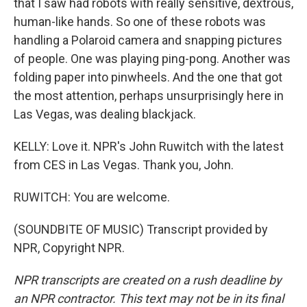
that I saw had robots with really sensitive, dextrous,
human-like hands. So one of these robots was
handling a Polaroid camera and snapping pictures
of people. One was playing ping-pong. Another was
folding paper into pinwheels. And the one that got
the most attention, perhaps unsurprisingly here in
Las Vegas, was dealing blackjack.
KELLY: Love it. NPR's John Ruwitch with the latest
from CES in Las Vegas. Thank you, John.
RUWITCH: You are welcome.
(SOUNDBITE OF MUSIC) Transcript provided by
NPR, Copyright NPR.
NPR transcripts are created on a rush deadline by
an NPR contractor. This text may not be in its final