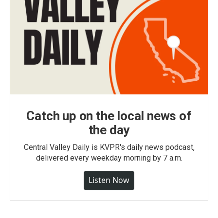
Catch up on the local news of
the day
Central Valley Daily is KVPR's daily news podcast,
delivered every weekday morning by 7 a.m.
Listen Now