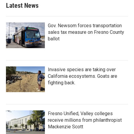
Latest News
Gov. Newsom forces transportation
sales tax measure on Fresno County
ballot
Invasive species are taking over
California ecosystems. Goats are
fighting back.
Fresno Unified, Valley colleges
receive millions from philanthropist
Mackenzie Scott