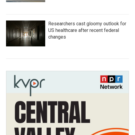
Researchers cast gloomy outlook for
US healthcare after recent federal
changes