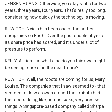
JENSEN HUANG: Otherwise, you stay static for two
years, three years, four years. That's really too long,
considering how quickly the technology is moving.
RUWITCH: Nvidia has been one of the hottest
companies on Earth. Over the past couple of years,
its share price has soared, and it's under a lot of
pressure to perform.
KELLY: All right, so what else do you think we might
be seeing more of in the near future?
RUWITCH: Well, the robots are coming for us, Mary
Louise. The companies that I saw seemed to - that
seemed to draw crowds around their robots had
the robots doing, like, human tasks, very precise
things. A Singapore-based company called Sharpa