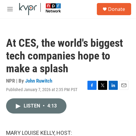
Skip to main content
S
Donate
e
M
a
e
r
n
c
u
h
At CES, the world's biggest
u
e
tech companies hope to
r
y
make a splash
NPR | By
John Ruwitch
Published January 7, 2026 at 2:35 PM PST
F
T
L
E
a
w
i
m
c
i
n
a
LISTEN
•
4:13
e
t
k
i
b
t
e
l
o
e
d
o
r
I
k
n
MARY LOUISE KELLY, HOST: