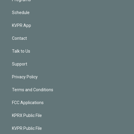
Schedule
KVPR App
Contact
Talk to Us
Support
Privacy Policy
Terms and Conditions
FCC Applications
KPRX Public File
KVPR Public File