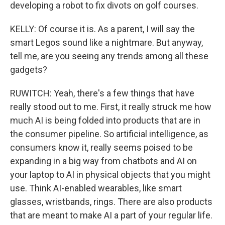
developing a robot to fix divots on golf courses.
KELLY: Of course it is. As a parent, I will say the
smart Legos sound like a nightmare. But anyway,
tell me, are you seeing any trends among all these
gadgets?
RUWITCH: Yeah, there's a few things that have
really stood out to me. First, it really struck me how
much AI is being folded into products that are in
the consumer pipeline. So artificial intelligence, as
consumers know it, really seems poised to be
expanding in a big way from chatbots and AI on
your laptop to AI in physical objects that you might
use. Think AI-enabled wearables, like smart
glasses, wristbands, rings. There are also products
that are meant to make AI a part of your regular life.