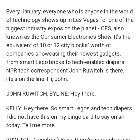
Every January, everyone who is anyone in the world
of technology shows up in Las Vegas for one of the
biggest industry expos on the planet - CES, also
known as the Consumer Electronics Show. It's the
equivalent of 10 or 12 city blocks' worth of
companies showcasing their newest gadgets,
from smart Lego bricks to tech-enabled diapers.
NPR tech correspondent John Ruwitch is there.
He's on the line. Hi, John.
JOHN RUWITCH, BYLINE: Hey there.
KELLY: Hey there. So smart Legos and tech diapers.
I did not have this on my bingo card to say on air
today. Tell me more.
RUWITCH: (Laughter) Yeah, there's so much crazy