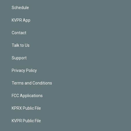
Schedule
KVPR App
Contact
Talk to Us
Support
Privacy Policy
Terms and Conditions
FCC Applications
KPRX Public File
KVPR Public File