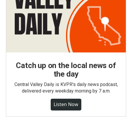
Catch up on the local news of
the day
Central Valley Daily is KVPR's daily news podcast,
delivered every weekday morning by 7 a.m.
Listen Now