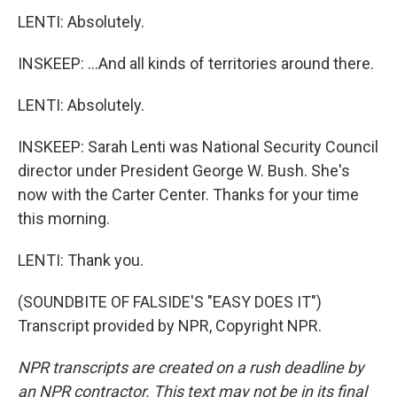
LENTI: Absolutely.
INSKEEP: ...And all kinds of territories around there.
LENTI: Absolutely.
INSKEEP: Sarah Lenti was National Security Council
director under President George W. Bush. She's
now with the Carter Center. Thanks for your time
this morning.
LENTI: Thank you.
(SOUNDBITE OF FALSIDE'S "EASY DOES IT")
Transcript provided by NPR, Copyright NPR.
NPR transcripts are created on a rush deadline by
an NPR contractor. This text may not be in its final