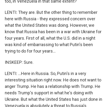
too, in Venezuela in that same extent?
LENTI: They are. But the other thing to remember
here with Russia - they expressed concern over
what the United States was doing. However, we
know that Russia has been in a war with Ukraine for
four years. First of all, what the U.S. did in a night
was kind of embarrassing to what Putin's been
trying to do for four years...
INSKEEP: Sure.
LENTI: ...Here in Russia. So, Putin's in a very
interesting situation right now. He does not want to
anger Trump. He has a relationship with Trump. He
needs Trump's support in what he's doing with
Ukraine. But what the United States has just done in
Venezuela is absolutely a threat to Russia's