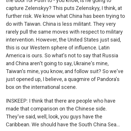
the door for Putin to - you know, is he going to
capture Zelenskyy? This puts Zelenskyy, I think, at
further risk. We know what China has been trying to
do with Taiwan. China is less militant. They very
rarely pull the same moves with respect to military
intervention. However, the United States just said,
this is our Western sphere of influence. Latin
America is ours. So what's not to say that Russia
and China aren't going to say, Ukraine's mine,
Taiwan's mine, you know, and follow suit? So we've
just opened up, I believe, a quagmire of Pandora's
box on the international scene.
INSKEEP: I think that there are people who have
made that comparison on the Chinese side.
They've said, well, look, you guys have the
Caribbean. We should have the South China Sea...