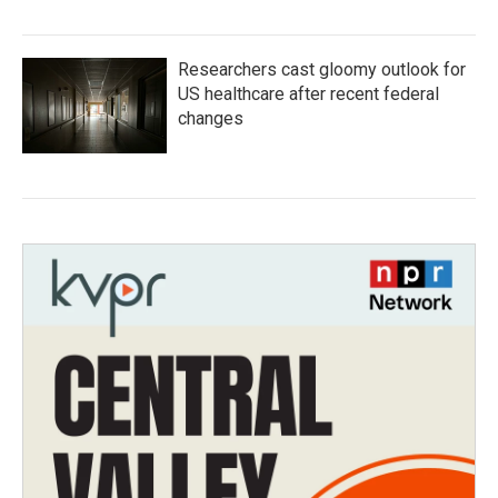
Researchers cast gloomy outlook for
US healthcare after recent federal
changes