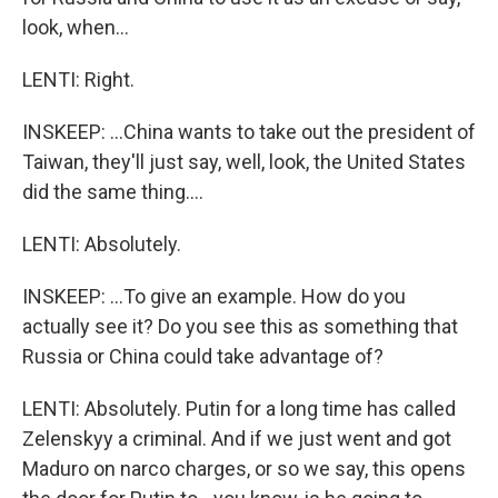
look, when...
LENTI: Right.
INSKEEP: ...China wants to take out the president of
Taiwan, they'll just say, well, look, the United States
did the same thing....
LENTI: Absolutely.
INSKEEP: ...To give an example. How do you
actually see it? Do you see this as something that
Russia or China could take advantage of?
LENTI: Absolutely. Putin for a long time has called
Zelenskyy a criminal. And if we just went and got
Maduro on narco charges, or so we say, this opens