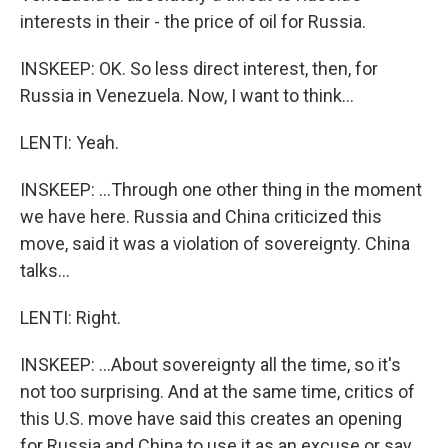
interests in their - the price of oil for Russia.
INSKEEP: OK. So less direct interest, then, for
Russia in Venezuela. Now, I want to think...
LENTI: Yeah.
INSKEEP: ...Through one other thing in the moment
we have here. Russia and China criticized this
move, said it was a violation of sovereignty. China
talks...
LENTI: Right.
INSKEEP: ...About sovereignty all the time, so it's
not too surprising. And at the same time, critics of
this U.S. move have said this creates an opening
for Russia and China to use it as an excuse or say,