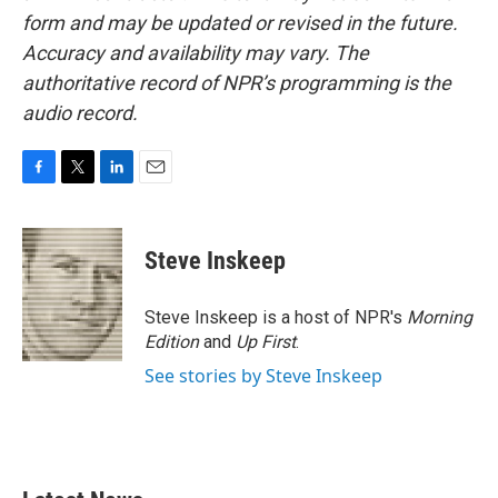
form and may be updated or revised in the future.
Accuracy and availability may vary. The
authoritative record of NPR’s programming is the
audio record.
F
T
L
E
a
w
i
m
c
i
n
a
e
t
k
i
Steve Inskeep
b
t
e
l
o
e
d
o
r
I
Steve Inskeep is a host of NPR's
Morning
k
n
Edition
and
Up First
.
See stories by Steve Inskeep