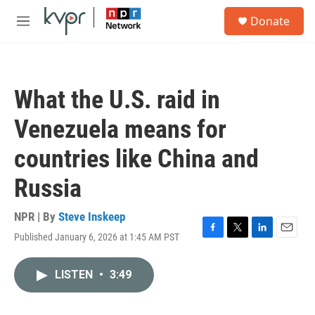
Skip to main content
S
Donate
e
M
a
e
r
n
c
u
h
What the U.S. raid in
u
e
Venezuela means for
r
y
countries like China and
Russia
NPR | By
Steve Inskeep
Published January 6, 2026 at 1:45 AM PST
F
T
L
E
a
w
i
m
c
i
n
a
LISTEN
•
3:49
e
t
k
i
b
t
e
l
o
e
d