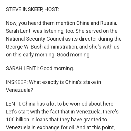
o
r
I
k
n
STEVE INSKEEP, HOST:
Now, you heard them mention China and Russia.
Sarah Lenti was listening, too. She served on the
National Security Council as its director during the
George W. Bush administration, and she's with us
on this early morning. Good morning.
SARAH LENTI: Good morning.
INSKEEP: What exactly is China's stake in
Venezuela?
LENTI: China has a lot to be worried about here.
Let's start with the fact that in Venezuela, there's
106 billion in loans that they have granted to
Venezuela in exchange for oil. And at this point,