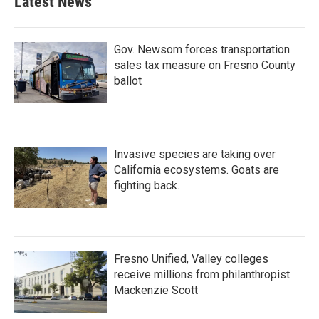
Latest News
Gov. Newsom forces transportation
sales tax measure on Fresno County
ballot
Invasive species are taking over
California ecosystems. Goats are
fighting back.
Fresno Unified, Valley colleges
receive millions from philanthropist
Mackenzie Scott