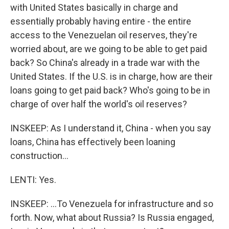
with United States basically in charge and
essentially probably having entire - the entire
access to the Venezuelan oil reserves, they're
worried about, are we going to be able to get paid
back? So China's already in a trade war with the
United States. If the U.S. is in charge, how are their
loans going to get paid back? Who's going to be in
charge of over half the world's oil reserves?
INSKEEP: As I understand it, China - when you say
loans, China has effectively been loaning
construction...
LENTI: Yes.
INSKEEP: ...To Venezuela for infrastructure and so
forth. Now, what about Russia? Is Russia engaged,