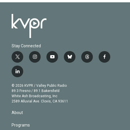
Stay Connected
t
i
y
b
t
f
w
n
o
l
h
a
i
s
u
u
r
c
l
t
t
t
e
e
e
i
t
a
u
s
a
b
n
e
g
b
k
d
o
© 2026 KVPR / Valley Public Radio
k
r
r
e
y
s
o
89.3 Fresno / 89.1 Bakersfield
e
a
k
White Ash Broadcasting, Inc
d
m
2589 Alluvial Ave. Clovis, CA 93611
i
n
About
Programs