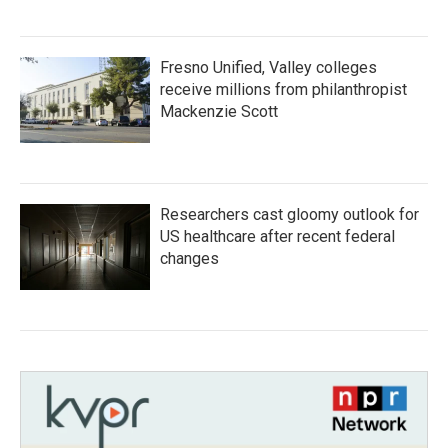
Fresno Unified, Valley colleges
receive millions from philanthropist
Mackenzie Scott
Researchers cast gloomy outlook for
US healthcare after recent federal
changes