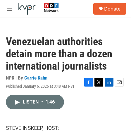
Skip to main content
S
Donate
e
M
a
e
r
n
c
u
h
Venezuelan authorities
u
e
detain more than a dozen
r
y
international journalists
NPR | By
Carrie Kahn
Published January 6, 2026 at 3:48 AM PST
F
T
L
E
a
w
i
m
c
i
n
a
LISTEN
•
1:46
e
t
k
i
b
t
e
l
o
e
d
o
r
I
k
n
STEVE INSKEEP, HOST: