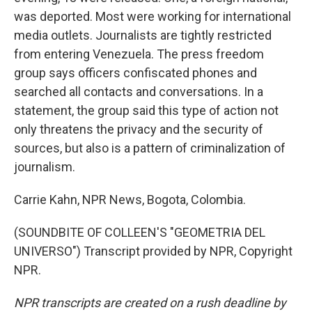
was deported. Most were working for international
media outlets. Journalists are tightly restricted
from entering Venezuela. The press freedom
group says officers confiscated phones and
searched all contacts and conversations. In a
statement, the group said this type of action not
only threatens the privacy and the security of
sources, but also is a pattern of criminalization of
journalism.
Carrie Kahn, NPR News, Bogota, Colombia.
(SOUNDBITE OF COLLEEN'S "GEOMETRIA DEL
UNIVERSO") Transcript provided by NPR, Copyright
NPR.
NPR transcripts are created on a rush deadline by