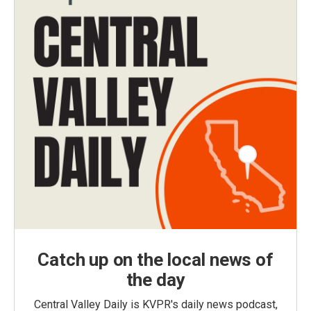
Catch up on the local news of
the day
Central Valley Daily is KVPR's daily news podcast,