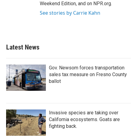
Weekend Edition, and on NPR.org.
See stories by Carrie Kahn
Latest News
Gov. Newsom forces transportation
sales tax measure on Fresno County
ballot
Invasive species are taking over
California ecosystems. Goats are
fighting back.