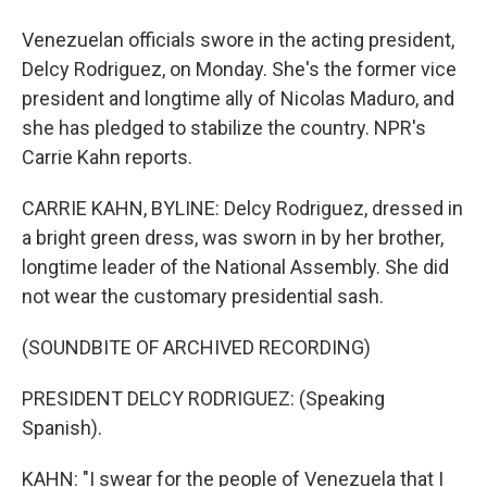
Venezuelan officials swore in the acting president,
Delcy Rodriguez, on Monday. She's the former vice
president and longtime ally of Nicolas Maduro, and
she has pledged to stabilize the country. NPR's
Carrie Kahn reports.
CARRIE KAHN, BYLINE: Delcy Rodriguez, dressed in
a bright green dress, was sworn in by her brother,
longtime leader of the National Assembly. She did
not wear the customary presidential sash.
(SOUNDBITE OF ARCHIVED RECORDING)
PRESIDENT DELCY RODRIGUEZ: (Speaking
Spanish).
KAHN: "I swear for the people of Venezuela that I