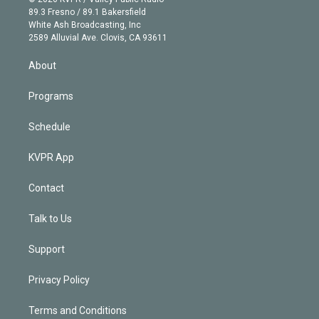
k
r
r
e
y
s
o
89.3 Fresno / 89.1 Bakersfield
e
a
k
White Ash Broadcasting, Inc
d
m
2589 Alluvial Ave. Clovis, CA 93611
i
n
About
Programs
Schedule
KVPR App
Contact
Talk to Us
Support
Privacy Policy
Terms and Conditions