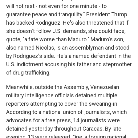
will not rest - not even for one minute - to
guarantee peace and tranquility." President Trump
has backed Rodriguez. He's also threatened that if
she doesn't follow U.S. demands, she could face,
quote, "a fate worse than Maduro." Maduro's son,
also named Nicolas, is an assemblyman and stood
by Rodriguez's side. He's a named defendant in the
U.S. indictment accusing his father and stepmother
of drug trafficking.
Meanwhile, outside the Assembly, Venezuelan
military intelligence officials detained multiple
reporters attempting to cover the swearing-in.
According to a national union of journalists, which
advocates for a free press, 14 journalists were
detained yesterday throughout Caracas. By late
evening, 13 were released. One, a foreign national,