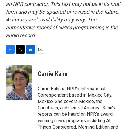
an NPR contractor. This text may not be in its final
form and may be updated or revised in the future.
Accuracy and availability may vary. The
authoritative record of NPR’s programming is the
audio record.
F
T
L
E
a
w
i
m
c
i
n
a
e
t
k
i
Carrie Kahn
b
t
e
l
o
e
d
o
r
I
Carrie Kahn is NPR's International
k
n
Correspondent based in Mexico City,
Mexico. She covers Mexico, the
Caribbean, and Central America. Kahn's
reports can be heard on NPR's award-
winning news programs including All
Things Considered, Morning Edition and