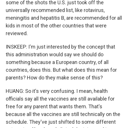
some of the shots the U.S. just took off the
universally recommended list, like rotavirus,
meningitis and hepatitis B, are recommended for all
kids in most of the other countries that were
reviewed.
INSKEEP: I'm just interested by the concept that
this administration would say we should do
something because a European country, of all
countries, does this. But what does this mean for
parents? How do they make sense of this?
HUANG: So it's very confusing. I mean, health
officials say all the vaccines are still available for
free for any parent that wants them. That's
because all the vaccines are still technically on the
schedule. They've just shifted to some different