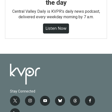
the day
Central Valley Daily is KVPR's daily news podcast,
delivered every weekday morning by 7 a.m.
Listen Now
Stay Connected
t
i
y
b
t
f
w
n
o
l
h
a
i
s
u
u
r
c