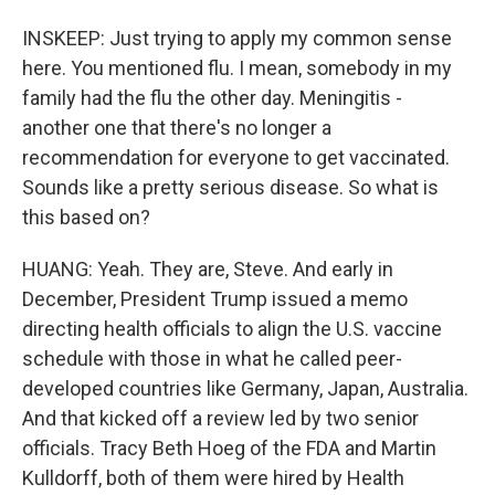
INSKEEP: Just trying to apply my common sense
here. You mentioned flu. I mean, somebody in my
family had the flu the other day. Meningitis -
another one that there's no longer a
recommendation for everyone to get vaccinated.
Sounds like a pretty serious disease. So what is
this based on?
HUANG: Yeah. They are, Steve. And early in
December, President Trump issued a memo
directing health officials to align the U.S. vaccine
schedule with those in what he called peer-
developed countries like Germany, Japan, Australia.
And that kicked off a review led by two senior
officials. Tracy Beth Hoeg of the FDA and Martin
Kulldorff, both of them were hired by Health