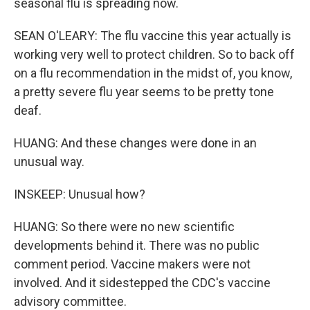
seasonal flu is spreading now.
SEAN O'LEARY: The flu vaccine this year actually is
working very well to protect children. So to back off
on a flu recommendation in the midst of, you know,
a pretty severe flu year seems to be pretty tone
deaf.
HUANG: And these changes were done in an
unusual way.
INSKEEP: Unusual how?
HUANG: So there were no new scientific
developments behind it. There was no public
comment period. Vaccine makers were not
involved. And it sidestepped the CDC's vaccine
advisory committee.