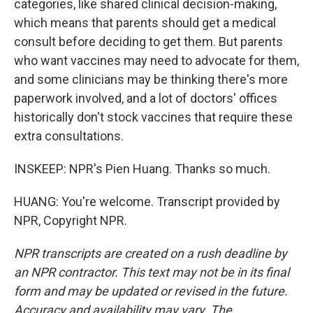
categories, like shared clinical decision-making,
which means that parents should get a medical
consult before deciding to get them. But parents
who want vaccines may need to advocate for them,
and some clinicians may be thinking there's more
paperwork involved, and a lot of doctors' offices
historically don't stock vaccines that require these
extra consultations.
INSKEEP: NPR's Pien Huang. Thanks so much.
HUANG: You're welcome. Transcript provided by
NPR, Copyright NPR.
NPR transcripts are created on a rush deadline by
an NPR contractor. This text may not be in its final
form and may be updated or revised in the future.
Accuracy and availability may vary. The