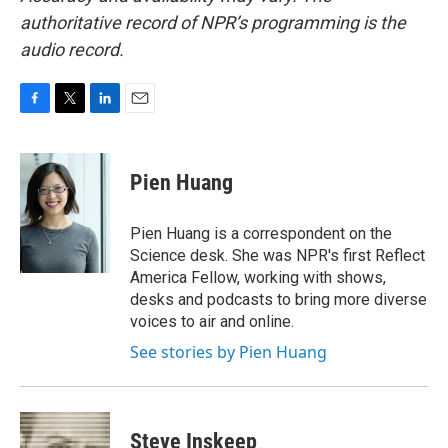
authoritative record of NPR’s programming is the
audio record.
F
T
L
E
a
w
i
m
c
i
n
a
e
t
k
i
Pien Huang
b
t
e
l
o
e
d
o
r
I
Pien Huang is a correspondent on the
k
n
Science desk. She was NPR's first Reflect
America Fellow, working with shows,
desks and podcasts to bring more diverse
voices to air and online.
See stories by Pien Huang
Steve Inskeep