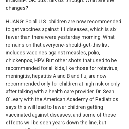
INSKEEP: OK. Just talk us through. What are the
changes?
HUANG: So all U.S. children are now recommended
to get vaccines against 11 diseases, which is six
fewer than there were yesterday morning. What
remains on that everyone-should-get-this list
includes vaccines against measles, polio,
chickenpox, HPV. But other shots that used to be
recommended for all kids, like those for rotavirus,
meningitis, hepatitis A and B and flu, are now
recommended only for children at high risk or only
after talking with a health care provider. Dr. Sean
O'Leary with the American Academy of Pediatrics
says this will lead to fewer children getting
vaccinated against diseases, and some of these
effects will be seen years down the line, but