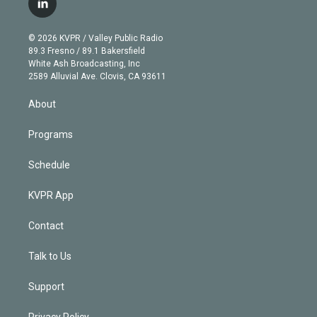
l
t
t
t
e
e
e
i
t
a
u
s
a
b
n
e
g
b
k
d
o
© 2026 KVPR / Valley Public Radio
k
r
r
e
y
s
o
89.3 Fresno / 89.1 Bakersfield
e
a
k
White Ash Broadcasting, Inc
d
m
2589 Alluvial Ave. Clovis, CA 93611
i
n
About
Programs
Schedule
KVPR App
Contact
Talk to Us
Support
Privacy Policy