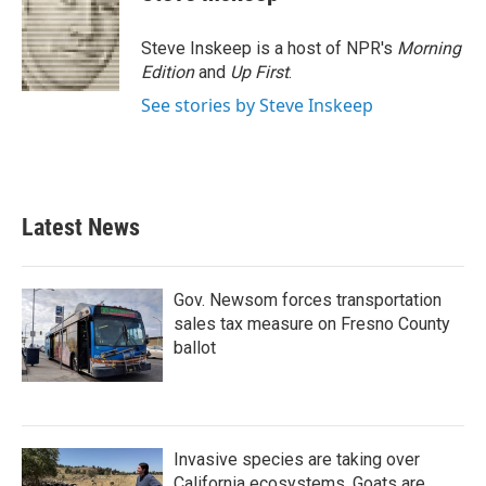
Steve Inskeep is a host of NPR's
Morning
Edition
and
Up First
.
See stories by Steve Inskeep
Latest News
Gov. Newsom forces transportation
sales tax measure on Fresno County
ballot
Invasive species are taking over
California ecosystems. Goats are