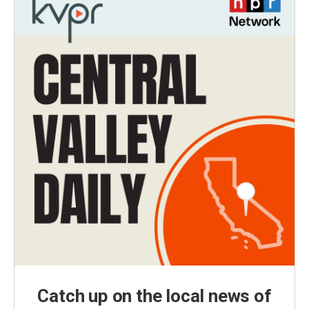
Catch up on the local news of