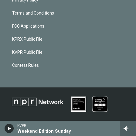
Terms and Conditions
FCC Applications
KPRX Public File
KVPR Public File
Contest Rules
KVPR
Weekend Edition Sunday