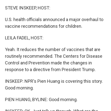
o
r
I
k
n
STEVE INSKEEP, HOST:
U.S. health officials announced a major overhaul to
vaccine recommendations for children.
LEILA FADEL, HOST:
Yeah. It reduces the number of vaccines that are
routinely recommended. The Centers for Disease
Control and Prevention made the changes in
response to a directive from President Trump.
INSKEEP: NPR's Pien Huang is covering this story.
Good morning.
PIEN HUANG, BYLINE: Good morning.