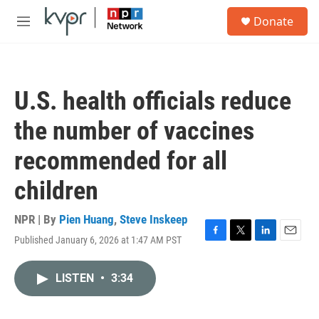
Skip to main content
S
Donate
e
M
a
e
r
n
c
u
h
U.S. health officials reduce
u
e
the number of vaccines
r
y
recommended for all
children
NPR | By
Pien Huang
,
Steve Inskeep
Published January 6, 2026 at 1:47 AM PST
F
T
L
E
a
w
i
m
c
i
n
a
LISTEN
•
3:34
e
t
k
i
b
t
e
l
o
e
d