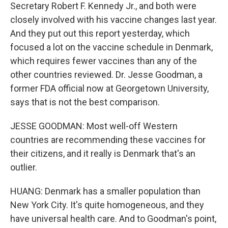
Secretary Robert F. Kennedy Jr., and both were
closely involved with his vaccine changes last year.
And they put out this report yesterday, which
focused a lot on the vaccine schedule in Denmark,
which requires fewer vaccines than any of the
other countries reviewed. Dr. Jesse Goodman, a
former FDA official now at Georgetown University,
says that is not the best comparison.
JESSE GOODMAN: Most well-off Western
countries are recommending these vaccines for
their citizens, and it really is Denmark that's an
outlier.
HUANG: Denmark has a smaller population than
New York City. It's quite homogeneous, and they
have universal health care. And to Goodman's point,