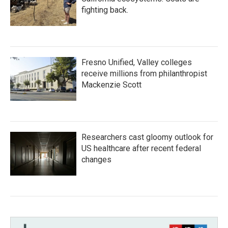
fighting back.
Fresno Unified, Valley colleges
receive millions from philanthropist
Mackenzie Scott
Researchers cast gloomy outlook for
US healthcare after recent federal
changes