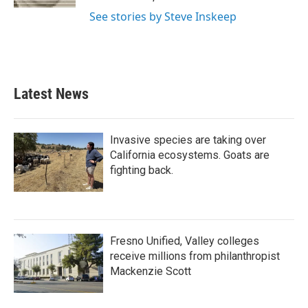
See stories by Steve Inskeep
Latest News
Invasive species are taking over
California ecosystems. Goats are
fighting back.
Fresno Unified, Valley colleges
receive millions from philanthropist
Mackenzie Scott