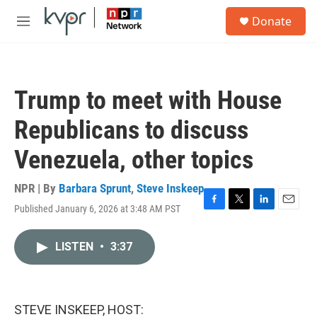
Skip to main content
S
Donate
e
M
a
e
r
n
c
u
h
Trump to meet with House
u
e
Republicans to discuss
r
y
Venezuela, other topics
NPR | By
Barbara Sprunt
,
Steve Inskeep
Published January 6, 2026 at 3:48 AM PST
F
T
L
E
a
w
i
m
c
i
n
a
LISTEN
•
3:37
e
t
k
i
b
t
e
l
o
e
d
o
r
I
k
n
STEVE INSKEEP, HOST: