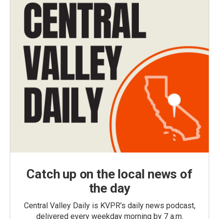
Catch up on the local news of
the day
Central Valley Daily is KVPR's daily news podcast,
delivered every weekday morning by 7 a.m.