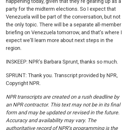
happening today, given that they're gearing up as a
party for the midterm elections. So I expect that
Venezuela will be part of the conversation, but not
the only topic. There will be a separate all-member
briefing on Venezuela tomorrow, and that's where I
expect we'll learn more about next steps in the
region.
INSKEEP: NPR's Barbara Sprunt, thanks so much.
SPRUNT: Thank you. Transcript provided by NPR,
Copyright NPR.
NPR transcripts are created on a rush deadline by
an NPR contractor. This text may not be in its final
form and may be updated or revised in the future.
Accuracy and availability may vary. The
authoritative record of NPR’s programming is the