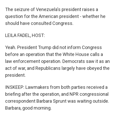
The seizure of Venezuela's president raises a
question for the American president - whether he
should have consulted Congress.
LEILA FADEL, HOST:
Yeah. President Trump did not inform Congress
before an operation that the White House calls a
law enforcement operation. Democrats saw it as an
act of war, and Republicans largely have obeyed the
president.
INSKEEP: Lawmakers from both parties received a
briefing after the operation, and NPR congressional
correspondent Barbara Sprunt was waiting outside.
Barbara, good morning.