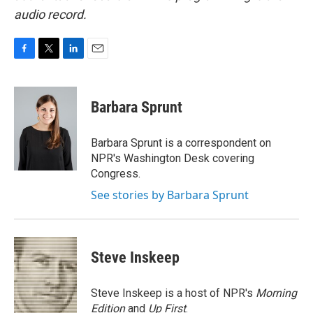
audio record.
F
T
L
E
a
w
i
m
c
i
n
a
e
t
k
i
Barbara Sprunt
b
t
e
l
o
e
d
o
r
I
Barbara Sprunt is a correspondent on
k
n
NPR's Washington Desk covering
Congress.
See stories by Barbara Sprunt
Steve Inskeep
Steve Inskeep is a host of NPR's
Morning
Edition
and
Up First
.