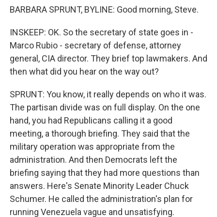
BARBARA SPRUNT, BYLINE: Good morning, Steve.
INSKEEP: OK. So the secretary of state goes in -
Marco Rubio - secretary of defense, attorney
general, CIA director. They brief top lawmakers. And
then what did you hear on the way out?
SPRUNT: You know, it really depends on who it was.
The partisan divide was on full display. On the one
hand, you had Republicans calling it a good
meeting, a thorough briefing. They said that the
military operation was appropriate from the
administration. And then Democrats left the
briefing saying that they had more questions than
answers. Here's Senate Minority Leader Chuck
Schumer. He called the administration's plan for
running Venezuela vague and unsatisfying.