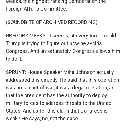
Meeks, the highest-ranking Democrat on the
Foreign Affairs Committee.
(SOUNDBITE OF ARCHIVED RECORDING)
GREGORY MEEKS: It seems, at every turn, Donald
Trump is trying to figure out how he avoids
Congress. And unfortunately, Congress allows him
to do it.
SPRUNT: House Speaker Mike Johnson actually
addressed this directly. He said that this operation
was not an act of war, it was a legal operation, and
that the president has the authority to deploy
military forces to address threats to the United
States. And as for this claim that Congress is
weak? He says, no, not the case.