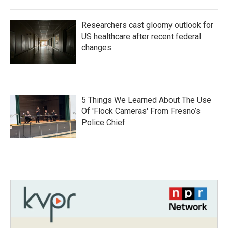
Researchers cast gloomy outlook for
US healthcare after recent federal
changes
5 Things We Learned About The Use
Of 'Flock Cameras' From Fresno’s
Police Chief