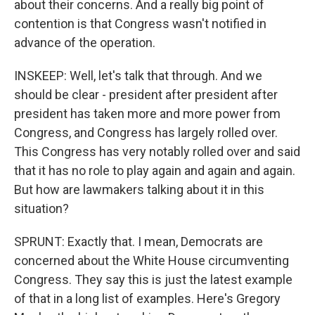
about their concerns. And a really big point of
contention is that Congress wasn't notified in
advance of the operation.
INSKEEP: Well, let's talk that through. And we
should be clear - president after president after
president has taken more and more power from
Congress, and Congress has largely rolled over.
This Congress has very notably rolled over and said
that it has no role to play again and again and again.
But how are lawmakers talking about it in this
situation?
SPRUNT: Exactly that. I mean, Democrats are
concerned about the White House circumventing
Congress. They say this is just the latest example
of that in a long list of examples. Here's Gregory