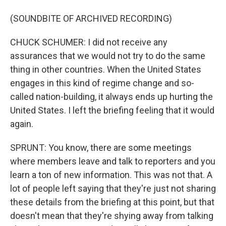
(SOUNDBITE OF ARCHIVED RECORDING)
CHUCK SCHUMER: I did not receive any
assurances that we would not try to do the same
thing in other countries. When the United States
engages in this kind of regime change and so-
called nation-building, it always ends up hurting the
United States. I left the briefing feeling that it would
again.
SPRUNT: You know, there are some meetings
where members leave and talk to reporters and you
learn a ton of new information. This was not that. A
lot of people left saying that they're just not sharing
these details from the briefing at this point, but that
doesn't mean that they're shying away from talking