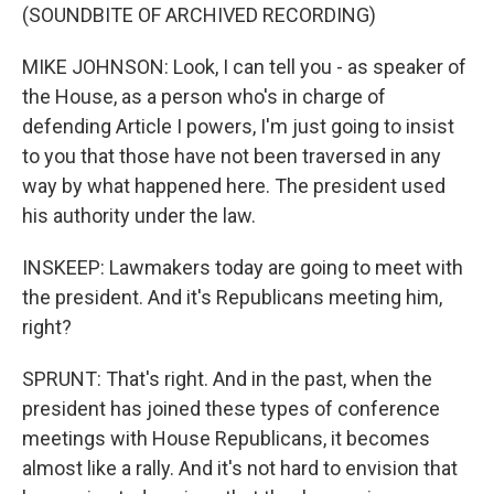
(SOUNDBITE OF ARCHIVED RECORDING)
MIKE JOHNSON: Look, I can tell you - as speaker of
the House, as a person who's in charge of
defending Article I powers, I'm just going to insist
to you that those have not been traversed in any
way by what happened here. The president used
his authority under the law.
INSKEEP: Lawmakers today are going to meet with
the president. And it's Republicans meeting him,
right?
SPRUNT: That's right. And in the past, when the
president has joined these types of conference
meetings with House Republicans, it becomes
almost like a rally. And it's not hard to envision that