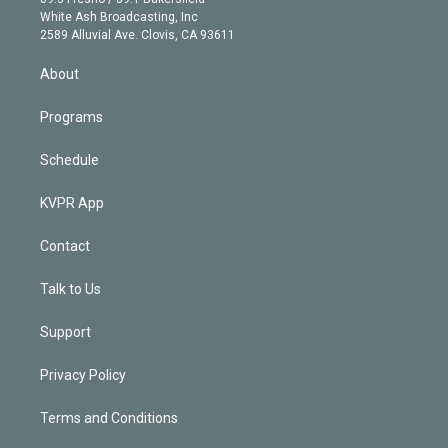
e
a
k
White Ash Broadcasting, Inc
d
m
2589 Alluvial Ave. Clovis, CA 93611
i
n
About
Programs
Schedule
KVPR App
Contact
Talk to Us
Support
Privacy Policy
Terms and Conditions