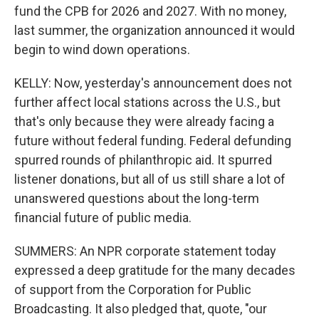
fund the CPB for 2026 and 2027. With no money,
last summer, the organization announced it would
begin to wind down operations.
KELLY: Now, yesterday's announcement does not
further affect local stations across the U.S., but
that's only because they were already facing a
future without federal funding. Federal defunding
spurred rounds of philanthropic aid. It spurred
listener donations, but all of us still share a lot of
unanswered questions about the long-term
financial future of public media.
SUMMERS: An NPR corporate statement today
expressed a deep gratitude for the many decades
of support from the Corporation for Public
Broadcasting. It also pledged that, quote, "our