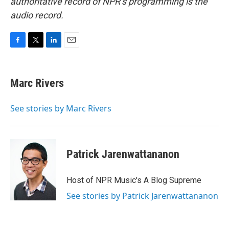
authoritative record of NPR’s programming is the
audio record.
F
T
L
E
a
w
i
m
c
i
n
a
e
t
k
i
Marc Rivers
b
t
e
l
o
e
d
o
r
I
See stories by Marc Rivers
k
n
Patrick Jarenwattananon
Host of NPR Music's A Blog Supreme
See stories by Patrick Jarenwattananon