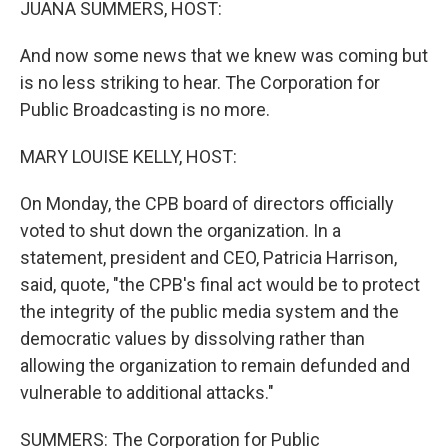
JUANA SUMMERS, HOST:
And now some news that we knew was coming but
is no less striking to hear. The Corporation for
Public Broadcasting is no more.
MARY LOUISE KELLY, HOST:
On Monday, the CPB board of directors officially
voted to shut down the organization. In a
statement, president and CEO, Patricia Harrison,
said, quote, "the CPB's final act would be to protect
the integrity of the public media system and the
democratic values by dissolving rather than
allowing the organization to remain defunded and
vulnerable to additional attacks."
SUMMERS: The Corporation for Public