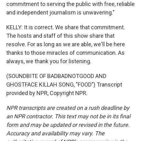
commitment to serving the public with free, reliable
and independent journalism is unwavering."
KELLY: It is correct. We share that commitment.
The hosts and staff of this show share that
resolve. For as long as we are able, we'll be here
thanks to those miracles of communication. As
always, we thank you for listening.
(SOUNDBITE OF BADBADNOTGOOD AND
GHOSTFACE KILLAH SONG, "FOOD") Transcript
provided by NPR, Copyright NPR.
NPR transcripts are created on a rush deadline by
an NPR contractor. This text may not be in its final
form and may be updated or revised in the future.
Accuracy and availability may vary. The