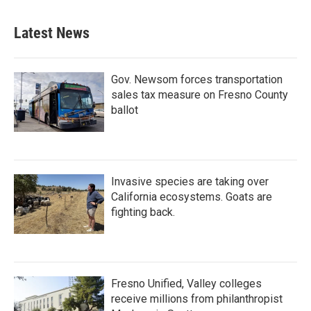
Latest News
Gov. Newsom forces transportation
sales tax measure on Fresno County
ballot
Invasive species are taking over
California ecosystems. Goats are
fighting back.
Fresno Unified, Valley colleges
receive millions from philanthropist