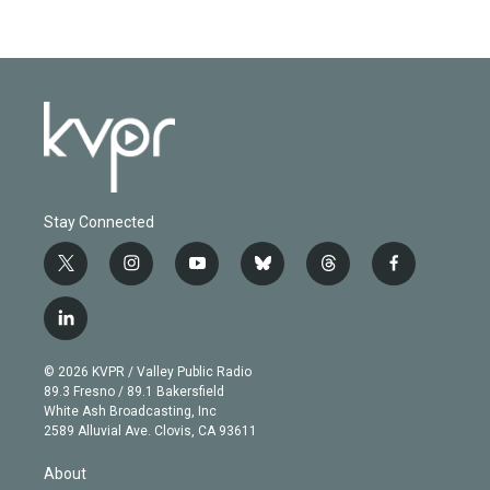
Stay Connected
t
i
y
b
t
f
w
n
o
l
h
a
i
s
u
u
r
c
l
t
t
t
e
e
e
i
t
a
u
s
a
b
n
e
g
b
k
d
o
© 2026 KVPR / Valley Public Radio
k
r
r
e
y
s
o
89.3 Fresno / 89.1 Bakersfield
e
a
k
White Ash Broadcasting, Inc
d
m
2589 Alluvial Ave. Clovis, CA 93611
i
n
About