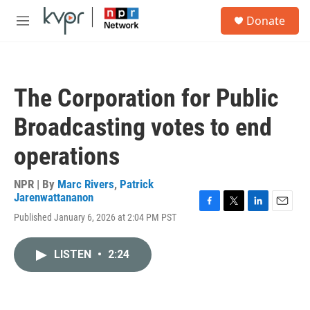
Skip to main content
S
Donate
e
M
a
e
r
n
c
u
h
The Corporation for Public
u
e
Broadcasting votes to end
r
y
operations
NPR | By
Marc Rivers
,
Patrick
Jarenwattananon
F
T
L
E
Published January 6, 2026 at 2:04 PM PST
a
w
i
m
c
i
n
a
e
t
k
i
LISTEN
•
2:24
b
t
e
l
o
e
d
o
r
I
k
n