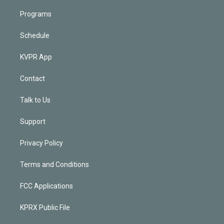
Programs
Schedule
KVPR App
Contact
Talk to Us
Support
Privacy Policy
Terms and Conditions
FCC Applications
KPRX Public File