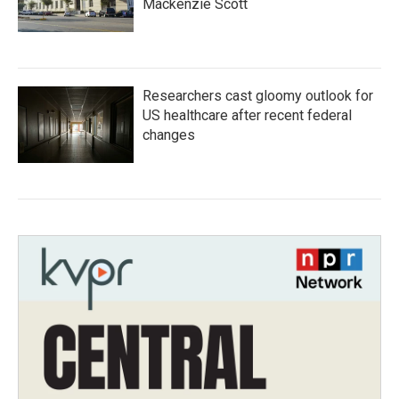
Mackenzie Scott
Researchers cast gloomy outlook for
US healthcare after recent federal
changes