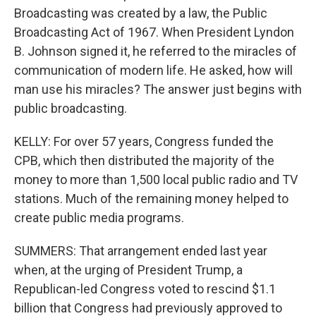
Broadcasting was created by a law, the Public
Broadcasting Act of 1967. When President Lyndon
B. Johnson signed it, he referred to the miracles of
communication of modern life. He asked, how will
man use his miracles? The answer just begins with
public broadcasting.
KELLY: For over 57 years, Congress funded the
CPB, which then distributed the majority of the
money to more than 1,500 local public radio and TV
stations. Much of the remaining money helped to
create public media programs.
SUMMERS: That arrangement ended last year
when, at the urging of President Trump, a
Republican-led Congress voted to rescind $1.1
billion that Congress had previously approved to