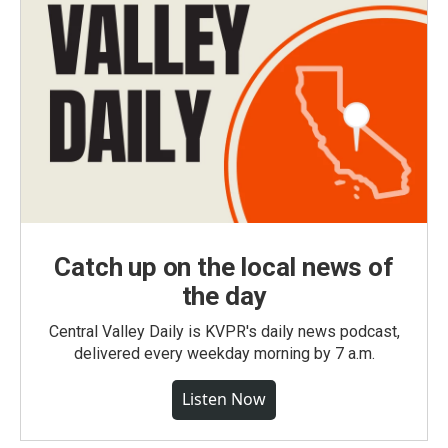
Catch up on the local news of
the day
Central Valley Daily is KVPR's daily news podcast,
delivered every weekday morning by 7 a.m.
Listen Now