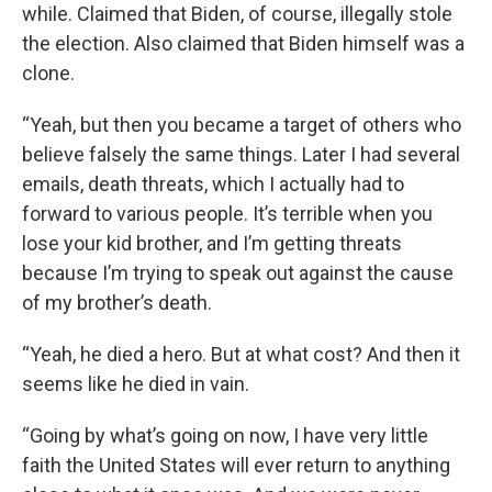
while. Claimed that Biden, of course, illegally stole
the election. Also claimed that Biden himself was a
clone.
“Yeah, but then you became a target of others who
believe falsely the same things. Later I had several
emails, death threats, which I actually had to
forward to various people. It’s terrible when you
lose your kid brother, and I’m getting threats
because I’m trying to speak out against the cause
of my brother’s death.
“Yeah, he died a hero. But at what cost? And then it
seems like he died in vain.
“Going by what’s going on now, I have very little
faith the United States will ever return to anything