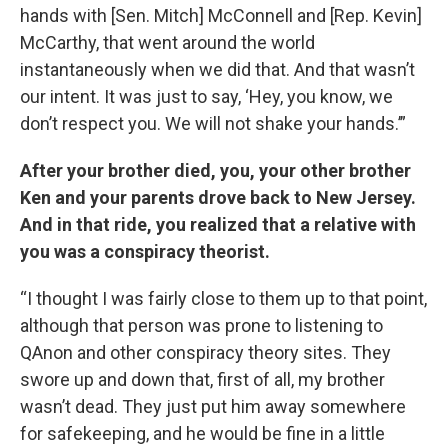
hands with [Sen. Mitch] McConnell and [Rep. Kevin]
McCarthy, that went around the world
instantaneously when we did that. And that wasn’t
our intent. It was just to say, ‘Hey, you know, we
don’t respect you. We will not shake your hands.’”
After your brother died, you, your other brother
Ken and your parents drove back to New Jersey.
And in that ride, you realized that a relative with
you was a conspiracy theorist.
“I thought I was fairly close to them up to that point,
although that person was prone to listening to
QAnon and other conspiracy theory sites. They
swore up and down that, first of all, my brother
wasn’t dead. They just put him away somewhere
for safekeeping, and he would be fine in a little