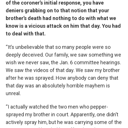
of the coroner’s initial response, you have
deniers grabbing on to that notion that your
brother’s death had nothing to do with what we
know is a vicious attack on him that day. You had
to deal with that.
“It’s unbelievable that so many people were so
deeply deceived. Our family, we saw something we
wish we never saw, the Jan. 6 committee hearings.
We saw the videos of that day. We saw my brother
after he was sprayed. How anybody can deny that
that day was an absolutely horrible mayhem is
unreal.
“I actually watched the two men who pepper-
sprayed my brother in court. Apparently, one didn’t
actively spray him, but he was carrying some of the