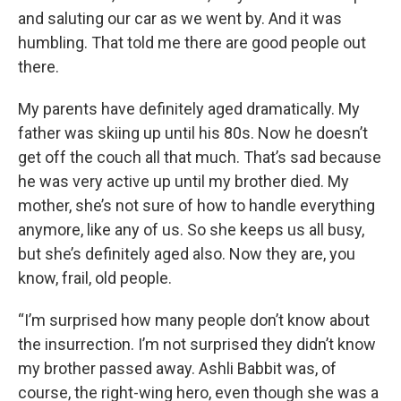
and saluting our car as we went by. And it was
humbling. That told me there are good people out
there.
My parents have definitely aged dramatically. My
father was skiing up until his 80s. Now he doesn’t
get off the couch all that much. That’s sad because
he was very active up until my brother died. My
mother, she’s not sure of how to handle everything
anymore, like any of us. So she keeps us all busy,
but she’s definitely aged also. Now they are, you
know, frail, old people.
“I’m surprised how many people don’t know about
the insurrection. I’m not surprised they didn’t know
my brother passed away. Ashli Babbit was, of
course, the right-wing hero, even though she was a