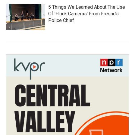
5 Things We Learned About The Use
Of 'Flock Cameras' From Fresno’s
Police Chief