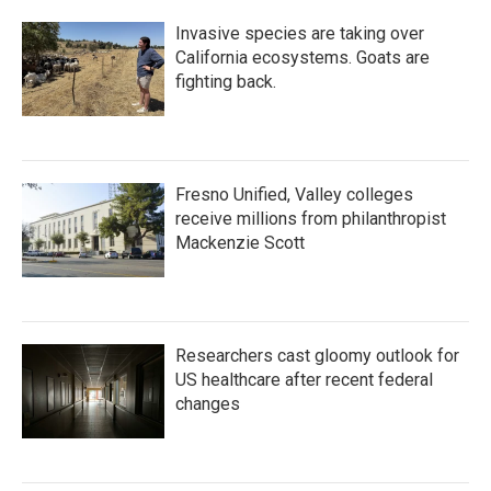
Invasive species are taking over
California ecosystems. Goats are
fighting back.
Fresno Unified, Valley colleges
receive millions from philanthropist
Mackenzie Scott
Researchers cast gloomy outlook for
US healthcare after recent federal
changes