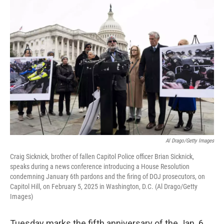
o
r
I
k
n
Al Drago/Getty Images
Craig Sicknick, brother of fallen Capitol Police officer Brian Sicknick,
speaks during a news conference introducing a House Resolution
condemning January 6th pardons and the firing of DOJ prosecutors, on
Capitol Hill, on February 5, 2025 in Washington, D.C. (Al Drago/Getty
Images)
Tuesday marks the fifth anniversary of the Jan. 6