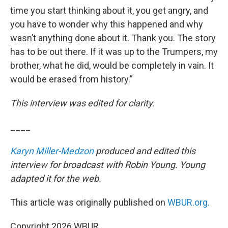
time you start thinking about it, you get angry, and
you have to wonder why this happened and why
wasn’t anything done about it. Thank you. The story
has to be out there. If it was up to the Trumpers, my
brother, what he did, would be completely in vain. It
would be erased from history.”
This interview was edited for clarity.
____
Karyn Miller-Medzon
produced and edited this
interview for broadcast with Robin Young. Young
adapted it for the web.
This article was originally published on
WBUR.org.
Copyright 2026 WBUR