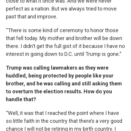
close to what it once was. And we were never
perfect as a nation. But we always tried to move
past that and improve.
“There is some kind of ceremony to honor those
that fell today. My mother and brother will be down
there. I didn’t get the full gist of it because I have no
interest in going down to D.C. until Trump is gone.”
Trump was calling lawmakers as they were
huddled, being protected by people like your
brother, and he was calling and still asking them
to overturn the election results. How do you
handle that?
“Well, it was that I reached the point where I have
so little faith in the country that there’s a very good
chance I will not be retiring in my birth country. I