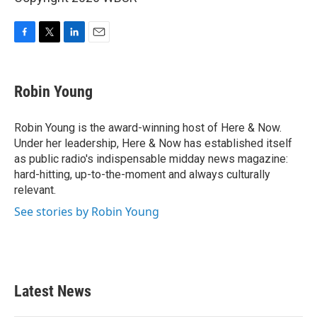
F
T
L
E
a
w
i
m
c
i
n
a
e
t
k
i
Robin Young
b
t
e
l
o
e
d
o
r
I
Robin Young is the award-winning host of Here & Now.
k
n
Under her leadership, Here & Now has established itself
as public radio's indispensable midday news magazine:
hard-hitting, up-to-the-moment and always culturally
relevant.
See stories by Robin Young
Latest News