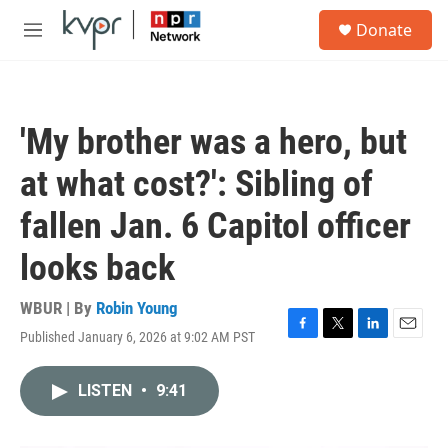
Skip to main content
S
Donate
e
M
a
e
r
n
c
u
h
'My brother was a hero, but
u
e
at what cost?': Sibling of
r
y
fallen Jan. 6 Capitol officer
looks back
WBUR | By
Robin Young
Published January 6, 2026 at 9:02 AM PST
F
T
L
E
a
w
i
m
c
i
n
a
LISTEN
•
9:41
e
t
k
i
b
t
e
l
o
e
d