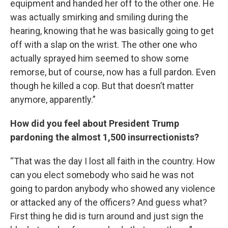
equipment and handed her off to the other one. He
was actually smirking and smiling during the
hearing, knowing that he was basically going to get
off with a slap on the wrist. The other one who
actually sprayed him seemed to show some
remorse, but of course, now has a full pardon. Even
though he killed a cop. But that doesn’t matter
anymore, apparently.”
How did you feel about President Trump
pardoning the almost 1,500 insurrectionists?
“That was the day I lost all faith in the country. How
can you elect somebody who said he was not
going to pardon anybody who showed any violence
or attacked any of the officers? And guess what?
First thing he did is turn around and just sign the