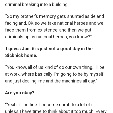
criminal breaking into a building.
“So my brother’s memory gets shunted aside and
fading and, OK so we take national heroes and we
fade them from existence, and then we put
criminals up as national heroes, you know?”
I guess Jan. 6 is just not a good day in the
Sicknick home.
“You know, all of us kind of do our own thing. I’ll be
at work, where basically I’m going to be by myself
and just dealing, me and the machines all day.”
Are you okay?
“Yeah, I’ll be fine. I become numb to a lot of it
unless I have time to think about it too much. Every