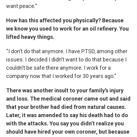
want peace.”
How has this affected you physically? Because
we know you used to work for an oil refinery. You
lifted heavy things.
“I don’t do that anymore. I have PTSD, among other
issues. I decided I didn’t want to do that because I
couldn’t be safe there anymore. I work for a
company now that I worked for 30 years ago.”
There was another insult to your family’s injury
and loss. The medical coroner came out and said
that your brother had died from natural causes.
Later, it was amended to say his death had to do
with the attacks.
You say you didn’t realize you
should have hired your own coroner, but because