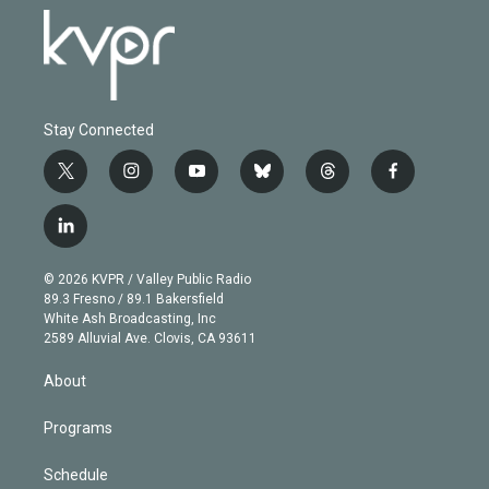
Stay Connected
t
i
y
b
t
f
w
n
o
l
h
a
i
s
u
u
r
c
l
t
t
t
e
e
e
i
t
a
u
s
a
b
n
e
g
b
k
d
o
© 2026 KVPR / Valley Public Radio
k
r
r
e
y
s
o
89.3 Fresno / 89.1 Bakersfield
e
a
k
White Ash Broadcasting, Inc
d
m
2589 Alluvial Ave. Clovis, CA 93611
i
n
About
Programs
Schedule