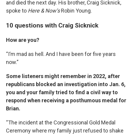
and died the next day. His brother, Craig Sicknick,
spoke to
Here & Now’s
Robin Young.
10 questions with Craig Sicknick
How are you?
“I’m mad as hell. And I have been for five years
now.”
Some listeners might remember in 2022, after
republicans blocked an investigation into Jan. 6,
you and your family tried to find a civil way to
respond when receiving a posthumous medal for
Brian.
“The incident at the Congressional Gold Medal
Ceremony where my family just refused to shake