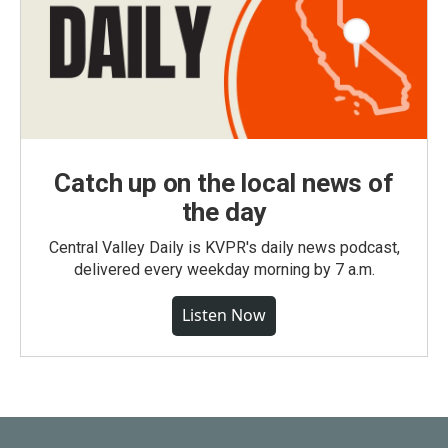
Catch up on the local news of
the day
Central Valley Daily is KVPR's daily news podcast,
delivered every weekday morning by 7 a.m.
Listen Now