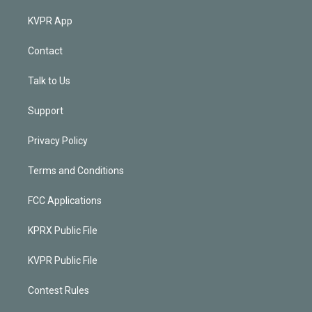
KVPR App
Contact
Talk to Us
Support
Privacy Policy
Terms and Conditions
FCC Applications
KPRX Public File
KVPR Public File
Contest Rules