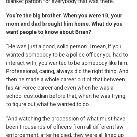
blanket pardon for everybody that was there.”
You’re the big brother. When you were 10, your
mom and dad brought him home. What do you
want people to know about Brian?
“He was just a good, solid person. I mean, if you
wanted somebody to be a police officer you had to
interact with, you wanted to be somebody like him.
Professional, caring, always did the right thing. And
then he made a whole career out of that between
his Air Force career and even when he was a
school custodian before that, when he was trying
to figure out what he wanted to do.
“And watching the procession of what must have
been thousands of officers from all different law
enforcement, after he died, they were all lined up