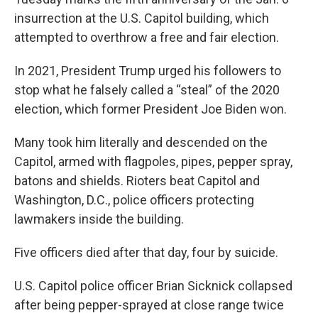
insurrection at the U.S. Capitol building, which
attempted to overthrow a free and fair election.
In 2021, President Trump urged his followers to
stop what he falsely called a “steal” of the 2020
election, which former President Joe Biden won.
Many took him literally and descended on the
Capitol, armed with flagpoles, pipes, pepper spray,
batons and shields. Rioters beat Capitol and
Washington, D.C., police officers protecting
lawmakers inside the building.
Five officers died after that day, four by suicide.
U.S. Capitol police officer Brian Sicknick collapsed
after being pepper-sprayed at close range twice