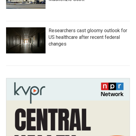
Researchers cast gloomy outlook for
US healthcare after recent federal
changes