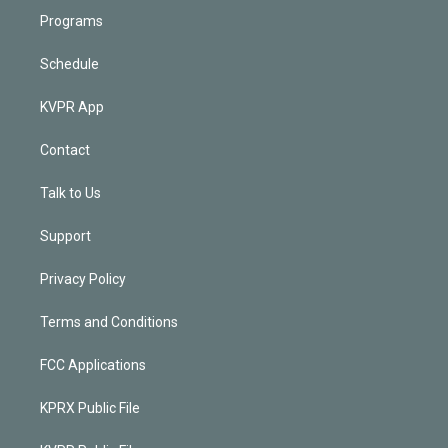
Programs
Schedule
KVPR App
Contact
Talk to Us
Support
Privacy Policy
Terms and Conditions
FCC Applications
KPRX Public File