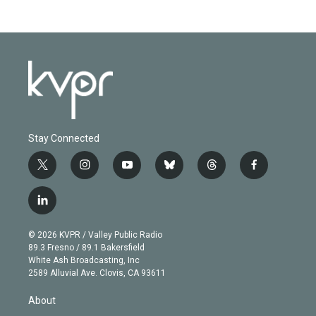
Stay Connected
t
i
y
b
t
f
w
n
o
l
h
a
i
s
u
u
r
c
l
t
t
t
e
e
e
i
t
a
u
s
a
b
n
e
g
b
k
d
o
© 2026 KVPR / Valley Public Radio
k
r
r
e
y
s
o
89.3 Fresno / 89.1 Bakersfield
e
a
k
White Ash Broadcasting, Inc
d
m
2589 Alluvial Ave. Clovis, CA 93611
i
n
About