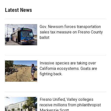
e
t
k
i
b
t
e
l
Latest News
o
e
d
o
r
I
k
n
Gov. Newsom forces transportation
sales tax measure on Fresno County
ballot
Invasive species are taking over
California ecosystems. Goats are
fighting back.
Fresno Unified, Valley colleges
receive millions from philanthropist
Mackenzie Scott