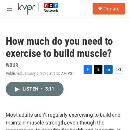
Skip to main content
S
Donate
e
M
a
e
r
n
c
u
h
How much do you need to
u
e
exercise to build muscle?
r
y
WBUR
Published January 6, 2026 at 9:00 AM PST
F
T
L
E
a
w
i
m
c
i
n
a
LISTEN
•
3:11
e
t
k
i
b
t
e
l
o
e
d
o
r
I
k
n
Most adults aren’t regularly exercising to build and
maintain muscle strength, even though the