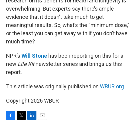
research on its benefits for health and longevity is
overwhelming. But experts say there’s ample
evidence that it doesn’t take much to get
meaningful results. So, what’s the “minimum dose,”
or the least you can get away with if you don’t have
much time?
NPR’s
Will Stone
has been reporting on this for a
new
Life Kit
newsletter series and brings us this
report.
This article was originally published on
WBUR.org.
Copyright 2026 WBUR
F
T
L
E
a
w
i
m
c
i
n
a