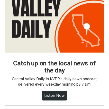
Catch up on the local news of
the day
Central Valley Daily is KVPR's daily news podcast,
delivered every weekday morning by 7 a.m.
Listen Now