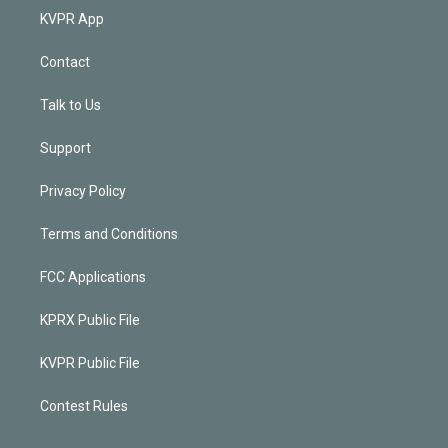
KVPR App
Contact
Talk to Us
Support
Privacy Policy
Terms and Conditions
FCC Applications
KPRX Public File
KVPR Public File
Contest Rules