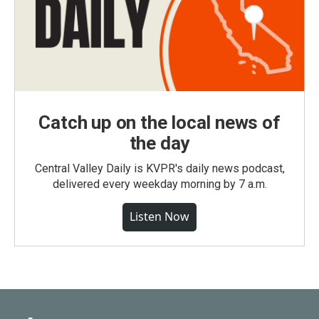
Catch up on the local news of
the day
Central Valley Daily is KVPR's daily news podcast,
delivered every weekday morning by 7 a.m.
Listen Now