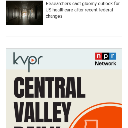
Researchers cast gloomy outlook for
US healthcare after recent federal
changes