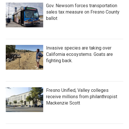
Gov. Newsom forces transportation
sales tax measure on Fresno County
ballot
Invasive species are taking over
California ecosystems. Goats are
fighting back.
Fresno Unified, Valley colleges
receive millions from philanthropist
Mackenzie Scott