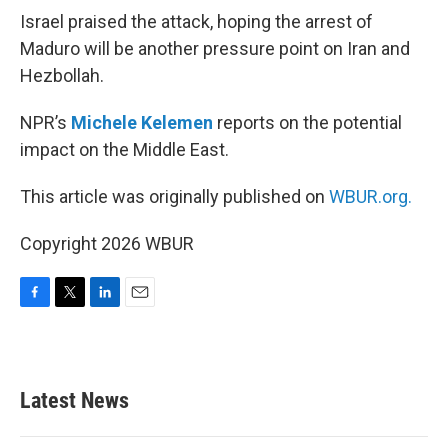
Israel praised the attack, hoping the arrest of
Maduro will be another pressure point on Iran and
Hezbollah.
NPR’s
Michele Kelemen
reports on the potential
impact on the Middle East.
This article was originally published on
WBUR.org.
Copyright 2026 WBUR
F
T
L
E
a
w
i
m
c
i
n
a
e
t
k
i
b
t
e
l
Latest News
o
e
d
o
r
I
k
n