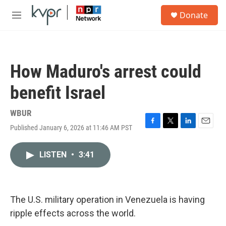
Skip to main content
S
Donate
e
M
a
e
r
n
c
u
h
How Maduro's arrest could
u
e
benefit Israel
r
y
WBUR
Published January 6, 2026 at 11:46 AM PST
F
T
L
E
a
w
i
m
c
i
n
a
LISTEN
•
3:41
e
t
k
i
b
t
e
l
o
e
d
o
r
I
k
n
The U.S. military operation in Venezuela is having
ripple effects across the world.