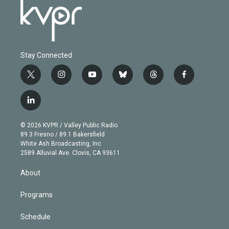
Stay Connected
t
i
y
b
t
f
w
n
o
l
h
a
i
s
u
u
r
c
l
t
t
t
e
e
e
i
t
a
u
s
a
b
n
e
g
b
k
d
o
© 2026 KVPR / Valley Public Radio
k
r
r
e
y
s
o
89.3 Fresno / 89.1 Bakersfield
e
a
k
White Ash Broadcasting, Inc
d
m
2589 Alluvial Ave. Clovis, CA 93611
i
n
About
Programs
Schedule