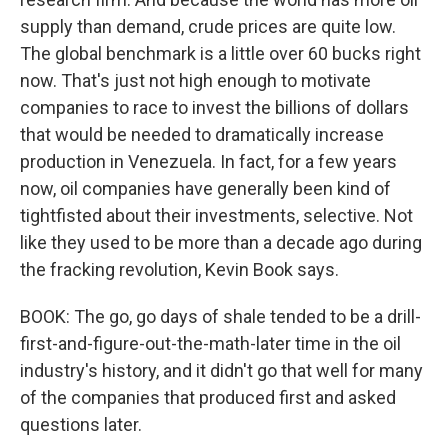
supply than demand, crude prices are quite low.
The global benchmark is a little over 60 bucks right
now. That's just not high enough to motivate
companies to race to invest the billions of dollars
that would be needed to dramatically increase
production in Venezuela. In fact, for a few years
now, oil companies have generally been kind of
tightfisted about their investments, selective. Not
like they used to be more than a decade ago during
the fracking revolution, Kevin Book says.
BOOK: The go, go days of shale tended to be a drill-
first-and-figure-out-the-math-later time in the oil
industry's history, and it didn't go that well for many
of the companies that produced first and asked
questions later.