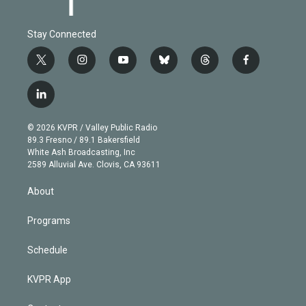
Stay Connected
t
i
y
b
t
f
w
n
o
l
h
a
i
s
u
u
r
c
l
t
t
t
e
e
e
i
t
a
u
s
a
b
n
e
g
b
k
d
o
© 2026 KVPR / Valley Public Radio
k
r
r
e
y
s
o
89.3 Fresno / 89.1 Bakersfield
e
a
k
White Ash Broadcasting, Inc
d
m
2589 Alluvial Ave. Clovis, CA 93611
i
n
About
Programs
Schedule
KVPR App