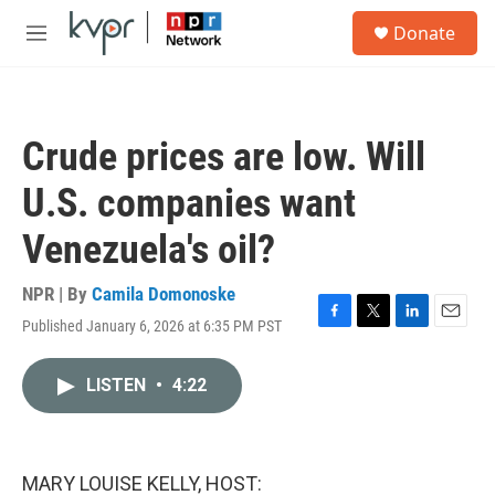
Skip to main content
S
Donate
e
M
a
e
r
n
c
u
h
Crude prices are low. Will
u
e
U.S. companies want
r
y
Venezuela's oil?
NPR | By
Camila Domonoske
Published January 6, 2026 at 6:35 PM PST
F
T
L
E
a
w
i
m
c
i
n
a
LISTEN
•
4:22
e
t
k
i
b
t
e
l
o
e
d
o
r
I
k
n
MARY LOUISE KELLY, HOST: