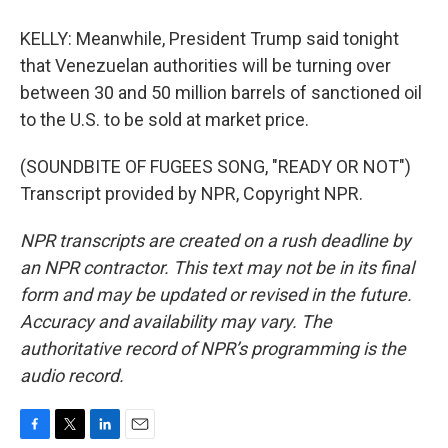
KELLY: Meanwhile, President Trump said tonight
that Venezuelan authorities will be turning over
between 30 and 50 million barrels of sanctioned oil
to the U.S. to be sold at market price.
(SOUNDBITE OF FUGEES SONG, "READY OR NOT")
Transcript provided by NPR, Copyright NPR.
NPR transcripts are created on a rush deadline by
an NPR contractor. This text may not be in its final
form and may be updated or revised in the future.
Accuracy and availability may vary. The
authoritative record of NPR’s programming is the
audio record.
F
T
L
E