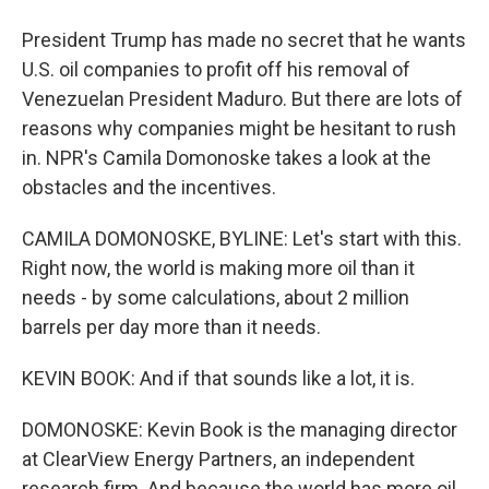
President Trump has made no secret that he wants
U.S. oil companies to profit off his removal of
Venezuelan President Maduro. But there are lots of
reasons why companies might be hesitant to rush
in. NPR's Camila Domonoske takes a look at the
obstacles and the incentives.
CAMILA DOMONOSKE, BYLINE: Let's start with this.
Right now, the world is making more oil than it
needs - by some calculations, about 2 million
barrels per day more than it needs.
KEVIN BOOK: And if that sounds like a lot, it is.
DOMONOSKE: Kevin Book is the managing director
at ClearView Energy Partners, an independent
research firm. And because the world has more oil