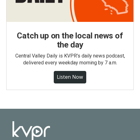
Catch up on the local news of
the day
Central Valley Daily is KVPR's daily news podcast,
delivered every weekday morning by 7 a.m.
Listen Now