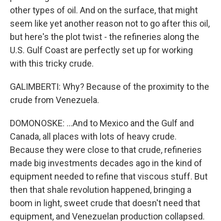
other types of oil. And on the surface, that might
seem like yet another reason not to go after this oil,
but here's the plot twist - the refineries along the
U.S. Gulf Coast are perfectly set up for working
with this tricky crude.
GALIMBERTI: Why? Because of the proximity to the
crude from Venezuela.
DOMONOSKE: ...And to Mexico and the Gulf and
Canada, all places with lots of heavy crude.
Because they were close to that crude, refineries
made big investments decades ago in the kind of
equipment needed to refine that viscous stuff. But
then that shale revolution happened, bringing a
boom in light, sweet crude that doesn't need that
equipment, and Venezuelan production collapsed.