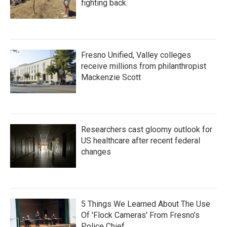
fighting back.
Fresno Unified, Valley colleges
receive millions from philanthropist
Mackenzie Scott
Researchers cast gloomy outlook for
US healthcare after recent federal
changes
5 Things We Learned About The Use
Of 'Flock Cameras' From Fresno’s
Police Chief