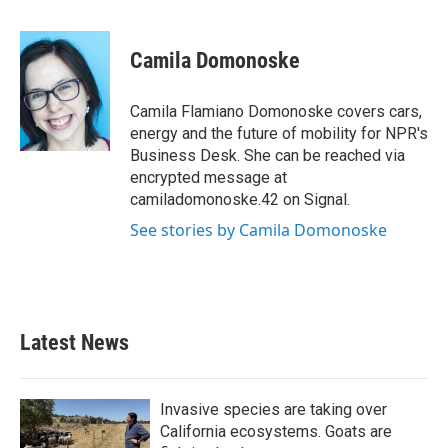
a
w
i
m
c
i
n
a
e
t
k
i
Camila Domonoske
b
t
e
l
o
e
d
o
r
I
Camila Flamiano Domonoske covers cars,
k
n
energy and the future of mobility for NPR's
Business Desk. She can be reached via
encrypted message at
camiladomonoske.42 on Signal.
See stories by Camila Domonoske
Latest News
Invasive species are taking over
California ecosystems. Goats are