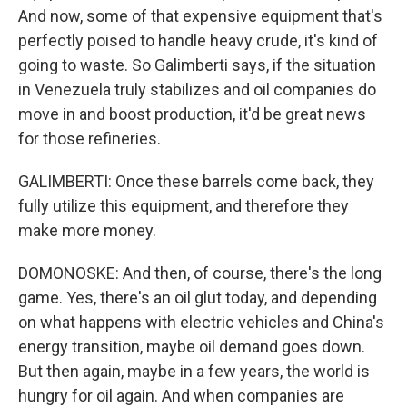
And now, some of that expensive equipment that's
perfectly poised to handle heavy crude, it's kind of
going to waste. So Galimberti says, if the situation
in Venezuela truly stabilizes and oil companies do
move in and boost production, it'd be great news
for those refineries.
GALIMBERTI: Once these barrels come back, they
fully utilize this equipment, and therefore they
make more money.
DOMONOSKE: And then, of course, there's the long
game. Yes, there's an oil glut today, and depending
on what happens with electric vehicles and China's
energy transition, maybe oil demand goes down.
But then again, maybe in a few years, the world is
hungry for oil again. And when companies are