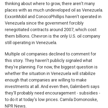
thinking about where to grow, there aren't many
places with as much undeveloped oil as Venezuela.
ExxonMobil and ConocoPhillips haven't operated in
Venezuela since the government forcibly
renegotiated contracts around 2007, which cost
them billions. Chevron is the only U.S. oil company
still operating in Venezuela.
Multiple oil companies declined to comment for
this story. They haven't publicly signaled what
they're planning. For now, the biggest question is
whether the situation in Venezuela will stabilize
enough that companies are willing to make
investments at all. And even then, Galimberti says
they'll probably need encouragement - subsidies -
to do it at today's low prices. Camila Domonoske,
NPR News.