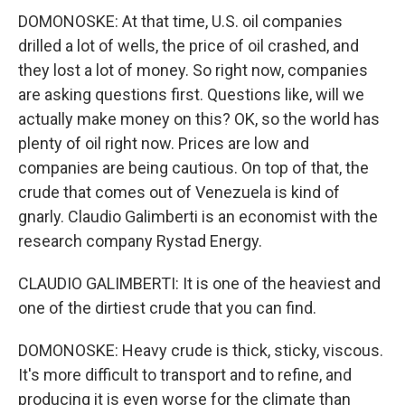
DOMONOSKE: At that time, U.S. oil companies
drilled a lot of wells, the price of oil crashed, and
they lost a lot of money. So right now, companies
are asking questions first. Questions like, will we
actually make money on this? OK, so the world has
plenty of oil right now. Prices are low and
companies are being cautious. On top of that, the
crude that comes out of Venezuela is kind of
gnarly. Claudio Galimberti is an economist with the
research company Rystad Energy.
CLAUDIO GALIMBERTI: It is one of the heaviest and
one of the dirtiest crude that you can find.
DOMONOSKE: Heavy crude is thick, sticky, viscous.
It's more difficult to transport and to refine, and
producing it is even worse for the climate than