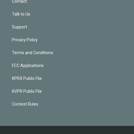
Contact
Talk to Us
Support
Privacy Policy
Terms and Conditions
FCC Applications
KPRX Public File
KVPR Public File
Contest Rules