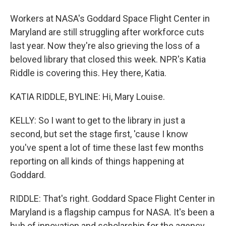
Workers at NASA's Goddard Space Flight Center in
Maryland are still struggling after workforce cuts
last year. Now they're also grieving the loss of a
beloved library that closed this week. NPR's Katia
Riddle is covering this. Hey there, Katia.
KATIA RIDDLE, BYLINE: Hi, Mary Louise.
KELLY: So I want to get to the library in just a
second, but set the stage first, 'cause I know
you've spent a lot of time these last few months
reporting on all kinds of things happening at
Goddard.
RIDDLE: That's right. Goddard Space Flight Center in
Maryland is a flagship campus for NASA. It's been a
hub of innovation and scholarship for the agency