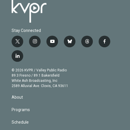
Stay Connected
t
i
y
b
t
f
w
n
o
l
h
a
i
s
u
u
r
c
l
t
t
t
e
e
e
i
t
a
u
s
a
b
n
e
g
b
k
d
o
© 2026 KVPR / Valley Public Radio
k
r
r
e
y
s
o
89.3 Fresno / 89.1 Bakersfield
e
a
k
White Ash Broadcasting, Inc
d
m
2589 Alluvial Ave. Clovis, CA 93611
i
n
About
Programs
Schedule