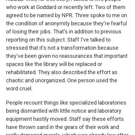
who work at Goddard or recently left. Two of them
agreed to be named by NPR. Three spoke to me on
the condition of anonymity because they're fearful
of losing their jobs. That's in addition to previous
reporting on this subject. Staff I've talked to
stressed that it's not a transformation because
they've been given no reassurances that important
spaces like the library will be replaced or
rehabilitated. They also described the effort as
chaotic and unorganized. One person used the
word cruel.
People recount things like specialized laboratories
being dismantled with little notice and laboratory
equipment hastily moved. Staff say these efforts
have thrown sand in the gears of their work and