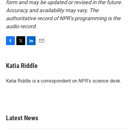
form and may be updated or revised in the future.
Accuracy and availability may vary. The
authoritative record of NPR’s programming is the
audio record.
F
T
L
E
a
w
i
m
c
i
n
a
e
t
k
i
Katia Riddle
b
t
e
l
o
e
d
o
r
I
Katia Riddle is a correspondent on NPR’s science desk.
k
n
Latest News