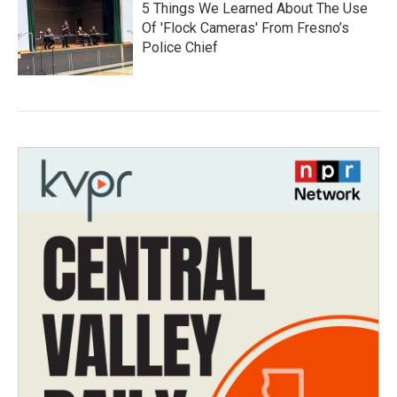
5 Things We Learned About The Use
Of 'Flock Cameras' From Fresno’s
Police Chief