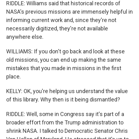
RIDDLE: Williams said that historical records of
NASA's previous missions are immensely helpful in
informing current work and, since they're not
necessarily digitized, they're not available
anywhere else.
WILLIAMS: If you don't go back and look at these
old missions, you can end up making the same
mistakes that you made in missions in the first
place.
KELLY: OK, you're helping us understand the value
of this library. Why then is it being dismantled?
RIDDLE: Well, some in Congress say it's part of a
broader effort from the Trump administration to
shrink NASA. I talked to Democratic Senator Chris