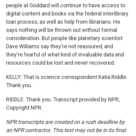
people at Goddard will continue to have access to
digital content and books via the federal interlibrary
loan process, as well as help from librarians. He
says nothing will be thrown out without formal
consideration. But people like planetary scientist
Dave Williams say they're not reassured, and
they're fearful of what kind of invaluable data and
resources could be lost and never recovered.
KELLY: That is science correspondent Katia Riddle.
Thank you.
RIDDLE: Thank you. Transcript provided by NPR,
Copyright NPR.
NPR transcripts are created on a rush deadline by
an NPR contractor. This text may not be in its final