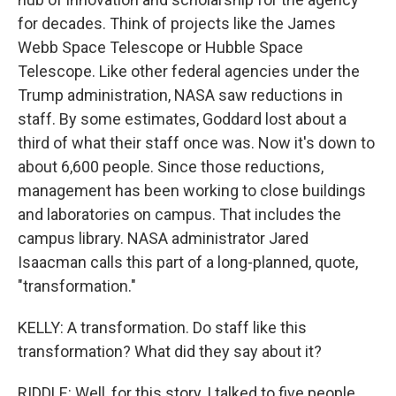
for decades. Think of projects like the James
Webb Space Telescope or Hubble Space
Telescope. Like other federal agencies under the
Trump administration, NASA saw reductions in
staff. By some estimates, Goddard lost about a
third of what their staff once was. Now it's down to
about 6,600 people. Since those reductions,
management has been working to close buildings
and laboratories on campus. That includes the
campus library. NASA administrator Jared
Isaacman calls this part of a long-planned, quote,
"transformation."
KELLY: A transformation. Do staff like this
transformation? What did they say about it?
RIDDLE: Well, for this story, I talked to five people