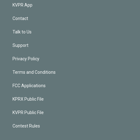
KVPR App
Contact
Talk to Us
Support
Privacy Policy
Terms and Conditions
FCC Applications
KPRX Public File
KVPR Public File
Contest Rules