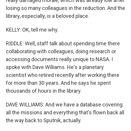
really damaged morale, which was already low after
losing so many colleagues in the reduction. And the
library, especially, is a beloved place.
KELLY: OK, tell me why.
RIDDLE: Well, staff talk about spending time there
collaborating with colleagues, doing research or
accessing documents really unique to NASA. I
spoke with Dave Williams. He's a planetary
scientist who retired recently after working there
for more than 30 years. And he says he spent
thousands of hours in the library.
DAVE WILLIAMS: And we have a database covering
all the missions and everything that's flown back all
the way back to Sputnik, actually.