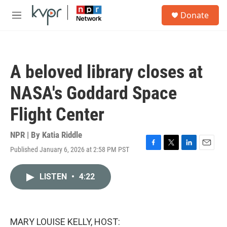
Skip to main content
S
Donate
e
M
a
e
r
n
c
u
h
A beloved library closes at
u
e
NASA's Goddard Space
r
y
Flight Center
NPR | By
Katia Riddle
Published January 6, 2026 at 2:58 PM PST
F
T
L
E
a
w
i
m
c
i
n
a
LISTEN
•
4:22
e
t
k
i
b
t
e
l
o
e
d
o
r
I
k
n
MARY LOUISE KELLY, HOST: