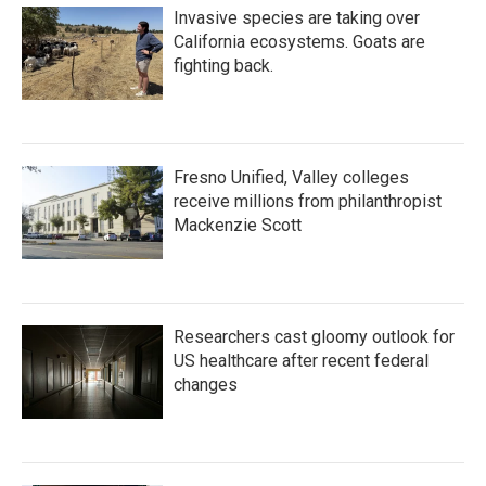
Invasive species are taking over
California ecosystems. Goats are
fighting back.
Fresno Unified, Valley colleges
receive millions from philanthropist
Mackenzie Scott
Researchers cast gloomy outlook for
US healthcare after recent federal
changes