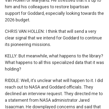
Van Hollen of Maryland. He stressed that it's up to
him and his colleagues to restore bipartisan
support for Goddard, especially looking towards the
2026 budget.
CHRIS VAN HOLLEN: I think that will send a very
clear signal that we intend for Goddard to continue
its pioneering missions.
KELLY: But meanwhile, what happens to the library?
What happens to all this specialized data that it was
holding?
RIDDLE: Well, it's unclear what will happen to it. I did
reach out to NASA and Goddard officials. They
declined an interview request. They directed me to
a statement from NASA administrator Jared
Isaacman. He downplayed concerns and said that