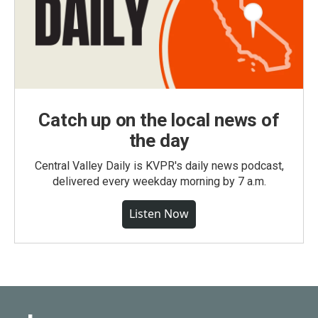
Catch up on the local news of
the day
Central Valley Daily is KVPR's daily news podcast,
delivered every weekday morning by 7 a.m.
Listen Now